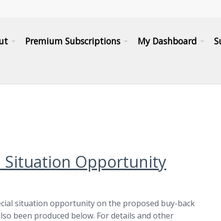
ut
Premium Subscriptions
My Dashboard
S
l Situation Opportunity
cial situation opportunity on the proposed buy-back
lso been produced below. For details and other