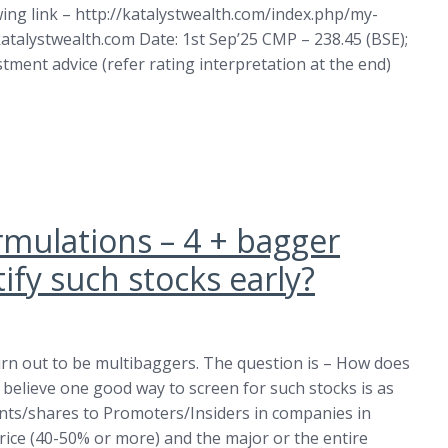
wing link – http://katalystwealth.com/index.php/my-
atalystwealth.com
Date: 1st Sep’25 CMP – 238.45 (BSE);
estment advice (refer rating interpretation at the end)
rmulations – 4 + bagger
fy such stocks early?
urn out to be multibaggers. The question is – How does
 believe one good way to screen for such stocks is as
ants/shares to Promoters/Insiders in companies in
price (40-50% or more) and the major or the entire