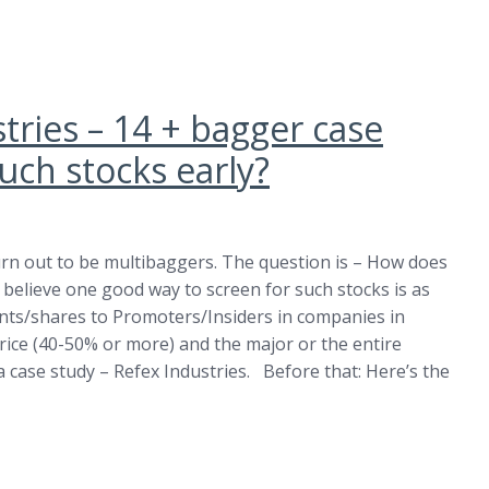
tries – 14 + bagger case
uch stocks early?
urn out to be multibaggers. The question is – How does
 believe one good way to screen for such stocks is as
ants/shares to Promoters/Insiders in companies in
price (40-50% or more) and the major or the entire
 a case study – Refex Industries. Before that: Here’s the