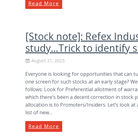
Read More
[Stock note]: Refex Indus
study…Trick to identify s
August 21, 2025
Everyone is looking for opportunities that can t
one screen for such stocks at an early stage? We
follows: Look for Preferential allotment of warr
which there’s been a decent correction in stock 
allocation is to Promoters/Insiders. Let’s look at
list of new…
Read More