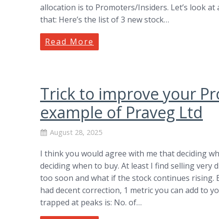
allocation is to Promoters/Insiders. Let’s look 
that: Here’s the list of 3 new stock…
Read More
Trick to improve your Pro
example of Praveg Ltd
August 28, 2025
I think you would agree with me that deciding whe
deciding when to buy. At least I find selling very d
too soon and what if the stock continues rising.
had decent correction, 1 metric you can add to you
trapped at peaks is: No. of…