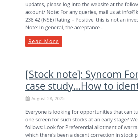
updates, please log into the website at the follo
account/ Note: For any queries, mail us at
info@k
238.42 (NSE) Rating – Positive; this is not an inv
Note: In general, the acceptance…
Read More
[Stock note]: Syncom Fo
case study…How to identi
August 28, 2025
Everyone is looking for opportunities that can t
one screen for such stocks at an early stage? We
follows: Look for Preferential allotment of warr
which there’s been a decent correction in stock 