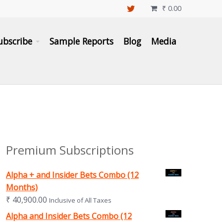
₹
0.00

ubscribe
Sample Reports
Blog
Media
Premium Subscriptions
Alpha + and Insider Bets Combo (12
Months)
₹
40,900.00
Inclusive of All Taxes
Alpha and Insider Bets Combo (12