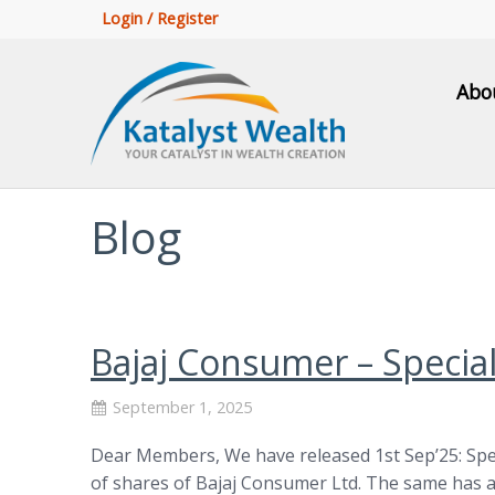
Login / Register
Abo
Blog
Bajaj Consumer – Specia
September 1, 2025
Dear Members, We have released 1st Sep’25: Spe
of shares of Bajaj Consumer Ltd. The same has a