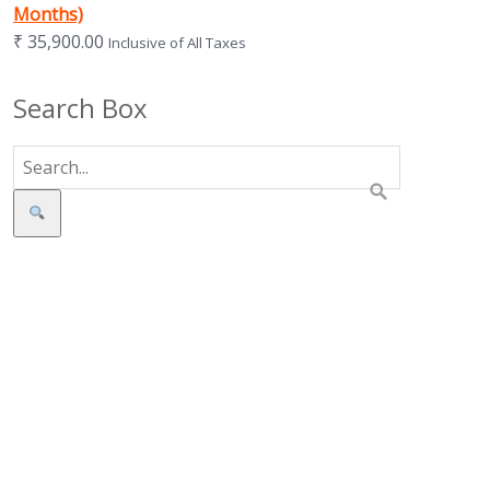
Months)
₹
35,900.00
Inclusive of All Taxes
Search Box
Search