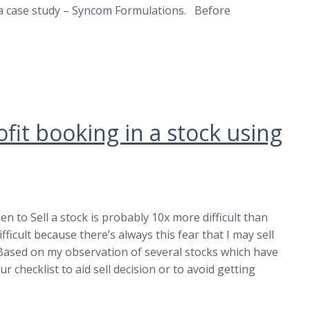
at a case study – Syncom Formulations. Before
fit booking in a stock using
n to Sell a stock is probably 10x more difficult than
ifficult because there’s always this fear that I may sell
 Based on my observation of several stocks which have
r checklist to aid sell decision or to avoid getting