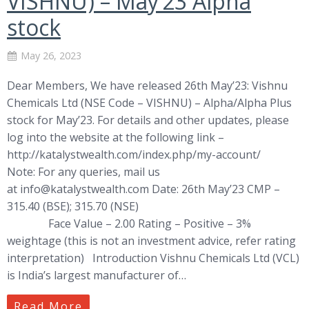
VISHNU) – May’23 Alpha
stock
May 26, 2023
Dear Members, We have released 26th May’23: Vishnu
Chemicals Ltd (NSE Code – VISHNU) – Alpha/Alpha Plus
stock for May’23. For details and other updates, please
log into the website at the following link –
http://katalystwealth.com/index.php/my-account/
Note: For any queries, mail us
at
info@katalystwealth.com
Date: 26th May’23 CMP –
315.40 (BSE); 315.70 (NSE)
Face Value – 2.00 Rating – Positive – 3%
weightage (this is not an investment advice, refer rating
interpretation) Introduction Vishnu Chemicals Ltd (VCL)
is India’s largest manufacturer of…
Read More