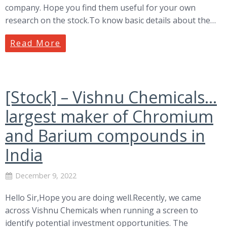
company. Hope you find them useful for your own
research on the stock.To know basic details about the…
Read More
[Stock] – Vishnu Chemicals…
largest maker of Chromium
and Barium compounds in
India
December 9, 2022
Hello Sir,Hope you are doing well.Recently, we came
across Vishnu Chemicals when running a screen to
identify potential investment opportunities. The