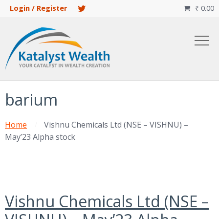
Login / Register
₹
0.00

barium
Home
Vishnu Chemicals Ltd (NSE – VISHNU) –
May’23 Alpha stock
Vishnu Chemicals Ltd (NSE –