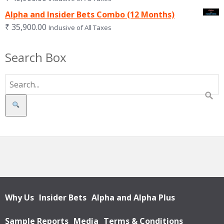
Alpha and Insider Bets Combo (12 Months)
₹
35,900.00
Inclusive of All Taxes
Search Box
Search
Why Us
Insider Bets
Alpha and Alpha Plus
Sample Reports
Media
Terms & Conditions