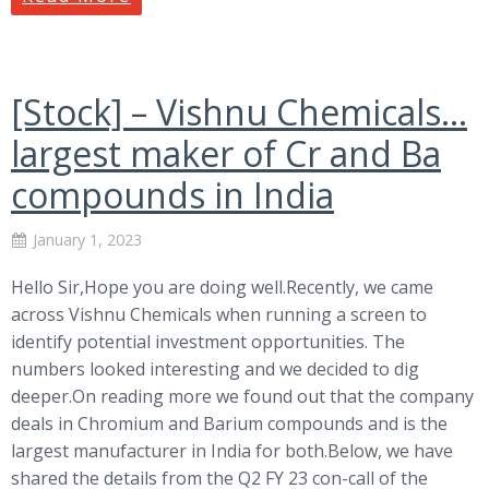
[Stock] – Vishnu Chemicals…
largest maker of Cr and Ba
compounds in India
January 1, 2023
Hello Sir,Hope you are doing well.Recently, we came
across Vishnu Chemicals when running a screen to
identify potential investment opportunities. The
numbers looked interesting and we decided to dig
deeper.On reading more we found out that the company
deals in Chromium and Barium compounds and is the
largest manufacturer in India for both.Below, we have
shared the details from the Q2 FY 23 con-call of the