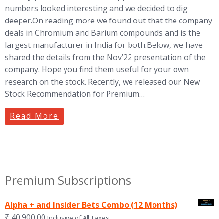
numbers looked interesting and we decided to dig
deeper.On reading more we found out that the company
deals in Chromium and Barium compounds and is the
largest manufacturer in India for both.Below, we have
shared the details from the Nov’22 presentation of the
company. Hope you find them useful for your own
research on the stock. Recently, we released our New
Stock Recommendation for Premium…
Read More
Premium Subscriptions
Alpha + and Insider Bets Combo (12 Months)
₹
40,900.00
Inclusive of All Taxes