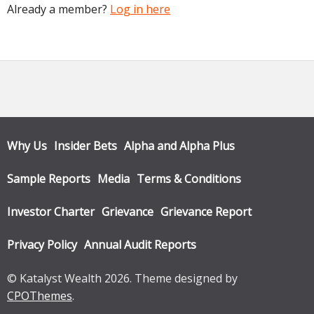
Already a member?
Log in here
Why Us
Insider Bets
Alpha and Alpha Plus
Sample Reports
Media
Terms & Conditions
Investor Charter
Grievance
Grievance Report
Privacy Policy
Annual Audit Reports
© Katalyst Wealth 2026. Theme designed by
CPOThemes
.