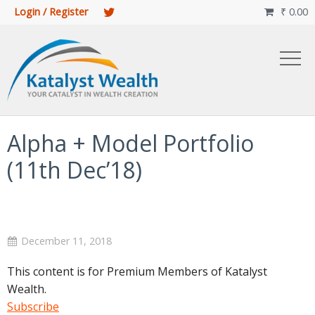
Login / Register
₹
0.00

Alpha + Model Portfolio
(11th Dec’18)
December 11, 2018
This content is for Premium Members of Katalyst
Wealth.
Subscribe