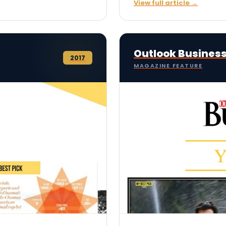
View full article →
Outlook Busines
2017
MAGAZINE FEATURE