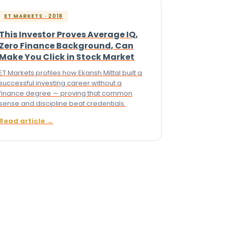
ET MARKETS · 2018
This Investor Proves Average IQ,
Zero Finance Background, Can
Make You Click in Stock Market
ET Markets profiles how Ekansh Mittal built a
successful investing career without a
finance degree — proving that common
sense and discipline beat credentials.
Read article →