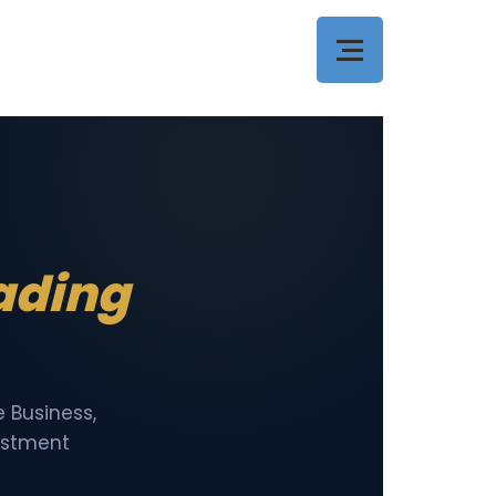
eading
 Business,
vestment