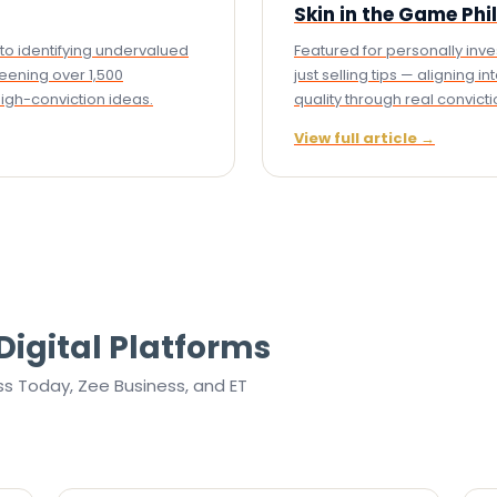
Skin in the Game Ph
to identifying undervalued
Featured for personally inv
eening over 1,500
just selling tips — aligning 
igh-conviction ideas.
quality through real convicti
View full article →
Digital Platforms
ss Today, Zee Business, and ET