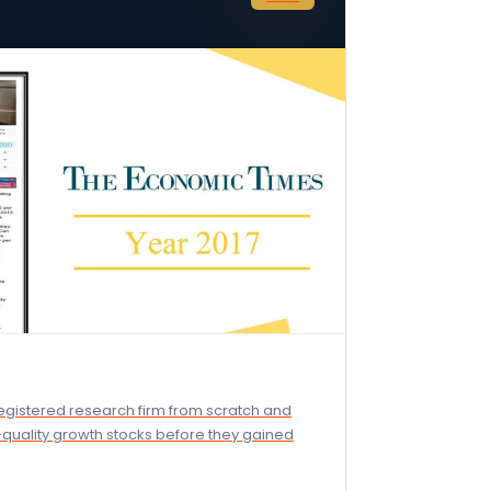
-registered research firm from scratch and
h-quality growth stocks before they gained