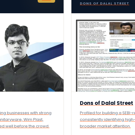
DONS OF DALAL STREET
Dons of Dalal Street
ging businesses with strong
Profiled for building a SEBI
anitaryware, Wim Plast,
consistently identifying hig
fied well before the crowd.
broader market attention.