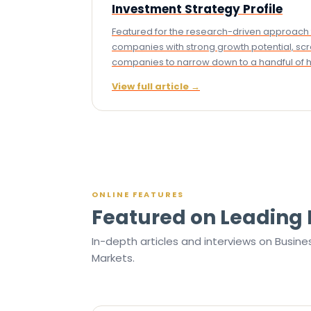
Investment Strategy Profile
Featured for the research-driven approach 
companies with strong growth potential, scr
companies to narrow down to a handful of h
View full article →
ONLINE FEATURES
Featured on Leading 
In-depth articles and interviews on Busine
Markets.