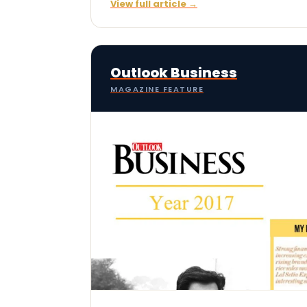
View full article →
Outlook Business
MAGAZINE FEATURE