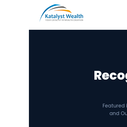
Reco
Featured 
and Out