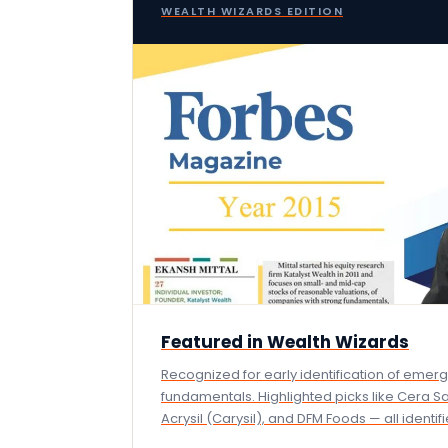
WEALTH WIZARDS EDITION
Featured in Wealth Wizards
Recognized for early identification of emer
fundamentals. Highlighted picks like Cera S
Acrysil (Carysil), and DFM Foods — all identi