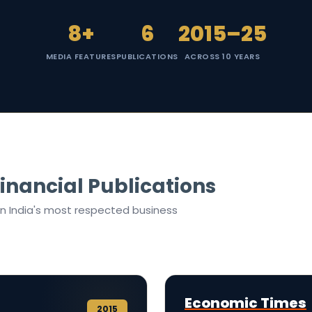
8+
6
2015–25
MEDIA FEATURES
PUBLICATIONS
ACROSS 10 YEARS
inancial Publications
in India's most respected business
Economic Times
2015