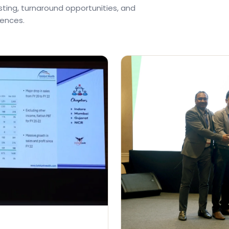
ting, turnaround opportunities, and
rences.