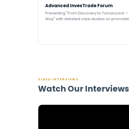
Advanced InvesTrade Forum
Presenting "From Discovery to Turnaround 
Way" with detailed case studies on promote
VIDEO INTERVIEWS
Watch Our Interviews