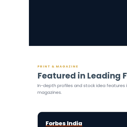
PRINT & MAGAZINE
Featured in Leading F
In-depth profiles and stock idea features 
magazines.
Forbes India