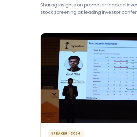
Sharing insights on promoter-backed inves
stock screening at leading investor confe
SPEAKER · 2024