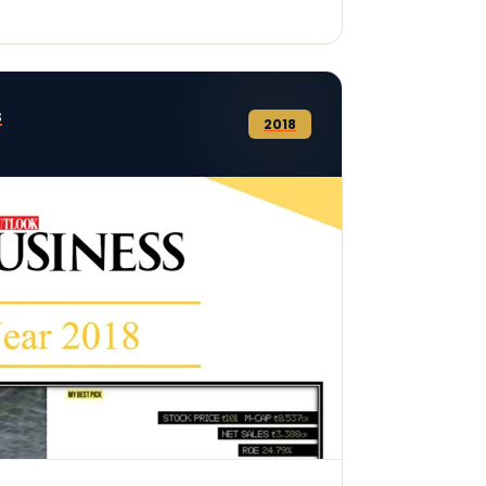
s
2018