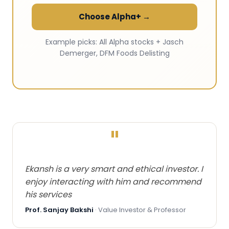
Choose Alpha+ →
Example picks: All Alpha stocks + Jasch
Demerger, DFM Foods Delisting
"
Ekansh is a very smart and ethical investor. I
enjoy interacting with him and recommend
his services
Prof. Sanjay Bakshi
· Value Investor & Professor