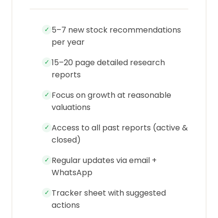
5–7 new stock recommendations
✓
per year
15–20 page detailed research
✓
reports
Focus on growth at reasonable
✓
valuations
Access to all past reports (active &
✓
closed)
Regular updates via email +
✓
WhatsApp
Tracker sheet with suggested
✓
actions