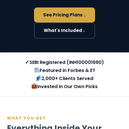
See Pricing Plans ↓
What's Included ↓
✓
SEBI Registered (INH100001690)
Featured in Forbes & ET
2,000+ Clients Served
Invested in Our Own Picks
WHAT YOU GET
Everything Inside Your