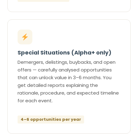
Special Situations (Alpha+ only)
Demergers, delistings, buybacks, and open
offers — carefully analysed opportunities
that can unlock value in 3–6 months. You
get detailed reports explaining the
rationale, procedure, and expected timeline
for each event.
4–6 opportunities per year