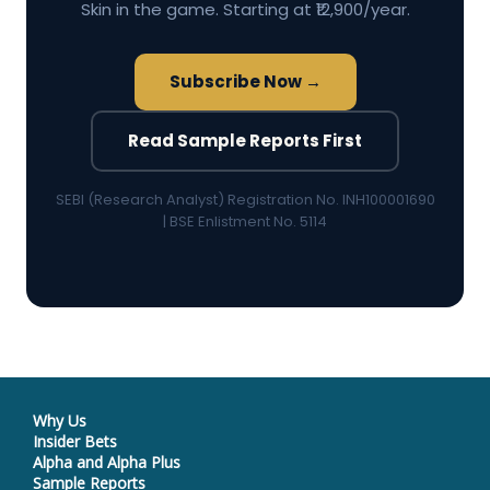
Skin in the game. Starting at ₹12,900/year.
Subscribe Now →
Read Sample Reports First
SEBI (Research Analyst) Registration No. INH100001690
| BSE Enlistment No. 5114
Why Us
Insider Bets
Alpha and Alpha Plus
Sample Reports