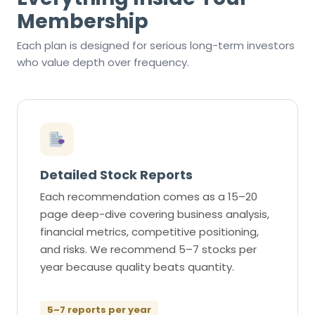
Membership
Each plan is designed for serious long-term investors
who value depth over frequency.
Detailed Stock Reports
Each recommendation comes as a 15–20
page deep-dive covering business analysis,
financial metrics, competitive positioning,
and risks. We recommend 5–7 stocks per
year because quality beats quantity.
5–7 reports per year