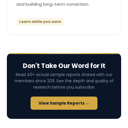
and building long-term conviction.
Learn while you earn
Don't Take Our Word for It
Read 40+ actual sample reports shared with our
members since 2011. See the depth and quality of
research before you subscribe.
View Sample Reports →