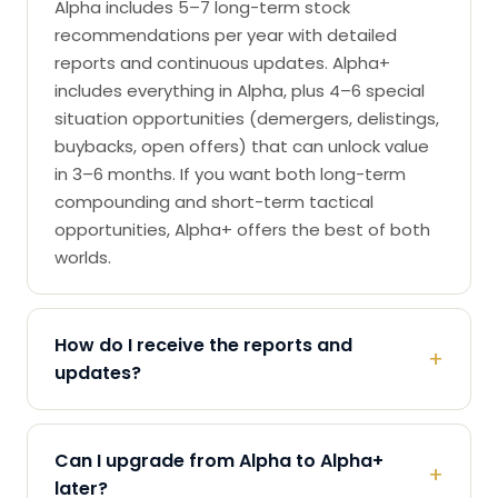
Alpha includes 5–7 long-term stock
recommendations per year with detailed
reports and continuous updates. Alpha+
includes everything in Alpha, plus 4–6 special
situation opportunities (demergers, delistings,
buybacks, open offers) that can unlock value
in 3–6 months. If you want both long-term
compounding and short-term tactical
opportunities, Alpha+ offers the best of both
worlds.
How do I receive the reports and
+
updates?
Can I upgrade from Alpha to Alpha+
+
later?