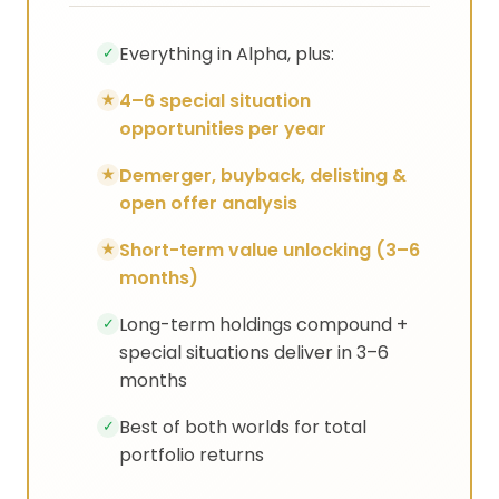
Everything in Alpha, plus:
✓
4–6 special situation
★
opportunities per year
Demerger, buyback, delisting &
★
open offer analysis
Short-term value unlocking (3–6
★
months)
Long-term holdings compound +
✓
special situations deliver in 3–6
months
Best of both worlds for total
✓
portfolio returns