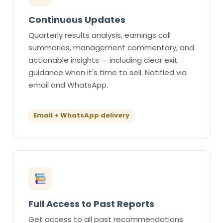
Continuous Updates
Quarterly results analysis, earnings call
summaries, management commentary, and
actionable insights — including clear exit
guidance when it's time to sell. Notified via
email and WhatsApp.
Email + WhatsApp delivery
Full Access to Past Reports
Get access to all past recommendations