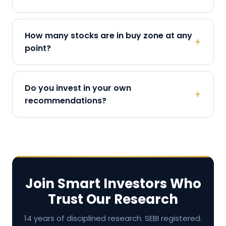
How many stocks are in buy zone at any
+
point?
Do you invest in your own
+
recommendations?
Join Smart Investors Who
Trust Our Research
14 years of disciplined research. SEBI registered.