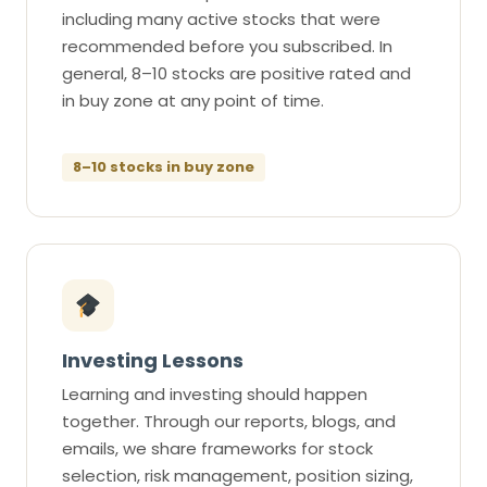
including many active stocks that were
recommended before you subscribed. In
general, 8–10 stocks are positive rated and
in buy zone at any point of time.
8–10 stocks in buy zone
Investing Lessons
Learning and investing should happen
together. Through our reports, blogs, and
emails, we share frameworks for stock
selection, risk management, position sizing,