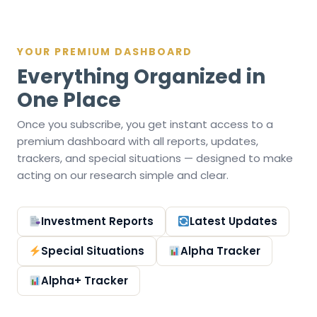
YOUR PREMIUM DASHBOARD
Everything Organized in
One Place
Once you subscribe, you get instant access to a
premium dashboard with all reports, updates,
trackers, and special situations — designed to make
acting on our research simple and clear.
Investment Reports
Latest Updates
Special Situations
Alpha Tracker
Alpha+ Tracker