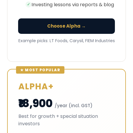
Investing lessons via reports & blog
✓
Choose Alpha →
Example picks: LT Foods, Carysil, FIEM Industries
ALPHA+
₹18,900
/year (incl. GST)
Best for growth + special situation
investors