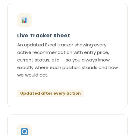
Live Tracker Sheet
An updated Excel tracker showing every
active recommendation with entry price,
current status, etc — so you always know
exactly where each position stands and how
we would act.
Updated after every action