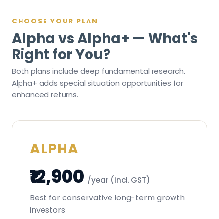
CHOOSE YOUR PLAN
Alpha vs Alpha+ — What's
Right for You?
Both plans include deep fundamental research.
Alpha+ adds special situation opportunities for
enhanced returns.
ALPHA
₹12,900
/year (incl. GST)
Best for conservative long-term growth
investors