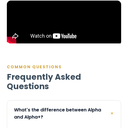
COMMON QUESTIONS
Frequently Asked
Questions
What's the difference between Alpha
+
and Alpha+?