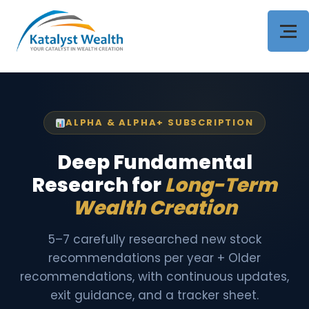
ALPHA & ALPHA+ SUBSCRIPTION
Deep Fundamental
Research for
Long-Term
Wealth Creation
5–7 carefully researched new stock
recommendations per year + Older
recommendations, with continuous updates,
exit guidance, and a tracker sheet.