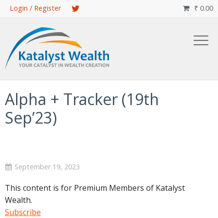
Skip
Login / Register
₹
0.00

to
main
content
Alpha + Tracker (19th
Sep’23)
September 19, 2023
This content is for Premium Members of Katalyst
Wealth.
Subscribe