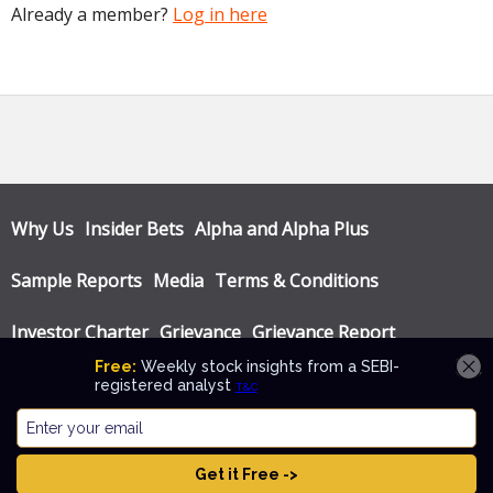
Already a member?
Log in here
Why Us
Insider Bets
Alpha and Alpha Plus
Sample Reports
Media
Terms & Conditions
Investor Charter
Grievance
Grievance Report
Privacy Policy
Annual Audit Reports
© Katalyst Wealth 2026. Theme designed by
CPOThemes
.