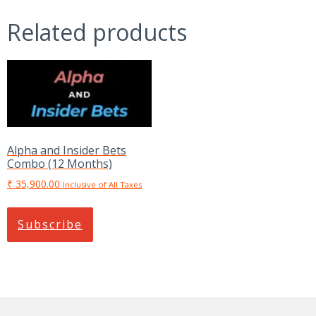
Combo
Related products
(12
Months)
quantity
Alpha and Insider Bets
Combo (12 Months)
₹
35,900.00
Inclusive of All Taxes
Subscribe