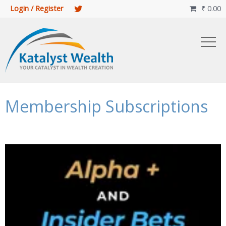
Login / Register
₹
0.00

Membership Subscriptions