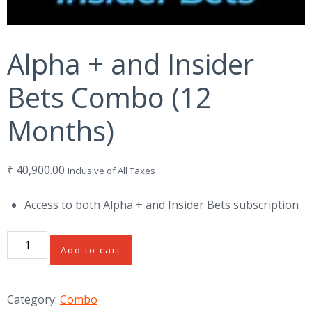
Alpha + and Insider
Bets Combo (12
Months)
₹
40,900.00
Inclusive of All Taxes
Access to both Alpha + and Insider Bets subscription
Alpha
Add to cart
+
and
Insider
Category:
Combo
Bets