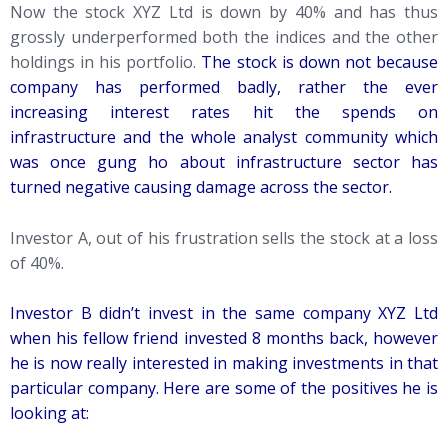
Now the stock XYZ Ltd is down by 40% and has thus
grossly underperformed both the indices and the other
holdings in his portfolio.
The stock is down not because
company has performed badly, rather the ever
increasing interest rates hit the spends on
infrastructure and the whole analyst community which
was once gung ho about infrastructure sector has
turned negative causing damage across the sector.
Investor A, out of his frustration sells the stock at a loss
of 40%.
Investor B didn’t invest in the same company XYZ Ltd
when his fellow friend invested 8 months back, however
he is now really interested in making investments in that
particular company. Here are some of the positives he is
looking at: