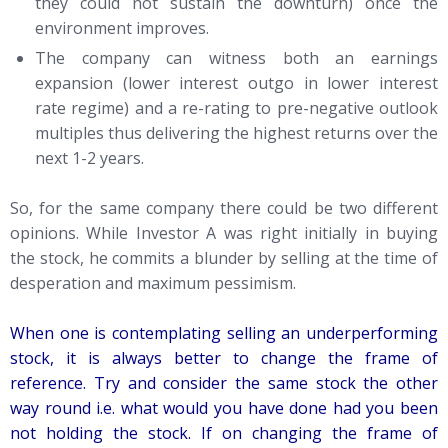
they could not sustain the downturn) once the
environment improves.
The company can witness both an earnings
expansion (lower interest outgo in lower interest
rate regime) and a re-rating to pre-negative outlook
multiples thus delivering the highest returns over the
next 1-2 years.
So, for the same company there could be two different
opinions. While Investor A was right initially in buying
the stock, he commits a blunder by selling at the time of
desperation and maximum pessimism.
When one is contemplating selling an underperforming
stock, it is always better to change the frame of
reference. Try and consider the same stock the other
way round i.e. what would you have done had you been
not holding the stock. If on changing the frame of