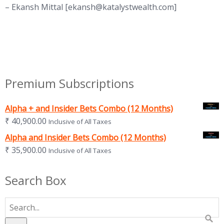
– Ekansh Mittal [
ekansh@katalystwealth.com
]
Premium Subscriptions
Alpha + and Insider Bets Combo (12 Months)
₹
40,900.00
Inclusive of All Taxes
Alpha and Insider Bets Combo (12 Months)
₹
35,900.00
Inclusive of All Taxes
Search Box