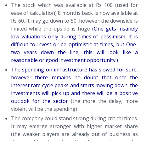
The stock which was available at Rs 100 (used for
ease of calculation) 8 months back is now available at
Rs 60. It may go down to 50, however the downside is
limited while the upside is huge
(One gets insanely
low valuations only during times of pessimism. It is
difficult to invest or be optimistic at times, but One-
two years down the line, this will look like a
reasonable or good investment opportunity.)
The spending on infrastructure has slowed for sure,
however there remains no doubt that once the
interest rate cycle peaks and starts moving down, the
investments will pick up and there will be a positive
outlook for the sector
(the more the delay, more
violent will be the spending)
The company could stand strong during critical times.
It may emerge stronger with higher market share
(the weaker players are already out of business as