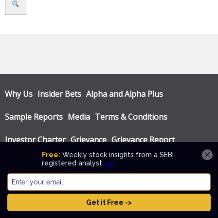
Search
Why Us
Insider Bets
Alpha and Alpha Plus
Sample Reports
Media
Terms & Conditions
Investor Charter
Grievance
Grievance Report
Privacy Policy
Annual Audit Reports
© Katalyst Wealth 2026. Theme designed by
CPOThemes
.