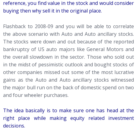
reference, you find value in the stock and would consider
buying then why sell it in the original place.
Flashback to 2008-09 and you will be able to correlate
the above scenario with Auto and Auto ancillary stocks.
The stocks were down and out because of the reported
bankruptcy of US auto majors like General Motors and
the overall slowdown in the sector. Those who sold out
in the midst of pessimistic outlook and bought stocks of
other companies missed out some of the most lucrative
gains as the Auto and Auto ancillary stocks witnessed
the major bull run on the back of domestic spend on two
and four wheeler purchases.
The idea basically is to make sure one has head at the
right place while making equity related investment
decisions.