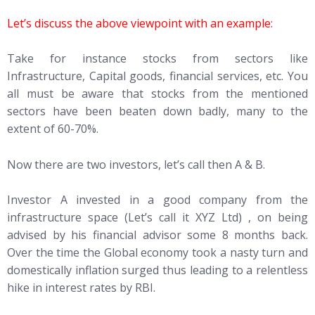
Let’s discuss the above viewpoint with an example:
Take for instance stocks from sectors like
Infrastructure, Capital goods, financial services, etc. You
all must be aware that stocks from the mentioned
sectors have been beaten down badly, many to the
extent of 60-70%.
Now there are two investors, let’s call then A & B.
Investor A invested in a good company from the
infrastructure space (Let’s call it XYZ Ltd) , on being
advised by his financial advisor some 8 months back.
Over the time the Global economy took a nasty turn and
domestically inflation surged thus leading to a relentless
hike in interest rates by RBI.