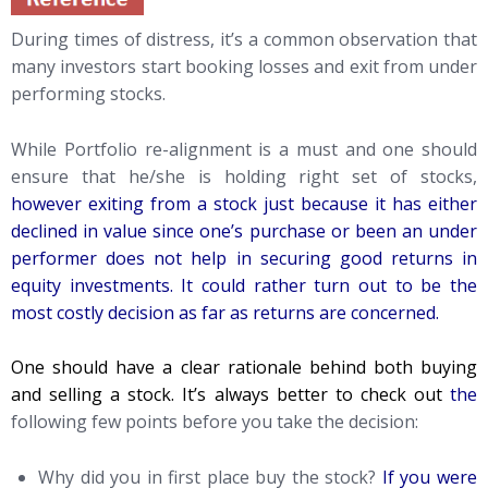
During times of distress, it’s a common observation that
many investors start booking losses and exit from under
performing stocks.
While Portfolio re-alignment is a must and one should
ensure that he/she is holding right set of stocks,
however exiting from a stock just because it has either
declined in value since one’s purchase or been an under
performer does not help in securing good returns in
equity investments. It could rather turn out to be the
most costly decision as far as returns are concerned.
One should have a clear rationale behind both buying
and selling a stock. It’s always better to check out
the
following few points before you take the decision:
Why did you in first place buy the stock?
If you were