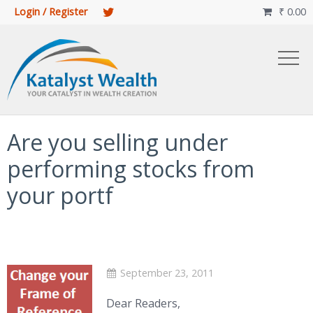
Login / Register
₹
0.00

Are you selling under
performing stocks from
your portf
September 23, 2011
Dear Readers,