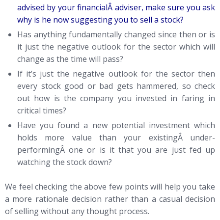
advised by your financialÂ adviser, make sure you ask
why is he now suggesting you to sell a stock?
Has anything fundamentally changed since then or is
it just the negative outlook for the sector which will
change as the time will pass?
If it’s just the negative outlook for the sector then
every stock good or bad gets hammered, so check
out how is the company you invested in faring in
critical times?
Have you found a new potential investment which
holds more value than your existingÂ under-
performingÂ one or is it that you are just fed up
watching the stock down?
We feel checking the above few points will help you take
a more rationale decision rather than a casual decision
of selling without any thought process.