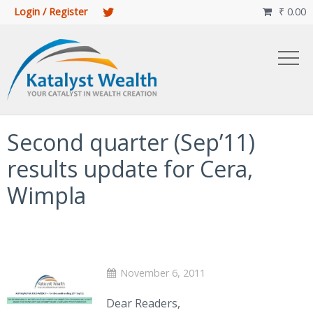
Login / Register
₹
0.00

Second quarter (Sep’11)
results update for Cera,
Wimpla
November 6, 2011
Dear Readers,