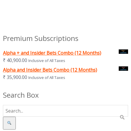
Premium Subscriptions
Alpha + and Insider Bets Combo (12 Months)
₹
40,900.00
Inclusive of All Taxes
Alpha and Insider Bets Combo (12 Months)
₹
35,900.00
Inclusive of All Taxes
Search Box
Search