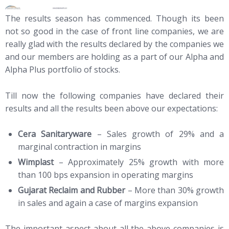
The results season has commenced. Though its been
not so good in the case of front line companies, we are
really glad with the results declared by the companies we
and our members are holding as a part of our Alpha and
Alpha Plus portfolio of stocks.
Till now the following companies have declared their
results and all the results been above our expectations:
Cera Sanitaryware
– Sales growth of 29% and a
marginal contraction in margins
Wimplast
– Approximately 25% growth with more
than 100 bps expansion in operating margins
Gujarat Reclaim and Rubber
– More than 30% growth
in sales and again a case of margins expansion
The important aspect about all the above companies is