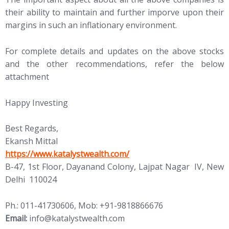
their ability to maintain and further imporve upon their
margins in such an inflationary environment.
For complete details and updates on the above stocks
and the other recommendations, refer the below
attachment
Happy Investing
Best Regards,
Ekansh Mittal
https://www.katalystwealth.com/
B-47, 1st Floor, Dayanand Colony, Lajpat Nagar IV, New
Delhi 110024
Ph.: 011-41730606, Mob: +91-9818866676
Email:
info@katalystwealth.com