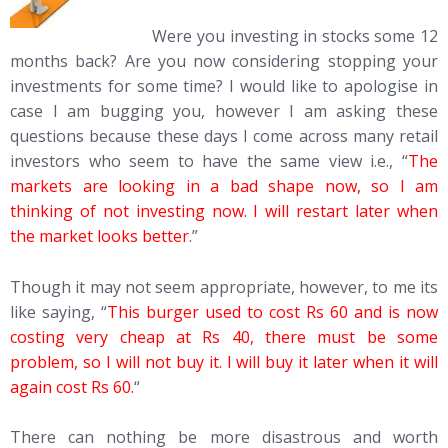
Were you investing in stocks some 12
months back? Are you now considering stopping your
investments for some time? I would like to apologise in
case I am bugging you, however I am asking these
questions because these days I come across many retail
investors who seem to have the same view i.e., “
The
markets are looking in a bad shape now, so I am
thinking of not investing now. I will restart later when
the market looks better
.”
Though it may not seem appropriate, however, to me its
like saying, “
This burger used to cost Rs 60 and is now
costing very cheap at Rs 40, there must be some
problem, so I will not buy it. I will buy it later when it will
again cost Rs 60.
“
There can nothing be more disastrous and worth