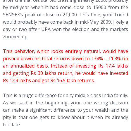
by mid-year when it had come close to 15000 from the
SENSEX’s peak of close to 21,000. This time, your friend
would probably have come back in mid-May 2009, likely a
day or two after UPA won the election and the markets
zoomed up.
This behavior, which looks entirely natural, would have
pushed down his total returns down to 134% – 11.3% on
an annualized basis. Instead of investing Rs 17.4 lakhs
and getting Rs 30 lakhs return, he would have invested
Rs 12.3 lakhs and got Rs 16.5 lakh returns.
This is a huge difference for any middle class India family.
As we said in the beginning, your one wrong decision
can make a significant difference to your wealth and the
pity is that one gets to know about it when its already
too late.