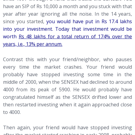
have an SIP of Rs 10,000 a month and you stuck with that
year after year ignoring all the noise. In the 14 years,
since you started,
you would have put in Rs 17.4 lakhs
into your investment. Today that investment would be
worth
Rs 48 lakhs for a total return of 174% over the
years, i.e., 13% per annum.
Contrast this with your friend/neighbor, who pauses
every time the market crashes. Your friend would
probably have stopped investing some time in the
middle of 2000, when the SENSEX had declined to around
4000 from its peak of 5900. He would probably have
congratulated himself as the SENSEX drifted lower and
then restarted investing when it again approached close
to 4000.
Then again, your friend would have stopped investing
after the market started crashing in early 2008, probably