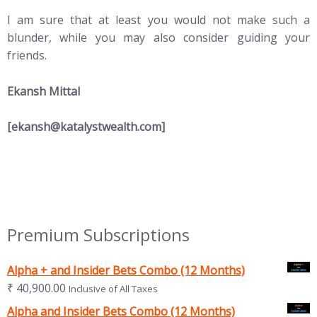
I am sure that at least you would not make such a
blunder, while you may also consider guiding your
friends.
Ekansh Mittal
[
ekansh@katalystwealth.com
]
Premium Subscriptions
Alpha + and Insider Bets Combo (12 Months)
₹
40,900.00
Inclusive of All Taxes
Alpha and Insider Bets Combo (12 Months)