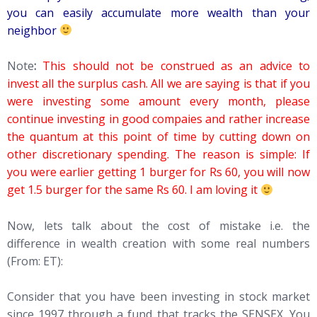
you can easily accumulate more wealth than your
neighbor
Note
:
This should not be construed as an advice to
invest all the surplus cash. All we are saying is that if you
were investing some amount every month, please
continue investing in good compaies and rather increase
the quantum at this point of time by cutting down on
other discretionary spending. The reason is simple: If
you were earlier getting 1 burger for Rs 60, you will now
get 1.5 burger for the same Rs 60. I am loving it
Now, lets talk about the cost of mistake i.e. the
difference in wealth creation with some real numbers
(From: ET):
Consider that you have been investing in stock market
since 1997 through a fund that tracks the SENSEX. You