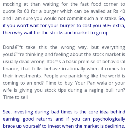
mocking at than waiting for the fast food corner to
quote Rs 60 for a burger which can be availed at Rs 40
and I am sure you would not commit such a mistake.
So,
if you won’t wait for your burger to cost you 50% extra,
then why wait for the stocks and market to go up.
Donâ€™t take this the wrong way, but everything
youâ€™re thinking and feeling about the stock market is
usually dead wrong. Itâ€™s a basic premise of behavioral
finance, that folks behave irrationally when it comes to
their investments. People are panicking like the world is
coming to an end? Time to buy. Your Pan wala or your
wife is giving you stock tips during a raging bull run?
Time to sell
See, investing during bad times is the core idea behind
earning good returns and if you can psychologically
brace up yourself to invest when the market is declining,