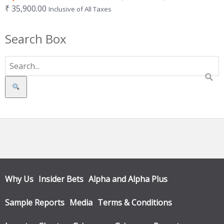
₹
35,900.00
Inclusive of All Taxes
Search Box
Search
Why Us
Insider Bets
Alpha and Alpha Plus
Sample Reports
Media
Terms & Conditions