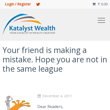
Login / Register
₹
0.00

Your friend is making a
mistake. Hope you are not in
the same league
December 4, 2011
Dear Readers,