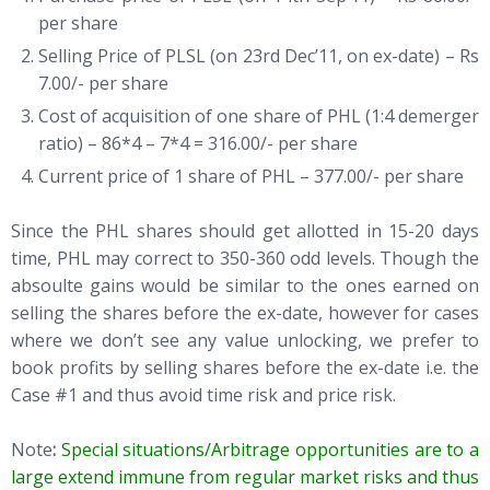
per share
Selling Price of PLSL (on 23rd Dec’11, on ex-date) – Rs
7.00/- per share
Cost of acquisition of one share of PHL (1:4 demerger
ratio) – 86*4 – 7*4 = 316.00/- per share
Current price of 1 share of PHL – 377.00/- per share
Since the PHL shares should get allotted in 15-20 days
time, PHL may correct to 350-360 odd levels. Though the
absoulte gains would be similar to the ones earned on
selling the shares before the ex-date, however for cases
where we don’t see any value unlocking, we prefer to
book profits by selling shares before the ex-date i.e. the
Case #1 and thus avoid time risk and price risk.
Note
:
Special situations/Arbitrage opportunities are to a
large extend immune from regular market risks and thus