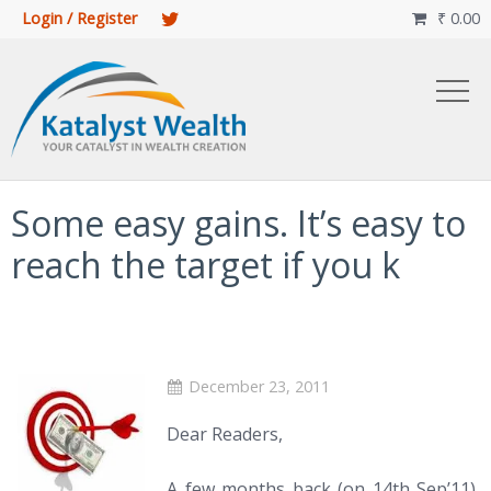
Login / Register
₹
0.00

Some easy gains. It’s easy to
reach the target if you k
December 23, 2011
Dear Readers,
A few months back (on 14th Sep’11),