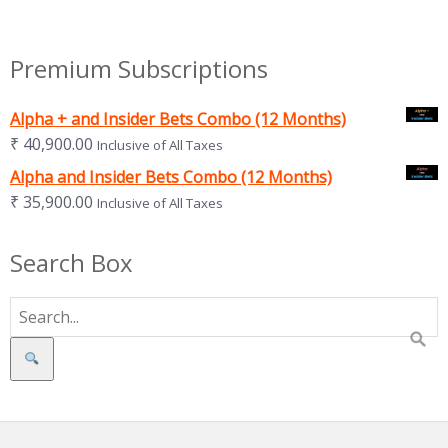
Premium Subscriptions
Alpha + and Insider Bets Combo (12 Months)
₹
40,900.00
Inclusive of All Taxes
Alpha and Insider Bets Combo (12 Months)
₹
35,900.00
Inclusive of All Taxes
Search Box
Search