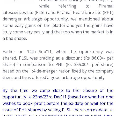
while referring to Piramal
Lifesciences Ltd (PLSL) and Piramal Healthcare Ltd (PHL)
demerger arbitrage opportunity, we mentioned about
some easy gains on the platter and yes the gains have
truly come very easily and that too when the market is in
a bad shape.
Earlier on 14th Sep’11, when the opportunity was
shared, PLSL was trading at a discount (Rs 86.00/- per
share) in comparison to PHL (Rs 355.00/- per share)
based on the 1:4 de-merger ration fixed by the company
then, and thus offered a good arbitrage opportunity.
By the time we came close to the closure of the
opportunity i.e 22nd/23rd Dec’11 (based on whether one
wishes to book profit before the ex-date or wait for the
issue of PHL shares by selling PLSL shares on ex-date i.e.