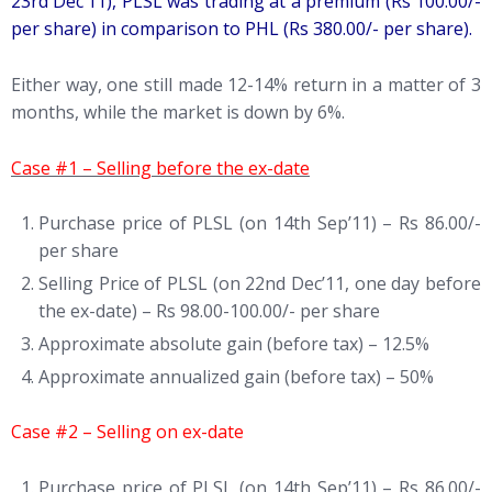
23rd Dec’11), PLSL was trading at a premium (Rs 100.00/-
per share) in comparison to PHL (Rs 380.00/- per share).
Either way, one still made 12-14% return in a matter of 3
months, while the market is down by 6%.
Case #1 – Selling before the ex-date
Purchase price of PLSL (on 14th Sep’11) – Rs 86.00/-
per share
Selling Price of PLSL (on 22nd Dec’11, one day before
the ex-date) – Rs 98.00-100.00/- per share
Approximate absolute gain (before tax) – 12.5%
Approximate annualized gain (before tax) – 50%
Case #2 – Selling on ex-date
Purchase price of PLSL (on 14th Sep’11) – Rs 86.00/-