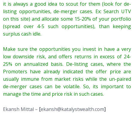
it is always a good idea to scout for them (look for de-
listing opportunities, de-merger cases. Ex: Search UTV
on this site) and allocate some 15-20% of your portfolio
(spread over 4-5 such opportunities), than keeping
surplus cash idle.
Make sure the opportunities you invest in have a very
low downside risk, and offers returns in excess of 24-
25% on annualized basis. De-listing cases, where the
Promoters have already indicated the offer price are
usually immune from market risks while the un-paired
de-merger cases can be volatile. So, its important to
manage the time and price risk in such cases.
Ekansh Mittal –
[
ekansh@katalystwealth.com
]