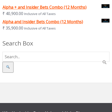
Alpha + and Insider Bets Combo (12 Months)
₹
40,900.00
Inclusive of All Taxes
Alpha and Insider Bets Combo (12 Months)
₹
35,900.00
Inclusive of All Taxes
Search Box
Search