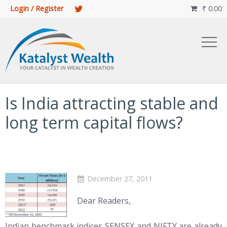
Login / Register
₹
0.00

Is India attracting stable and
long term capital flows?
December 27, 2011
Dear Readers,
Indian benchmark indices SENSEX and NIFTY are already