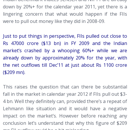
down by 20%+ for the calendar year 2011, yet there is a
lingering concern that what would happen if the FIIs
were to pull out money like they did in 2008-09.
Just to put things in perspective, FIIs pulled out close to
Rs 47000 crore ($13 bn) in FY 2009 and the Indian
market’s crashed by a whooping 60%+ while we are
already down by approximately 20% for the year, with
the net outflows till Dec’11 at just about Rs 1100 crore
($209
mn).
This raises the question that can there be substantial
fall in the market in calendar year 2012 if FIIs pull out $3-
4 bn. Well they definitely can, provided there’s a repeat of
Lehmann like situation and it would have a negative
impact on the market’s. However before reaching any
conclusion let’s understand that why this figure of $209