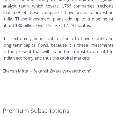
analyst team, which covers 1,766 companies, reckons
that 339 of these companies have plans to invest in
India. These investment plans add up to a pipeline of
about $80 billion over the next 12-24 months.
It is extremely important for India to have stable and
long term capital flows, because it is these investments
in the present that will shape the robust future of the
Indian economy and thus the capital markets.
Ekansh Mittal – [
ekansh@katalystwealth.com
]
Premium Subscriptions