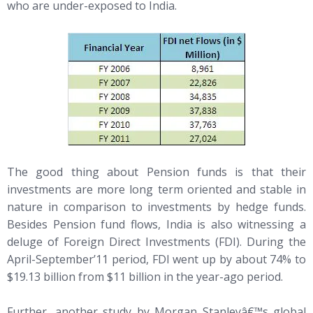
who are under-exposed to India.
The good thing about Pension funds is that their
investments are more long term oriented and stable in
nature in comparison to investments by hedge funds.
Besides Pension fund flows, India is also witnessing a
deluge of Foreign Direct Investments (FDI). During the
April-September’11 period, FDI went up by about 74% to
$19.13 billion from $11 billion in the year-ago period.
Further, another study by Morgan Stanleyâ€™s global