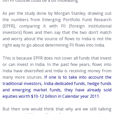
mn FII outflow could be a bit misleading.
As per the study done by Morgan Stanley, drawing out
the numbers from Emerging Portfolio Fund Research
[EPFR], comparing it with FII [foreign institutional
investors] flows and then say that the two don’t match
and worry about the source of flows to India is not the
right way to go about determining FII flows into India.
This is because EPFR does not cover all funds that invest
or can invest in India. In the past few years, flows into
India have diversified and India is receiving money from
many more sources.
If one is to take into account the
traditional investors, India-dedicated funds, hedge funds
and emerging market funds, they have already sold
equities worth $10-12 billion in Calendar year 2011.
But then one would think that why are we still talking