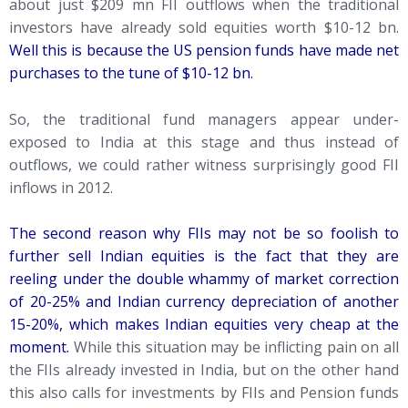
about just $209 mn FII outflows when the traditional
investors have already sold equities worth $10-12 bn.
Well this is because the US pension funds have made net
purchases to the tune of $10-12 bn.
So, the traditional fund managers appear under-
exposed to India at this stage and thus instead of
outflows, we could rather witness surprisingly good FII
inflows in 2012.
The second reason why FIIs may not be so foolish to
further sell Indian equities is the fact that they are
reeling under the double whammy of market correction
of 20-25% and Indian currency depreciation of another
15-20%, which makes Indian equities very cheap at the
moment.
While this situation may be inflicting pain on all
the FIIs already invested in India, but on the other hand
this also calls for investments by FIIs and Pension funds