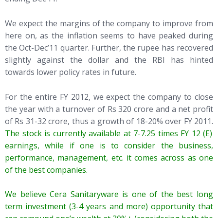
We expect the margins of the company to improve from
here on, as the inflation seems to have peaked during
the Oct-Dec’11 quarter. Further, the rupee has recovered
slightly against the dollar and the RBI has hinted
towards lower policy rates in future.
For the entire FY 2012, we expect the company to close
the year with a turnover of Rs 320 crore and a net profit
of Rs 31-32 crore, thus a growth of 18-20% over FY 2011.
The stock is currently available at 7-7.25 times FY 12 (E)
earnings, while if one is to consider the business,
performance, management, etc. it comes across as one
of the best companies.
We believe Cera Sanitaryware is one of the best long
term investment (3-4 years and more) opportunity that