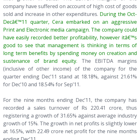
company have suffered on account of high cost of goods
sold and increase in other expenditures.
During the Oct-
Decâ€™11 quarter, Cera embarked on an aggressive
Print and Electronic media campaign. The company could
have easily recorded better profitability, however itâ€™s
good to see that management is thinking in terms of
long term benefits by spending money on creation and
sustenance of brand equity.
The EBITDA margins
(inclusive of other income) of the company for the
quarter ending Dec’11 stand at 18.18%, against 21.61%
for Dec’10 and 18.54% for Sep’11.
For the nine months ending Dec’11, the company has
recorded a sales turnover of Rs 220.41 crore, thus
registering a growth of 31.65% against average industry
growth of 15%. The growth in net profits is slightly lower
at 16.5%, with 22.49 crore net profit for the nine months
ending Dec’11.