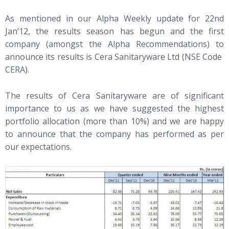
As mentioned in our Alpha Weekly update for 22nd
Jan’12, the results season has begun and the first
company (amongst the Alpha Recommendations) to
announce its results is Cera Sanitaryware Ltd (NSE Code
CERA).
The results of Cera Sanitaryware are of significant
importance to us as we have suggested the highest
portfolio allocation (more than 10%) and we are happy
to announce that the company has performed as per
our expectations.