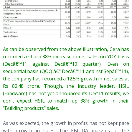
As can be observed from the above illustration, Cera has
recorded a sharp 38% increase in net sales on YOY basis
(Decâ€™11 against Decâ€™10 quarter). Even on
sequential basis (QOQ â€“ Decâ€™11 against Sepâ€™11),
the company has recorded a 12.5% growth in net sales at
Rs 82.48 crore. Though, the industry leader, HSIL
(Hindware) has not yet announced its Dec’11 results, we
don’t expect HSIL to match up 38% growth in their
“Building products” sales.
As was expected, the growth in profits has not kept pace
with growth in sales. The EBITDA margins of the