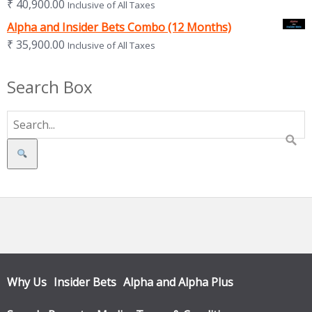
₹
40,900.00
Inclusive of All Taxes
Alpha and Insider Bets Combo (12 Months)
₹
35,900.00
Inclusive of All Taxes
Search Box
Search
Why Us
Insider Bets
Alpha and Alpha Plus