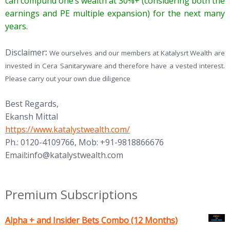
can compund one’s wealth at 30%+ (considering both the
earnings and PE multiple expansion) for the next many
years.
Disclaimer
:
We ourselves and our members at Katalysrt Wealth are
invested in Cera Sanitaryware and therefore have a vested interest.
Please carry out your own due diligence
Best Regards,
Ekansh Mittal
https://www.katalystwealth.com/
Ph.: 0120-4109766, Mob: +91-9818866676
Email
:
info@katalystwealth.com
Premium Subscriptions
Alpha + and Insider Bets Combo (12 Months)