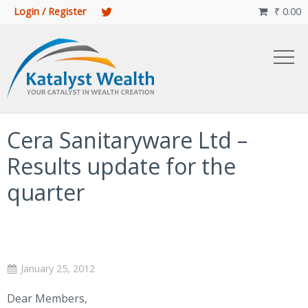
Login / Register
₹
0.00

Cera Sanitaryware Ltd –
Results update for the
quarter
January 25, 2012
Dear Members,