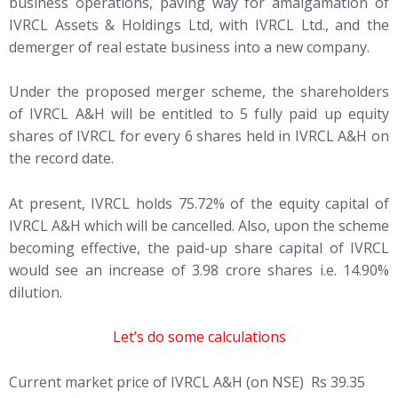
business operations, paving way for amalgamation of
IVRCL Assets & Holdings Ltd, with IVRCL Ltd., and the
demerger of real estate business into a new company.
Under the proposed merger scheme, the shareholders
of IVRCL A&H will be entitled to 5 fully paid up equity
shares of IVRCL for every 6 shares held in IVRCL A&H on
the record date.
At present, IVRCL holds 75.72% of the equity capital of
IVRCL A&H which will be cancelled. Also, upon the scheme
becoming effective, the paid-up share capital of IVRCL
would see an increase of 3.98 crore shares i.e. 14.90%
dilution.
Let’s do some calculations
Current market price of IVRCL A&H (on NSE) Rs 39.35