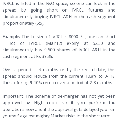
IVRCL is listed in the F&O space, so one can lock in the
spread by going short on IVRCL futures and
simultaneously buying IVRCL A&H in the cash segment
proportionately (6:5).
Example
:
The lot size of IVRCL is 8000. So, one can short
1 lot of IVRCL (Mar’12) expiry at 52.50 and
simultaneously buy 9,600 shares of IVRCL A&H in the
cash segment at Rs 39.35.
Over a period of 3 months i.e. by the record date, this
spread should reduce from the current 10.8% to 0-1%,
thus offering 9-10% return over a period of 2-3 months
Important: The scheme of de-merger has not yet been
approved by High court, so if you perform the
operations now and if the approval gets delayed you run
yourself against mighty Market risks in the short term.