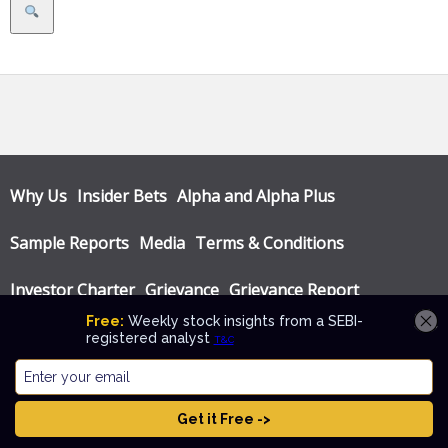
Search
Why Us
Insider Bets
Alpha and Alpha Plus
Sample Reports
Media
Terms & Conditions
Investor Charter
Grievance
Grievance Report
Privacy Policy
Annual Audit Reports
© Katalyst Wealth 2026. Theme designed by
CPOThemes
.