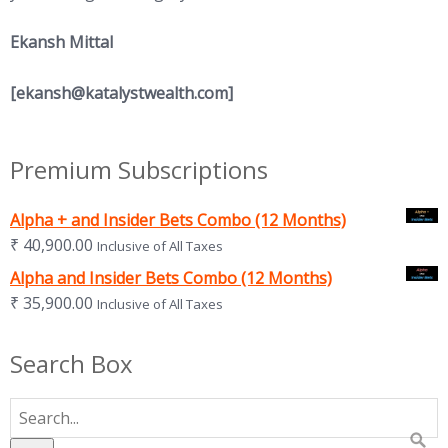
Ekansh Mittal
[
ekansh@katalystwealth.com
]
Premium Subscriptions
Alpha + and Insider Bets Combo (12 Months)
₹
40,900.00
Inclusive of All Taxes
Alpha and Insider Bets Combo (12 Months)
₹
35,900.00
Inclusive of All Taxes
Search Box