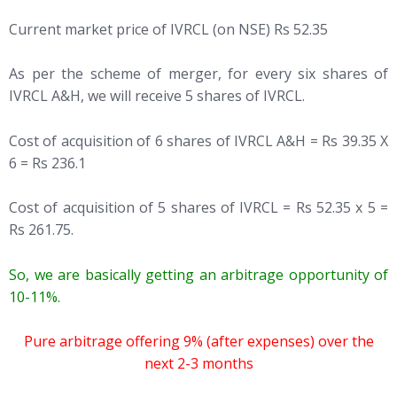
Current market price of IVRCL (on NSE) Rs 52.35
As per the scheme of merger, for every six shares of
IVRCL A&H, we will receive 5 shares of IVRCL.
Cost of acquisition of 6 shares of IVRCL A&H = Rs 39.35 X
6 = Rs 236.1
Cost of acquisition of 5 shares of IVRCL = Rs 52.35 x 5 =
Rs 261.75.
So, we are basically getting an arbitrage opportunity of
10-11%.
Pure arbitrage offering 9% (after expenses) over the
next 2-3 months