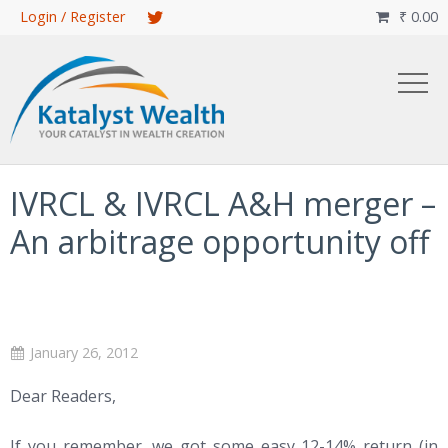
Skip
Login / Register
₹
0.00

to
main
content
IVRCL & IVRCL A&H merger –
An arbitrage opportunity off
January 26, 2012
Dear Readers,
If you remember, we got some easy 12-14% return (in