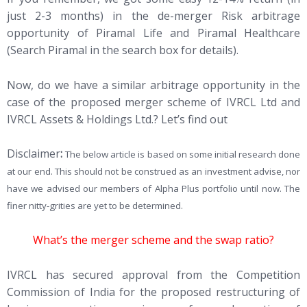
just 2-3 months) in the de-merger Risk arbitrage
opportunity of Piramal Life and Piramal Healthcare
(Search Piramal in the search box for details).
Now, do we have a similar arbitrage opportunity in the
case of the proposed merger scheme of IVRCL Ltd and
IVRCL Assets & Holdings Ltd.? Let’s find out
Disclaimer
:
The below article is based on some initial research done
at our end. This should not be construed as an investment advise, nor
have we advised our members of Alpha Plus portfolio until now. The
finer nitty-grities are yet to be determined.
What’s the merger scheme and the swap ratio?
IVRCL has secured approval from the Competition
Commission of India for the proposed restructuring of