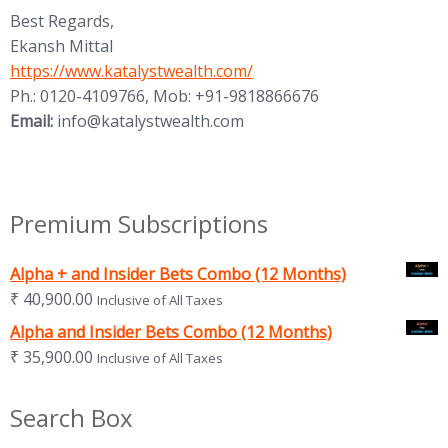
Best Regards,
Ekansh Mittal
https://www.katalystwealth.com/
Ph.: 0120-4109766, Mob: +91-9818866676
Email:
info@katalystwealth.com
Premium Subscriptions
Alpha + and Insider Bets Combo (12 Months)
₹
40,900.00
Inclusive of All Taxes
Alpha and Insider Bets Combo (12 Months)
₹
35,900.00
Inclusive of All Taxes
Search Box