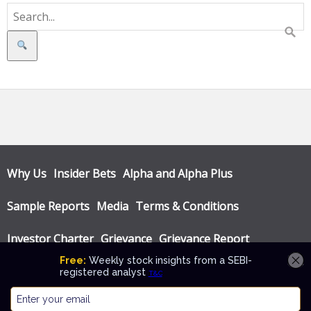
Search
Why Us
Insider Bets
Alpha and Alpha Plus
Sample Reports
Media
Terms & Conditions
Investor Charter
Grievance
Grievance Report
Privacy Policy
Annual Audit Reports
© Katalyst Wealth 2026. Theme designed by