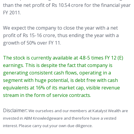
than the net profit of Rs 10.54 crore for the financial year
FY 2011.
We expect the company to close the year with a net
profit of Rs 15-16 crore, thus ending the year with a
growth of 50% over FY 11.
The stock is currently available at 4.8-5 times FY 12 (E)
earnings. This is despite the fact that company is
generating consistent cash flows, operating in a
segment with huge potential, is debt free with cash
equivalents at 16% of its market cap, visible revenue
stream in the form of service contracts.
Disclaimer
:
We ourselves and our members at Katalyst Wealth are
invested in ABM Knowledgeware and therefore have a vested
interest. Please carry out your own due diligence.