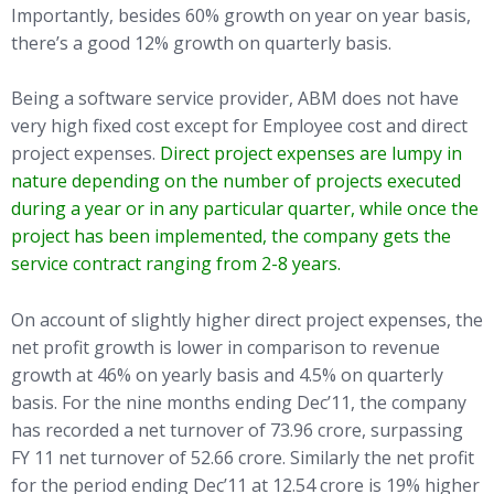
Importantly, besides 60% growth on year on year basis,
there’s a good 12% growth on quarterly basis.
Being a software service provider, ABM does not have
very high fixed cost except for Employee cost and direct
project expenses.
Direct project expenses are lumpy in
nature depending on the number of projects executed
during a year or in any particular quarter, while once the
project has been implemented, the company gets the
service contract ranging from 2-8 years.
On account of slightly higher direct project expenses, the
net profit growth is lower in comparison to revenue
growth at 46% on yearly basis and 4.5% on quarterly
basis. For the nine months ending Dec’11, the company
has recorded a net turnover of 73.96 crore, surpassing
FY 11 net turnover of 52.66 crore. Similarly the net profit
for the period ending Dec’11 at 12.54 crore is 19% higher