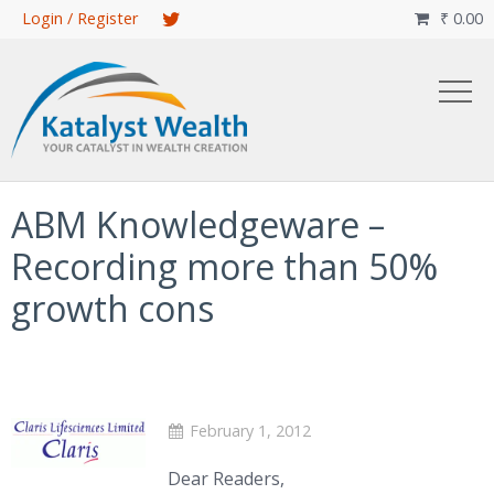
Skip
Login / Register
₹
0.00

to
main
content
ABM Knowledgeware –
Recording more than 50%
growth cons
February 1, 2012
Dear Readers,