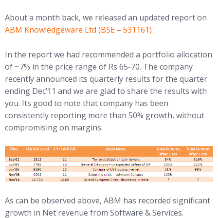
About a month back, we released an updated report on
ABM Knowledgeware Ltd (BSE – 531161)
In the report we had recommended a portfolio allocation
of ~7% in the price range of Rs 65-70. The company
recently announced its quarterly results for the quarter
ending Dec’11 and we are glad to share the results with
you. Its good to note that company has been
consistently reporting more than 50% growth, without
compromising on margins.
As can be observed above, ABM has recorded significant
growth in Net revenue from Software & Services.