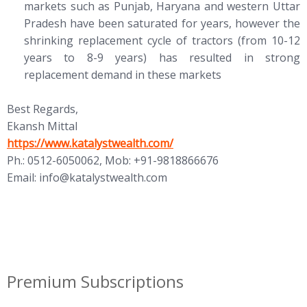
markets such as Punjab, Haryana and western Uttar
Pradesh have been saturated for years, however the
shrinking replacement cycle of tractors (from 10-12
years to 8-9 years) has resulted in strong
replacement demand in these markets
Best Regards,
Ekansh Mittal
https://www.katalystwealth.com/
Ph.: 0512-6050062, Mob: +91-9818866676
Email:
info@katalystwealth.com
Premium Subscriptions