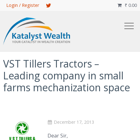
Skip
Login / Register
₹
0.00

to
main
content
VST Tillers Tractors –
Leading company in small
farms mechanization space
December 17, 2013
Dear Sir,