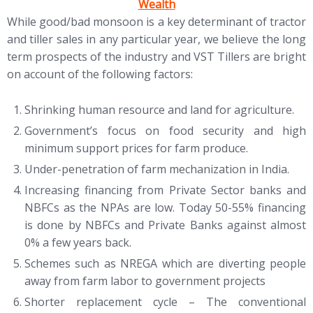
Wealth
While good/bad monsoon is a key determinant of tractor
and tiller sales in any particular year, we believe the long
term prospects of the industry and VST Tillers are bright
on account of the following factors:
Shrinking human resource and land for agriculture.
Government’s focus on food security and high
minimum support prices for farm produce.
Under-penetration of farm mechanization in India.
Increasing financing from Private Sector banks and
NBFCs as the NPAs are low. Today 50-55% financing
is done by NBFCs and Private Banks against almost
0% a few years back.
Schemes such as NREGA which are diverting people
away from farm labor to government projects
Shorter replacement cycle – The conventional