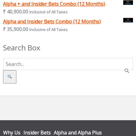
Alpha + and Insider Bets Combo (12 Months)
₹
40,900.00
Inclusive of All Taxes
Alpha and Insider Bets Combo (12 Months)
₹
35,900.00
Inclusive of All Taxes
Search Box
Search
Why Us
Insider Bets
Alpha and Alpha Plus