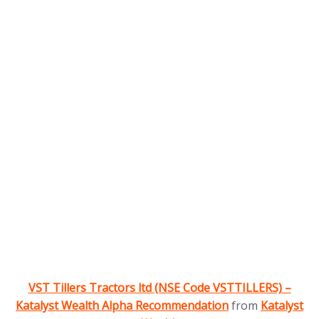
(opens in new tab)
VST Tillers Tractors ltd (NSE Code VSTTILLERS) –
(opens in 
Katalyst Wealth Alpha Recommendation
from
Katalyst