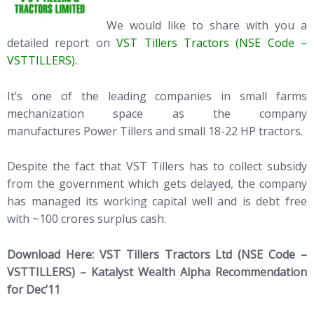
We would like to share with you a
detailed report on
VST Tillers Tractors (NSE Code –
VSTTILLERS).
It’s one of the leading companies in small farms
mechanization space as the company
manufactures Power Tillers and small 18-22 HP tractors.
Despite the fact that VST Tillers has to collect subsidy
from the government which gets delayed, the company
has managed its working capital well and is debt free
with ~100 crores surplus cash.
Download Here:
VST Tillers Tractors Ltd (NSE Code –
VSTTILLERS) – Katalyst Wealth Alpha Recommendation
for Dec’11