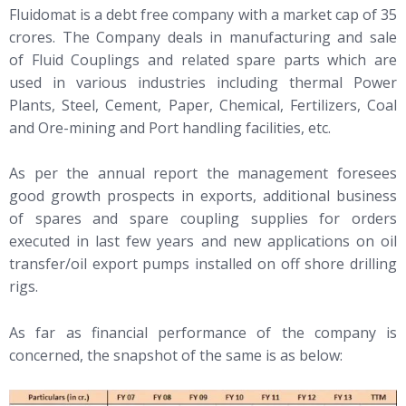
Fluidomat is a debt free company with a market cap of 35
crores. The Company deals in manufacturing and sale
of Fluid Couplings and related spare parts which are
used in various industries including thermal Power
Plants, Steel, Cement, Paper, Chemical, Fertilizers, Coal
and Ore-mining and Port handling facilities, etc.
As per the annual report the management foresees
good growth prospects in exports, additional business
of spares and spare coupling supplies for orders
executed in last few years and new applications on oil
transfer/oil export pumps installed on off shore drilling
rigs.
As far as financial performance of the company is
concerned, the snapshot of the same is as below: