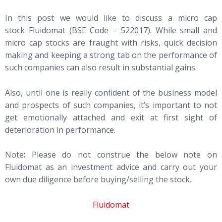
In this post we would like to discuss a micro cap
stock Fluidomat (BSE Code – 522017). While small and
micro cap stocks are fraught with risks, quick decision
making and keeping a strong tab on the performance of
such companies can also result in substantial gains.
Also, until one is really confident of the business model
and prospects of such companies, it’s important to not
get emotionally attached and exit at first sight of
deterioration in performance.
Note
:
Please do not construe the below note on
Fluidomat as an investment advice and carry out your
own due diligence before buying/selling the stock.
Fluidomat