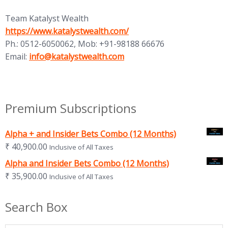
Team Katalyst Wealth
(opens in new tab)
https://www.katalystwealth.com/
Ph.: 0512-6050062, Mob: +91-98188 66676
(opens in new tab)
Email:
info@katalystwealth.com
Premium Subscriptions
Alpha + and Insider Bets Combo (12 Months)
₹
40,900.00
Inclusive of All Taxes
Alpha and Insider Bets Combo (12 Months)
₹
35,900.00
Inclusive of All Taxes
Search Box