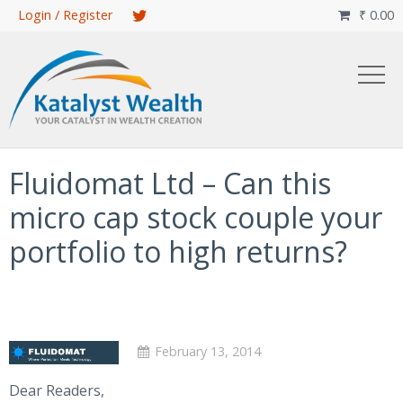
Skip
Login / Register
₹
0.00

to
main
content
Fluidomat Ltd – Can this
micro cap stock couple your
portfolio to high returns?
February 13, 2014
Dear Readers,