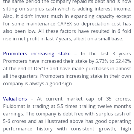
the same period the company repaid its debt and is now
sitting on surplus cash which is adding interest income.
Also, it didn’t invest much in expanding capacity except
for some maintenance CAPEX so depreciation cost has
also been low. All these factors have resulted in 6 fold
rise in net profit in last 7 years, albeit on a small base.
Promoters increasing stake
– In the last 3 years
Promoters have increased their stake by 5.73% to 52.42%
at the end of Dec’13 and have made purchases in almost
all the quarters. Promoters increasing stake in their own
company is always a good sign.
Valuations
– At current market cap of 35 crores,
Fluidomat is trading at 5.5 times trailing twelve months
earnings. The company is debt free with surplus cash of
5-6 crores and as illustrated above has good operating
performance history with consistent growth, high