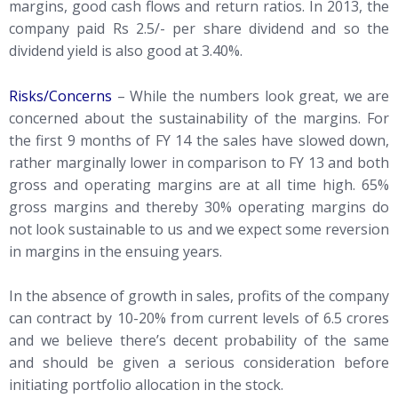
margins, good cash flows and return ratios. In 2013, the
company paid Rs 2.5/- per share dividend and so the
dividend yield is also good at 3.40%.
Risks/Concerns
– While the numbers look great, we are
concerned about the sustainability of the margins. For
the first 9 months of FY 14 the sales have slowed down,
rather marginally lower in comparison to FY 13 and both
gross and operating margins are at all time high. 65%
gross margins and thereby 30% operating margins do
not look sustainable to us and we expect some reversion
in margins in the ensuing years.
In the absence of growth in sales, profits of the company
can contract by 10-20% from current levels of 6.5 crores
and we believe there’s decent probability of the same
and should be given a serious consideration before
initiating portfolio allocation in the stock.