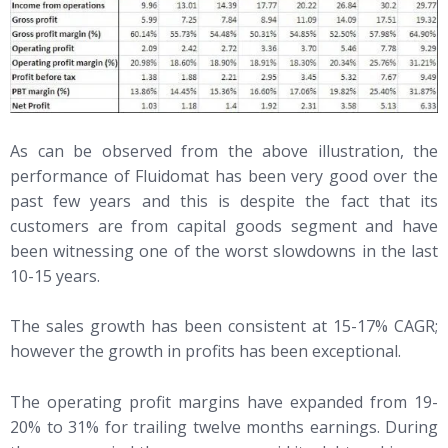
As can be observed from the above illustration, the
performance of Fluidomat has been very good over the
past few years and this is despite the fact that its
customers are from capital goods segment and have
been witnessing one of the worst slowdowns in the last
10-15 years.
The sales growth has been consistent at 15-17% CAGR;
however the growth in profits has been exceptional.
The operating profit margins have expanded from 19-
20% to 31% for trailing twelve months earnings. During