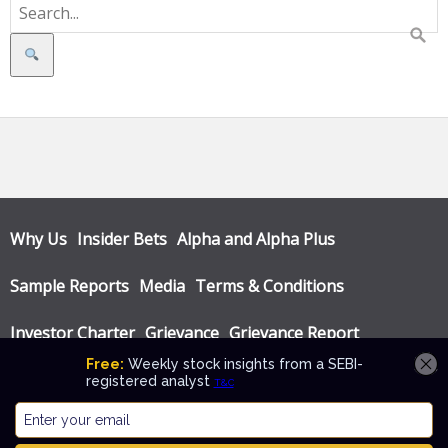
Search
Why Us
Insider Bets
Alpha and Alpha Plus
Sample Reports
Media
Terms & Conditions
Investor Charter
Grievance
Grievance Report
Privacy Policy
Annual Audit Reports
© Katalyst Wealth 2026. Theme designed by