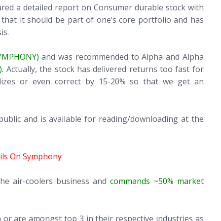
ared a detailed report on Consumer durable stock with
hat it should be part of one’s core portfolio and has
is.
SYMPHONY)
and was recommended to Alpha and Alpha
)
. Actually, the stock has delivered returns too fast for
ilizes or even correct by 15-20% so that we get an
lic and is available for reading/downloading at the
ails On Symphony
the air-coolers business and
commands ~50% market
 or are amongst top 3 in their respective industries as