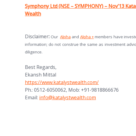
(opens in new tab)
Symphony Ltd (NSE – SYMPHONY) – Nov’13 Kata
Wealth
(opens in new tab)
(opens in new tab)
Disclaimer
:
Our
Alpha
and
Alpha +
members have invested
information; do not construe the same as investment advi
diligence.
Best Regards,
Ekansh Mittal
https://www.katalystwealth.com/
Ph.: 0512-6050062, Mob: +91-9818866676
Email:
info@katalystwealth.com