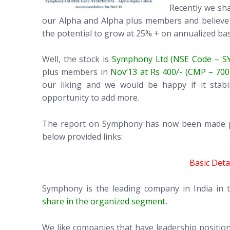
Recently we sh
our Alpha and Alpha plus members and believe t
the potential to grow at 25% + on annualized bas
Well, the stock is
Symphony Ltd (NSE Code – 
plus members in
Nov’13 at Rs 400/- (CMP – 700
our liking and we would be happy if it stab
opportunity to add more.
The report on Symphony has now been made pub
below provided links:
Basic Det
Symphony is the leading company in India in 
share in the organized segment
.
We like companies that have leadership position