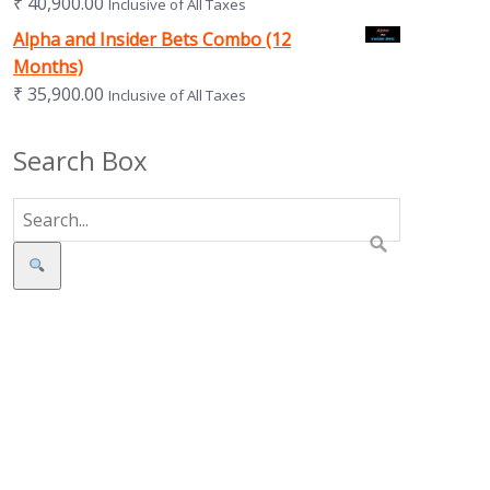
₹
40,900.00
Inclusive of All Taxes
Alpha and Insider Bets Combo (12
Months)
₹
35,900.00
Inclusive of All Taxes
Search Box
Search