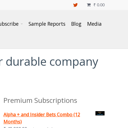
₹
0.00

ubscribe
Sample Reports
Blog
Media
er durable company
Premium Subscriptions
Alpha + and Insider Bets Combo (12
Months)