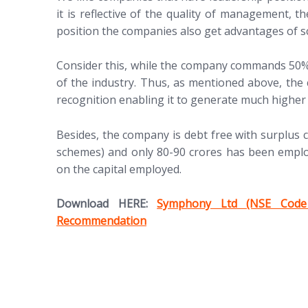
it is reflective of the quality of management, t
position the companies also get advantages of sc
Consider this, while the company commands 50% m
of the industry. Thus, as mentioned above, the
recognition enabling it to generate much higher p
Besides, the company is debt free with surplus c
schemes) and only 80-90 crores has been employ
on the capital employed.
(opens in new tab)
Download HERE:
Symphony Ltd (NSE Code
Recommendation