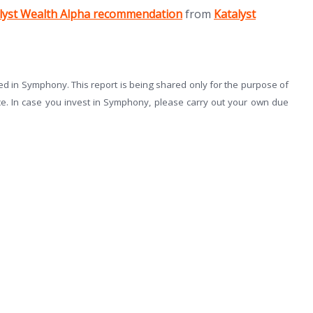
(opens in new tab)
lyst Wealth Alpha recommendation
from
Katalyst
 in Symphony. This report is being shared only for the purpose of
ce. In case you invest in Symphony, please carry out your own due