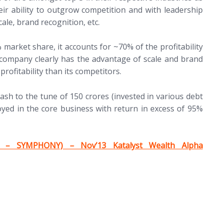
heir ability to outgrow competition and with leadership
ale, brand recognition, etc.
arket share, it accounts for ~70% of the profitability
 company clearly has the advantage of scale and brand
rofitability than its competitors.
ash to the tune of 150 crores (invested in various debt
ed in the core business with return in excess of 95%
 – SYMPHONY) – Nov’13 Katalyst Wealth Alpha