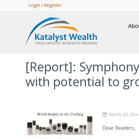
Skip
Login / Register
to
main
Abo
content
[Report]: Symphony
with potential to 
March 30, 201
Dear Readers,