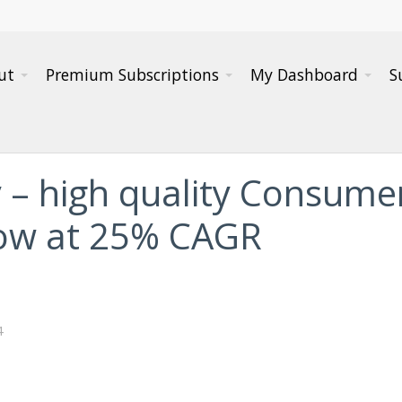
ut
Premium Subscriptions
My Dashboard
S
 – high quality Consum
grow at 25% CAGR
4