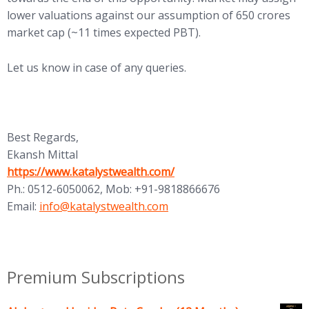
lower valuations against our assumption of 650 crores
market cap (~11 times expected PBT).
Let us know in case of any queries.
Best Regards,
Ekansh Mittal
(opens in new tab)
https://www.katalystwealth.com/
Ph.: 0512-6050062, Mob: +91-9818866676
(opens in new tab)
Email:
info@katalystwealth.com
Premium Subscriptions