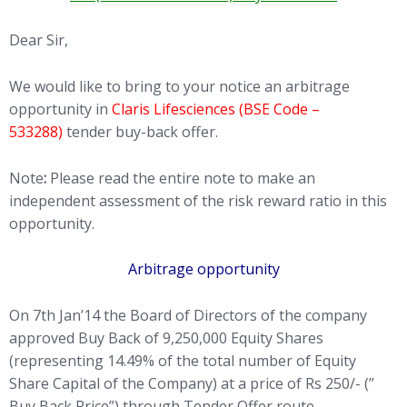
Dear Sir,
We would like to bring to your notice an arbitrage
opportunity in
Claris Lifesciences (BSE Code –
533288)
tender buy-back offer.
Note
:
Please read the entire note to make an
independent assessment of the risk reward ratio in this
opportunity.
Arbitrage opportunity
On 7th Jan’14 the Board of Directors of the company
approved Buy Back of 9,250,000 Equity Shares
(representing 14.49% of the total number of Equity
Share Capital of the Company) at a price of Rs 250/- (”
Buy Back Price”) through Tender Offer route.