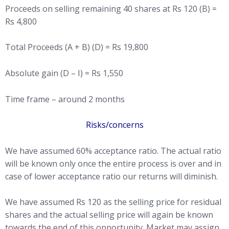
Proceeds on selling remaining 40 shares at Rs 120 (B) =
Rs 4,800
Total Proceeds (A + B) (D) = Rs 19,800
Absolute gain (D – I) = Rs 1,550
Time frame – around 2 months
Risks/concerns
We have assumed 60% acceptance ratio. The actual ratio
will be known only once the entire process is over and in
case of lower acceptance ratio our returns will diminish.
We have assumed Rs 120 as the selling price for residual
shares and the actual selling price will again be known
towards the end of this opportunity. Market may assign