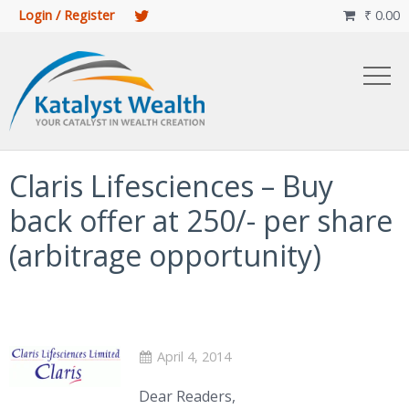
Login / Register
₹
0.00

Claris Lifesciences – Buy
back offer at 250/- per share
(arbitrage opportunity)
April 4, 2014
Dear Readers,