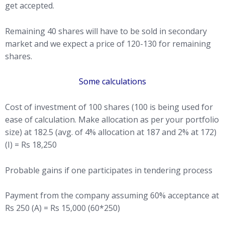
get accepted.
Remaining 40 shares will have to be sold in secondary
market and we expect a price of 120-130 for remaining
shares.
Some calculations
Cost of investment of 100 shares (100 is being used for
ease of calculation. Make allocation as per your portfolio
size) at 182.5 (avg. of 4% allocation at 187 and 2% at 172)
(I) = Rs 18,250
Probable gains if one participates in tendering process
Payment from the company assuming 60% acceptance at
Rs 250 (A) = Rs 15,000 (60*250)