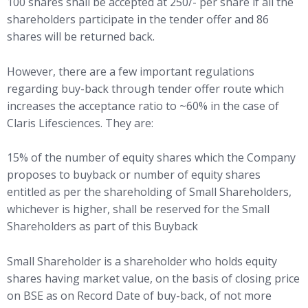
100 shares shall be accepted at 250/- per share if all the
shareholders participate in the tender offer and 86
shares will be returned back.
However, there are a few important regulations
regarding buy-back through tender offer route which
increases the acceptance ratio to ~60% in the case of
Claris Lifesciences. They are:
15% of the number of equity shares which the Company
proposes to buyback or number of equity shares
entitled as per the shareholding of Small Shareholders,
whichever is higher, shall be reserved for the Small
Shareholders as part of this Buyback
Small Shareholder is a shareholder who holds equity
shares having market value, on the basis of closing price
on BSE as on Record Date of buy-back, of not more