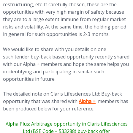
restructuring, etc. If carefully chosen, these are the
opportunities with very high margin of safety because
they are to a large extent immune from regular market
risks and volatility. At the same time, the holding period
in general for such opportunities is 2-3 months.
We would like to share with you details on one
such tender buy-back based opportunity recently shared
with our Alpha + members and hope the same helps you
in identifying and participating in similar such
opportunities in future.
The detailed note on Claris Lifesciences Ltd: Buy-back
(opens in new tab)
opportunity that was shared with
Alpha +
members has
been produced below for your reference.
Alpha Plus: Arbitrage opportunity in Claris Lifesciences
Ltd (BSE Code – 533288) buy-back offer