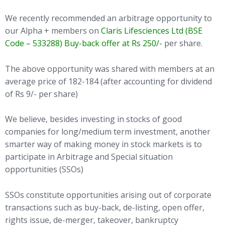
We recently recommended an arbitrage opportunity to
our Alpha + members on
Claris Lifesciences Ltd (BSE
Code – 533288) Buy-back offer at Rs 250/-
per share.
The above opportunity was shared with members at an
average price of 182-184 (after accounting for dividend
of Rs 9/- per share)
We believe, besides investing in stocks of good
companies for long/medium term investment, another
smarter way of making money in stock markets is to
participate in Arbitrage and Special situation
opportunities (SSOs)
SSOs constitute opportunities arising out of corporate
transactions such as buy-back, de-listing, open offer,
rights issue, de-merger, takeover, bankruptcy