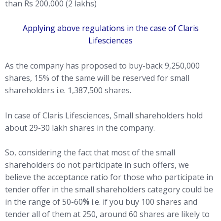
than Rs 200,000 (2 lakhs)
Applying above regulations in the case of Claris
Lifesciences
As the company has proposed to buy-back 9,250,000
shares, 15% of the same will be reserved for small
shareholders i.e. 1,387,500 shares.
In case of Claris Lifesciences, Small shareholders hold
about 29-30 lakh shares in the company.
So, considering the fact that most of the small
shareholders do not participate in such offers, we
believe the acceptance ratio for those who participate in
tender offer in the small shareholders category could be
in the range of 50-60
%
i.e. if you buy 100 shares and
tender all of them at 250, around 60 shares are likely to