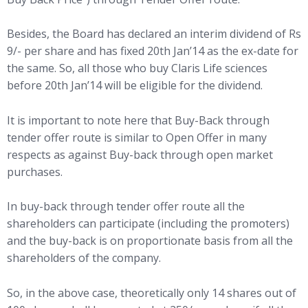
Besides, the Board has declared an interim dividend of Rs
9/- per share and has fixed 20th Jan’14 as the ex-date for
the same. So, all those who buy Claris Life sciences
before 20th Jan’14 will be eligible for the dividend.
It is important to note here that Buy-Back through
tender offer route is similar to Open Offer in many
respects as against Buy-back through open market
purchases.
In buy-back through tender offer route all the
shareholders can participate (including the promoters)
and the buy-back is on proportionate basis from all the
shareholders of the company.
So, in the above case, theoretically only 14 shares out of