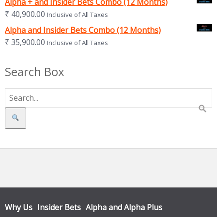
Alpha + and Insider Bets Combo (12 Months)
₹
40,900.00
Inclusive of All Taxes
Alpha and Insider Bets Combo (12 Months)
₹
35,900.00
Inclusive of All Taxes
Search Box
Search
Why Us
Insider Bets
Alpha and Alpha Plus