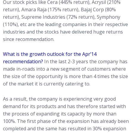
Our stock picks like Cera (445% return), Acrysil (210%
return), Amara Raja (175% return), Bajaj Corp (80%
return), Supreme Industries (72% return), Symphony
(110%), etc are the leading companies in their respective
industries and the stocks have delivered huge returns
since recommendation.
What is the growth outlook for the Apr’14
recommendation?
In the last 2-3 years the company has
made in-roads into a new segment of customers where
the size of the opportunity is more than 4 times the size
of the market it is currently catering to.
As a result, the company is experiencing very good
demand for its products and has therefore started with
the process of expanding its capacity by more than
100%. The first phase of the expansion has already been
completed and the same has resulted in 30% expansion