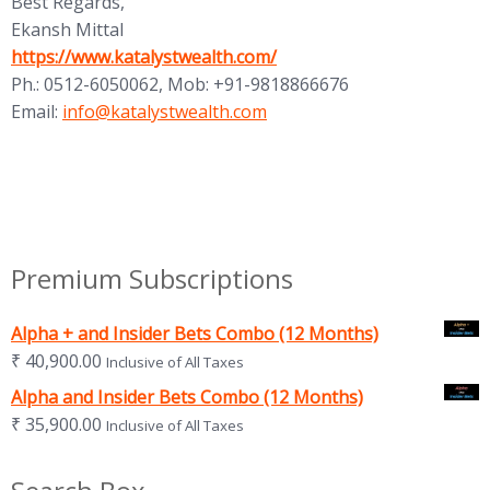
Best Regards,
Ekansh Mittal
(opens in new tab)
https://www.katalystwealth.com/
Ph.: 0512-6050062, Mob: +91-9818866676
(opens in new tab)
Email:
info@katalystwealth.com
Premium Subscriptions
Alpha + and Insider Bets Combo (12 Months)
₹
40,900.00
Inclusive of All Taxes
Alpha and Insider Bets Combo (12 Months)
₹
35,900.00
Inclusive of All Taxes