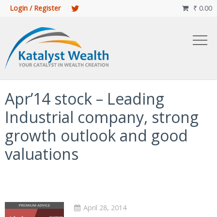
Login / Register
₹
0.00

Apr’14 stock – Leading
Industrial company, strong
growth outlook and good
valuations
April 28, 2014