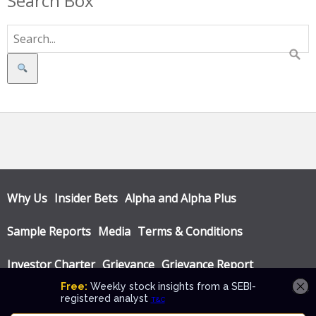
Search Box
Search
Why Us
Insider Bets
Alpha and Alpha Plus
Sample Reports
Media
Terms & Conditions
Investor Charter
Grievance
Grievance Report
Privacy Policy
Annual Audit Reports