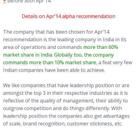
+
before 30th Apr’14.
Details on Apr’14 alpha recommendation
The company that has been chosen for Apr’14
recommendation is the leading company in India in its
area of operations and commands
more than 60%
market share in India. Globally too, the company
commands more than 10% market share
, a feat very few
Indian companies have been able to achieve.
We like companies that have leadership position or are
amongst the top 3 in their respective industries as it is
reflective of the quality of management, their ability to
outgrow competition and do things differently. With
leadership position the companies also get advantages
of scale, brand recognition, customer stickiness, etc.