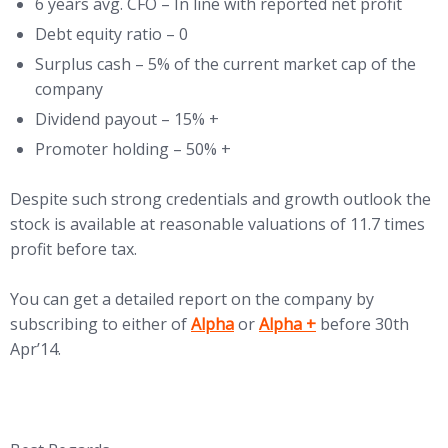
6 years avg. CFO – In line with reported net profit
Debt equity ratio – 0
Surplus cash – 5% of the current market cap of the
company
Dividend payout – 15% +
Promoter holding – 50% +
Despite such strong credentials and growth outlook the
stock is available at reasonable valuations of 11.7 times
profit before tax.
You can get a detailed report on the company by
(opens in new tab)
(opens in new tab)
subscribing to either of
Alpha
or
Alpha +
before 30th
Apr’14.