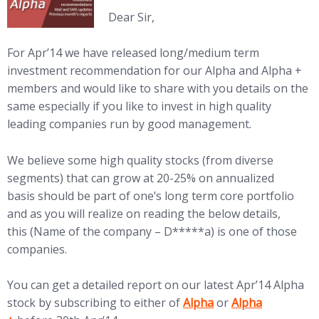
Dear Sir,
For
Apr’14 we have released long/medium term
investment recommendation for our Alpha and Alpha +
members and would like to share with you details on the
same especially if you like to invest in high quality
leading companies run by good management.
We believe some high quality stocks (from diverse
segments) that can grow at 20-25% on annualized
basis should be part of one’s long term core portfolio
and as you will realize on reading the below details,
this (Name of the company – D*****a) is one of those
companies.
You can get a detailed report on our latest Apr’14 Alpha
(opens in new tab)
(opens in new ta
stock by subscribing to either of
Alpha
or
Alpha