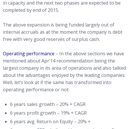
in capacity and the next two phases are expected to be
completed by end of 2015.
The above expansion is being funded largely out of
internal accruals as at the moment the company is debt
free with very good reserves of surplus cash.
Operating performance
– In the above sections we have
mentioned about Apr’14 recommendation being the
largest company in its area of operations and also talked
about the advantages enjoyed by the leading companies.
Well, let’s look at if the same has transformed into
operating performance or not:
6 years sales growth – 20% + CAGR
6 years profit growth – 19% + CAGR
6 years avg. Return on Equity – 20% +