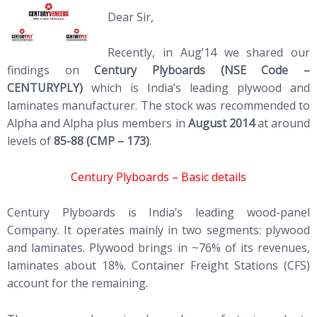
Dear Sir,
Recently, in Aug’14 we shared our
findings on
Century Plyboards (NSE Code –
CENTURYPLY)
which is India’s leading plywood and
laminates manufacturer. The stock was recommended to
Alpha and Alpha plus members in
August 2014
at around
levels of
85-88 (CMP – 173)
.
Century Plyboards – Basic details
Century Plyboards is India’s leading wood-panel
Company. It operates mainly in two segments: plywood
and laminates. Plywood brings in ~76% of its revenues,
laminates about 18%. Container Freight Stations (CFS)
account for the remaining.