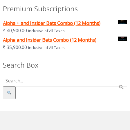
Premium Subscriptions
Alpha + and Insider Bets Combo (12 Months)
₹
40,900.00
Inclusive of All Taxes
Alpha and Insider Bets Combo (12 Months)
₹
35,900.00
Inclusive of All Taxes
Search Box
Search