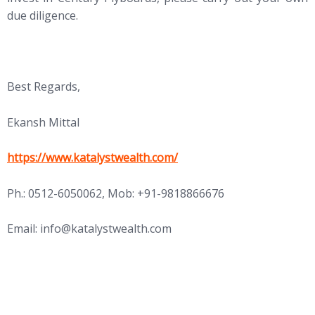
due diligence.
Best Regards,
Ekansh Mittal
https://www.katalystwealth.com/
Ph.: 0512-6050062, Mob: +91-9818866676
Email:
info@katalystwealth.com