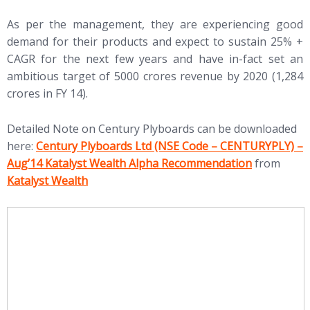
As per the management, they are experiencing good
demand for their products and expect to sustain 25% +
CAGR for the next few years and have in-fact set an
ambitious target of 5000 crores revenue by 2020 (1,284
crores in FY 14).
Detailed Note on Century Plyboards can be downloaded
(opens in new tab)
here:
Century Plyboards Ltd (NSE Code – CENTURYPLY) –
(open
Aug’14 Katalyst Wealth Alpha Recommendation
from
Katalyst Wealth