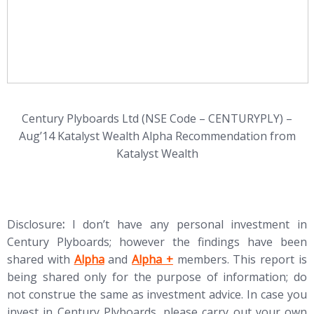
Century Plyboards Ltd (NSE Code – CENTURYPLY) –
Aug’14 Katalyst Wealth Alpha Recommendation from
Katalyst Wealth
Disclosure
:
I don’t have any personal investment in
Century Plyboards; however the findings have been
(opens in new tab)
(opens in new tab)
shared with
Alpha
and
Alpha +
members. This report is
being shared only for the purpose of information; do
not construe the same as investment advice. In case you
invest in Century Plyboards, please carry out your own