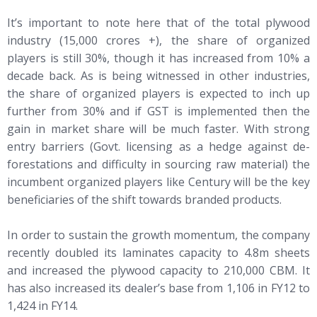
It’s important to note here that of the total plywood
industry (15,000 crores +), the share of organized
players is still 30%, though it has increased from 10% a
decade back. As is being witnessed in other industries,
the share of organized players is expected to inch up
further from 30% and if GST is implemented then the
gain in market share will be much faster. With strong
entry barriers (Govt. licensing as a hedge against de-
forestations and difficulty in sourcing raw material) the
incumbent organized players like Century will be the key
beneficiaries of the shift towards branded products.
In order to sustain the growth momentum, the company
recently doubled its laminates capacity to 4.8m sheets
and increased the plywood capacity to 210,000 CBM. It
has also increased its dealer’s base from 1,106 in FY12 to
1,424 in FY14.