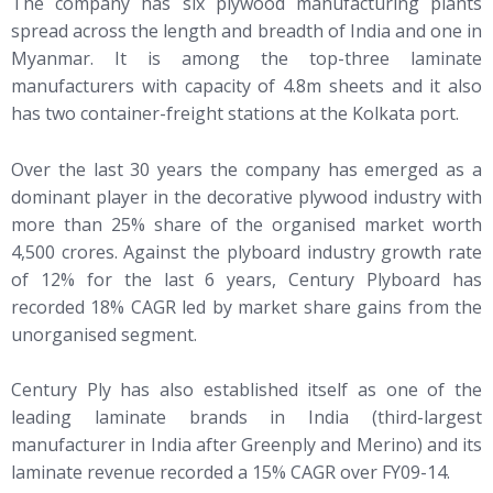
The company has six plywood manufacturing plants
spread across the length and breadth of India and one in
Myanmar. It is among the top-three laminate
manufacturers with capacity of 4.8m sheets and it also
has two container-freight stations at the Kolkata port.
Over the last 30 years the company has emerged as a
dominant player in the decorative plywood industry with
more than 25% share of the organised market worth
4,500 crores. Against the plyboard industry growth rate
of 12% for the last 6 years, Century Plyboard has
recorded 18% CAGR led by market share gains from the
unorganised segment.
Century Ply has also established itself as one of the
leading laminate brands in India (third-largest
manufacturer in India after Greenply and Merino) and its
laminate revenue recorded a 15% CAGR over FY09-14.