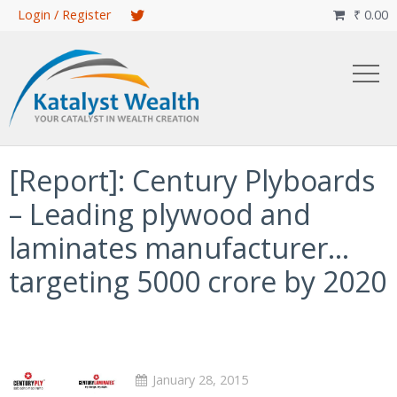
Skip
Login / Register
₹
0.00

to
main
content
[Report]: Century Plyboards
– Leading plywood and
laminates manufacturer…
targeting 5000 crore by 2020
January 28, 2015