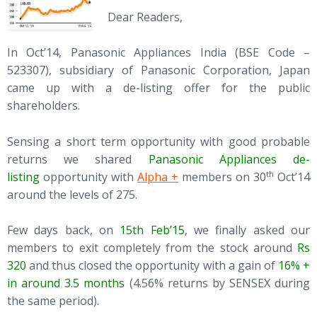
Dear Readers,
In Oct’14, Panasonic Appliances India (BSE Code –
523307), subsidiary of Panasonic Corporation, Japan
came up with a de-listing offer for the public
shareholders.
Sensing a short term opportunity with good probable
returns we shared
Panasonic Appliances de-
(opens in new tab)
th
listing
opportunity with
Alpha +
members on 30
Oct’14
around the levels of 275.
Few days back, on
15th Feb’15
, we finally asked our
members to exit completely from the stock around
Rs
320
and thus closed the opportunity with a gain of
16% +
in around 3.5 months
(4.56% returns by SENSEX during
the same period).