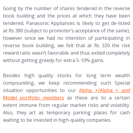
Going by the number of shares tendered in the reverse
book building and the prices at which they have been
tendered, Panasonic Appliances is likely to get de-listed
at Rs 380 (subject to promoter’s acceptance of the same),
however since we had no intention of participating in
reverse book building, we felt that at Rs 320 the risk
reward ratio wasn’t favorable and thus exited completely
without getting greedy for extra 5-10% gains.
Besides high quality stocks for long term wealth
compounding, we keep recommending such Special
(opens in new tab)
situation opportunities to our
Alpha +/Alpha + and
Model portfolio members
as these are to a certain
extent immune from regular market risks and volatility.
Also, they act as temporary parking places for cash
waiting to be invested in high-quality companies.