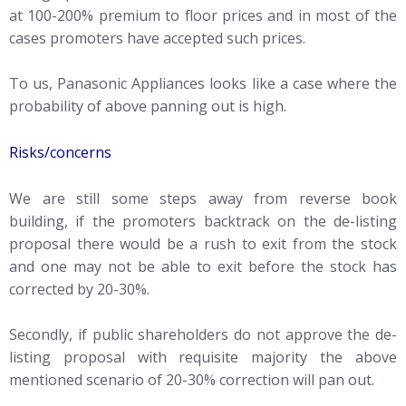
at 100-200% premium to floor prices and in most of the
cases promoters have accepted such prices.
To us, Panasonic Appliances looks like a case where the
probability of above panning out is high.
Risks/concerns
We are still some steps away from reverse book
building, if the promoters backtrack on the de-listing
proposal there would be a rush to exit from the stock
and one may not be able to exit before the stock has
corrected by 20-30%.
Secondly, if public shareholders do not approve the de-
listing proposal with requisite majority the above
mentioned scenario of 20-30% correction will pan out.