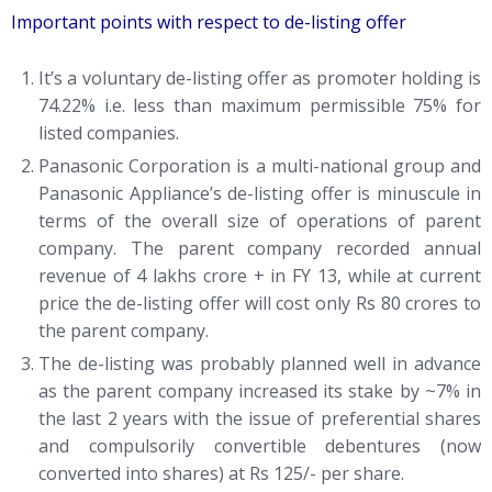
Important points with respect to de-listing offer
It’s a voluntary de-listing offer as promoter holding is
74.22% i.e. less than maximum permissible 75% for
listed companies.
Panasonic Corporation is a multi-national group and
Panasonic Appliance’s de-listing offer is minuscule in
terms of the overall size of operations of parent
company. The parent company recorded annual
revenue of 4 lakhs crore + in FY 13, while at current
price the de-listing offer will cost only Rs 80 crores to
the parent company.
The de-listing was probably planned well in advance
as the parent company increased its stake by ~7% in
the last 2 years with the issue of preferential shares
and compulsorily convertible debentures (now
converted into shares) at Rs 125/- per share.