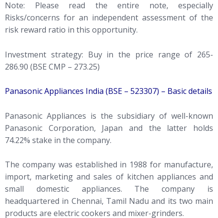
Note: Please read the entire note, especially
Risks/concerns for an independent assessment of the
risk reward ratio in this opportunity.
Investment strategy: Buy in the price range of 265-
286.90 (BSE CMP – 273.25)
Panasonic Appliances India (BSE – 523307) – Basic details
Panasonic Appliances is the subsidiary of well-known
Panasonic Corporation, Japan and the latter holds
74.22% stake in the company.
The company was established in 1988 for manufacture,
import, marketing and sales of kitchen appliances and
small domestic appliances. The company is
headquartered in Chennai, Tamil Nadu and its two main
products are electric cookers and mixer-grinders.