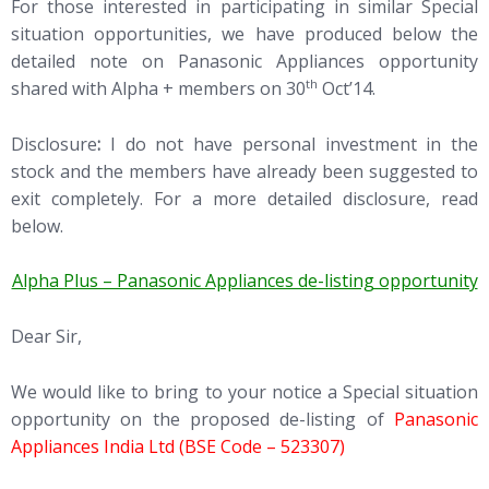
For those interested in participating in similar Special
situation opportunities, we have produced below the
detailed note on Panasonic Appliances opportunity
th
shared with Alpha + members on 30
Oct’14.
Disclosure
:
I do not have personal investment in the
stock and the members have already been suggested to
exit completely. For a more detailed disclosure, read
below.
Alpha Plus – Panasonic Appliances de-listing opportunity
Dear Sir,
We would like to bring to your notice a Special situation
opportunity on the proposed de-listing of
Panasonic
Appliances India Ltd (BSE Code – 523307)