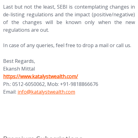
Last but not the least, SEBI is contemplating changes in
de-listing regulations and the impact (positive/negative)
of the changes will be known only when the new
regulations are out.
In case of any queries, feel free to drop a mail or call us.
Best Regards,
Ekansh Mittal
https://www.katalystwealth.com/
Ph.: 0512-6050062, Mob: +91-9818866676
Email:
info@katalystwealth.com