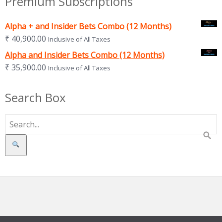
Premium Subscriptions
Alpha + and Insider Bets Combo (12 Months)
₹
40,900.00
Inclusive of All Taxes
Alpha and Insider Bets Combo (12 Months)
₹
35,900.00
Inclusive of All Taxes
Search Box
Search