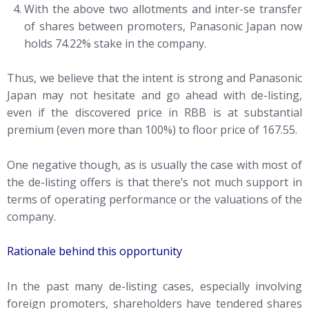
With the above two allotments and inter-se transfer
of shares between promoters, Panasonic Japan now
holds 74.22% stake in the company.
Thus, we believe that the intent is strong and Panasonic
Japan may not hesitate and go ahead with de-listing,
even if the discovered price in RBB is at substantial
premium (even more than 100%) to floor price of 167.55.
One negative though, as is usually the case with most of
the de-listing offers is that there’s not much support in
terms of operating performance or the valuations of the
company.
Rationale behind this opportunity
In the past many de-listing cases, especially involving
foreign promoters, shareholders have tendered shares