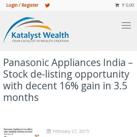
Login / Register
₹
0.00

Panasonic Appliances India –
Stock de-listing opportunity
with decent 16% gain in 3.5
months
February 27, 2015