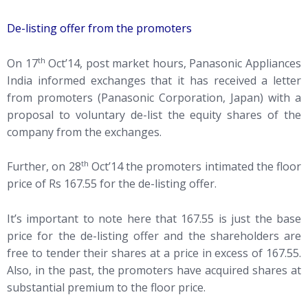
De-listing offer from the promoters
th
On 17
Oct’14, post market hours, Panasonic Appliances
India informed exchanges that it has received a letter
from promoters (Panasonic Corporation, Japan) with a
proposal to voluntary de-list the equity shares of the
company from the exchanges.
th
Further, on 28
Oct’14 the promoters intimated the floor
price of Rs 167.55 for the de-listing offer.
It’s important to note here that 167.55 is just the base
price for the de-listing offer and the shareholders are
free to tender their shares at a price in excess of 167.55.
Also, in the past, the promoters have acquired shares at
substantial premium to the floor price.