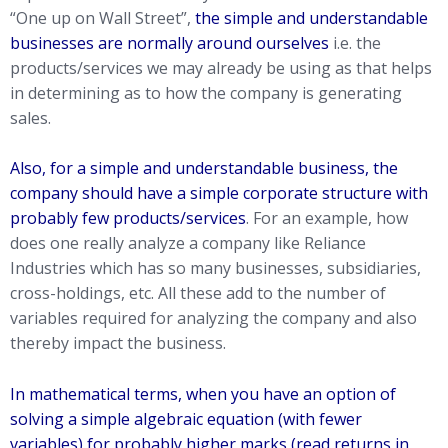
“One up on Wall Street”,
the simple and understandable
businesses are normally around ourselves
i.e. the
products/services we may already be using as that helps
in determining as to how the company is generating
sales.
Also, for a simple and understandable business, the
company should have a simple corporate structure with
probably few products/services
. For an example, how
does one really analyze a company like Reliance
Industries which has so many businesses, subsidiaries,
cross-holdings, etc. All these add to the number of
variables required for analyzing the company and also
thereby impact the business.
In mathematical terms, when you have an option of
solving a simple algebraic equation (with fewer
variables) for probably higher marks (read returns in