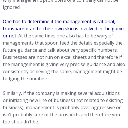
ignored.
One has to determine if the management is rational,
transparent and if their own skin is involved in the game
or not
. At the same time, one also has to be wary of
managements that spoon feed the details especially the
future guidance and talk about very specific numbers.
Businesses are not run on excel sheets and therefore if
the management is giving very precise guidance and also
consistently achieving the same, management might be
fudging the numbers.
Similarly, if the company is making several acquisitions
or initiating new line of business (not related to existing
business), management is probably over aggressive or
isn’t probably sure of the prospects and therefore you
too shouldn’t be.