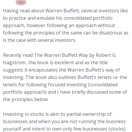
Having read about Warren Buffett, several investors like
to practice and emulate his consolidated portfolio
approach, however following an approach without
following the principles of the same can be disastrous as
is the case with several investors.
Recently read The Warren Buffett Way by Robert G.
Hagstrom…the book is excellent and as the title
suggests it encapsulates the Warren Buffett’s way of
investing. The book also outlines Buffett’s tenets i.e. the
tenets for following focused investing (consolidated
portfolio approach) and I have briefly discussed some of
the principles below:
Investing in stocks is akin to partial ownership of
businesses and when you are not running the business
yourself and intent to own only few businesses (stocks)