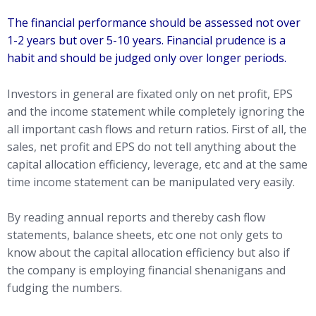
The financial performance should be assessed not over
1-2 years but over 5-10 years. Financial prudence is a
habit and should be judged only over longer periods.
Investors in general are fixated only on net profit, EPS
and the income statement while completely ignoring the
all important cash flows and return ratios. First of all, the
sales, net profit and EPS do not tell anything about the
capital allocation efficiency, leverage, etc and at the same
time income statement can be manipulated very easily.
By reading annual reports and thereby cash flow
statements, balance sheets, etc one not only gets to
know about the capital allocation efficiency but also if
the company is employing financial shenanigans and
fudging the numbers.