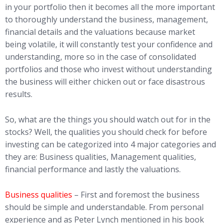
in your portfolio then it becomes all the more important
to thoroughly understand the business, management,
financial details and the valuations because market
being volatile, it will constantly test your confidence and
understanding, more so in the case of consolidated
portfolios and those who invest without understanding
the business will either chicken out or face disastrous
results.
So, what are the things you should watch out for in the
stocks? Well, the qualities you should check for before
investing can be categorized into 4 major categories and
they are: Business qualities, Management qualities,
financial performance and lastly the valuations.
Business qualities
– First and foremost the business
should be simple and understandable. From personal
experience and as Peter Lynch mentioned in his book