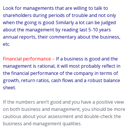
Look for managements that are willing to talk to
shareholders during periods of trouble and not only
when the going is good. Similarly a lot can be judged
about the management by reading last 5-10 years
annual reports, their commentary about the business,
etc.
Financial performance
–
If a business is good and the
management is rational, it will most probably reflect in
the financial performance of the company in terms of
growth, return ratios, cash flows and a robust balance
sheet.
If the numbers aren’t good and you have a positive view
on both business and management, you should be more
cautious about your assessment and double-check the
business and management qualities.