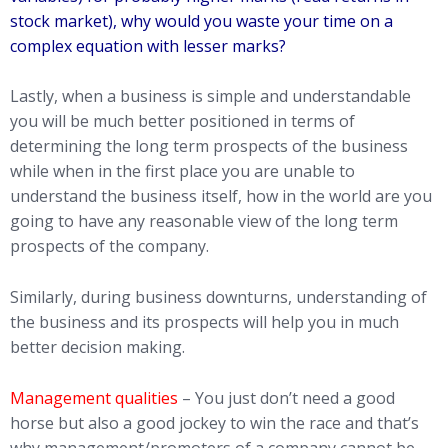
stock market), why would you waste your time on a
complex equation with lesser marks?
Lastly, when a business is simple and understandable
you will be much better positioned in terms of
determining the long term prospects of the business
while when in the first place you are unable to
understand the business itself, how in the world are you
going to have any reasonable view of the long term
prospects of the company.
Similarly, during business downturns, understanding of
the business and its prospects will help you in much
better decision making.
Management qualities
– You just don’t need a good
horse but also a good jockey to win the race and that’s
why management/promoters of a company cannot be