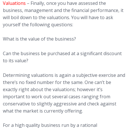
Valuations
– Finally, once you have assessed the
business, management and the financial performance, it
will boil down to the valuations. You will have to ask
yourself the following questions:
What is the value of the business?
Can the business be purchased at a significant discount
to its value?
Determining valuations is again a subjective exercise and
there’s no fixed number for the same. One can’t be
exactly right about the valuations; however it’s
important to work out several cases ranging from
conservative to slightly aggressive and check against
what the market is currently offering.
For a high quality business run by a rational