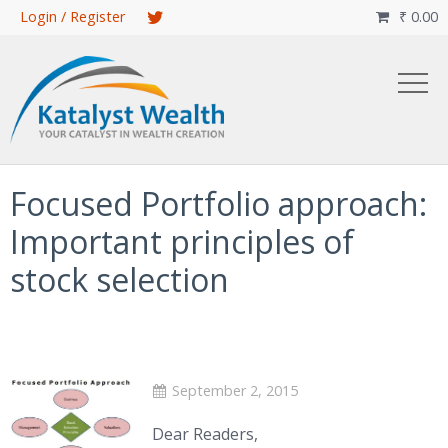
Skip
Login / Register
₹
0.00

to
main
content
Focused Portfolio approach:
Important principles of
stock selection
September 2, 2015
Dear Readers,