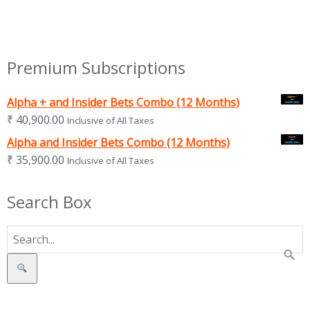
Premium Subscriptions
Alpha + and Insider Bets Combo (12 Months)
₹
40,900.00
Inclusive of All Taxes
Alpha and Insider Bets Combo (12 Months)
₹
35,900.00
Inclusive of All Taxes
Search Box
Search