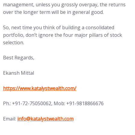
management, unless you grossly overpay, the returns
over the longer term will be in general good.
So, next time you think of building a consolidated
portfolio, don’t ignore the four major pillars of stock
selection.
Best Regards,
Ekansh Mittal
https://www.katalystwealth.com/
Ph.: +91-72-75050062, Mob: +91-9818866676
Email:
info@katalystwealth.com