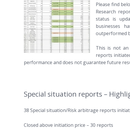
Please find bel
Research repor
status is upd
businesses ha
outperformed b
This is not an
reports initiat
performance and does not guarantee future resu
Special situation reports – Highli
38 Special situation/Risk arbitrage reports initiat
Closed above initiation price – 30 reports