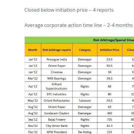
Closed below initiation price – 4 reports
Average corporate action time line – 2-4 months