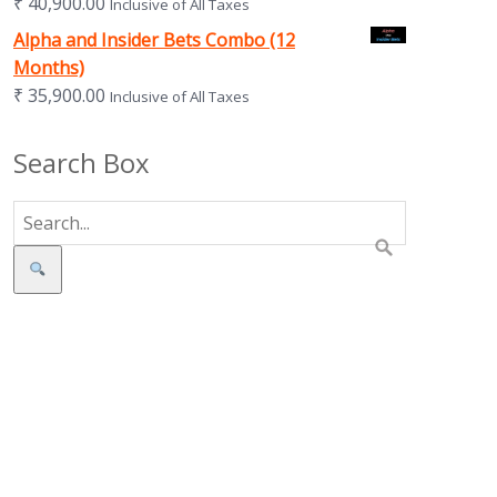
₹
40,900.00
Inclusive of All Taxes
Alpha and Insider Bets Combo (12
Months)
₹
35,900.00
Inclusive of All Taxes
Search Box
Search