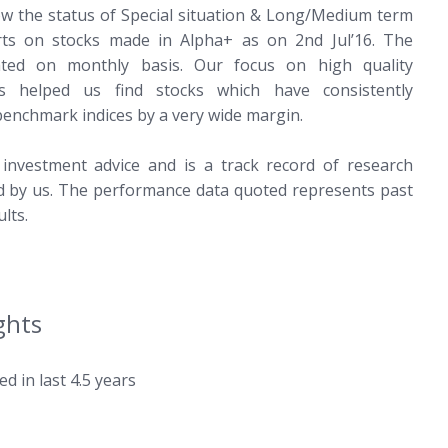
ow the status of Special situation & Long/Medium term
ts on stocks made in Alpha+ as on 2nd Jul’16. The
ated on monthly basis. Our focus on high quality
s helped us find stocks which have consistently
enchmark indices by a very wide margin.
 investment advice and is a track record of research
ed by us. The performance data quoted represents past
lts.
ghts
ed in last 4.5 years