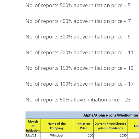
No. of reports 500% above initiation price – 5
No. of reports 400% above initiation price – 7
No. of reports 300% above initiation price – 9
No. of reports 200% above initiation price – 11
No. of reports 150% above initiation price – 12
No. of reports 100% above initiation price – 17
No. of reports 50% above initiation price – 23