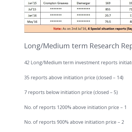
Long/Medium term Research Repo
42 Long/Medium term investment reports initiate
35 reports above initiation price (closed – 14)
7 reports below initiation price (closed – 5)
No. of reports 1200% above initiation price – 1
No. of reports 900% above initiation price – 2