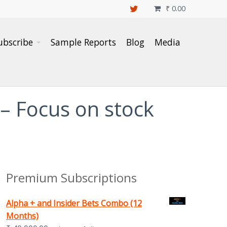
₹
0.00

ubscribe
Sample Reports
Blog
Media
 – Focus on stock
Premium Subscriptions
Alpha + and Insider Bets Combo (12
Months)