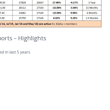
rts – Highlights
d in last 5 years