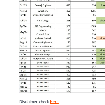
Disclaimer:
check
Here