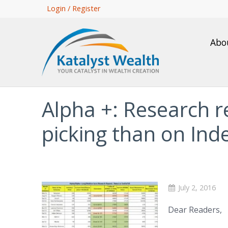
Skip
Login / Register
to
main
Abo
content
Alpha +: Research re
picking than on Inde
July 2, 2016
Dear Readers,