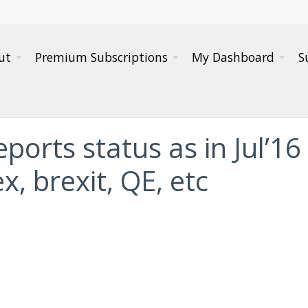
ut
Premium Subscriptions
My Dashboard
S
ports status as in Jul’16
x, brexit, QE, etc