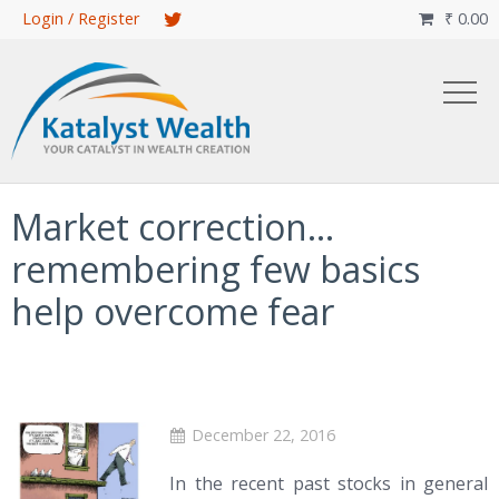
Skip
Login / Register
₹
0.00

to
main
content
Market correction…
remembering few basics
help overcome fear
December 22, 2016
In the recent past stocks in general