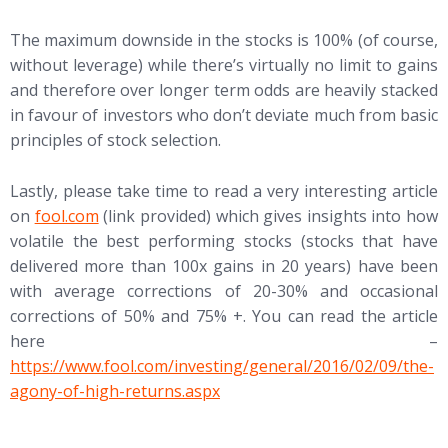
The maximum downside in the stocks is 100% (of course,
without leverage) while there’s virtually no limit to gains
and therefore over longer term odds are heavily stacked
in favour of investors who don’t deviate much from basic
principles of stock selection.
Lastly, please take time to read a very interesting article
on
fool.com
(link provided) which gives insights into how
volatile the best performing stocks (stocks that have
delivered more than 100x gains in 20 years) have been
with average corrections of 20-30% and occasional
corrections of 50% and 75% +. You can read the article
here –
https://www.fool.com/investing/general/2016/02/09/the-
agony-of-high-returns.aspx