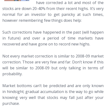
have corrected a lot and most of the
stocks are down 20-40% from their recent highs. It’s very
normal for an investor to get panicky at such times,
however remembering few things does help:
Such corrections have happened in the past (will happen
in future) and over a period of time markets have
recovered and have gone on to record new highs.
Not every market correction is similar to 2008-09 market
correction. Those are very few and far. Don’t know if this
will be similar to 2008-09 but only talking in terms of
probability.
Market bottoms can’t be predicted and are only known
in hindsight; gradual accumulation is the way to go while
knowing very well that stocks may fall just after your
purchase.