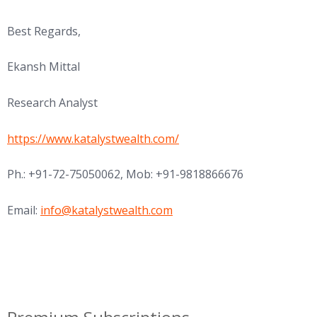
Best Regards,
Ekansh Mittal
Research Analyst
https://www.katalystwealth.com/
Ph.:
+91-72-75050062
, Mob: +91-9818866676
Email:
info@katalystwealth.com