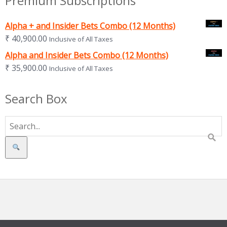
Premium Subscriptions
Alpha + and Insider Bets Combo (12 Months)
₹
40,900.00
Inclusive of All Taxes
Alpha and Insider Bets Combo (12 Months)
₹
35,900.00
Inclusive of All Taxes
Search Box
Search