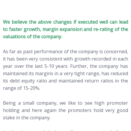
We believe the above changes if executed well can lead
to faster growth, margin expansion and re-rating of the
valuations of the company.
As far as past performance of the company is concerned,
it has been very consistent with growth recorded in each
year over the last 5-10 years. Further, the company has
maintained its margins in a very tight range, has reduced
its debt equity ratio and maintained return ratios in the
range of 15-20%.
Being a small company, we like to see high promoter
holding and here again the promoters hold very good
stake in the company.