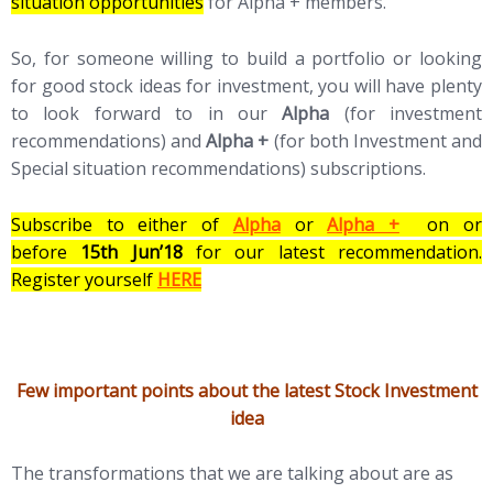
situation opportunities
for Alpha + members.
So, for someone willing to build a portfolio or looking
for good stock ideas for investment, you will have plenty
to look forward to in our
Alpha
(for investment
recommendations) and
Alpha +
(for both Investment and
Special situation recommendations) subscriptions.
Subscribe to either of
Alpha
or
Alpha +
on or
before
15th Jun’18
for our latest recommendation.
Register yourself
HERE
Few important points about the latest Stock Investment
idea
The transformations that we are talking about are as