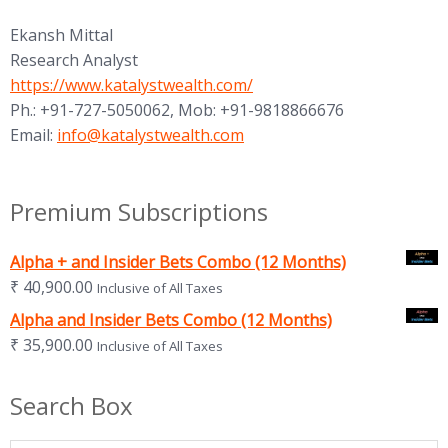
Ekansh Mittal
Research Analyst
https://www.katalystwealth.com/
Ph.: +91-727-5050062, Mob: +91-9818866676
Email:
info@katalystwealth.com
Premium Subscriptions
Alpha + and Insider Bets Combo (12 Months)
₹
40,900.00
Inclusive of All Taxes
Alpha and Insider Bets Combo (12 Months)
₹
35,900.00
Inclusive of All Taxes
Search Box