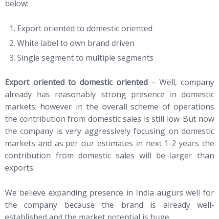
below:
Export oriented to domestic oriented
White label to own brand driven
Single segment to multiple segments
Export oriented to domestic oriented
– Well, company
already has reasonably strong presence in domestic
markets; however in the overall scheme of operations
the contribution from domestic sales is still low. But now
the company is very aggressively focusing on domestic
markets and as per our estimates in next 1-2 years the
contribution from domestic sales will be larger than
exports.
We believe expanding presence in India augurs well for
the company because the brand is already well-
established and the market potential is huge.