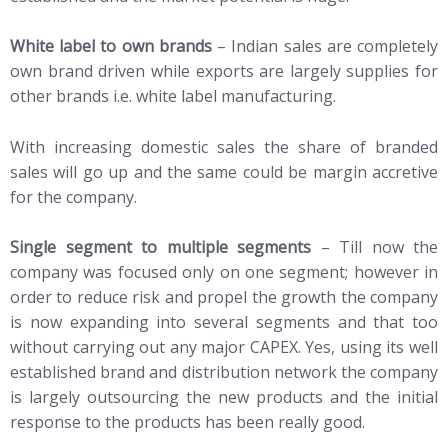
White label to own brands
– Indian sales are completely
own brand driven while exports are largely supplies for
other brands i.e. white label manufacturing.
With increasing domestic sales the share of branded
sales will go up and the same could be margin accretive
for the company.
Single segment to multiple segments
– Till now the
company was focused only on one segment; however in
order to reduce risk and propel the growth the company
is now expanding into several segments and that too
without carrying out any major CAPEX. Yes, using its well
established brand and distribution network the company
is largely outsourcing the new products and the initial
response to the products has been really good.