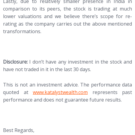
Lastly, due to relatively smaller presence in India in
comparison to its peers, the stock is trading at much
lower valuations and we believe there’s scope for re-
rating as the company carries out the above mentioned
transformations.
Disclosure:
I don’t have any investment in the stock and
have not traded in it in the last 30 days.
This is not an investment advice. The performance data
quoted at
www.katalystwealth.com
represents past
performance and does not guarantee future results.
Best Regards,