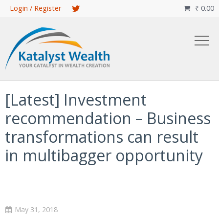
Skip
Login / Register
₹
0.00

to
main
content
[Latest] Investment
recommendation – Business
transformations can result
in multibagger opportunity
May 31, 2018