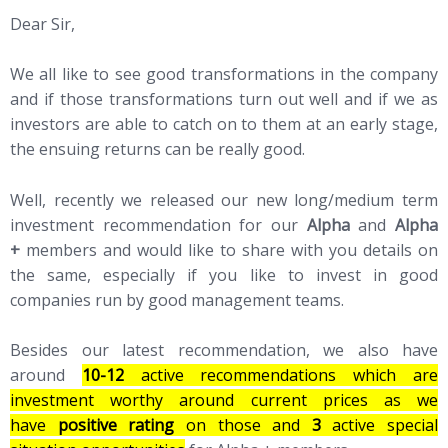
Dear Sir,
We all like to see good transformations in the company
and if those transformations turn out well and if we as
investors are able to catch on to them at an early stage,
the ensuing returns can be really good.
Well, recently we released our new long/medium term
investment recommendation for our
Alpha
and
Alpha
+
members and would like to share with you details on
the same, especially if you like to invest in good
companies run by good management teams.
Besides our latest recommendation, we also have
around
10-12
active recommendations which are
investment worthy around current prices as we
have
positive rating
on those and
3
active special