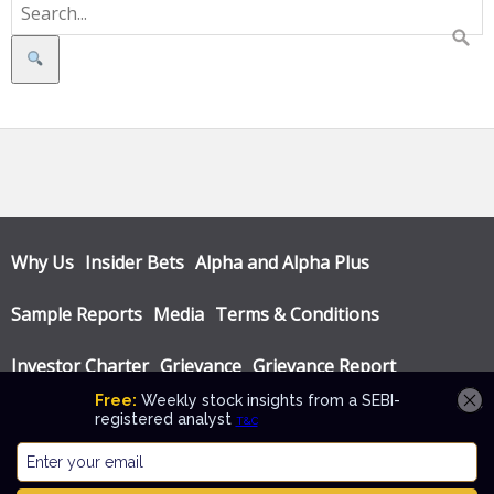
Search
Why Us
Insider Bets
Alpha and Alpha Plus
Sample Reports
Media
Terms & Conditions
Investor Charter
Grievance
Grievance Report
Privacy Policy
Annual Audit Reports
© Katalyst Wealth 2026. Theme designed by