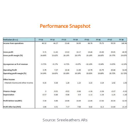
Performance Snapshot
Source: Sreeleathers ARs