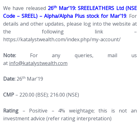
th
We have released
26
Mar’19: SREELEATHERS Ltd (NSE
Code – SREEL) – Alpha/Alpha Plus stock for Mar’19
. For
details and other updates, please log into the website at
the following link –
https://katalystwealth.com/index.php/my-account/
Note:
For any queries, mail us
at
info@katalystwealth.com
th
Date:
26
Mar’19
CMP
– 220.00 (BSE); 216.00 (NSE)
Rating
– Positive – 4% weightage; this is not an
investment advice (refer rating interpretation)