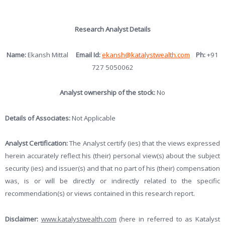
Research Analyst Details
Name:
Ekansh Mittal
Email Id:
ekansh@katalystwealth.com
Ph:
+91
727 5050062
Analyst ownership of the stock:
No
Details of Associates:
Not Applicable
Analyst Certification:
The Analyst certify (ies) that the views expressed
herein accurately reflect his (their) personal view(s) about the subject
security (ies) and issuer(s) and that no part of his (their) compensation
was, is or will be directly or indirectly related to the specific
recommendation(s) or views contained in this research report.
Disclaimer:
www.katalystwealth.com
(here in referred to as Katalyst