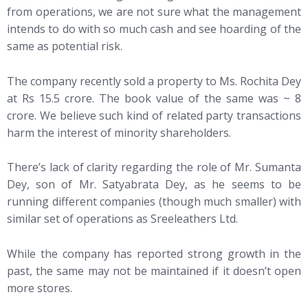
from operations, we are not sure what the management
intends to do with so much cash and see hoarding of the
same as potential risk.
The company recently sold a property to Ms. Rochita Dey
at Rs 15.5 crore. The book value of the same was ~ 8
crore. We believe such kind of related party transactions
harm the interest of minority shareholders.
There’s lack of clarity regarding the role of Mr. Sumanta
Dey, son of Mr. Satyabrata Dey, as he seems to be
running different companies (though much smaller) with
similar set of operations as Sreeleathers Ltd.
While the company has reported strong growth in the
past, the same may not be maintained if it doesn’t open
more stores.