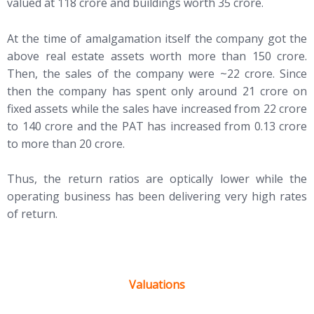
valued at 118 crore and buildings worth 35 crore.
At the time of amalgamation itself the company got the
above real estate assets worth more than 150 crore.
Then, the sales of the company were ~22 crore. Since
then the company has spent only around 21 crore on
fixed assets while the sales have increased from 22 crore
to 140 crore and the PAT has increased from 0.13 crore
to more than 20 crore.
Thus, the return ratios are optically lower while the
operating business has been delivering very high rates
of return.
Valuations