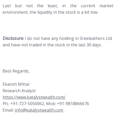
Last but not the least, in the current market
environment, the liquidity in the stock is a bit low.
Disclosure:
I do not have any holding in Sreeleathers Ltd
and have not traded in the stock in the last 30 days.
Best Regards,
Ekansh Mittal
Research Analyst
https://www.katalystwealth.com/
Ph.: +91-727-5050062, Mob: +91-9818866676
Email:
info@katalystwealth.com