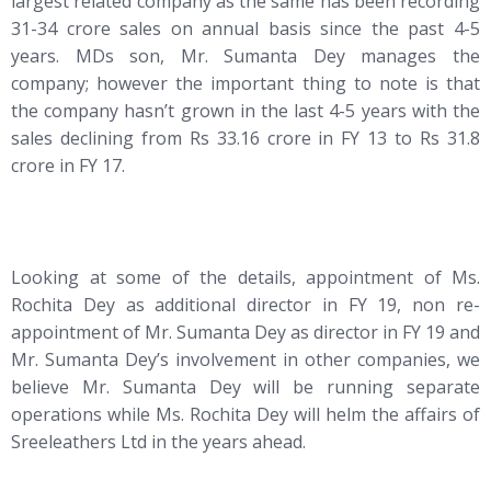
largest related company as the same has been recording
31-34 crore sales on annual basis since the past 4-5
years. MDs son, Mr. Sumanta Dey manages the
company; however the important thing to note is that
the company hasn’t grown in the last 4-5 years with the
sales declining from Rs 33.16 crore in FY 13 to Rs 31.8
crore in FY 17.
Looking at some of the details, appointment of Ms.
Rochita Dey as additional director in FY 19, non re-
appointment of Mr. Sumanta Dey as director in FY 19 and
Mr. Sumanta Dey’s involvement in other companies, we
believe Mr. Sumanta Dey will be running separate
operations while Ms. Rochita Dey will helm the affairs of
Sreeleathers Ltd in the years ahead.