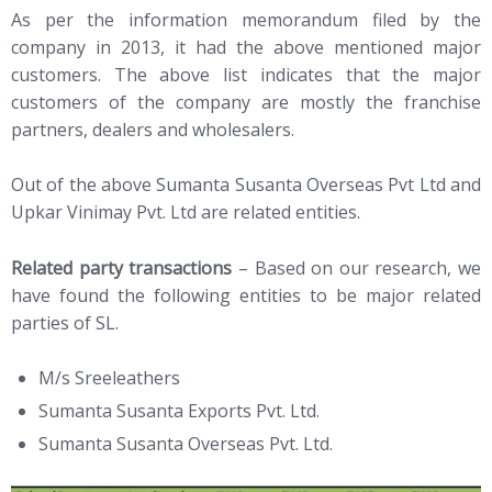
As per the information memorandum filed by the
company in 2013, it had the above mentioned major
customers. The above list indicates that the major
customers of the company are mostly the franchise
partners, dealers and wholesalers.
Out of the above Sumanta Susanta Overseas Pvt Ltd and
Upkar Vinimay Pvt. Ltd are related entities.
Related party transactions
– Based on our research, we
have found the following entities to be major related
parties of SL.
M/s Sreeleathers
Sumanta Susanta Exports Pvt. Ltd.
Sumanta Susanta Overseas Pvt. Ltd.