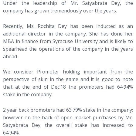
Under the leadership of Mr. Satyabrata Dey, the
company has grown tremendously over the years.
Recently, Ms. Rochita Dey has been inducted as an
additional director in the company. She has done her
MBA in finance from Syracuse University and is likely to
spearhead the operations of the company in the years
ahead.
We consider Promoter holding important from the
perspective of skin in the game and it is good to note
that at the end of Dec’18 the promoters had 64.94%
stake in the company.
2 year back promoters had 63.79% stake in the company;
however on the back of open market purchases by Mr.
Satyabrata Dey, the overall stake has increased to
64.94%.