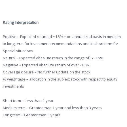
Rating Interpretation
Positive – Expected return of ~15% + on annualized basis in medium
to long term for investment recommendations and in short term for
Special situations
Neutral – Expected Absolute return in the range of +/- 15%
Negative – Expected Absolute return of over -15%
Coverage closure – No further update on the stock
% weightage – allocation in the subject stock with respect to equity
investments
Short term – Less than 1 year
Medium term – Greater than 1 year and less than 3 years
Long term – Greater than 3 years