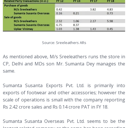
Source: Sreeleathers ARs
As mentioned above, M/s Sreeleathers runs the store in
CP, Delhi and MDs son Mr. Sumanta Dey manages the
same.
Sumanta Susanta Exports Pvt. Ltd. is primarily into
exports of footwear and other accessories; however the
scale of operations is small with the company reporting
Rs 2.42 crore sales and Rs 0.14 crore PAT in FY 18.
Sumanta Susanta Overseas Pvt. Ltd. seems to be the