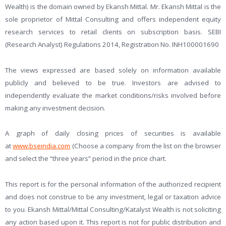
Wealth) is the domain owned by Ekansh Mittal. Mr. Ekansh Mittal is the
sole proprietor of Mittal Consulting and offers independent equity
research services to retail clients on subscription basis. SEBI
(Research Analyst) Regulations 2014, Registration No. INH100001690
The views expressed are based solely on information available
publicly and believed to be true. Investors are advised to
independently evaluate the market conditions/risks involved before
making any investment decision.
A graph of daily closing prices of securities is available
at
www.bseindia.com
(Choose a company from the list on the browser
and select the “three years” period in the price chart.
This report is for the personal information of the authorized recipient
and does not construe to be any investment, legal or taxation advice
to you. Ekansh Mittal/Mittal Consulting/Katalyst Wealth is not soliciting
any action based upon it. This report is not for public distribution and