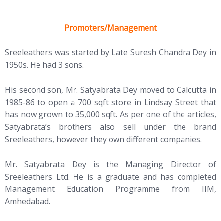
Promoters/Management
Sreeleathers was started by Late Suresh Chandra Dey in
1950s. He had 3 sons.
His second son, Mr. Satyabrata Dey moved to Calcutta in
1985-86 to open a 700 sqft store in Lindsay Street that
has now grown to 35,000 sqft. As per one of the articles,
Satyabrata’s brothers also sell under the brand
Sreeleathers, however they own different companies.
Mr. Satyabrata Dey is the Managing Director of
Sreeleathers Ltd. He is a graduate and has completed
Management Education Programme from IIM,
Amhedabad.