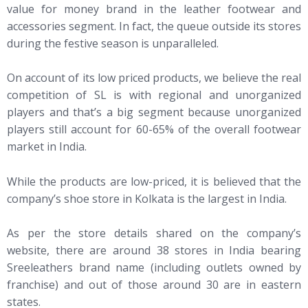
value for money brand in the leather footwear and
accessories segment. In fact, the queue outside its stores
during the festive season is unparalleled.
On account of its low priced products, we believe the real
competition of SL is with regional and unorganized
players and that’s a big segment because unorganized
players still account for 60-65% of the overall footwear
market in India.
While the products are low-priced, it is believed that the
company’s shoe store in Kolkata is the largest in India.
As per the store details shared on the company’s
website, there are around 38 stores in India bearing
Sreeleathers brand name (including outlets owned by
franchise) and out of those around 30 are in eastern
states.