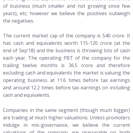
of business (much smaller and not growing since few
years), etc; however we believe the positives outweigh
the negatives.
The current market cap of the company is 540 crore. It
has cash and equivalents worth 115-120 crore (at the
end of Sep’18) and the business is throwing lots of cash
each year. The operating PBT of the company for the
trailing twelve months is 36.5 crore and therefore
excluding cash and equivalents the market is valuing the
operating business at 11.6 times before tax earnings
and around 12.2 times before tax earnings on including
cash and equivalents.
Companies in the same segment (though much bigger)
are trading at much higher valuations. Unless promoters
indulge in mis-governance, we believe the current
valuations of the company are reasonable on both