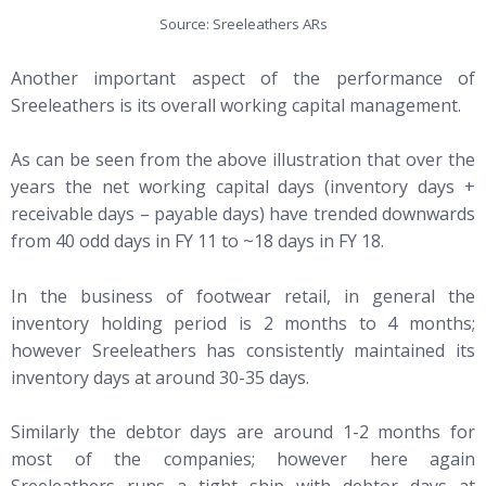
Source: Sreeleathers ARs
Another important aspect of the performance of
Sreeleathers is its overall working capital management.
As can be seen from the above illustration that over the
years the net working capital days (inventory days +
receivable days – payable days) have trended downwards
from 40 odd days in FY 11 to ~18 days in FY 18.
In the business of footwear retail, in general the
inventory holding period is 2 months to 4 months;
however Sreeleathers has consistently maintained its
inventory days at around 30-35 days.
Similarly the debtor days are around 1-2 months for
most of the companies; however here again