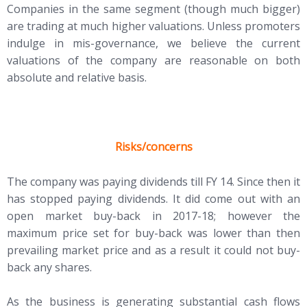
Companies in the same segment (though much bigger)
are trading at much higher valuations. Unless promoters
indulge in mis-governance, we believe the current
valuations of the company are reasonable on both
absolute and relative basis.
Risks/concerns
The company was paying dividends till FY 14. Since then it
has stopped paying dividends. It did come out with an
open market buy-back in 2017-18; however the
maximum price set for buy-back was lower than then
prevailing market price and as a result it could not buy-
back any shares.
As the business is generating substantial cash flows