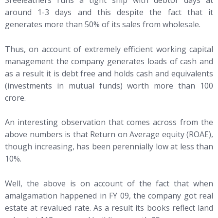
Sreeleathers runs a tight ship with debtor days at
around 1-3 days and this despite the fact that it
generates more than 50% of its sales from wholesale.
Thus, on account of extremely efficient working capital
management the company generates loads of cash and
as a result it is debt free and holds cash and equivalents
(investments in mutual funds) worth more than 100
crore.
An interesting observation that comes across from the
above numbers is that Return on Average equity (ROAE),
though increasing, has been perennially low at less than
10%.
Well, the above is on account of the fact that when
amalgamation happened in FY 09, the company got real
estate at revalued rate. As a result its books reflect land