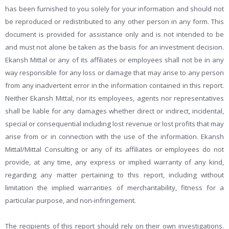
has been furnished to you solely for your information and should not
be reproduced or redistributed to any other person in any form. This
document is provided for assistance only and is not intended to be
and must not alone be taken as the basis for an investment decision.
Ekansh Mittal or any of its affiliates or employees shall not be in any
way responsible for any loss or damage that may arise to any person
from any inadvertent error in the information contained in this report.
Neither Ekansh Mittal, nor its employees, agents nor representatives
shall be liable for any damages whether direct or indirect, incidental,
special or consequential including lost revenue or lost profits that may
arise from or in connection with the use of the information. Ekansh
Mittal/Mittal Consulting or any of its affiliates or employees do not
provide, at any time, any express or implied warranty of any kind,
regarding any matter pertaining to this report, including without
limitation the implied warranties of merchantability, fitness for a
particular purpose, and non-infringement.
The recipients of this report should rely on their own investigations.