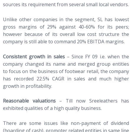
sources its requirement from several small local vendors.
Unlike other companies in the segment, SL has lowest
gross margins of 29% against 40-60% for its peers;
however because of its overall low cost structure the
company is still able to command 20% EBITDA margins.
Consistent growth in sales
– Since FY 09 i.e. when the
company changed its name and merged group entities
to focus on the business of footwear retail, the company
has recorded 22.5% CAGR in sales and much higher
growth in profitability.
Reasonable valuations
– Till now Sreeleathers has
exhibited qualities of a high quality business.
There are some issues like non-payment of dividend
(hoarding of cash), promoter related entities in same line