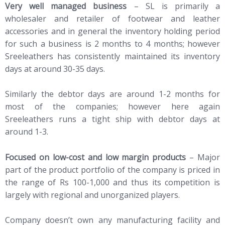
Very well managed business
– SL is primarily a
wholesaler and retailer of footwear and leather
accessories and in general the inventory holding period
for such a business is 2 months to 4 months; however
Sreeleathers has consistently maintained its inventory
days at around 30-35 days.
Similarly the debtor days are around 1-2 months for
most of the companies; however here again
Sreeleathers runs a tight ship with debtor days at
around 1-3.
Focused on low-cost and low margin products
– Major
part of the product portfolio of the company is priced in
the range of Rs 100-1,000 and thus its competition is
largely with regional and unorganized players.
Company doesn’t own any manufacturing facility and