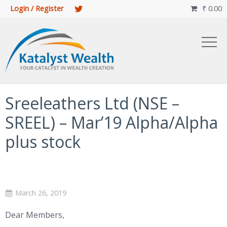
Login / Register
₹
0.00

Sreeleathers Ltd (NSE –
SREEL) – Mar’19 Alpha/Alpha
plus stock
March 26, 2019
Dear Members,