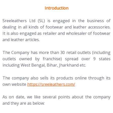
Introduction
Sreeleathers Ltd (SL) is engaged in the business of
dealing in all kinds of footwear and leather accessories.
It is also engaged as retailer and wholesaler of footwear
and leather articles.
The Company has more than 30 retail outlets (including
outlets owned by franchise) spread over 9 states
including West Bengal, Bihar, Jharkhand etc.
The company also sells its products online through its
own website
https://sreeleathers.com/
As on date, we like several points about the company
and they are as below: