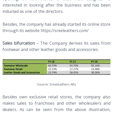
interested in looking after the business and has been
inducted as one of the directors.
Besides, the company has already started its online store
through its website https://sreeleathers.com/
Sales bifurcation
– The Company derives its sales from
footwear and other leather goods and accessories.
Source: Sreeleathers ARs
Besides own exclusive retail stores, the company also
makes sales to franchises and other wholesalers and
dealers. As can be seen from the above illustration,