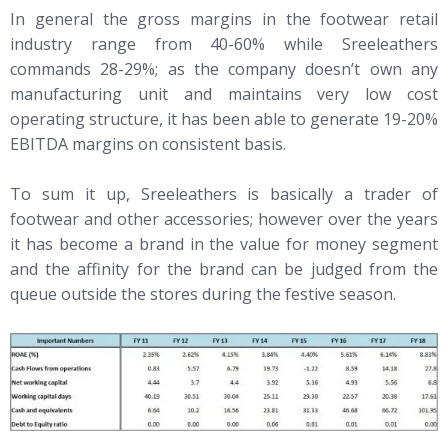
In general the gross margins in the footwear retail
industry range from 40-60% while Sreeleathers
commands 28-29%; as the company doesn’t own any
manufacturing unit and maintains very low cost
operating structure, it has been able to generate 19-20%
EBITDA margins on consistent basis.
To sum it up, Sreeleathers is basically a trader of
footwear and other accessories; however over the years
it has become a brand in the value for money segment
and the affinity for the brand can be judged from the
queue outside the stores during the festive season.