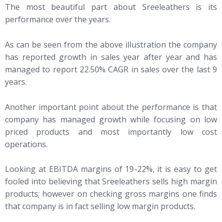
The most beautiful part about Sreeleathers is its
performance over the years.
As can be seen from the above illustration the company
has reported growth in sales year after year and has
managed to report 22.50% CAGR in sales over the last 9
years.
Another important point about the performance is that
company has managed growth while focusing on low
priced products and most importantly low cost
operations.
Looking at EBITDA margins of 19-22%, it is easy to get
fooled into believing that Sreeleathers sells high margin
products; however on checking gross margins one finds
that company is in fact selling low margin products.