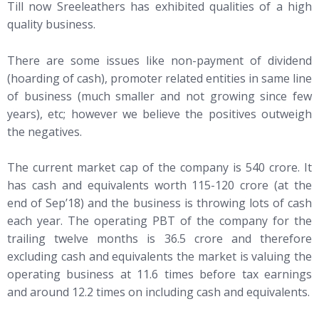
Till now Sreeleathers has exhibited qualities of a high
quality business.
There are some issues like non-payment of dividend
(hoarding of cash), promoter related entities in same line
of business (much smaller and not growing since few
years), etc; however we believe the positives outweigh
the negatives.
The current market cap of the company is 540 crore. It
has cash and equivalents worth 115-120 crore (at the
end of Sep’18) and the business is throwing lots of cash
each year. The operating PBT of the company for the
trailing twelve months is 36.5 crore and therefore
excluding cash and equivalents the market is valuing the
operating business at 11.6 times before tax earnings
and around 12.2 times on including cash and equivalents.