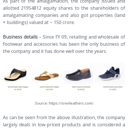
As part of the amalgamation, the company issued and
allotted 21954812 equity shares to the shareholders of
amalgamating companies and also got properties (land
+ buildings) valued at ~ 150 crore.
Business details
– Since FY 09, retailing and wholesale of
footwear and accessories has been the only business of
the company and it has done well over the years.
Source: https://sreeleathers.com/
As can be seen from the above illustration, the company
largely deals in low-priced products and is considered a