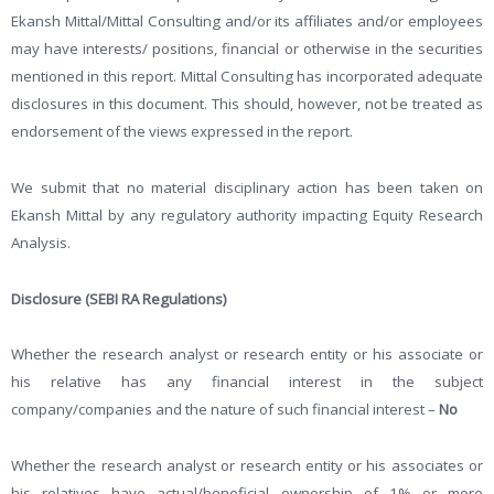
Ekansh Mittal/Mittal Consulting and/or its affiliates and/or employees
may have interests/ positions, financial or otherwise in the securities
mentioned in this report. Mittal Consulting has incorporated adequate
disclosures in this document. This should, however, not be treated as
endorsement of the views expressed in the report.
We submit that no material disciplinary action has been taken on
Ekansh Mittal by any regulatory authority impacting Equity Research
Analysis.
Disclosure (SEBI RA Regulations)
Whether the research analyst or research entity or his associate or
his relative has any financial interest in the subject
company/companies and the nature of such financial interest –
No
Whether the research analyst or research entity or his associates or
his relatives have actual/beneficial ownership of 1% or more