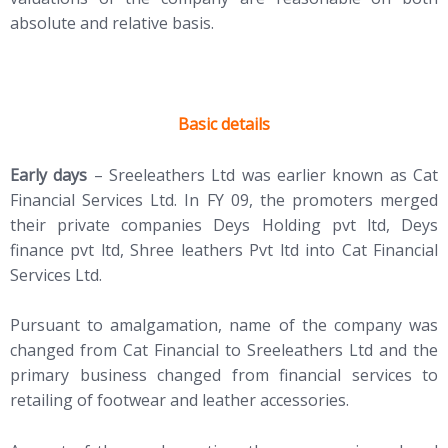
absolute and relative basis.
Basic details
Early days
– Sreeleathers Ltd was earlier known as Cat
Financial Services Ltd. In FY 09, the promoters merged
their private companies Deys Holding pvt ltd, Deys
finance pvt ltd, Shree leathers Pvt ltd into Cat Financial
Services Ltd.
Pursuant to amalgamation, name of the company was
changed from Cat Financial to Sreeleathers Ltd and the
primary business changed from financial services to
retailing of footwear and leather accessories.