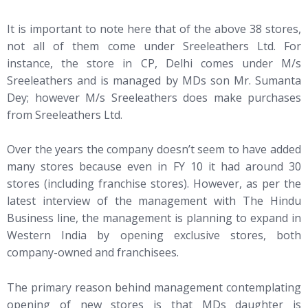
It is important to note here that of the above 38 stores,
not all of them come under Sreeleathers Ltd. For
instance, the store in CP, Delhi comes under M/s
Sreeleathers and is managed by MDs son Mr. Sumanta
Dey; however M/s Sreeleathers does make purchases
from Sreeleathers Ltd.
Over the years the company doesn’t seem to have added
many stores because even in FY 10 it had around 30
stores (including franchise stores). However, as per the
latest interview of the management with The Hindu
Business line, the management is planning to expand in
Western India by opening exclusive stores, both
company-owned and franchisees.
The primary reason behind management contemplating
opening of new stores is that MDs daughter is