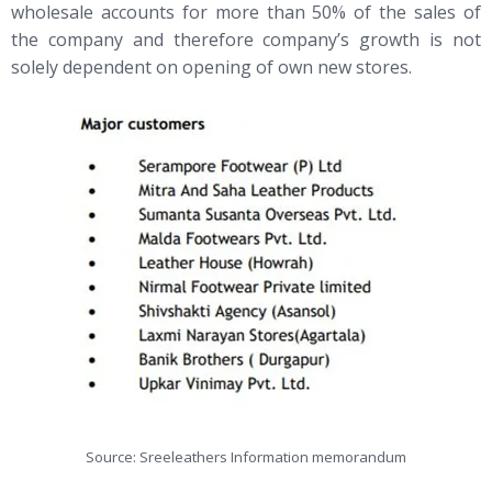
wholesale accounts for more than 50% of the sales of
the company and therefore company’s growth is not
solely dependent on opening of own new stores.
Source: Sreeleathers Information memorandum