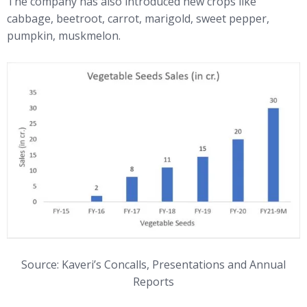
The company has also introduced new crops like
cabbage, beetroot, carrot, marigold, sweet pepper,
pumpkin, muskmelon.
Source: Kaveri’s Concalls, Presentations and Annual
Reports