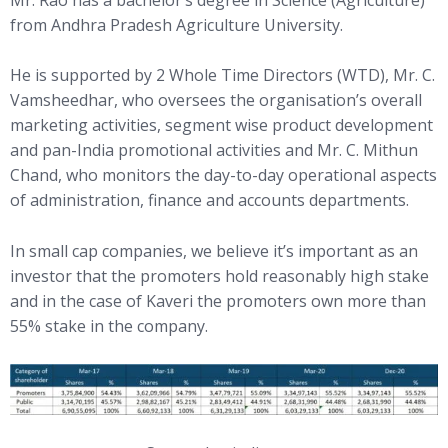
from Andhra Pradesh Agriculture University.
He is supported by 2 Whole Time Directors (WTD), Mr. C.
Vamsheedhar, who oversees the organisation’s overall
marketing activities, segment wise product development
and pan-India promotional activities and Mr. C. Mithun
Chand, who monitors the day-to-day operational aspects
of administration, finance and accounts departments.
In small cap companies, we believe it’s important as an
investor that the promoters hold reasonably high stake
and in the case of Kaveri the promoters own more than
55% stake in the company.