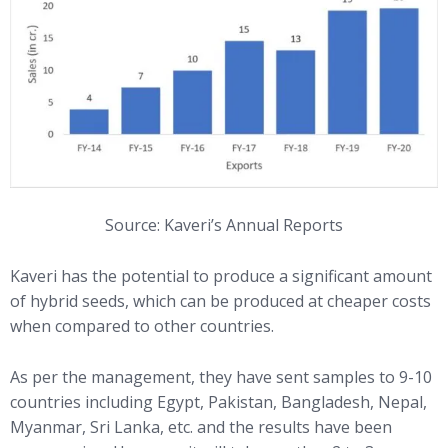
Source: Kaveri’s Annual Reports
Kaveri has the potential to produce a significant amount
of hybrid seeds, which can be produced at cheaper costs
when compared to other countries.
As per the management, they have sent samples to 9-10
countries including Egypt, Pakistan, Bangladesh, Nepal,
Myanmar, Sri Lanka, etc. and the results have been