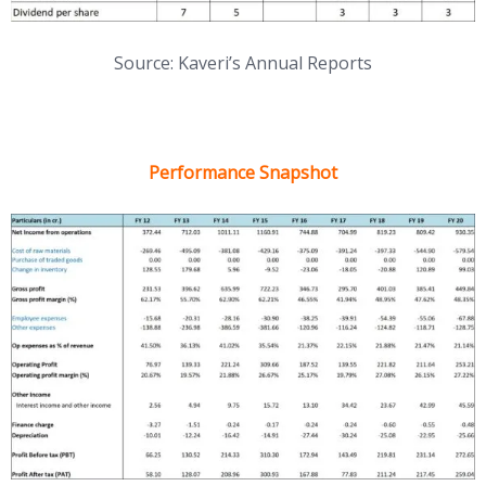
Source: Kaveri’s Annual Reports
Performance Snapshot