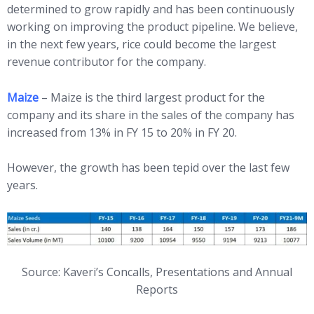
determined to grow rapidly and has been continuously
working on improving the product pipeline. We believe,
in the next few years, rice could become the largest
revenue contributor for the company.
Maize
– Maize is the third largest product for the
company and its share in the sales of the company has
increased from 13% in FY 15 to 20% in FY 20.
However, the growth has been tepid over the last few
years.
Source: Kaveri’s Concalls, Presentations and Annual
Reports