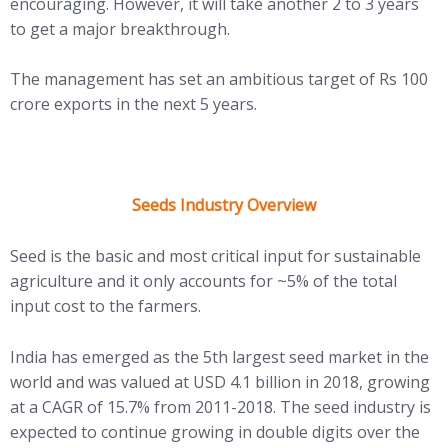
encouraging. However, it will take another 2 to 3 years
to get a major breakthrough.
The management has set an ambitious target of Rs 100
crore exports in the next 5 years.
Seeds Industry Overview
Seed is the basic and most critical input for sustainable
agriculture and it only accounts for ~5% of the total
input cost to the farmers.
India has emerged as the 5th largest seed market in the
world and was valued at USD 4.1 billion in 2018, growing
at a CAGR of 15.7% from 2011-2018. The seed industry is
expected to continue growing in double digits over the