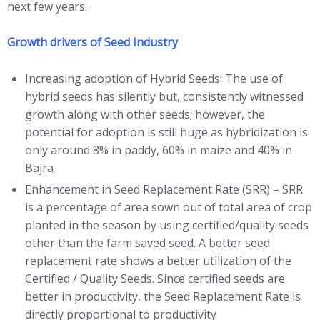
next few years.
Growth drivers of Seed Industry
Increasing adoption of Hybrid Seeds: The use of
hybrid seeds has silently but, consistently witnessed
growth along with other seeds; however, the
potential for adoption is still huge as hybridization is
only around 8% in paddy, 60% in maize and 40% in
Bajra
Enhancement in Seed Replacement Rate (SRR) – SRR
is a percentage of area sown out of total area of crop
planted in the season by using certified/quality seeds
other than the farm saved seed. A better seed
replacement rate shows a better utilization of the
Certified / Quality Seeds. Since certified seeds are
better in productivity, the Seed Replacement Rate is
directly proportional to productivity