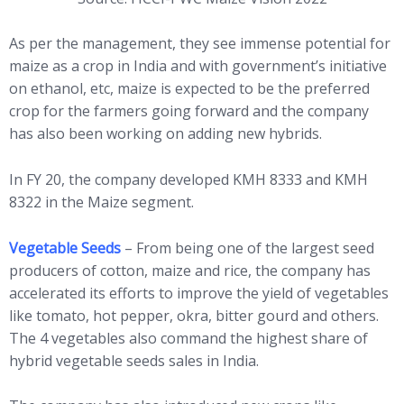
As per the management, they see immense potential for
maize as a crop in India and with government’s initiative
on ethanol, etc, maize is expected to be the preferred
crop for the farmers going forward and the company
has also been working on adding new hybrids.
In FY 20, the company developed KMH 8333 and KMH
8322 in the Maize segment.
Vegetable Seeds
– From being one of the largest seed
producers of cotton, maize and rice, the company has
accelerated its efforts to improve the yield of vegetables
like tomato, hot pepper, okra, bitter gourd and others.
The 4 vegetables also command the highest share of
hybrid vegetable seeds sales in India.