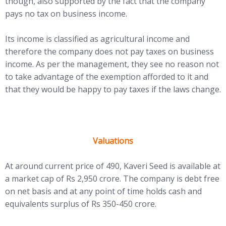
though, also supported by the fact that the company
pays no tax on business income.
Its income is classified as agricultural income and
therefore the company does not pay taxes on business
income. As per the management, they see no reason not
to take advantage of the exemption afforded to it and
that they would be happy to pay taxes if the laws change.
Valuations
At around current price of 490, Kaveri Seed is available at
a market cap of Rs 2,950 crore. The company is debt free
on net basis and at any point of time holds cash and
equivalents surplus of Rs 350-450 crore.