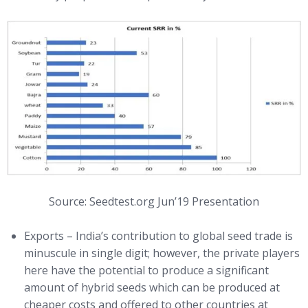
Source: Seedtest.org Jun’19 Presentation
Exports – India’s contribution to global seed trade is
minuscule in single digit; however, the private players
here have the potential to produce a significant
amount of hybrid seeds which can be produced at
cheaper costs and offered to other countries at