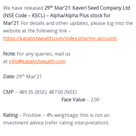
th
We have released
29
Mar’21: Kaveri Seed Company Ltd
(NSE Code – KSCL) – Alpha/Alpha Plus stock for
Mar’21
. For details and other updates, please log into the
website at the following link –
https://katalystwealth.com/index.php/my-account/
Note:
For any queries, mail us
at
info@katalystwealth.com
th
Date:
29
Mar’21
CMP
– 489.35 (BSE); 487.00 (NSE)
Face Value
– 2.00
Rating
– Positive – 4% weightage; this is not an
investment advice (refer rating interpretation)