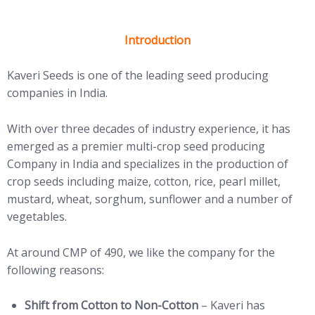
Introduction
Kaveri Seeds is one of the leading seed producing
companies in India.
With over three decades of industry experience, it has
emerged as a premier multi-crop seed producing
Company in India and specializes in the production of
crop seeds including maize, cotton, rice, pearl millet,
mustard, wheat, sorghum, sunflower and a number of
vegetables.
At around CMP of 490, we like the company for the
following reasons:
Shift from Cotton to Non-Cotton
– Kaveri has