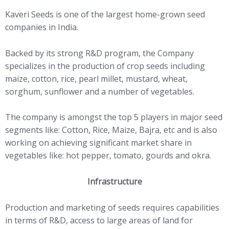
Kaveri Seeds is one of the largest home-grown seed
companies in India.
Backed by its strong R&D program, the Company
specializes in the production of crop seeds including
maize, cotton, rice, pearl millet, mustard, wheat,
sorghum, sunflower and a number of vegetables.
The company is amongst the top 5 players in major seed
segments like: Cotton, Rice, Maize, Bajra, etc and is also
working on achieving significant market share in
vegetables like: hot pepper, tomato, gourds and okra.
Infrastructure
Production and marketing of seeds requires capabilities
in terms of R&D, access to large areas of land for