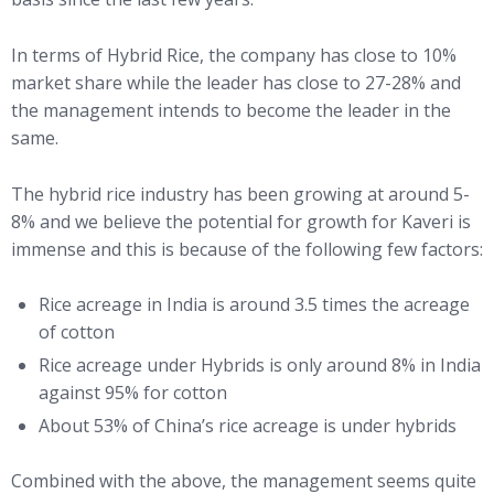
In terms of Hybrid Rice, the company has close to 10%
market share while the leader has close to 27-28% and
the management intends to become the leader in the
same.
The hybrid rice industry has been growing at around 5-
8% and we believe the potential for growth for Kaveri is
immense and this is because of the following few factors:
Rice acreage in India is around 3.5 times the acreage
of cotton
Rice acreage under Hybrids is only around 8% in India
against 95% for cotton
About 53% of China’s rice acreage is under hybrids
Combined with the above, the management seems quite