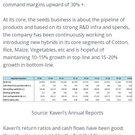
command margins upward of 30% +.
At its core, the seeds business is about the pipeline of
products and based on its strong R&D infra and spends,
the company has been continuously working on
introducing new hybrids in its core segments of Cotton,
Rice, Maize, Vegetables, etc and is hopeful of
maintaining 10-15% growth in top-line and 15-20%
growth in bottom-line.
Source: Kaveri’s Annual Reports
Kaveri’s return ratios and cash flows have been good;