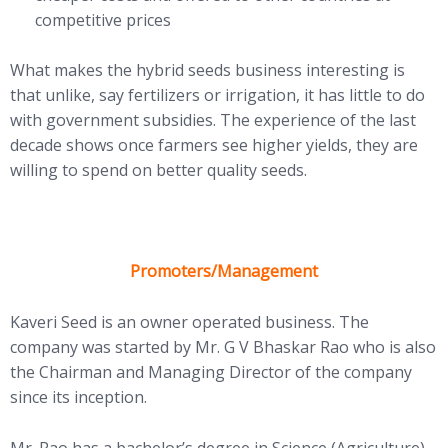
competitive prices
What makes the hybrid seeds business interesting is
that unlike, say fertilizers or irrigation, it has little to do
with government subsidies. The experience of the last
decade shows once farmers see higher yields, they are
willing to spend on better quality seeds.
Promoters/Management
Kaveri Seed is an owner operated business. The
company was started by Mr. G V Bhaskar Rao who is also
the Chairman and Managing Director of the company
since its inception.
Mr. Rao has a bachelor’s degree in Science (Agriculture)