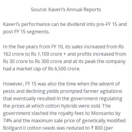
Source: Kaveri’s Annual Reports
Kaveri’s performance can be dividend into pre-FY 15 and
post FY 15 segments.
In the five years from FY 10, its sales increased from Rs
162 crore to Rs 1,100 crore + and profits increased from
Rs 30 crore to Rs 300 crore and at its peak the company
had a market cap of Rs 6,500 crore.
However, FY 15 was also the time when the advent of
pests and declining yields prompted farmer agitations
that eventually resulted in the government regulating
the prices at which cotton hybrids were sold. The
government slashed the royalty fees to Monsanto by
74% and the maximum sale price of genetically modified
Bollgard II cotton seeds was reduced to ₹ 800 (per