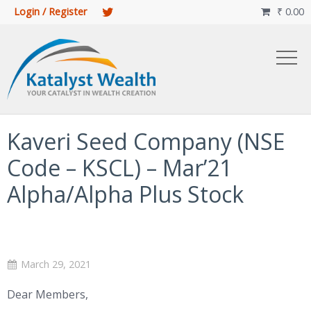
Login / Register
₹
0.00

Kaveri Seed Company (NSE
Code – KSCL) – Mar’21
Alpha/Alpha Plus Stock
March 29, 2021
Dear Members,