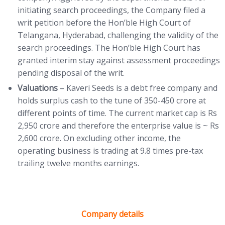
initiating search proceedings, the Company filed a
writ petition before the Hon’ble High Court of
Telangana, Hyderabad, challenging the validity of the
search proceedings. The Hon’ble High Court has
granted interim stay against assessment proceedings
pending disposal of the writ.
Valuations
– Kaveri Seeds is a debt free company and
holds surplus cash to the tune of 350-450 crore at
different points of time. The current market cap is Rs
2,950 crore and therefore the enterprise value is ~ Rs
2,600 crore. On excluding other income, the
operating business is trading at 9.8 times pre-tax
trailing twelve months earnings.
Company details