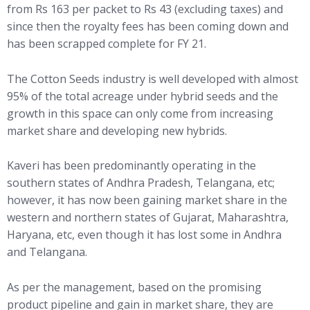
from Rs 163 per packet to Rs 43 (excluding taxes) and
since then the royalty fees has been coming down and
has been scrapped complete for FY 21.
The Cotton Seeds industry is well developed with almost
95% of the total acreage under hybrid seeds and the
growth in this space can only come from increasing
market share and developing new hybrids.
Kaveri has been predominantly operating in the
southern states of Andhra Pradesh, Telangana, etc;
however, it has now been gaining market share in the
western and northern states of Gujarat, Maharashtra,
Haryana, etc, even though it has lost some in Andhra
and Telangana.
As per the management, based on the promising
product pipeline and gain in market share, they are