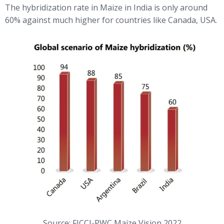
The hybridization rate in Maize in India is only around
60% against much higher for countries like Canada, USA.
Source: FICCI-PWC Maize Vision 2022