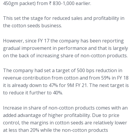
450gm packet) from ₹ 830-1,000 earlier.
This set the stage for reduced sales and profitability in
the cotton seeds business.
However, since FY 17 the company has been reporting
gradual improvement in performance and that is largely
on the back of increasing share of non-cotton products.
The company had set a target of 500 bps reduction in
revenue contribution from cotton and from 59% in FY 18
it is already down to 47% for 9M FY 21. The next target is
to reduce it further to 40%.
Increase in share of non-cotton products comes with an
added advantage of higher profitability. Due to price
control, the margins in cotton seeds are relatively lower
at less than 20% while the non-cotton products