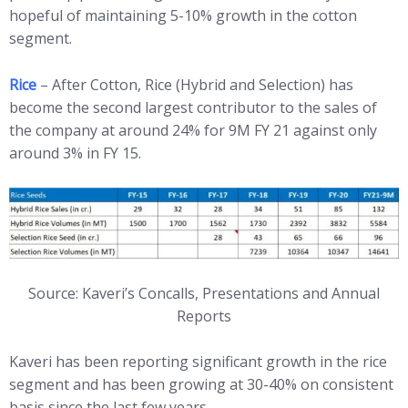
hopeful of maintaining 5-10% growth in the cotton
segment.
Rice
– After Cotton, Rice (Hybrid and Selection) has
become the second largest contributor to the sales of
the company at around 24% for 9M FY 21 against only
around 3% in FY 15.
Source: Kaveri’s Concalls, Presentations and Annual
Reports
Kaveri has been reporting significant growth in the rice
segment and has been growing at 30-40% on consistent
basis since the last few years.