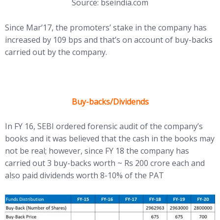
Source: bseindia.com
Since Mar’17, the promoters’ stake in the company has
increased by 109 bps and that’s on account of buy-backs
carried out by the company.
Buy-backs/Dividends
In FY 16, SEBI ordered forensic audit of the company’s
books and it was believed that the cash in the books may
not be real; however, since FY 18 the company has
carried out 3 buy-backs worth ~ Rs 200 crore each and
also paid dividends worth 8-10% of the PAT