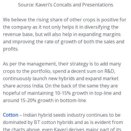
Source: Kaveri’s Concalls and Presentations
We believe the rising share of other crops is positive for
the company as it not only helps it in diversifying the
revenue base, but will also help in expanding margins
and improving the rate of growth of both the sales and
profits.
As per the management, their strategy is to add many
crops to the portfolio, spend a decent sum on R&D,
continuously launch new hybrids and expand market
share across India. On the back of the same they are
hopeful of maintaining 10-15% growth in top-line and
around 15-20% growth in bottom-line.
Cotton
– Indian hybrid seeds industry continues to be
dominated by BT cotton hybrids and as is evident from
the charts above, even Kaveri derives major part of its