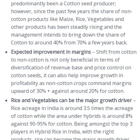
predominantly been a Cotton seed producer;
however, since the past few years the share of non-
cotton products like Maize, Rice, Vegetables and
other products has been steadily rising and the
management intends to bring down the share of
Cotton to around 40% from 70% a few years back.
Expected improvement in margins
– Shift from cotton
to non-cotton is not only beneficial in terms of
diversification of revenue base and price control on
cotton seeds, it can also help improve growth in
profitability as non-cotton crops command margins
upward of 30% + against around 20% for cotton.
Rice and Vegetables can be the major growth driver
–
Rice acreage in India is around 3.5 times the acreage
of cotton while the area under hybrids is around 8%
against 90-95% for cotton. Being amongst the top 3
players in Hybrid Rice in India, with the right
products, rice can become the major growth driver