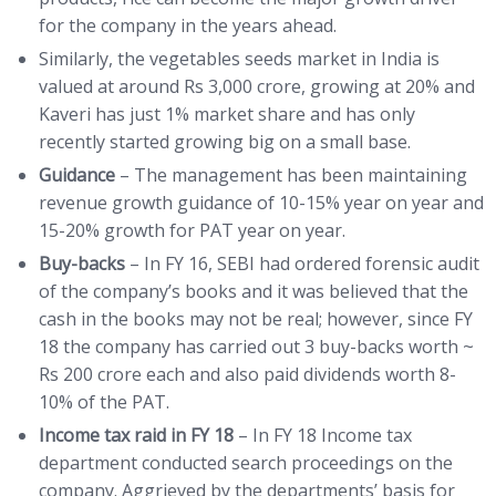
for the company in the years ahead.
Similarly, the vegetables seeds market in India is
valued at around Rs 3,000 crore, growing at 20% and
Kaveri has just 1% market share and has only
recently started growing big on a small base.
Guidance
– The management has been maintaining
revenue growth guidance of 10-15% year on year and
15-20% growth for PAT year on year.
Buy-backs
– In FY 16, SEBI had ordered forensic audit
of the company’s books and it was believed that the
cash in the books may not be real; however, since FY
18 the company has carried out 3 buy-backs worth ~
Rs 200 crore each and also paid dividends worth 8-
10% of the PAT.
Income tax raid in FY 18
– In FY 18 Income tax
department conducted search proceedings on the
company. Aggrieved by the departments’ basis for