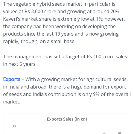
The vegetable hybrid seeds market in particular is
valued at Rs 3,000 crore and growing at around 20%.
Kaveri’s market share is extremely low at 1%; however,
the company had been working on developing the
products since the last 10 years and is now growing
rapidly, though, on a small base.
The management has set a target of Rs 100 crore sales
in next 5 years.
Exports
– With a growing market for agricultural seeds,
in India and abroad, there is a huge demand for export
of seeds and India’s contribution is only 9% of the overall
market.