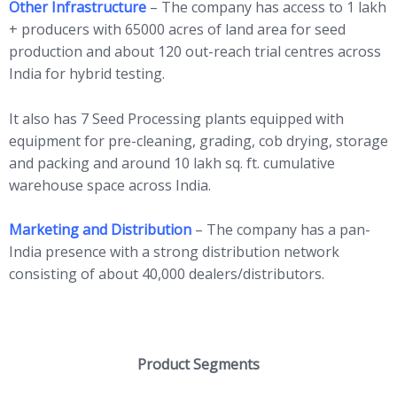
Other Infrastructure
– The company has access to 1 lakh
+ producers with 65000 acres of land area for seed
production and about 120 out-reach trial centres across
India for hybrid testing.
It also has 7 Seed Processing plants equipped with
equipment for pre-cleaning, grading, cob drying, storage
and packing and around 10 lakh sq. ft. cumulative
warehouse space across India.
Marketing and Distribution
– The company has a pan-
India presence with a strong distribution network
consisting of about 40,000 dealers/distributors.
Product Segments