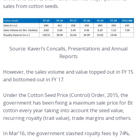
sales from cotton seeds.
Source: Kaveri’s Concalls, Presentations and Annual
Reports
However, the sales volume and value topped out in FY 15
and bottomed out in FY 17.
Under the Cotton Seed Price (Control) Order, 2015, the
government has been fixing a maximum sale price for Bt
cotton every year taking into account the seed value,
recurring royalty (trait value), trade margins and others.
In Mar’16, the government slashed royalty fees by 74%,