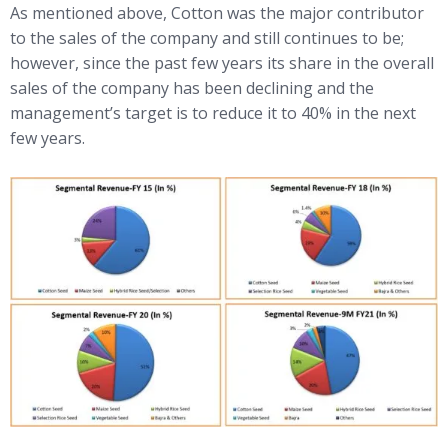
As mentioned above, Cotton was the major contributor
to the sales of the company and still continues to be;
however, since the past few years its share in the overall
sales of the company has been declining and the
management’s target is to reduce it to 40% in the next
few years.