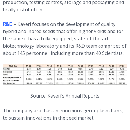
production, testing centres, storage and packaging and
finally distribution.
R&D
– Kaveri focuses on the development of quality
hybrid and inbred seeds that offer higher yields and for
the same it has a fully equipped, state-of-the-art
biotechnology laboratory and its R&D team comprises of
about 145 personnel, including more than 40 Scientists.
Source: Kaveri’s Annual Reports
The company also has an enormous germ-plasm bank,
to sustain innovations in the seed market.