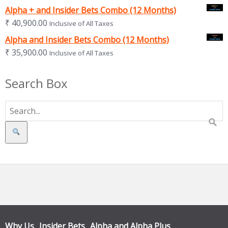
Alpha + and Insider Bets Combo (12 Months)
₹
40,900.00
Inclusive of All Taxes
Alpha and Insider Bets Combo (12 Months)
₹
35,900.00
Inclusive of All Taxes
Search Box
Search
Why Us
Insider Bets
Alpha and Alpha Plus