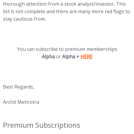
thorough attention from a stock analyst/investor. This
list is not complete and there are many more red flags to
stay cautious from.
You can subscribe to premium memberships
(opens in new tab)
Alpha
or
Alpha +
HERE
Best Regards,
Archit Mehrotra
Premium Subscriptions