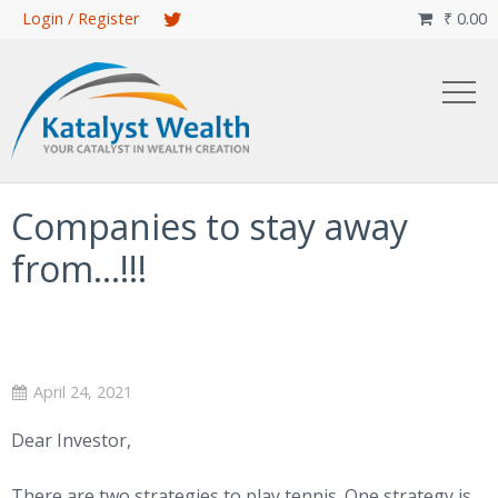
Skip
Login / Register
₹
0.00

to
main
content
Companies to stay away
from…!!!
April 24, 2021
Dear Investor,
There are two strategies to play tennis. One strategy is