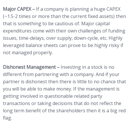
Major CAPEX –
If a company is planning a huge CAPEX
(~1.5-2 times or more than the current fixed assets) then
that is something to be cautious of. Major capital
expenditures come with their own challenges of funding
issues, time-delays, over supply, down-cycle, etc. Highly
leveraged balance sheets can prove to be highly risky if
not managed properly.
Dishonest Management –
Investing in a stock is no
different from partnering with a company. And if your
partner is dishonest then there is little to no chance that
you will be able to make money. If the management is
getting involved in questionable related party
transactions or taking decisions that do not reflect the
long term benefit of the shareholders then it is a big red
flag.