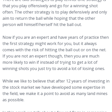
that you play offensively and go for a winning shot
often. The other strategy is to play defensively and only
aim to return the ball while hoping that the other
person will himself/herself hit the ball out.
Now if you are an expert and have years of practice then
the first strategy might work for you, but it always
comes with the risk of hitting the ball out or on the net.
If you are not an expert though, then you are much
more likely to win if instead of trying to get a lot of
winning shots you just try to avoid a lot of losing ones.
While we like to believe that after 12 years of investing in
the stock market we have developed some expertise in
the field, we make it a point to avoid as many land mines
as possible.