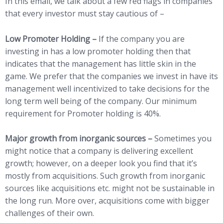
In this email, we talk about a few red flags in companies
that every investor must stay cautious of –
Low Promoter Holding –
If the company you are
investing in has a low promoter holding then that
indicates that the management has little skin in the
game. We prefer that the companies we invest in have its
management well incentivized to take decisions for the
long term well being of the company. Our minimum
requirement for Promoter holding is 40%.
Major growth from inorganic sources –
Sometimes you
might notice that a company is delivering excellent
growth; however, on a deeper look you find that it’s
mostly from acquisitions. Such growth from inorganic
sources like acquisitions etc. might not be sustainable in
the long run. More over, acquisitions come with bigger
challenges of their own.