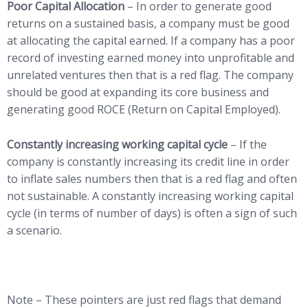
Poor Capital Allocation
– In order to generate good
returns on a sustained basis, a company must be good
at allocating the capital earned. If a company has a poor
record of investing earned money into unprofitable and
unrelated ventures then that is a red flag. The company
should be good at expanding its core business and
generating good ROCE (Return on Capital Employed).
Constantly increasing working capital cycle
– If the
company is constantly increasing its credit line in order
to inflate sales numbers then that is a red flag and often
not sustainable. A constantly increasing working capital
cycle (in terms of number of days) is often a sign of such
a scenario.
Note – These pointers are just red flags that demand