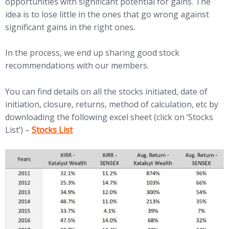
opportunities with significant potential for gains. The
idea is to lose little in the ones that go wrong against
significant gains in the right ones.
In the process, we end up sharing good stock
recommendations with our members.
You can find details on all the stocks initiated, date of
initiation, closure, returns, method of calculation, etc by
downloading the following excel sheet (click on ‘Stocks
(opens in new tab)
List’) –
Stocks List