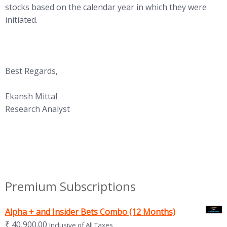
stocks based on the calendar year in which they were
initiated.
Best Regards,
Ekansh Mittal
Research Analyst
Premium Subscriptions
Alpha + and Insider Bets Combo (12 Months)
₹
40,900.00
Inclusive of All Taxes