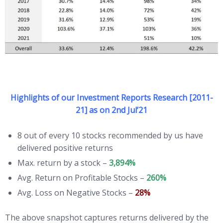
Highlights of our Investment Reports Research [2011-
21] as on 2nd Jul’21
8 out of every 10 stocks recommended by us have
delivered positive returns
Max. return by a stock –
3,894%
Avg. Return on Profitable Stocks –
260%
Avg. Loss on Negative Stocks –
28%
The above snapshot captures returns delivered by the