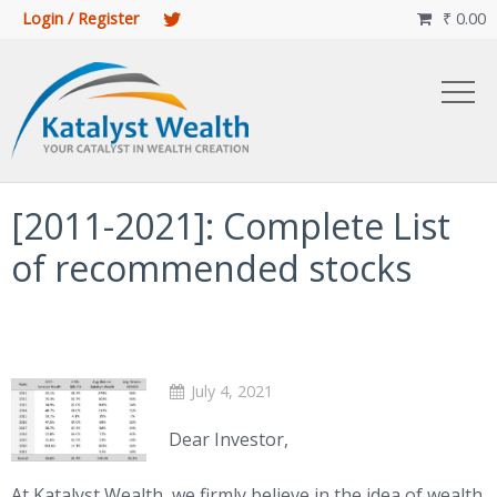
Login / Register
₹
0.00

[2011-2021]: Complete List
of recommended stocks
July 4, 2021
Dear Investor,
At Katalyst Wealth, we firmly believe in the idea of wealth