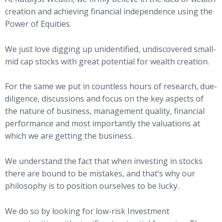
creation and achieving financial independence using the
Power of Equities.
We just love digging up unidentified, undiscovered small-
mid cap stocks with great potential for wealth creation.
For the same we put in countless hours of research, due-
diligence, discussions and focus on the key aspects of
the nature of business, management quality, financial
performance and most importantly the valuations at
which we are getting the business.
We understand the fact that when investing in stocks
there are bound to be mistakes, and that’s why our
philosophy is to position ourselves to be lucky.
We do so by looking for low-risk Investment