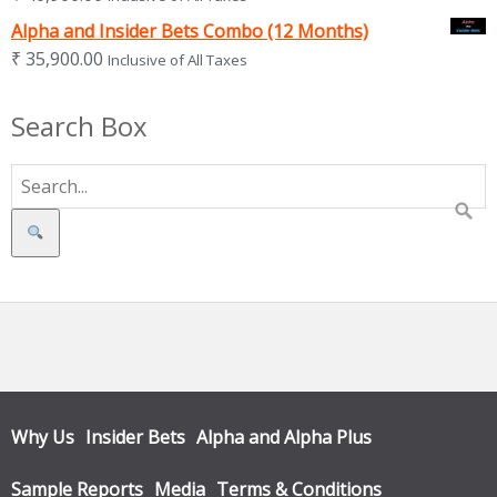
Alpha and Insider Bets Combo (12 Months)
₹
35,900.00
Inclusive of All Taxes
Search Box
Search
Why Us
Insider Bets
Alpha and Alpha Plus
Sample Reports
Media
Terms & Conditions