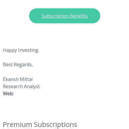
Subscription Benefits
Happy Investing
Best Regards,
Ekansh Mittal
Research Analyst
Web:
https://www.katalystwealth.
com/
Premium Subscriptions