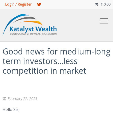
Skip
Login / Register
₹
0.00

to
main
content
Good news for medium-long
term investors…less
competition in market
February 22, 2023
Hello Sir,