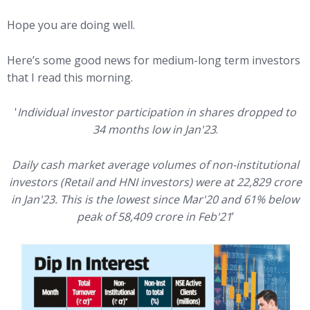
Hope you are doing well.
Here’s some good news for medium-long term investors
that I read this morning.
'
Individual investor participation in shares dropped to
34 months low in Jan'23
.
Daily cash market average volumes of non-institutional
investors (Retail and HNI investors) were at 22,829 crore
in Jan'23. This is the lowest since Mar'20 and 61% below
peak of 58,409 crore in Feb'21
’