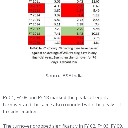
Source: BSE India
FY 01, FY 08 and FY 18 marked the peaks of equity
turnover and the same also coincided with the peaks of
broader market.
The turnover dropped significantly in FY 02, FY 03, FY 09,