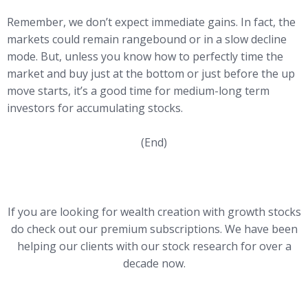
Remember, we don’t expect immediate gains. In fact, the
markets could remain rangebound or in a slow decline
mode. But, unless you know how to perfectly time the
market and buy just at the bottom or just before the up
move starts, it’s a good time for medium-long term
investors for accumulating stocks.
(End)
If you are looking for wealth creation with growth stocks
do check out our premium subscriptions. We have been
helping our clients with our stock research for over a
decade now.