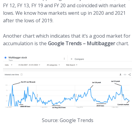
FY 12, FY 13, FY 19 and FY 20 and coincided with market
lows. We know how markets went up in 2020 and 2021
after the lows of 2019.
Another chart which indicates that it’s a good market for
accumulation is the
Google Trends – Multibagger
chart.
Source: Google Trends