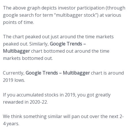
The above graph depicts investor participation (through
google search for term “multibagger stock”) at various
points of time.
The chart peaked out just around the time markets
peaked out. Similarly,
Google Trends –
Multibagger
chart bottomed out around the time
markets bottomed out.
Currently,
Google Trends – Multibagger
chart is around
2019 lows.
If you accumulated stocks in 2019, you got greatly
rewarded in 2020-22.
We think something similar will pan out over the next 2-
4 years.