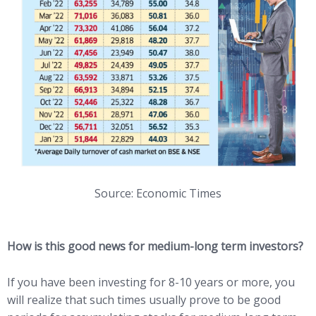
Source: Economic Times
How is this good news for medium-long term investors?
If you have been investing for 8-10 years or more, you
will realize that such times usually prove to be good