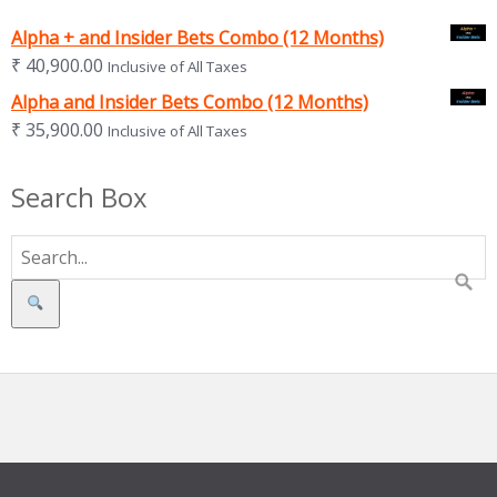
Alpha + and Insider Bets Combo (12 Months)
₹
40,900.00
Inclusive of All Taxes
Alpha and Insider Bets Combo (12 Months)
₹
35,900.00
Inclusive of All Taxes
Search Box
Search