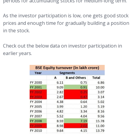
periods for accumulating stocks for medium-long term.
As the investor participation is low, one gets good stock
prices and enough time for gradually building a position
in the stock.
Check out the below data on investor participation in
earlier years.