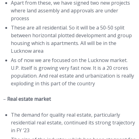
Apart from these, we have signed two new projects
where land assembly and approvals are under
process
These are all residential. So it will be a 50-50 split
between horizontal plotted development and group
housing which is apartments. All will be in the
Lucknow area
As of now we are focused on the Lucknow market.
U.P. itself is growing very fast now. It is a 20 crores
population. And real estate and urbanization is really
exploding in this part of the country
–
Real estate market
The demand for quality real estate, particularly
residential real estate, continued its strong trajectory
in FY ‘23