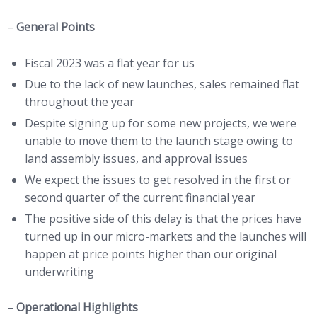
–
General Points
Fiscal 2023 was a flat year for us
Due to the lack of new launches, sales remained flat
throughout the year
Despite signing up for some new projects, we were
unable to move them to the launch stage owing to
land assembly issues, and approval issues
We expect the issues to get resolved in the first or
second quarter of the current financial year
The positive side of this delay is that the prices have
turned up in our micro-markets and the launches will
happen at price points higher than our original
underwriting
–
Operational Highlights