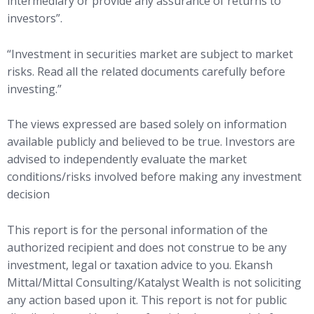
intermediary or provide any assurance of returns to
investors”.
“Investment in securities market are subject to market
risks. Read all the related documents carefully before
investing.”
The views expressed are based solely on information
available publicly and believed to be true. Investors are
advised to independently evaluate the market
conditions/risks involved before making any investment
decision
This report is for the personal information of the
authorized recipient and does not construe to be any
investment, legal or taxation advice to you. Ekansh
Mittal/Mittal Consulting/Katalyst Wealth is not soliciting
any action based upon it. This report is not for public