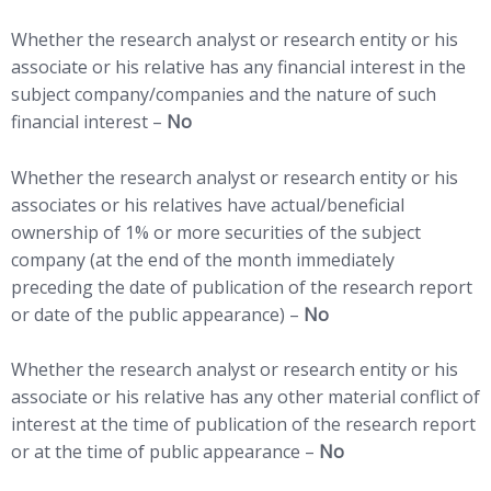
Whether the research analyst or research entity or his
associate or his relative has any financial interest in the
subject company/companies and the nature of such
financial interest –
No
Whether the research analyst or research entity or his
associates or his relatives have actual/beneficial
ownership of 1% or more securities of the subject
company (at the end of the month immediately
preceding the date of publication of the research report
or date of the public appearance) –
No
Whether the research analyst or research entity or his
associate or his relative has any other material conflict of
interest at the time of publication of the research report
or at the time of public appearance –
No