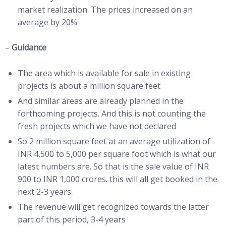
market realization. The prices increased on an
average by 20%
–
Guidance
The area which is available for sale in existing
projects is about a million square feet
And similar areas are already planned in the
forthcoming projects. And this is not counting the
fresh projects which we have not declared
So 2 million square feet at an average utilization of
INR 4,500 to 5,000 per square foot which is what our
latest numbers are. So that is the sale value of INR
900 to INR 1,000 crores. this will all get booked in the
next 2-3 years
The revenue will get recognized towards the latter
part of this period, 3-4 years