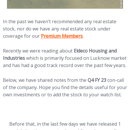
In the past we haven’t recommended any real estate
stock, nor do we have any real estate stock under
(opens in new tab)
coverage for our
Premium Members
.
Recently we were reading about
Eldeco Housing and
Industries
which is primarily focused on Lucknow market
and has had a good track record over the past few years.
Below, we have shared notes from the
Q4 FY 23
con-call
of the company. Hope you find the details useful for your
own investments or to add the stock to your watch list.
Before that, in the last few days we have released 1