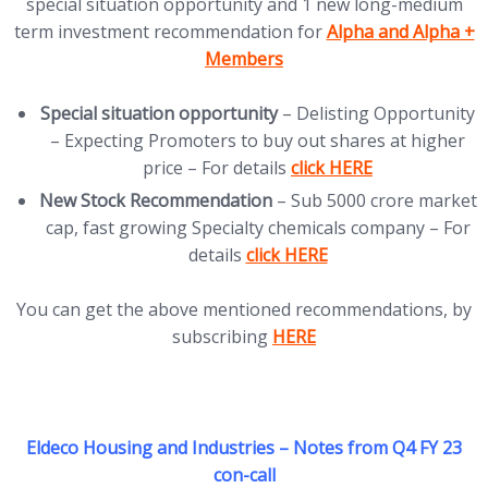
special situation opportunity and 1 new long-medium
(opens in new tab)
term investment recommendation for
Alpha
and
Alpha +
Members
Special situation opportunity
– Delisting Opportunity
– Expecting Promoters to buy out shares at higher
(opens in new tab)
price – For details
click HERE
New Stock Recommendation
– Sub 5000 crore market
cap, fast growing Specialty chemicals company – For
(opens in new tab)
details
click HERE
You can get the above mentioned recommendations, by
(opens in new tab)
subscribing
HERE
Eldeco Housing and Industries – Notes from Q4 FY 23
con-call