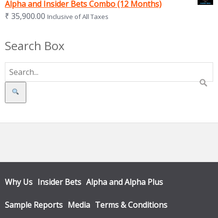
Alpha and Insider Bets Combo (12 Months)
₹
35,900.00
Inclusive of All Taxes
Search Box
Search
Why Us
Insider Bets
Alpha and Alpha Plus
Sample Reports
Media
Terms & Conditions