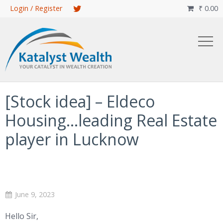
Skip
Login / Register
₹
0.00

to
main
content
[Stock idea] – Eldeco
Housing…leading Real Estate
player in Lucknow
June 9, 2023
Hello Sir,