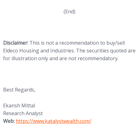
(End)
Disclaimer:
This is not a recommendation to buy/sell
Eldeco Housing and Industries. The securities quoted are
for illustration only and are not recommendatory.
Best Regards,
Ekansh Mittal
Research Analyst
(opens in new tab)
Web:
https://www.katalystwealth.
com/