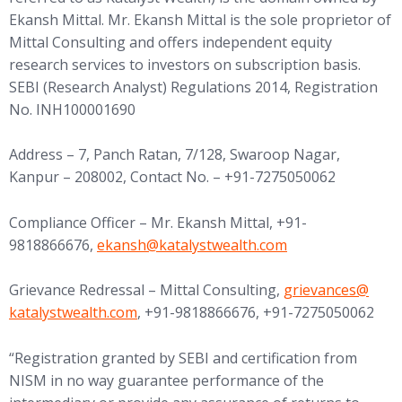
Ekansh Mittal. Mr. Ekansh Mittal is the sole proprietor of
Mittal Consulting and offers independent equity
research services to investors on subscription basis.
SEBI (Research Analyst) Regulations 2014, Registration
No. INH100001690
Address – 7, Panch Ratan, 7/128, Swaroop Nagar,
Kanpur – 208002, Contact No. – +91-7275050062
Compliance Officer – Mr. Ekansh Mittal, +91-
(opens in new tab)
9818866676,
ekansh@
katalystwealth.com
(opens in new tab
Grievance Redressal – Mittal Consulting,
grievances@
katalystwealth.com
, +91-9818866676, +91-7275050062
“Registration granted by SEBI and certification from
NISM in no way guarantee performance of the