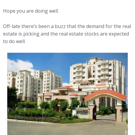
Hope you are doing well.
Off-late there’s been a buzz that the demand for the real
estate is picking and the real estate stocks are expected
to do well.