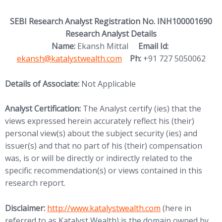
SEBI Research Analyst Registration No. INH100001690
Research Analyst Details
(opens in new
Name:
Ekansh Mittal
Email Id:
ekansh@katalystwealth.com
Ph:
+91 727 5050062
Details of Associate:
Not Applicable
Analyst Certification:
The Analyst certify (ies) that the
views expressed herein accurately reflect his (their)
personal view(s) about the subject security (ies) and
issuer(s) and that no part of his (their) compensation
was, is or will be directly or indirectly related to the
specific recommendation(s) or views contained in this
research report.
(opens in new tab)
Disclaimer:
http://www.
katalystwealth.com
(here in
referred to as Katalyst Wealth) is the domain owned by