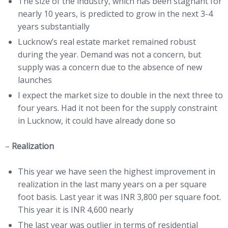
The size of the industry, which has been stagnant for
nearly 10 years, is predicted to grow in the next 3-4
years substantially
Lucknow’s real estate market remained robust
during the year. Demand was not a concern, but
supply was a concern due to the absence of new
launches
I expect the market size to double in the next three to
four years. Had it not been for the supply constraint
in Lucknow, it could have already done so
–
Realization
This year we have seen the highest improvement in
realization in the last many years on a per square
foot basis. Last year it was INR 3,800 per square foot.
This year it is INR 4,600 nearly
The last year was outlier in terms of residential