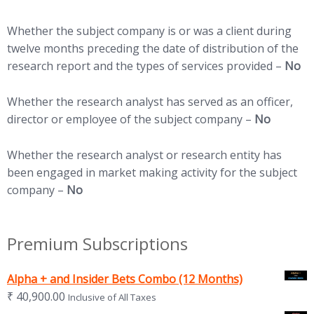
Whether the subject company is or was a client during
twelve months preceding the date of distribution of the
research report and the types of services provided –
No
Whether the research analyst has served as an officer,
director or employee of the subject company –
No
Whether the research analyst or research entity has
been engaged in market making activity for the subject
company –
No
Premium Subscriptions
Alpha + and Insider Bets Combo (12 Months)
₹
40,900.00
Inclusive of All Taxes