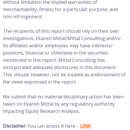
without limitation the implied warranties of
merchantability, fitness for a particular purpose, and
non-infringement.
The recipients of this report should rely on their own
investigations. Ekansh Mittal/Mittal Consulting and/or
its affiliates and/or employees may have interests/
positions, financial or otherwise in the securities
mentioned in this report. Mittal Consulting has
incorporated adequate disclosures in this document.
This should, however, not be treated as endorsement of
the views expressed in the report.
We submit that no material disciplinary action has been
taken on Ekansh Mittal by any regulatory authority
impacting Equity Research Analysis.
(opens in new tab)
Disclaimer:
You can access it here –
LINK