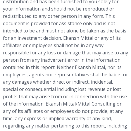
distribution and has been furnished to you solely for
your information and should not be reproduced or
redistributed to any other person in any form. This
document is provided for assistance only and is not
intended to be and must not alone be taken as the basis
for an investment decision. Ekansh Mittal or any of its
affiliates or employees shall not be in any way
responsible for any loss or damage that may arise to any
person from any inadvertent error in the information
contained in this report. Neither Ekansh Mittal, nor its
employees, agents nor representatives shall be liable for
any damages whether direct or indirect, incidental,
special or consequential including lost revenue or lost
profits that may arise from or in connection with the use
of the information. Ekansh Mittal/Mittal Consulting or
any of its affiliates or employees do not provide, at any
time, any express or implied warranty of any kind,
regarding any matter pertaining to this report, including