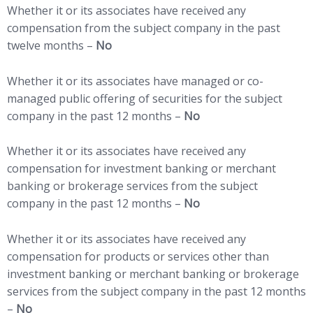
Whether it or its associates have received any
compensation from the subject company in the past
twelve months –
No
Whether it or its associates have managed or co-
managed public offering of securities for the subject
company in the past 12 months –
No
Whether it or its associates have received any
compensation for investment banking or merchant
banking or brokerage services from the subject
company in the past 12 months –
No
Whether it or its associates have received any
compensation for products or services other than
investment banking or merchant banking or brokerage
services from the subject company in the past 12 months
–
No