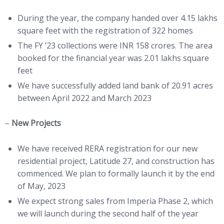
During the year, the company handed over 4.15 lakhs
square feet with the registration of 322 homes
The FY ‘23 collections were INR 158 crores. The area
booked for the financial year was 2.01 lakhs square
feet
We have successfully added land bank of 20.91 acres
between April 2022 and March 2023
–
New Projects
We have received RERA registration for our new
residential project, Latitude 27, and construction has
commenced. We plan to formally launch it by the end
of May, 2023
We expect strong sales from Imperia Phase 2, which
we will launch during the second half of the year