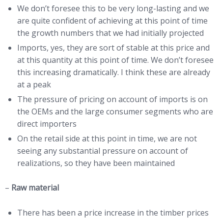
We don’t foresee this to be very long-lasting and we
are quite confident of achieving at this point of time
the growth numbers that we had initially projected
Imports, yes, they are sort of stable at this price and
at this quantity at this point of time. We don’t foresee
this increasing dramatically. I think these are already
at a peak
The pressure of pricing on account of imports is on
the OEMs and the large consumer segments who are
direct importers
On the retail side at this point in time, we are not
seeing any substantial pressure on account of
realizations, so they have been maintained
–
Raw material
There has been a price increase in the timber prices