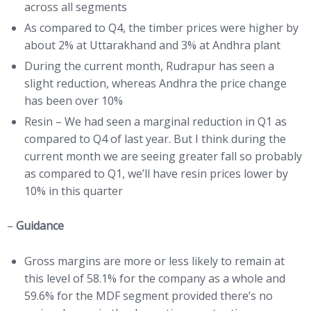
across all segments
As compared to Q4, the timber prices were higher by
about 2% at Uttarakhand and 3% at Andhra plant
During the current month, Rudrapur has seen a
slight reduction, whereas Andhra the price change
has been over 10%
Resin – We had seen a marginal reduction in Q1 as
compared to Q4 of last year. But I think during the
current month we are seeing greater fall so probably
as compared to Q1, we’ll have resin prices lower by
10% in this quarter
–
Guidance
Gross margins are more or less likely to remain at
this level of 58.1% for the company as a whole and
59.6% for the MDF segment provided there’s no