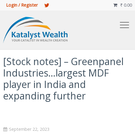
Login / Register
₹
0.00

[Stock notes] – Greenpanel
Industries…largest MDF
player in India and
expanding further
September 22, 2023