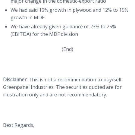
major change in the domestic-export ratio
We had said 10% growth in plywood and 12% to 15%
growth in MDF
We have already given guidance of 23% to 25%
(EBITDA) for the MDF division
(End)
Disclaimer:
This is not a recommendation to buy/sell
Greenpanel Industries. The securities quoted are for
illustration only and are not recommendatory.
Best Regards,