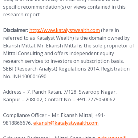
specific recommendation(s) or views contained in this
research report.
(opens in new tab)
Disclaimer:
http://www.
katalystwealth.com
(here in
referred to as Katalyst Wealth) is the domain owned by
Ekansh Mittal. Mr. Ekansh Mittal is the sole proprietor of
Mittal Consulting and offers independent equity
research services to investors on subscription basis.
SEBI (Research Analyst) Regulations 2014, Registration
No. INH100001690
Address – 7, Panch Ratan, 7/128, Swaroop Nagar,
Kanpur – 208002, Contact No. – +91-7275050062
Compliance Officer – Mr. Ekansh Mittal, +91-
(opens in new tab)
9818866676,
ekansh@
katalystwealth.com