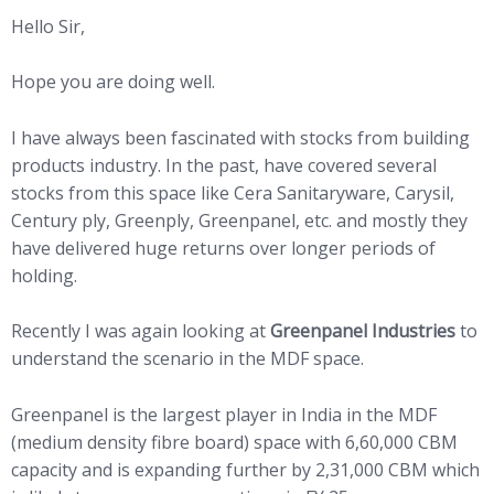
Hello Sir,
Hope you are doing well.
I have always been fascinated with stocks from building
products industry. In the past, have covered several
stocks from this space like Cera Sanitaryware, Carysil,
Century ply, Greenply, Greenpanel, etc. and mostly they
have delivered huge returns over longer periods of
holding.
Recently I was again looking at
Greenpanel Industries
to
understand the scenario in the MDF space.
Greenpanel is the largest player in India in the MDF
(medium density fibre board) space with 6,60,000 CBM
capacity and is expanding further by 2,31,000 CBM which