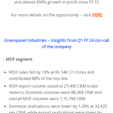
and almost 600% growth in profit since FY 15
(opens in 
For more details on the opportunity – click
HERE
Greenpanel Industries – Insights from Q1 FY 24 con-call
of the company
–
MDF segment
MDF sales fell by 13% at Rs 340.17 crores and
contributed 88% of the top line
MDF export volume stood at 27,430 CBM (cubic
meters). Domestic volumes were 88,368 CBM and
overall MDF volumes were 1,15,798 CBM
Domestic realizations were lower by 1.26% at 32,925
per CBM, while export realizations were lower by