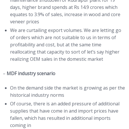
days, higher brand spends at Rs 14.9 crores which
equates to 3.9% of sales, increase in wood and core
veneer prices
We are curtailing export volumes. We are letting go
of orders which are not suitable to us in terms of
profitability and cost, but at the same time
reallocating that capacity to sort of let’s say higher
realizing OEM sales in the domestic market
–
MDF industry scenario
On the demand side the market is growing as per the
historical industry norms
Of course, there is an added pressure of additional
supplies that have come in and import prices have
fallen, which has resulted in additional imports
coming in