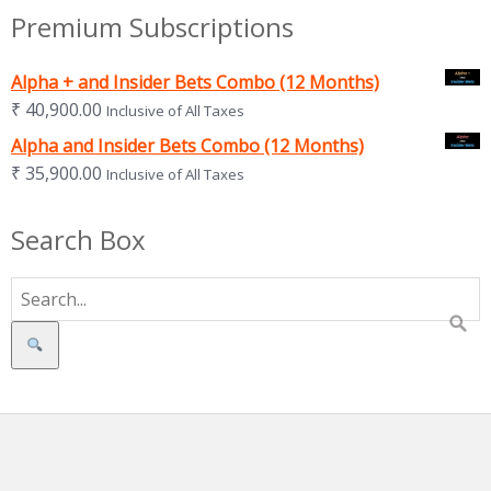
Premium Subscriptions
Alpha + and Insider Bets Combo (12 Months)
₹
40,900.00
Inclusive of All Taxes
Alpha and Insider Bets Combo (12 Months)
₹
35,900.00
Inclusive of All Taxes
Search Box
Search