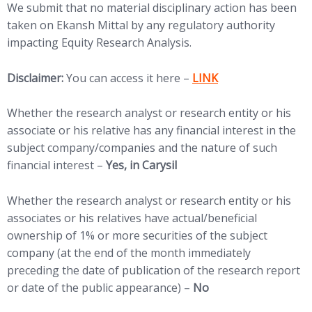
We submit that no material disciplinary action has been
taken on Ekansh Mittal by any regulatory authority
impacting Equity Research Analysis.
(opens in new tab)
Disclaimer:
You can access it here –
LINK
Whether the research analyst or research entity or his
associate or his relative has any financial interest in the
subject company/companies and the nature of such
financial interest –
Yes, in Carysil
Whether the research analyst or research entity or his
associates or his relatives have actual/beneficial
ownership of 1% or more securities of the subject
company (at the end of the month immediately
preceding the date of publication of the research report
or date of the public appearance) –
No