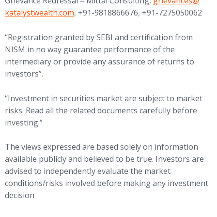
(opens in new tab
Grievance Redressal – Mittal Consulting,
grievances@
katalystwealth.com
, +91-9818866676, +91-7275050062
“Registration granted by SEBI and certification from
NISM in no way guarantee performance of the
intermediary or provide any assurance of returns to
investors”.
“Investment in securities market are subject to market
risks. Read all the related documents carefully before
investing.”
The views expressed are based solely on information
available publicly and believed to be true. Investors are
advised to independently evaluate the market
conditions/risks involved before making any investment
decision