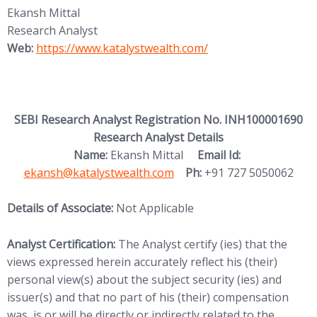
Ekansh Mittal
Research Analyst
(opens in new tab)
Web:
https://www.katalystwealth.
com/
SEBI Research Analyst Registration No. INH100001690
Research Analyst Details
(opens in new
Name:
Ekansh Mittal
Email Id:
ekansh@katalystwealth.com
Ph:
+91 727 5050062
Details of Associate:
Not Applicable
Analyst Certification:
The Analyst certify (ies) that the
views expressed herein accurately reflect his (their)
personal view(s) about the subject security (ies) and
issuer(s) and that no part of his (their) compensation
was, is or will be directly or indirectly related to the