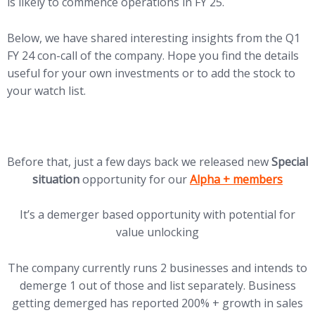
is likely to commence operations in FY 25.
Below, we have shared interesting insights from the Q1
FY 24 con-call of the company. Hope you find the details
useful for your own investments or to add the stock to
your watch list.
Before that, just a few days back we released new
Special
(opens in new tab)
situation
opportunity for our
Alpha + members
It’s a demerger based opportunity with potential for
value unlocking
The company currently runs 2 businesses and intends to
demerge 1 out of those and list separately. Business
getting demerged has reported 200% + growth in sales