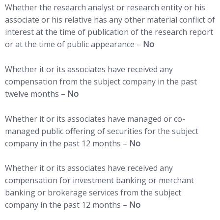
Whether the research analyst or research entity or his
associate or his relative has any other material conflict of
interest at the time of publication of the research report
or at the time of public appearance –
No
Whether it or its associates have received any
compensation from the subject company in the past
twelve months –
No
Whether it or its associates have managed or co-
managed public offering of securities for the subject
company in the past 12 months –
No
Whether it or its associates have received any
compensation for investment banking or merchant
banking or brokerage services from the subject
company in the past 12 months –
No