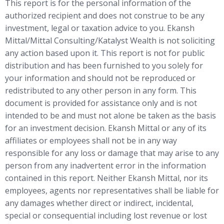
This report is for the personal information of the
authorized recipient and does not construe to be any
investment, legal or taxation advice to you. Ekansh
Mittal/Mittal Consulting/Katalyst Wealth is not soliciting
any action based upon it. This report is not for public
distribution and has been furnished to you solely for
your information and should not be reproduced or
redistributed to any other person in any form. This
document is provided for assistance only and is not
intended to be and must not alone be taken as the basis
for an investment decision. Ekansh Mittal or any of its
affiliates or employees shall not be in any way
responsible for any loss or damage that may arise to any
person from any inadvertent error in the information
contained in this report. Neither Ekansh Mittal, nor its
employees, agents nor representatives shall be liable for
any damages whether direct or indirect, incidental,
special or consequential including lost revenue or lost