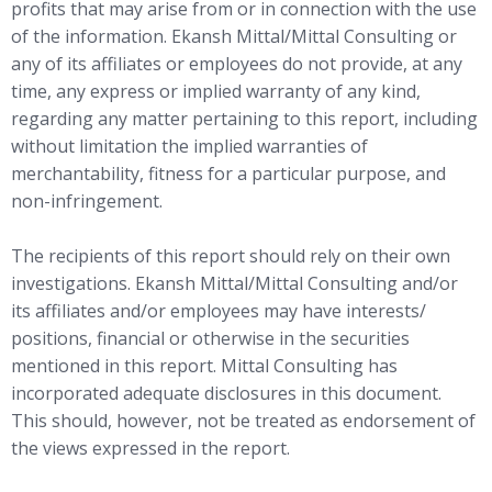
profits that may arise from or in connection with the use
of the information. Ekansh Mittal/Mittal Consulting or
any of its affiliates or employees do not provide, at any
time, any express or implied warranty of any kind,
regarding any matter pertaining to this report, including
without limitation the implied warranties of
merchantability, fitness for a particular purpose, and
non-infringement.
The recipients of this report should rely on their own
investigations. Ekansh Mittal/Mittal Consulting and/or
its affiliates and/or employees may have interests/
positions, financial or otherwise in the securities
mentioned in this report. Mittal Consulting has
incorporated adequate disclosures in this document.
This should, however, not be treated as endorsement of
the views expressed in the report.