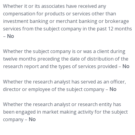
Whether it or its associates have received any
compensation for products or services other than
investment banking or merchant banking or brokerage
services from the subject company in the past 12 months
–
No
Whether the subject company is or was a client during
twelve months preceding the date of distribution of the
research report and the types of services provided –
No
Whether the research analyst has served as an officer,
director or employee of the subject company –
No
Whether the research analyst or research entity has
been engaged in market making activity for the subject
company –
No