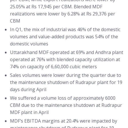
25.05% at Rs 17,945 per CBM. Blended MDF
realizations were lower by 6.28% at Rs 29,376 per
CBM
In Q1, the mix of industrial was 46% of the domestic
volumes and value-added products was 54% of the
domestic volumes
Uttarakhand MDF operated at 69% and Andhra plant
operated at 76% with blended capacity utilization at
74% on capacity of 6,60,000 cubic meters
Sales volumes were lower during the quarter due to
the maintenance shutdown of Rudrapur plant for 19
days during April
We suffered a volume loss of approximately 6000
CBM due to the maintenance shutdown at Rudrapur
MDF plant in April
MDF’s EBITDA margins at 20.4% were impacted by
maintenance shutdown of Rudrapur plant for 19