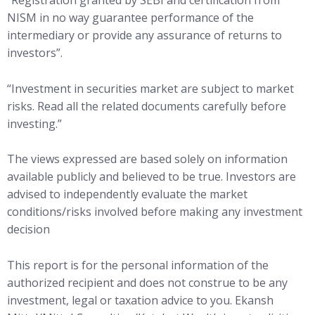
“Registration granted by SEBI and certification from
NISM in no way guarantee performance of the
intermediary or provide any assurance of returns to
investors”.
“Investment in securities market are subject to market
risks. Read all the related documents carefully before
investing.”
The views expressed are based solely on information
available publicly and believed to be true. Investors are
advised to independently evaluate the market
conditions/risks involved before making any investment
decision
This report is for the personal information of the
authorized recipient and does not construe to be any
investment, legal or taxation advice to you. Ekansh