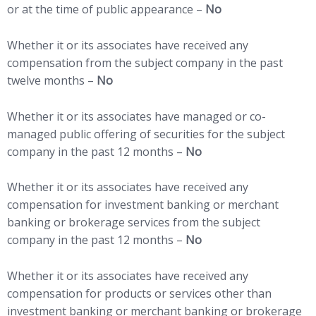
or at the time of public appearance –
No
Whether it or its associates have received any
compensation from the subject company in the past
twelve months –
No
Whether it or its associates have managed or co-
managed public offering of securities for the subject
company in the past 12 months –
No
Whether it or its associates have received any
compensation for investment banking or merchant
banking or brokerage services from the subject
company in the past 12 months –
No
Whether it or its associates have received any
compensation for products or services other than
investment banking or merchant banking or brokerage