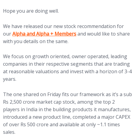
Hope you are doing well.
We have released our new stock recommendation for
our
Alpha and Alpha + Members
and would like to share
with you details on the same.
We focus on growth oriented, owner operated, leading
companies in their respective segments that are trading
at reasonable valuations and invest with a horizon of 3-4
years.
The one shared on Friday fits our framework as it’s a sub
Rs 2,500 crore market cap stock, among the top 2
players in India in the building products it manufactures,
introduced a new product line, completed a major CAPEX
of over Rs 500 crore and available at only ~1.1 times
sales.