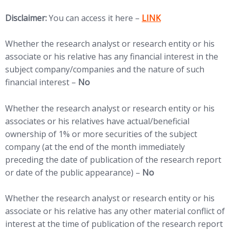
Disclaimer:
You can access it here –
LINK
Whether the research analyst or research entity or his
associate or his relative has any financial interest in the
subject company/companies and the nature of such
financial interest –
No
Whether the research analyst or research entity or his
associates or his relatives have actual/beneficial
ownership of 1% or more securities of the subject
company (at the end of the month immediately
preceding the date of publication of the research report
or date of the public appearance) –
No
Whether the research analyst or research entity or his
associate or his relative has any other material conflict of
interest at the time of publication of the research report