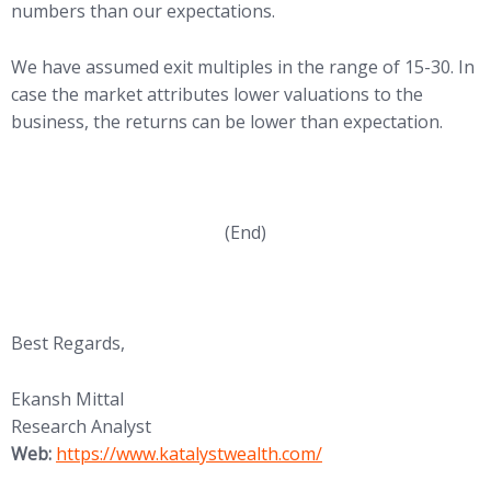
numbers than our expectations.
We have assumed exit multiples in the range of 15-30. In
case the market attributes lower valuations to the
business, the returns can be lower than expectation.
(End)
Best Regards,
Ekansh Mittal
Research Analyst
Web:
https://www.katalystwealth.com/