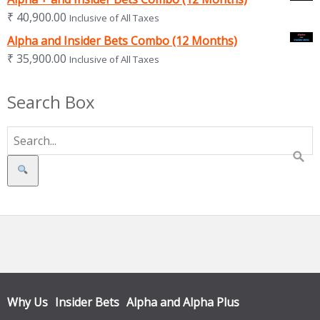
₹
40,900.00
Inclusive of All Taxes
Alpha and Insider Bets Combo (12 Months)
₹
35,900.00
Inclusive of All Taxes
Search Box
Search
Why Us
Insider Bets
Alpha and Alpha Plus