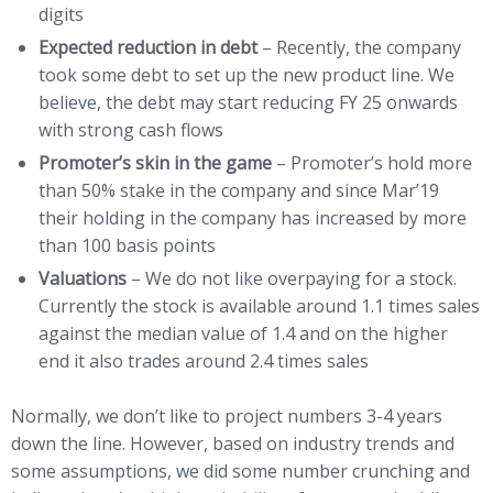
digits
Expected reduction in debt
– Recently, the company
took some debt to set up the new product line. We
believe, the debt may start reducing FY 25 onwards
with strong cash flows
Promoter’s skin in the game
– Promoter’s hold more
than 50% stake in the company and since Mar’19
their holding in the company has increased by more
than 100 basis points
Valuations
– We do not like overpaying for a stock.
Currently the stock is available around 1.1 times sales
against the median value of 1.4 and on the higher
end it also trades around 2.4 times sales
Normally, we don’t like to project numbers 3-4 years
down the line. However, based on industry trends and
some assumptions, we did some number crunching and