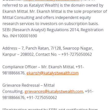
referred to as Katalyst Wealth) is the domain owned by
Ekansh Mittal. Mr. Ekansh Mittal is the sole proprietor of
Mittal Consulting and offers independent equity
research services to investors on subscription basis.
SEBI (Research Analyst) Regulations 2014, Registration
No. INH100001690
Address – 7, Panch Ratan, 7/128, Swaroop Nagar,
Kanpur – 208002, Contact No. – +91-7275050062
Compliance Officer – Mr. Ekansh Mittal, +91-
9818866676,
ekansh@katalystwealth.com
Grievance Redressal – Mittal
Consulting,
grievances@katalystwealth.com
, +91-
9818866676, +91-7275050062