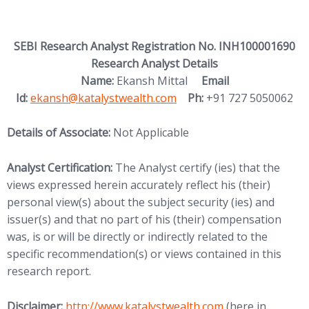
SEBI Research Analyst Registration No. INH100001690
Research Analyst Details
Name:
Ekansh Mittal
Email
Id:
ekansh@katalystwealth.com
Ph:
+91 727 5050062
Details of Associate:
Not Applicable
Analyst Certification:
The Analyst certify (ies) that the
views expressed herein accurately reflect his (their)
personal view(s) about the subject security (ies) and
issuer(s) and that no part of his (their) compensation
was, is or will be directly or indirectly related to the
specific recommendation(s) or views contained in this
research report.
Disclaimer:
http://www.katalystwealth.com
(here in