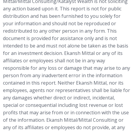
Mittal/Mittal Consulting/Katalyst Wealth is not soliciting
any action based upon it. This report is not for public
distribution and has been furnished to you solely for
your information and should not be reproduced or
redistributed to any other person in any form. This
document is provided for assistance only and is not
intended to be and must not alone be taken as the basis
for an investment decision. Ekansh Mittal or any of its
affiliates or employees shall not be in any way
responsible for any loss or damage that may arise to any
person from any inadvertent error in the information
contained in this report. Neither Ekansh Mittal, nor its
employees, agents nor representatives shall be liable for
any damages whether direct or indirect, incidental,
special or consequential including lost revenue or lost
profits that may arise from or in connection with the use
of the information. Ekansh Mittal/Mittal Consulting or
any of its affiliates or employees do not provide, at any