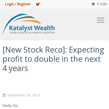
Login / Register
₹
0.00

[New Stock Reco]: Expecting
profit to double in the next
4 years
September 30, 2023
Hello Sir,