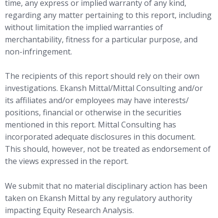
time, any express or implied warranty of any kind,
regarding any matter pertaining to this report, including
without limitation the implied warranties of
merchantability, fitness for a particular purpose, and
non-infringement.
The recipients of this report should rely on their own
investigations. Ekansh Mittal/Mittal Consulting and/or
its affiliates and/or employees may have interests/
positions, financial or otherwise in the securities
mentioned in this report. Mittal Consulting has
incorporated adequate disclosures in this document.
This should, however, not be treated as endorsement of
the views expressed in the report.
We submit that no material disciplinary action has been
taken on Ekansh Mittal by any regulatory authority
impacting Equity Research Analysis.