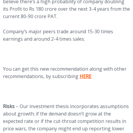
believe there’s a high probability of company doubling
its Profit to Rs 180 crore over the next 3-4 years from the
current 80-90 crore PAT.
Company’s major peers trade around 15-30 times
earnings and around 2-4 times sales.
You can get this new recommendation along with other
recommendations, by subscribing
HERE
Risks
– Our investment thesis incorporates assumptions
about growth; if the demand doesn’t grow at the
expected rate or if the cut-throat competition results in
price wars, the company might end up reporting lower