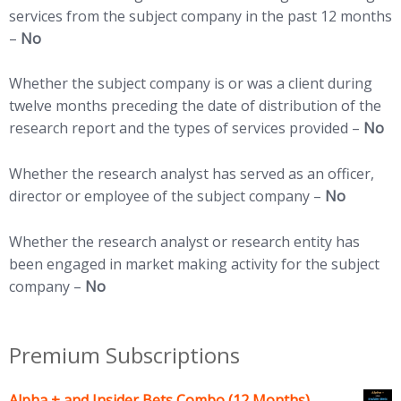
services from the subject company in the past 12 months
–
No
Whether the subject company is or was a client during
twelve months preceding the date of distribution of the
research report and the types of services provided –
No
Whether the research analyst has served as an officer,
director or employee of the subject company –
No
Whether the research analyst or research entity has
been engaged in market making activity for the subject
company –
No
Premium Subscriptions
Alpha + and Insider Bets Combo (12 Months)