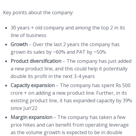
Key points about the company:
30 years + old company and among the top 2 in its
line of business
Growth
– Over the last 2 years the company has
grown its sales by ~60% and PAT by ~50%
Product diversification
– The company has just added
a new product line, and this could help it potentially
double its profit in the next 3-4 years
Capacity expansion
– The company has spent Rs 500
crore + on adding a new product line. Further, in its
existing product line, it has expanded capacity by 39%
since Jun’22
Margin expansion
– The company has taken a few
price hikes and can benefit from operating leverage
as the volume growth is expected to be in double