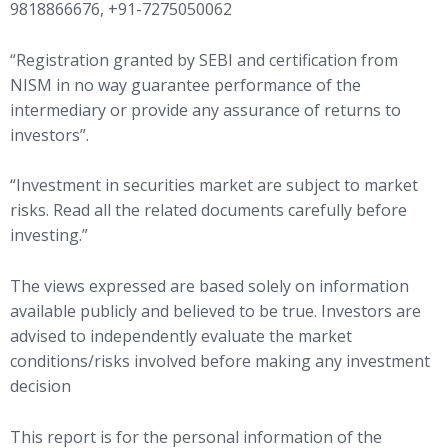
9818866676, +91-7275050062
“Registration granted by SEBI and certification from
NISM in no way guarantee performance of the
intermediary or provide any assurance of returns to
investors”.
“Investment in securities market are subject to market
risks. Read all the related documents carefully before
investing.”
The views expressed are based solely on information
available publicly and believed to be true. Investors are
advised to independently evaluate the market
conditions/risks involved before making any investment
decision
This report is for the personal information of the