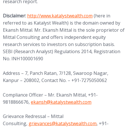
research report.
Disclaimer:
http://www.katalystwealth.com
(here in
referred to as Katalyst Wealth) is the domain owned by
Ekansh Mittal. Mr. Ekansh Mittal is the sole proprietor of
Mittal Consulting and offers independent equity
research services to investors on subscription basis.
SEBI (Research Analyst) Regulations 2014, Registration
No. INH100001690
Address – 7, Panch Ratan, 7/128, Swaroop Nagar,
Kanpur – 208002, Contact No. – +91-7275050062
Compliance Officer – Mr. Ekansh Mittal, +91-
9818866676,
ekansh@katalystwealth.com
Grievance Redressal – Mittal
Consulting,
grievances@katalystwealth.com
, +91-