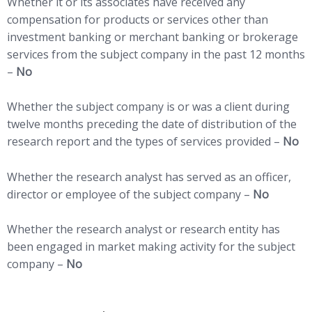
Whether it or its associates have received any
compensation for products or services other than
investment banking or merchant banking or brokerage
services from the subject company in the past 12 months
–
No
Whether the subject company is or was a client during
twelve months preceding the date of distribution of the
research report and the types of services provided –
No
Whether the research analyst has served as an officer,
director or employee of the subject company –
No
Whether the research analyst or research entity has
been engaged in market making activity for the subject
company –
No