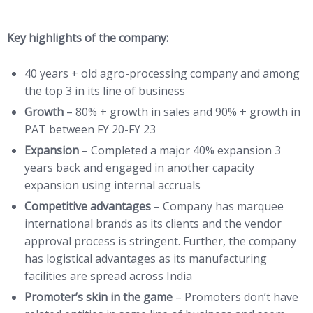
Key highlights of the company:
40 years + old agro-processing company and among
the top 3 in its line of business
Growth
– 80% + growth in sales and 90% + growth in
PAT between FY 20-FY 23
Expansion
– Completed a major 40% expansion 3
years back and engaged in another capacity
expansion using internal accruals
Competitive advantages
– Company has marquee
international brands as its clients and the vendor
approval process is stringent. Further, the company
has logistical advantages as its manufacturing
facilities are spread across India
Promoter’s skin in the game
– Promoters don’t have