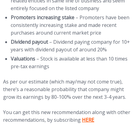
related entities in same line of business and seem
entirely focused on the listed company
Promoters increasing stake
– Promoters have been
consistently increasing stake and made recent
purchases around current market price
Dividend payout
– Dividend paying company for 10+
years with dividend payout of around 20%
Valuations
– Stock is available at less than 10 times
pre-tax earnings
As per our estimate (which may/may not come true),
there’s a reasonable probability that company might
grow its earnings by 80-100% over the next 3-4 years.
You can get this new recommendation along with other
(opens in new tab)
recommendations, by subscribing
HERE