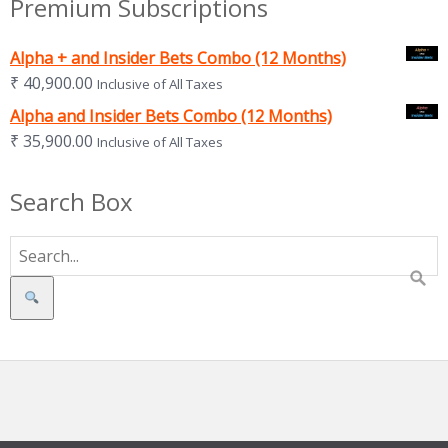
Premium Subscriptions
Alpha + and Insider Bets Combo (12 Months)
₹
40,900.00
Inclusive of All Taxes
Alpha and Insider Bets Combo (12 Months)
₹
35,900.00
Inclusive of All Taxes
Search Box
Search