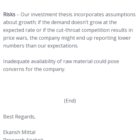
Risks
– Our investment thesis incorporates assumptions
about growth; if the demand doesn’t grow at the
expected rate or if the cut-throat competition results in
price wars, the company might end up reporting lower
numbers than our expectations.
Inadequate availability of raw material could pose
concerns for the company.
(End)
Best Regards,
Ekansh Mittal