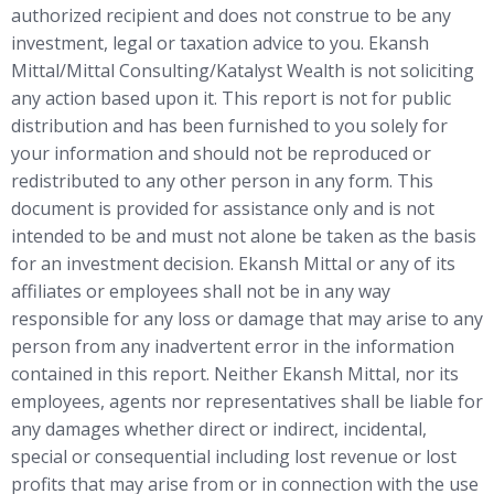
authorized recipient and does not construe to be any
investment, legal or taxation advice to you. Ekansh
Mittal/Mittal Consulting/Katalyst Wealth is not soliciting
any action based upon it. This report is not for public
distribution and has been furnished to you solely for
your information and should not be reproduced or
redistributed to any other person in any form. This
document is provided for assistance only and is not
intended to be and must not alone be taken as the basis
for an investment decision. Ekansh Mittal or any of its
affiliates or employees shall not be in any way
responsible for any loss or damage that may arise to any
person from any inadvertent error in the information
contained in this report. Neither Ekansh Mittal, nor its
employees, agents nor representatives shall be liable for
any damages whether direct or indirect, incidental,
special or consequential including lost revenue or lost
profits that may arise from or in connection with the use