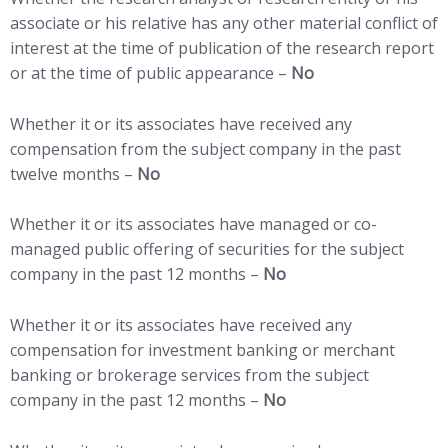
associate or his relative has any other material conflict of
interest at the time of publication of the research report
or at the time of public appearance –
No
Whether it or its associates have received any
compensation from the subject company in the past
twelve months –
No
Whether it or its associates have managed or co-
managed public offering of securities for the subject
company in the past 12 months –
No
Whether it or its associates have received any
compensation for investment banking or merchant
banking or brokerage services from the subject
company in the past 12 months –
No