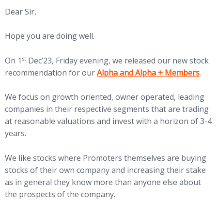
Dear Sir,
Hope you are doing well.
st
On 1
Dec’23, Friday evening, we released our new stock
(opens in new tab)
recommendation for our
Alpha and Alpha + Members
.
We focus on growth oriented, owner operated, leading
companies in their respective segments that are trading
at reasonable valuations and invest with a horizon of 3-4
years.
We like stocks where Promoters themselves are buying
stocks of their own company and increasing their stake
as in general they know more than anyone else about
the prospects of the company.