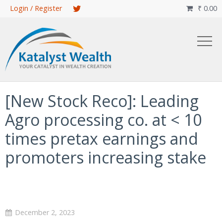
Skip
Login / Register
₹
0.00

to
main
content
[New Stock Reco]: Leading
Agro processing co. at < 10
times pretax earnings and
promoters increasing stake
December 2, 2023