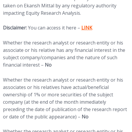
taken on Ekansh Mittal by any regulatory authority
impacting Equity Research Analysis.
Disclaimer:
You can access it here –
LINK
Whether the research analyst or research entity or his
associate or his relative has any financial interest in the
subject company/companies and the nature of such
financial interest –
No
Whether the research analyst or research entity or his
associates or his relatives have actual/beneficial
ownership of 1% or more securities of the subject
company (at the end of the month immediately
preceding the date of publication of the research report
or date of the public appearance) –
No
Whether the research analyst or research entity or his