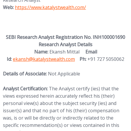
Research Analyst
Web:
https://www.katalystwealth.com/
SEBI Research Analyst Registration No. INH100001690
Research Analyst Details
Name:
Ekansh Mittal
Email
Id:
ekansh@katalystwealth.com
Ph:
+91 727 5050062
Details of Associate:
Not Applicable
Analyst Certification:
The Analyst certify (ies) that the
views expressed herein accurately reflect his (their)
personal view(s) about the subject security (ies) and
issuer(s) and that no part of his (their) compensation
was, is or will be directly or indirectly related to the
specific recommendation(s) or views contained in this