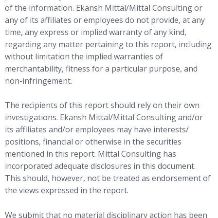
of the information. Ekansh Mittal/Mittal Consulting or
any of its affiliates or employees do not provide, at any
time, any express or implied warranty of any kind,
regarding any matter pertaining to this report, including
without limitation the implied warranties of
merchantability, fitness for a particular purpose, and
non-infringement.
The recipients of this report should rely on their own
investigations. Ekansh Mittal/Mittal Consulting and/or
its affiliates and/or employees may have interests/
positions, financial or otherwise in the securities
mentioned in this report. Mittal Consulting has
incorporated adequate disclosures in this document.
This should, however, not be treated as endorsement of
the views expressed in the report.
We submit that no material disciplinary action has been