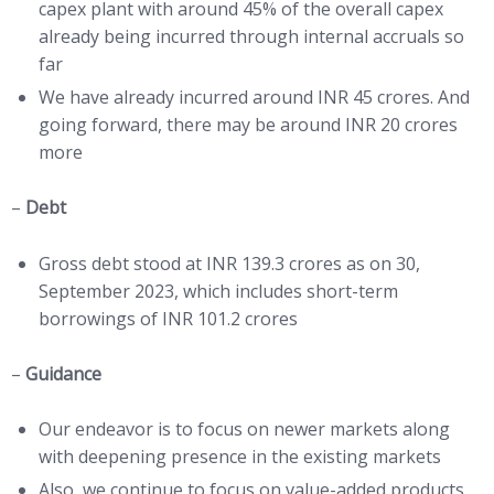
capex plant with around 45% of the overall capex
already being incurred through internal accruals so
far
We have already incurred around INR 45 crores. And
going forward, there may be around INR 20 crores
more
–
Debt
Gross debt stood at INR 139.3 crores as on 30,
September 2023, which includes short-term
borrowings of INR 101.2 crores
–
Guidance
Our endeavor is to focus on newer markets along
with deepening presence in the existing markets
Also, we continue to focus on value-added products