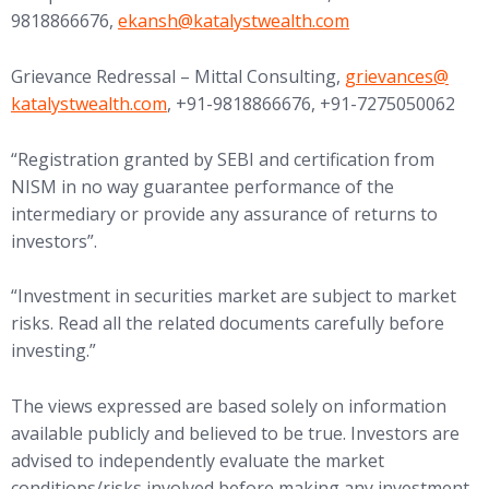
(opens in new tab)
9818866676,
ekansh@
katalystwealth.com
(opens in new tab
Grievance Redressal – Mittal Consulting,
grievances@
katalystwealth.com
, +91-9818866676, +91-7275050062
“Registration granted by SEBI and certification from
NISM in no way guarantee performance of the
intermediary or provide any assurance of returns to
investors”.
“Investment in securities market are subject to market
risks. Read all the related documents carefully before
investing.”
The views expressed are based solely on information
available publicly and believed to be true. Investors are
advised to independently evaluate the market
conditions/risks involved before making any investment