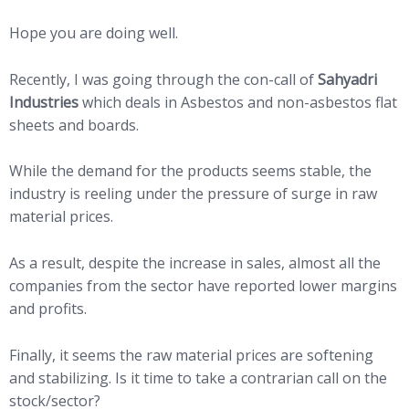
Hope you are doing well.
Recently, I was going through the con-call of
Sahyadri
Industries
which deals in Asbestos and non-asbestos flat
sheets and boards.
While the demand for the products seems stable, the
industry is reeling under the pressure of surge in raw
material prices.
As a result, despite the increase in sales, almost all the
companies from the sector have reported lower margins
and profits.
Finally, it seems the raw material prices are softening
and stabilizing. Is it time to take a contrarian call on the
stock/sector?