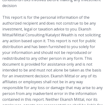
decision
This report is for the personal information of the
authorized recipient and does not construe to be any
investment, legal or taxation advice to you. Ekansh
Mittal/Mittal Consulting/Katalyst Wealth is not soliciting
any action based upon it. This report is not for public
distribution and has been furnished to you solely for
your information and should not be reproduced or
redistributed to any other person in any form. This
document is provided for assistance only and is not
intended to be and must not alone be taken as the basis
for an investment decision. Ekansh Mittal or any of its
affiliates or employees shall not be in any way
responsible for any loss or damage that may arise to any
person from any inadvertent error in the information
contained in this report. Neither Ekansh Mittal, nor its