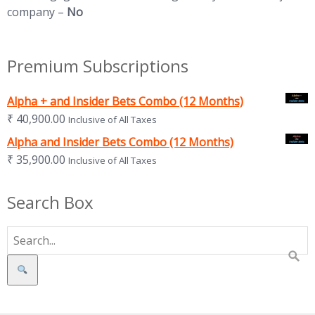
company –
No
Premium Subscriptions
Alpha + and Insider Bets Combo (12 Months)
₹
40,900.00
Inclusive of All Taxes
Alpha and Insider Bets Combo (12 Months)
₹
35,900.00
Inclusive of All Taxes
Search Box
Search