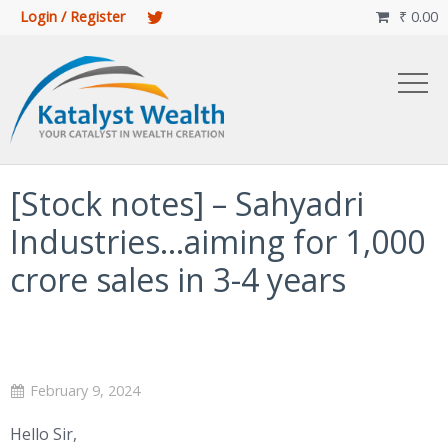
Login / Register
₹
0.00

[Stock notes] – Sahyadri
Industries…aiming for 1,000
crore sales in 3-4 years
February 9, 2024
Hello Sir,