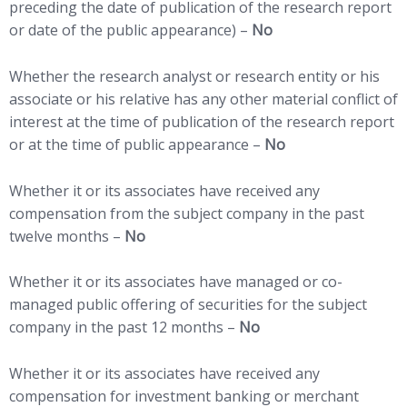
preceding the date of publication of the research report
or date of the public appearance) –
No
Whether the research analyst or research entity or his
associate or his relative has any other material conflict of
interest at the time of publication of the research report
or at the time of public appearance –
No
Whether it or its associates have received any
compensation from the subject company in the past
twelve months –
No
Whether it or its associates have managed or co-
managed public offering of securities for the subject
company in the past 12 months –
No
Whether it or its associates have received any
compensation for investment banking or merchant