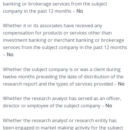
banking or brokerage services from the subject
company in the past 12 months –
No
Whether it or its associates have received any
compensation for products or services other than
investment banking or merchant banking or brokerage
services from the subject company in the past 12 months
–
No
Whether the subject company is or was a client during
twelve months preceding the date of distribution of the
research report and the types of services provided –
No
Whether the research analyst has served as an officer,
director or employee of the subject company –
No
Whether the research analyst or research entity has
been engaged in market making activity for the subject