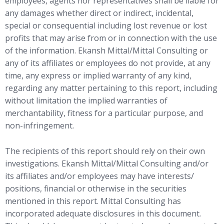
employees, agents nor representatives shall be liable for
any damages whether direct or indirect, incidental,
special or consequential including lost revenue or lost
profits that may arise from or in connection with the use
of the information. Ekansh Mittal/Mittal Consulting or
any of its affiliates or employees do not provide, at any
time, any express or implied warranty of any kind,
regarding any matter pertaining to this report, including
without limitation the implied warranties of
merchantability, fitness for a particular purpose, and
non-infringement.
The recipients of this report should rely on their own
investigations. Ekansh Mittal/Mittal Consulting and/or
its affiliates and/or employees may have interests/
positions, financial or otherwise in the securities
mentioned in this report. Mittal Consulting has
incorporated adequate disclosures in this document.