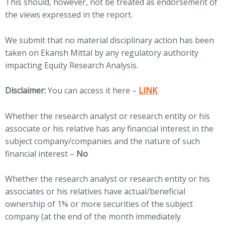
This should, however, not be treated as endorsement of
the views expressed in the report.
We submit that no material disciplinary action has been
taken on Ekansh Mittal by any regulatory authority
impacting Equity Research Analysis.
(opens in new tab)
Disclaimer:
You can access it here –
LINK
Whether the research analyst or research entity or his
associate or his relative has any financial interest in the
subject company/companies and the nature of such
financial interest –
No
Whether the research analyst or research entity or his
associates or his relatives have actual/beneficial
ownership of 1% or more securities of the subject
company (at the end of the month immediately