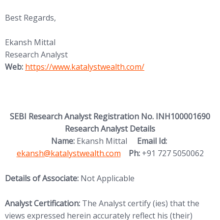
Best Regards,
Ekansh Mittal
Research Analyst
(opens in new tab)
Web:
https://www.katalystwealth.
com/
SEBI Research Analyst Registration No. INH100001690
Research Analyst Details
(opens in new
Name:
Ekansh Mittal
Email Id:
ekansh@katalystwealth.com
Ph:
+91 727 5050062
Details of Associate:
Not Applicable
Analyst Certification:
The Analyst certify (ies) that the
views expressed herein accurately reflect his (their)