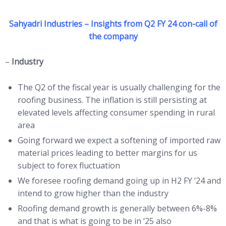
Sahyadri Industries – Insights from Q2 FY 24 con-call of
the company
–
Industry
The Q2 of the fiscal year is usually challenging for the
roofing business. The inflation is still persisting at
elevated levels affecting consumer spending in rural
area
Going forward we expect a softening of imported raw
material prices leading to better margins for us
subject to forex fluctuation
We foresee roofing demand going up in H2 FY ’24 and
intend to grow higher than the industry
Roofing demand growth is generally between 6%-8%
and that is what is going to be in ‘25 also