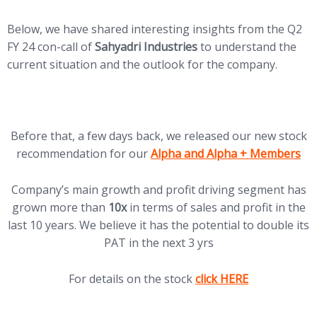
Below, we have shared interesting insights from the Q2
FY 24 con-call of
Sahyadri Industries
to understand the
current situation and the outlook for the company.
Before that, a few days back, we released our new stock
(opens in new tab)
recommendation for our
Alpha and Alpha + Members
Company’s main growth and profit driving segment has
grown more than
10x
in terms of sales and profit in the
last 10 years. We believe it has the potential to double its
PAT in the next 3 yrs
(opens in new tab)
For details on the stock
click HERE