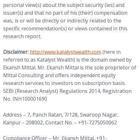
personal view(s) about the subject security (ies) and
issuer(s) and that no part of his (their) compensation
was, is or will be directly or indirectly related to the
specific recommendation(s) or views contained in this
research report.
(opens in new tab)
Disclaimer:
http://www.
katalystwealth.com
(here in
referred to as Katalyst Wealth) is the domain owned by
Ekansh Mittal. Mr. Ekansh Mittal is the sole proprietor of
Mittal Consulting and offers independent equity
research services to investors on subscription basis.
SEBI (Research Analyst) Regulations 2014, Registration
No. INH100001690
Address – 7, Panch Ratan, 7/128, Swaroop Nagar,
Kanpur – 208002, Contact No. – +91-7275050062
Compliance Officer – Mr. Ekansh Mittal, +91-