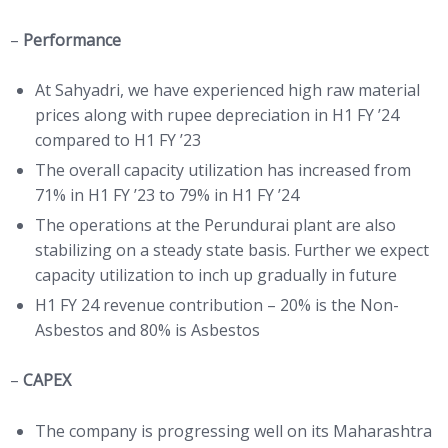
–
Performance
At Sahyadri, we have experienced high raw material
prices along with rupee depreciation in H1 FY ’24
compared to H1 FY ’23
The overall capacity utilization has increased from
71% in H1 FY ’23 to 79% in H1 FY ’24
The operations at the Perundurai plant are also
stabilizing on a steady state basis. Further we expect
capacity utilization to inch up gradually in future
H1 FY 24 revenue contribution – 20% is the Non-
Asbestos and 80% is Asbestos
–
CAPEX
The company is progressing well on its Maharashtra