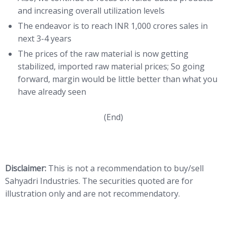
and increasing overall utilization levels
The endeavor is to reach INR 1,000 crores sales in
next 3-4 years
The prices of the raw material is now getting
stabilized, imported raw material prices; So going
forward, margin would be little better than what you
have already seen
(End)
Disclaimer:
This is not a recommendation to buy/sell
Sahyadri Industries. The securities quoted are for
illustration only and are not recommendatory.