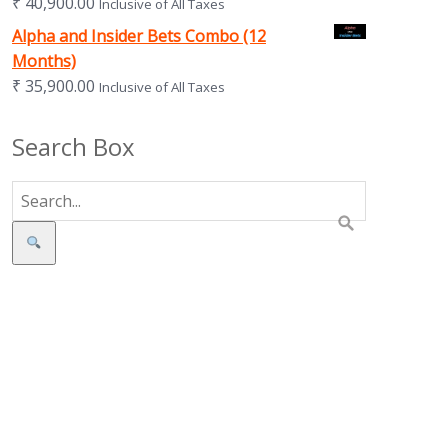
₹
40,900.00
Inclusive of All Taxes
Alpha and Insider Bets Combo (12
Months)
₹
35,900.00
Inclusive of All Taxes
Search Box
Search