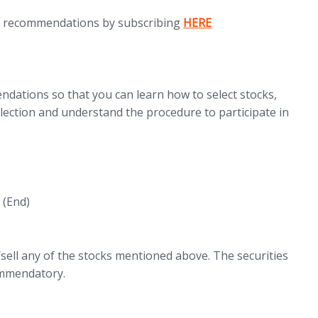
(opens in new tab)
d recommendations by subscribing
HERE
dations so that you can learn how to select stocks,
ection and understand the procedure to participate in
(End)
ell any of the stocks mentioned above. The securities
commendatory.