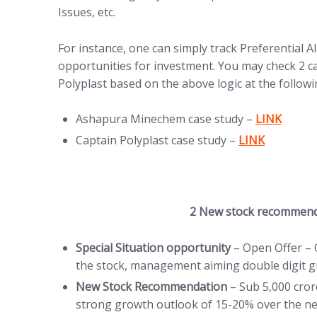
Issues, etc.
For instance, one can simply track Preferential
opportunities for investment. You may check 2 
Polyplast based on the above logic at the followin
(opens in n
Ashapura Minechem case study –
LINK
(opens in new 
Captain Polyplast case study –
LINK
2 New stock recommen
Special Situation opportunity
– Open Offer – 
the stock, management aiming double digit 
New Stock Recommendation
– Sub 5,000 cro
strong growth outlook of 15-20% over the ne