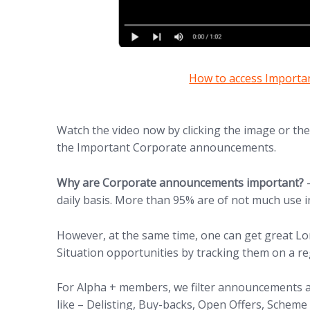
(opens in new tab)
How to access Import
Watch the video now by clicking the image or th
the Important Corporate announcements.
Why are Corporate announcements important?
–
daily basis. More than 95% are of not much use i
However, at the same time, one can get great L
Situation opportunities by tracking them on a re
For Alpha + members, we filter announcements a
like – Delisting, Buy-backs, Open Offers, Scheme