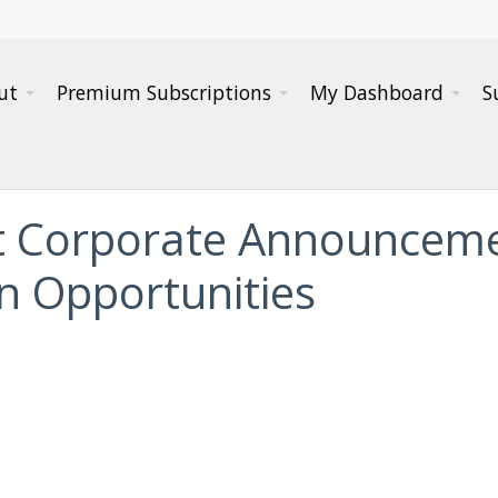
ut
Premium Subscriptions
My Dashboard
S
t Corporate Announceme
on Opportunities