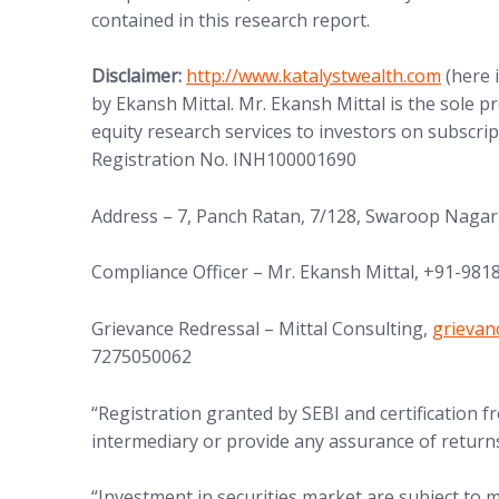
contained in this research report.
(opens in new tab)
Disclaimer:
http://www.
katalystwealth.com
(here 
by Ekansh Mittal. Mr. Ekansh Mittal is the sole 
equity research services to investors on subscrip
Registration No. INH100001690
Address – 7, Panch Ratan, 7/128, Swaroop Nagar
Compliance Officer – Mr. Ekansh Mittal, +91-98
(opens 
Grievance Redressal – Mittal Consulting,
grieva
7275050062
“Registration granted by SEBI and certification
intermediary or provide any assurance of returns
“Investment in securities market are subject to m