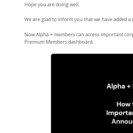
Hope you are doing well.
We are glad to inform you that we have added a 
Now Alpha + members can access important cor
Premium Members dashboard.
(opens in new tab)