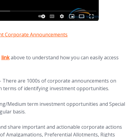
ant Corporate Announcements
(opens in new tab)
e
link
above to understand how you can easily access
 There are 1000s of corporate announcements on
n terms of identifying investment opportunities.
ong/Medium term investment opportunities and Special
gular basis.
nd share important and actionable corporate actions
 of Amalgamations, Preferential Allotments, Rights