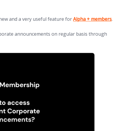
(opens in new tab)
new and a very useful feature for
Alpha + members
.
porate announcements on regular basis through