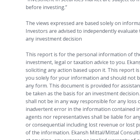
before investing.”
The views expressed are based solely on informat
Investors are advised to independently evaluate
any investment decision
This report is for the personal information of t
investment, legal or taxation advice to you. Ekan
soliciting any action based upon it. This report i
you solely for your information and should not b
any form. This document is provided for assistan
be taken as the basis for an investment decision.
shall not be in any way responsible for any loss
inadvertent error in the information contained in
agents nor representatives shall be liable for any
or consequential including lost revenue or lost p
of the information. Ekansh Mittal/Mittal Consulti