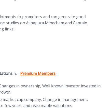
 Allotments to promoters and can generate good
case studies on Ashapura Minechem and Captain
g links:
ew tab)
tab)
(opens in new tab)
dations
for
Premium Members
Changes in ownership, Well known investor invested in
growth
re market cap company. Change in management,
xt few years and reasonable valuations