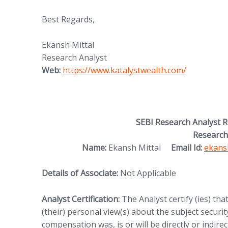
Best Regards,
Ekansh Mittal
Research Analyst
(opens in new tab)
Web:
https://www.katalystwealth.
com/
SEBI Research Analyst 
Research
(opens
Name:
Ekansh Mittal
Email Id:
ekans
Details of Associate:
Not Applicable
Analyst Certification:
The Analyst certify (ies) tha
(their) personal view(s) about the subject security
compensation was, is or will be directly or indire