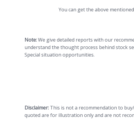
You can get the above mentione
Note:
We give detailed reports with our recommen
understand the thought process behind stock sel
Special situation opportunities.
Disclaimer:
This is not a recommendation to buy/s
quoted are for illustration only and are not re