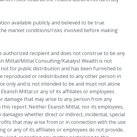
ion available publicly and believed to be true.
 the market conditions/risks involved before making
he authorized recipient and does not construe to be any
sh Mittal/Mittal Consulting/Katalyst Wealth is not
s not for public distribution and has been furnished to
e reproduced or redistributed to any other person in
ce only and is not intended to be and must not alone
 Ekansh Mittal or any of its affiliates or employees
 or damage that may arise to any person from any
 this report. Neither Ekansh Mittal, nor its employees,
 damages whether direct or indirect, incidental, special
rofits that may arise from or in connection with the use
ng or any of its affiliates or employees do not provide,