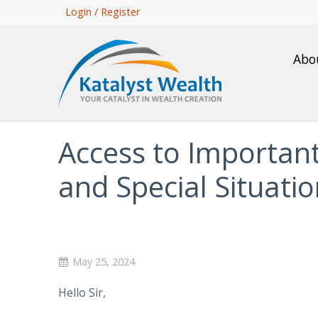
Skip
Login / Register
to
main
Abo
content
Access to Importan
and Special Situati
May 25, 2024
Hello Sir,