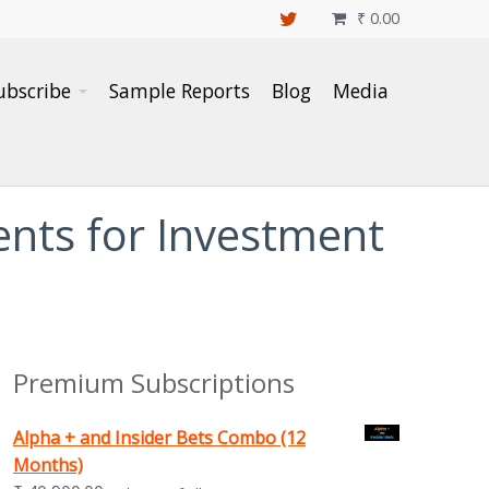
₹
0.00

ubscribe
Sample Reports
Blog
Media
nts for Investment
Premium Subscriptions
Alpha + and Insider Bets Combo (12
Months)