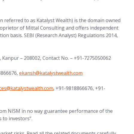
in referred to as Katalyst Wealth) is the domain owned
proprietor of Mittal Consulting and offers independent
tion basis. SEBI (Research Analyst) Regulations 2014,
, Kanpur – 208002, Contact No. – +91-7275050062
(opens in new tab)
18866676,
ekansh@
katalystwealth.com
in new tab)
nces@
katalystwealth.com
, +91-9818866676, +91-
 from NISM in no way guarantee performance of the
 to investors”.
arket risks. Read all the related documents carefully