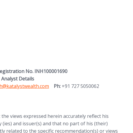
Registration No. INH100001690
 Analyst Details
 in new tab)
h@katalystwealth.com
Ph:
+91 727 5050062
t the views expressed herein accurately reflect his
 (ies) and issuer(s) and that no part of his (their)
ctly related to the specific recommendation(s) or views