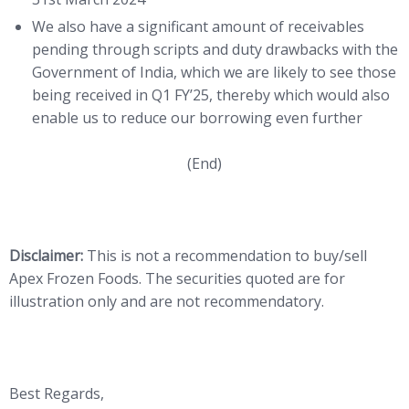
We also have a significant amount of receivables
pending through scripts and duty drawbacks with the
Government of India, which we are likely to see those
being received in Q1 FY’25, thereby which would also
enable us to reduce our borrowing even further
(End)
Disclaimer:
This is not a recommendation to buy/sell
Apex Frozen Foods. The securities quoted are for
illustration only and are not recommendatory.
Best Regards,