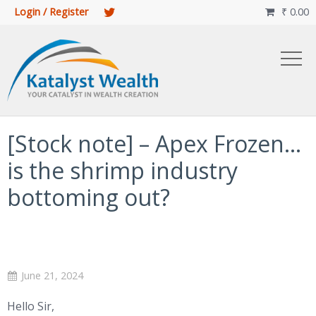
Login / Register
₹
0.00

[Stock note] – Apex Frozen…
is the shrimp industry
bottoming out?
June 21, 2024
Hello Sir,