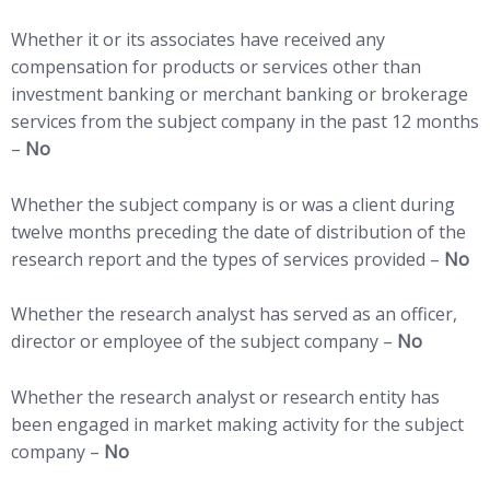
Whether it or its associates have received any
compensation for products or services other than
investment banking or merchant banking or brokerage
services from the subject company in the past 12 months
–
No
Whether the subject company is or was a client during
twelve months preceding the date of distribution of the
research report and the types of services provided –
No
Whether the research analyst has served as an officer,
director or employee of the subject company –
No
Whether the research analyst or research entity has
been engaged in market making activity for the subject
company –
No