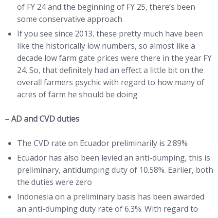
of FY 24 and the beginning of FY 25, there’s been
some conservative approach
If you see since 2013, these pretty much have been
like the historically low numbers, so almost like a
decade low farm gate prices were there in the year FY
24. So, that definitely had an effect a little bit on the
overall farmers psychic with regard to how many of
acres of farm he should be doing
–
AD
and CVD duties
The CVD rate on Ecuador preliminarily is 2.89%
Ecuador has also been levied an anti-dumping, this is
preliminary, antidumping duty of 10.58%. Earlier, both
the duties were zero
Indonesia on a preliminary basis has been awarded
an anti-dumping duty rate of 6.3%. With regard to