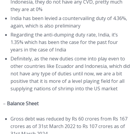
Indonesia, they do not have any CVD, pretty much
they are at 0%
India has been levied a countervailing duty of 4.36%,
again, which is also preliminary
Regarding the anti-dumping duty rate, India, it’s
1.35% which has been the case for the past four
years in the case of India
Definitely, as the new duties come into play even to
other countries like Ecuador and Indonesia, which did
not have any type of duties until now, we are a bit
positive that it is more of a level playing field for all
supplying nations of shrimp into the US market
–
Balance Sheet
Gross debt was reduced by Rs 60 crores from Rs 167
crores as of 31st March 2022 to Rs 107 crores as of
31st March 2024