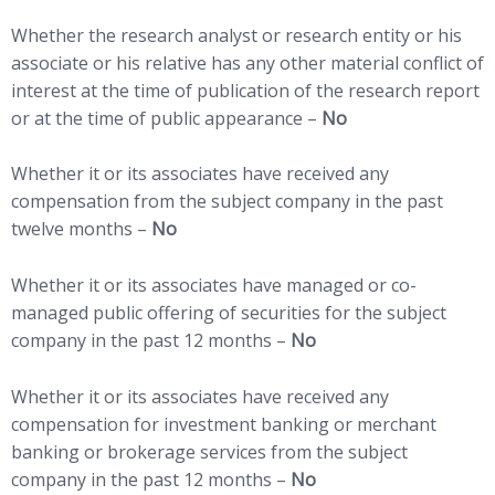
Whether the research analyst or research entity or his
associate or his relative has any other material conflict of
interest at the time of publication of the research report
or at the time of public appearance –
No
Whether it or its associates have received any
compensation from the subject company in the past
twelve months –
No
Whether it or its associates have managed or co-
managed public offering of securities for the subject
company in the past 12 months –
No
Whether it or its associates have received any
compensation for investment banking or merchant
banking or brokerage services from the subject
company in the past 12 months –
No