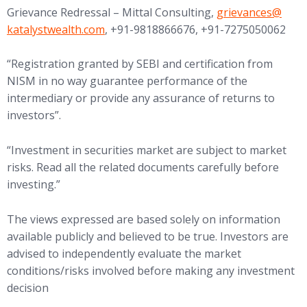
(opens in new tab
Grievance Redressal – Mittal Consulting,
grievances@
katalystwealth.com
, +91-9818866676, +91-7275050062
“Registration granted by SEBI and certification from
NISM in no way guarantee performance of the
intermediary or provide any assurance of returns to
investors”.
“Investment in securities market are subject to market
risks. Read all the related documents carefully before
investing.”
The views expressed are based solely on information
available publicly and believed to be true. Investors are
advised to independently evaluate the market
conditions/risks involved before making any investment
decision