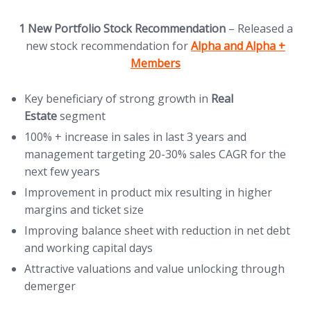
1 New Portfolio Stock Recommendation
– Released a
(opens in new tab)
new stock recommendation for
Alpha and Alpha +
Members
Key beneficiary of strong growth in
Real
Estate
segment
100% + increase in sales in last 3 years and
management targeting 20-30% sales CAGR for the
next few years
Improvement in product mix resulting in higher
margins and ticket size
Improving balance sheet with reduction in net debt
and working capital days
Attractive valuations and value unlocking through
demerger