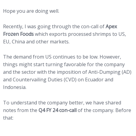
Hope you are doing well.
Recently, I was going through the con-call of
Apex
Frozen Foods
which exports processed shrimps to US,
EU, China and other markets.
The demand from US continues to be low. However,
things might start turning favorable for the company
and the sector with the imposition of Anti-Dumping (AD)
and Countervailing Duties (CVD) on Ecuador and
Indonesia.
To understand the company better, we have shared
notes from the
Q4 FY 24 con-call
of the company. Before
that: