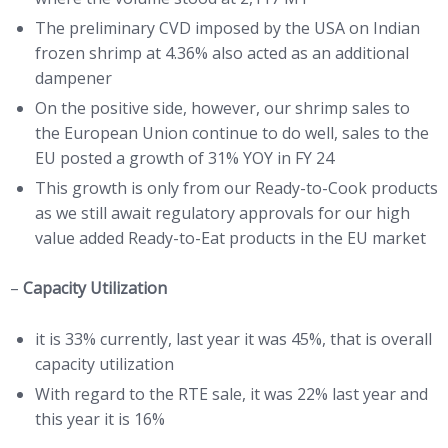
The preliminary CVD imposed by the USA on Indian
frozen shrimp at 4.36% also acted as an additional
dampener
On the positive side, however, our shrimp sales to
the European Union continue to do well, sales to the
EU posted a growth of 31% YOY in FY 24
This growth is only from our Ready-to-Cook products
as we still await regulatory approvals for our high
value added Ready-to-Eat products in the EU market
–
Capacity Utilization
it is 33% currently, last year it was 45%, that is overall
capacity utilization
With regard to the RTE sale, it was 22% last year and
this year it is 16%