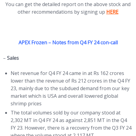
You can get the detailed report on the above stock and
(opens in ne
other recommendations by signing up
HERE
APEX Frozen – Notes from Q4 FY 24 con-call
–
Sales
Net revenue for Q4 FY 24 came in at Rs 162 crores
lower than the revenue of Rs 212 crores in the Q4 FY
23, mainly due to the subdued demand from our key
market which is USA and overall lowered global
shrimp prices
The total volumes sold by our company stood at
2,302 MT in Q4 FY 24 as against 2,851 MT in the Q4
FY 23. However, there is a recovery from the Q3 FY 24
where the volume stood at 2,117 MT