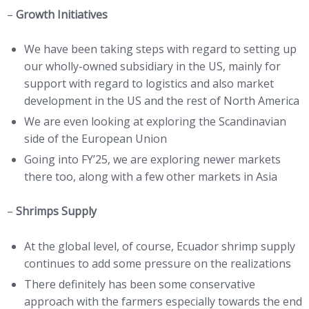
–
Growth Initiatives
We have been taking steps with regard to setting up
our wholly-owned subsidiary in the US, mainly for
support with regard to logistics and also market
development in the US and the rest of North America
We are even looking at exploring the Scandinavian
side of the European Union
Going into FY’25, we are exploring newer markets
there too, along with a few other markets in Asia
–
Shrimps Supply
At the global level, of course, Ecuador shrimp supply
continues to add some pressure on the realizations
There definitely has been some conservative
approach with the farmers especially towards the end