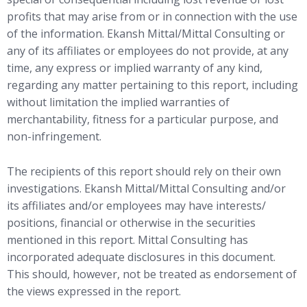
profits that may arise from or in connection with the use
of the information. Ekansh Mittal/Mittal Consulting or
any of its affiliates or employees do not provide, at any
time, any express or implied warranty of any kind,
regarding any matter pertaining to this report, including
without limitation the implied warranties of
merchantability, fitness for a particular purpose, and
non-infringement.
The recipients of this report should rely on their own
investigations. Ekansh Mittal/Mittal Consulting and/or
its affiliates and/or employees may have interests/
positions, financial or otherwise in the securities
mentioned in this report. Mittal Consulting has
incorporated adequate disclosures in this document.
This should, however, not be treated as endorsement of
the views expressed in the report.