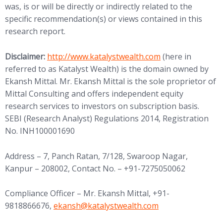
was, is or will be directly or indirectly related to the
specific recommendation(s) or views contained in this
research report.
(opens in new tab)
Disclaimer:
http://www.
katalystwealth.com
(here in
referred to as Katalyst Wealth) is the domain owned by
Ekansh Mittal. Mr. Ekansh Mittal is the sole proprietor of
Mittal Consulting and offers independent equity
research services to investors on subscription basis.
SEBI (Research Analyst) Regulations 2014, Registration
No. INH100001690
Address – 7, Panch Ratan, 7/128, Swaroop Nagar,
Kanpur – 208002, Contact No. – +91-7275050062
Compliance Officer – Mr. Ekansh Mittal, +91-
(opens in new tab)
9818866676,
ekansh@
katalystwealth.com