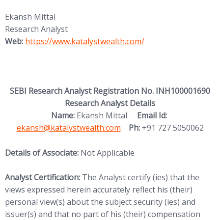
Ekansh Mittal
Research Analyst
(opens in new tab)
Web:
https://www.katalystwealth.
com/
SEBI Research Analyst Registration No. INH100001690
Research Analyst Details
(opens in new
Name:
Ekansh Mittal
Email Id:
ekansh@katalystwealth.com
Ph:
+91 727 5050062
Details of Associate:
Not Applicable
Analyst Certification:
The Analyst certify (ies) that the
views expressed herein accurately reflect his (their)
personal view(s) about the subject security (ies) and
issuer(s) and that no part of his (their) compensation