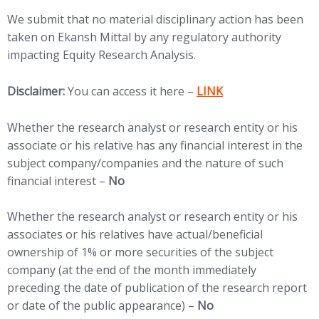
We submit that no material disciplinary action has been
taken on Ekansh Mittal by any regulatory authority
impacting Equity Research Analysis.
(opens in new tab)
Disclaimer:
You can access it here –
LINK
Whether the research analyst or research entity or his
associate or his relative has any financial interest in the
subject company/companies and the nature of such
financial interest –
No
Whether the research analyst or research entity or his
associates or his relatives have actual/beneficial
ownership of 1% or more securities of the subject
company (at the end of the month immediately
preceding the date of publication of the research report
or date of the public appearance) –
No