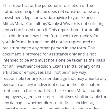
This report is for the personal information of the
authorized recipient and does not construe to be any
investment, legal or taxation advice to you. Ekansh
Mittal/Mittal Consulting/Katalyst Wealth is not soliciting
any action based upon it. This report is not for public
distribution and has been furnished to you solely for
your information and should not be reproduced or
redistributed to any other person in any form. This
document is provided for assistance only and is not
intended to be and must not alone be taken as the basis
for an investment decision. Ekansh Mittal or any of its
affiliates or employees shall not be in any way
responsible for any loss or damage that may arise to any
person from any inadvertent error in the information
contained in this report. Neither Ekansh Mittal, nor its
employees, agents nor representatives shall be liable for
any damages whether direct or indirect, incidental,
special or consequential including lost revenue or lost