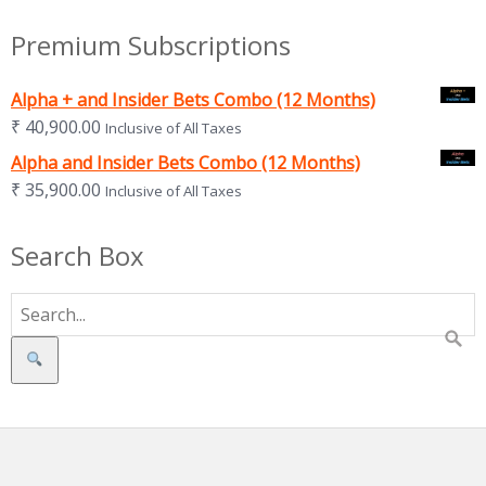
Premium Subscriptions
Alpha + and Insider Bets Combo (12 Months)
₹
40,900.00
Inclusive of All Taxes
Alpha and Insider Bets Combo (12 Months)
₹
35,900.00
Inclusive of All Taxes
Search Box
Search