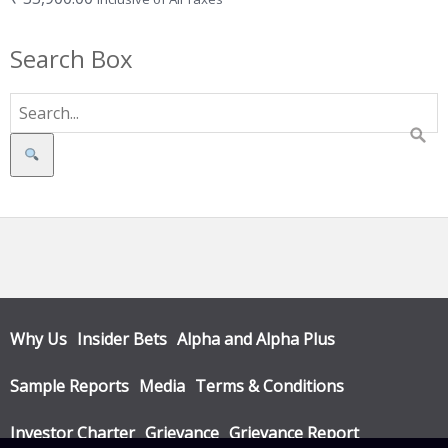
Search Box
Search
Why Us
Insider Bets
Alpha and Alpha Plus
Sample Reports
Media
Terms & Conditions
Investor Charter
Grievance
Grievance Report