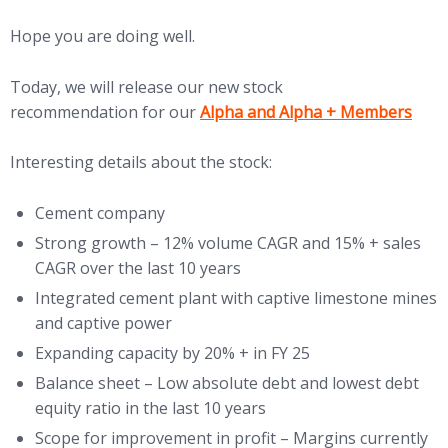
Hope you are doing well.
Today, we will release our new stock
(opens in new tab)
recommendation for our
Alpha and Alpha + Members
Interesting details about the stock:
Cement company
Strong growth – 12% volume CAGR and 15% + sales
CAGR over the last 10 years
Integrated cement plant with captive limestone mines
and captive power
Expanding capacity by 20% + in FY 25
Balance sheet – Low absolute debt and lowest debt
equity ratio in the last 10 years
Scope for improvement in profit – Margins currently