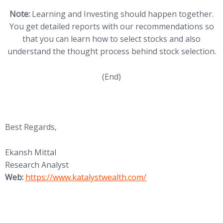
Note:
Learning and Investing should happen together.
You get detailed reports with our recommendations so
that you can learn how to select stocks and also
understand the thought process behind stock selection.
(End)
Best Regards,
Ekansh Mittal
Research Analyst
(opens in new tab)
Web:
https://www.katalystwealth.
com/