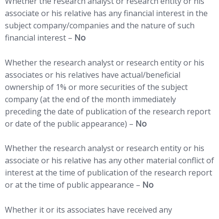
Whether the research analyst or research entity or his
associate or his relative has any financial interest in the
subject company/companies and the nature of such
financial interest –
No
Whether the research analyst or research entity or his
associates or his relatives have actual/beneficial
ownership of 1% or more securities of the subject
company (at the end of the month immediately
preceding the date of publication of the research report
or date of the public appearance) –
No
Whether the research analyst or research entity or his
associate or his relative has any other material conflict of
interest at the time of publication of the research report
or at the time of public appearance –
No
Whether it or its associates have received any