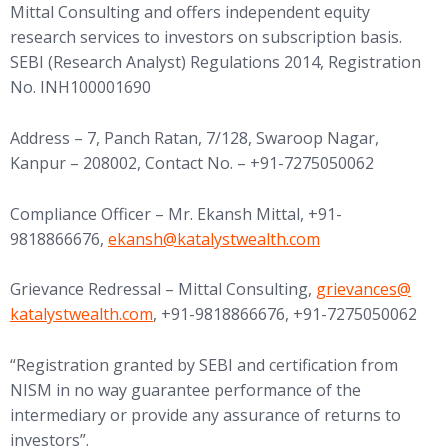
Mittal Consulting and offers independent equity
research services to investors on subscription basis.
SEBI (Research Analyst) Regulations 2014, Registration
No. INH100001690
Address – 7, Panch Ratan, 7/128, Swaroop Nagar,
Kanpur – 208002, Contact No. – +91-7275050062
Compliance Officer – Mr. Ekansh Mittal, +91-
(opens in new tab)
9818866676,
ekansh@
katalystwealth.com
(opens in new tab
Grievance Redressal – Mittal Consulting,
grievances@
katalystwealth.com
, +91-9818866676, +91-7275050062
“Registration granted by SEBI and certification from
NISM in no way guarantee performance of the
intermediary or provide any assurance of returns to
investors”.