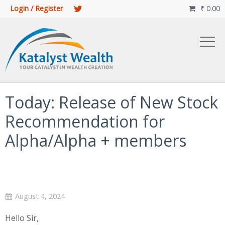
Login / Register
₹
0.00

Today: Release of New Stock
Recommendation for
Alpha/Alpha + members
August 4, 2024
Hello Sir,