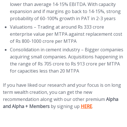
lower than average 14-15% EBITDA. With capacity
expansion and if margins go back to 14-15%, strong
probability of 60-100% growth in PAT in 2-3 years
Valuations – Trading at around Rs 333 crore
enterprise value per MTPA against replacement cost
of Rs 800-1000 crore per MTPA
Consolidation in cement industry – Bigger companies
acquiring small companies. Acquisitions happening in
the range of Rs 705 crore to Rs 913 crore per MTPA
for capacities less than 20 MTPA
If you have liked our research and your focus is on long
term wealth creation, you can get the new
recommendation along with our other premium
Alpha
(opens in new tab)
and Alpha + Members
by signing up
HERE
.