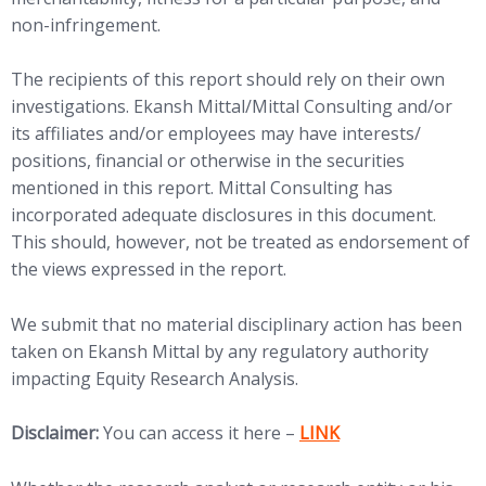
non-infringement.
The recipients of this report should rely on their own
investigations. Ekansh Mittal/Mittal Consulting and/or
its affiliates and/or employees may have interests/
positions, financial or otherwise in the securities
mentioned in this report. Mittal Consulting has
incorporated adequate disclosures in this document.
This should, however, not be treated as endorsement of
the views expressed in the report.
We submit that no material disciplinary action has been
taken on Ekansh Mittal by any regulatory authority
impacting Equity Research Analysis.
(opens in new tab)
Disclaimer:
You can access it here –
LINK