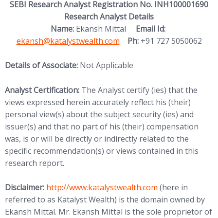
SEBI Research Analyst Registration No. INH100001690
Research Analyst Details
(opens in new
Name:
Ekansh Mittal
Email Id:
ekansh@katalystwealth.com
Ph:
+91 727 5050062
Details of Associate:
Not Applicable
Analyst Certification:
The Analyst certify (ies) that the
views expressed herein accurately reflect his (their)
personal view(s) about the subject security (ies) and
issuer(s) and that no part of his (their) compensation
was, is or will be directly or indirectly related to the
specific recommendation(s) or views contained in this
research report.
(opens in new tab)
Disclaimer:
http://www.
katalystwealth.com
(here in
referred to as Katalyst Wealth) is the domain owned by
Ekansh Mittal. Mr. Ekansh Mittal is the sole proprietor of