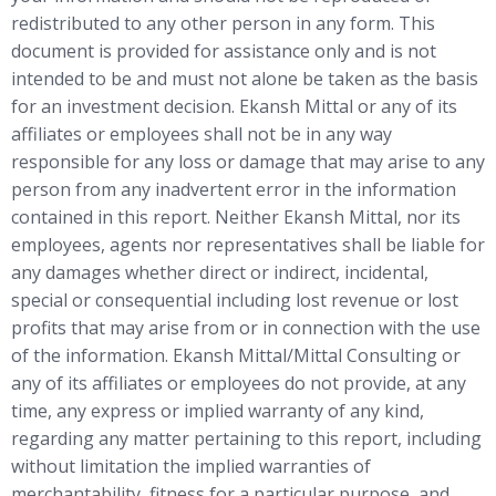
redistributed to any other person in any form. This
document is provided for assistance only and is not
intended to be and must not alone be taken as the basis
for an investment decision. Ekansh Mittal or any of its
affiliates or employees shall not be in any way
responsible for any loss or damage that may arise to any
person from any inadvertent error in the information
contained in this report. Neither Ekansh Mittal, nor its
employees, agents nor representatives shall be liable for
any damages whether direct or indirect, incidental,
special or consequential including lost revenue or lost
profits that may arise from or in connection with the use
of the information. Ekansh Mittal/Mittal Consulting or
any of its affiliates or employees do not provide, at any
time, any express or implied warranty of any kind,
regarding any matter pertaining to this report, including
without limitation the implied warranties of
merchantability, fitness for a particular purpose, and