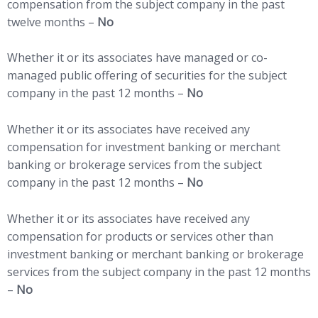
compensation from the subject company in the past
twelve months –
No
Whether it or its associates have managed or co-
managed public offering of securities for the subject
company in the past 12 months –
No
Whether it or its associates have received any
compensation for investment banking or merchant
banking or brokerage services from the subject
company in the past 12 months –
No
Whether it or its associates have received any
compensation for products or services other than
investment banking or merchant banking or brokerage
services from the subject company in the past 12 months
–
No