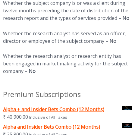
Whether the subject company is or was a client during
twelve months preceding the date of distribution of the
research report and the types of services provided –
No
Whether the research analyst has served as an officer,
director or employee of the subject company –
No
Whether the research analyst or research entity has
been engaged in market making activity for the subject
company –
No
Premium Subscriptions
Alpha + and Insider Bets Combo (12 Months)
₹
40,900.00
Inclusive of All Taxes
Alpha and Insider Bets Combo (12 Months)
₹
35,900.00
Inclusive of All Taxes