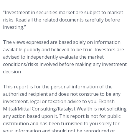
“Investment in securities market are subject to market
risks. Read all the related documents carefully before
investing.”
The views expressed are based solely on information
available publicly and believed to be true. Investors are
advised to independently evaluate the market
conditions/risks involved before making any investment
decision
This report is for the personal information of the
authorized recipient and does not construe to be any
investment, legal or taxation advice to you. Ekansh
Mittal/Mittal Consulting/Katalyst Wealth is not soliciting
any action based upon it. This report is not for public
distribution and has been furnished to you solely for
your information and should not be reproduced or