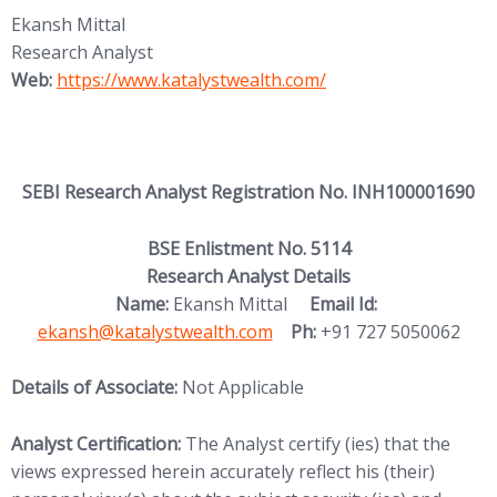
Ekansh Mittal
Research Analyst
(opens in new tab)
Web:
https://www.katalystwealth.
com/
SEBI Research Analyst Registration No. INH100001690
BSE Enlistment No. 5114
Research Analyst Details
(opens in new
Name:
Ekansh Mittal
Email Id:
ekansh@katalystwealth.com
Ph:
+91 727 5050062
Details of Associate:
Not Applicable
Analyst Certification:
The Analyst certify (ies) that the
views expressed herein accurately reflect his (their)