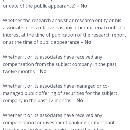
or date of the public appearance) –
No
Whether the research analyst or research entity or his
associate or his relative has any other material conflict of
interest at the time of publication of the research report
or at the time of public appearance –
No
Whether it or its associates have received any
compensation from the subject company in the past
twelve months –
No
Whether it or its associates have managed or co-
managed public offering of securities for the subject
company in the past 12 months –
No
Whether it or its associates have received any
compensation for investment banking or merchant
banking or brokerage services from the subject