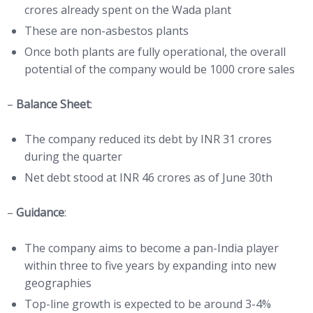
crores already spent on the Wada plant
These are non-asbestos plants
Once both plants are fully operational, the overall
potential of the company would be 1000 crore sales
–
Balance Sheet
:
The company reduced its debt by INR 31 crores
during the quarter
Net debt stood at INR 46 crores as of June 30th
–
Guidance
:
The company aims to become a pan-India player
within three to five years by expanding into new
geographies
Top-line growth is expected to be around 3-4%