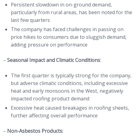
Persistent slowdown in on-ground demand,
particularly from rural areas, has been noted for the
last few quarters
The company has faced challenges in passing on
price hikes to consumers due to sluggish demand,
adding pressure on performance
–
Seasonal Impact and Climatic Conditions
:
The first quarter is typically strong for the company,
but adverse climatic conditions, including excessive
heat and early monsoons in the West, negatively
impacted roofing product demand
Excessive heat caused breakages in roofing sheets,
further affecting overall performance
–
Non-Asbestos Products: