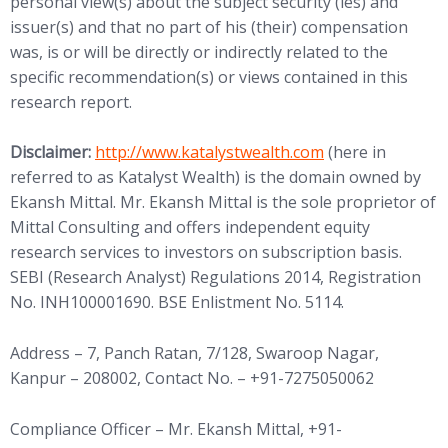
personal view(s) about the subject security (ies) and
issuer(s) and that no part of his (their) compensation
was, is or will be directly or indirectly related to the
specific recommendation(s) or views contained in this
research report.
(opens in new tab)
Disclaimer:
http://www.
katalystwealth.com
(here in
referred to as Katalyst Wealth) is the domain owned by
Ekansh Mittal. Mr. Ekansh Mittal is the sole proprietor of
Mittal Consulting and offers independent equity
research services to investors on subscription basis.
SEBI (Research Analyst) Regulations 2014, Registration
No. INH100001690. BSE Enlistment No. 5114.
Address – 7, Panch Ratan, 7/128, Swaroop Nagar,
Kanpur – 208002, Contact No. – +91-7275050062
Compliance Officer – Mr. Ekansh Mittal, +91-