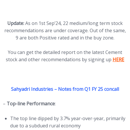
Update:
As on 1st Sep’24, 22 medium/long term stock
recommendations are under coverage. Out of the same,
9 are both Positive rated and in the buy zone.
You can get the detailed report on the latest Cement
(opens 
stock and other recommendations by signing up
HERE
Sahyadri Industries – Notes from Q1
FY 25 concall
–
Top-line Performance
:
The top line dipped by 3.7% year-over-year, primarily
due to a subdued rural economy