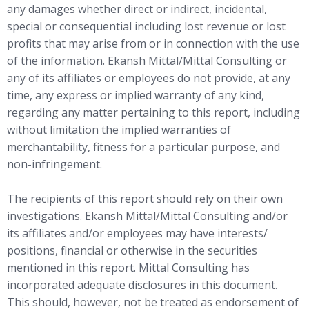
any damages whether direct or indirect, incidental,
special or consequential including lost revenue or lost
profits that may arise from or in connection with the use
of the information. Ekansh Mittal/Mittal Consulting or
any of its affiliates or employees do not provide, at any
time, any express or implied warranty of any kind,
regarding any matter pertaining to this report, including
without limitation the implied warranties of
merchantability, fitness for a particular purpose, and
non-infringement.
The recipients of this report should rely on their own
investigations. Ekansh Mittal/Mittal Consulting and/or
its affiliates and/or employees may have interests/
positions, financial or otherwise in the securities
mentioned in this report. Mittal Consulting has
incorporated adequate disclosures in this document.
This should, however, not be treated as endorsement of