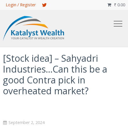
Skip
Login / Register
₹
0.00

to
main
content
[Stock idea] – Sahyadri
Industries…Can this be a
good Contra pick in
overheated market?
September 2, 2024