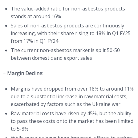
The value-added ratio for non-asbestos products
stands at around 16%
Sales of non-asbestos products are continuously
increasing, with their share rising to 18% in Q1 FY25
from 17% in Q1 FY24
The current non-asbestos market is split 50-50
between domestic and export sales
–
Margin Decline
:
Margins have dropped from over 18% to around 11%
due to a substantial increase in raw material costs,
exacerbated by factors such as the Ukraine war
Raw material costs have risen by 45%, but the ability
to pass these costs onto the market has been limited
to 5-8%