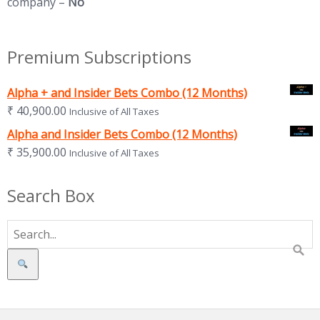
company –
No
Premium Subscriptions
Alpha + and Insider Bets Combo (12 Months)
₹
40,900.00
Inclusive of All Taxes
Alpha and Insider Bets Combo (12 Months)
₹
35,900.00
Inclusive of All Taxes
Search Box
Search