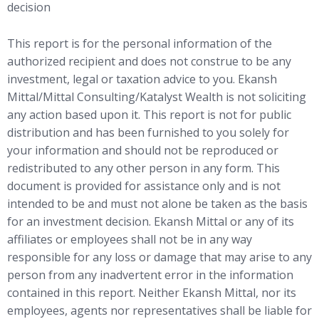
decision
This report is for the personal information of the
authorized recipient and does not construe to be any
investment, legal or taxation advice to you. Ekansh
Mittal/Mittal Consulting/Katalyst Wealth is not soliciting
any action based upon it. This report is not for public
distribution and has been furnished to you solely for
your information and should not be reproduced or
redistributed to any other person in any form. This
document is provided for assistance only and is not
intended to be and must not alone be taken as the basis
for an investment decision. Ekansh Mittal or any of its
affiliates or employees shall not be in any way
responsible for any loss or damage that may arise to any
person from any inadvertent error in the information
contained in this report. Neither Ekansh Mittal, nor its
employees, agents nor representatives shall be liable for