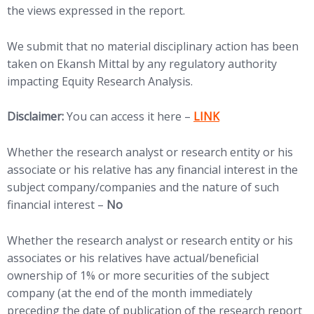
the views expressed in the report.
We submit that no material disciplinary action has been
taken on Ekansh Mittal by any regulatory authority
impacting Equity Research Analysis.
(opens in new tab)
Disclaimer:
You can access it here –
LINK
Whether the research analyst or research entity or his
associate or his relative has any financial interest in the
subject company/companies and the nature of such
financial interest –
No
Whether the research analyst or research entity or his
associates or his relatives have actual/beneficial
ownership of 1% or more securities of the subject
company (at the end of the month immediately
preceding the date of publication of the research report