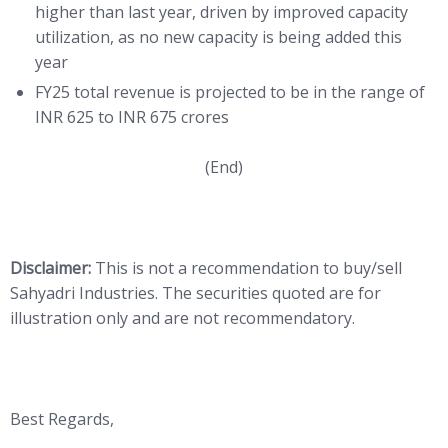
higher than last year, driven by improved capacity
utilization, as no new capacity is being added this
year
FY25 total revenue is projected to be in the range of
INR 625 to INR 675 crores
(End)
Disclaimer:
This is not a recommendation to buy/sell
Sahyadri Industries. The securities quoted are for
illustration only and are not recommendatory.
Best Regards,