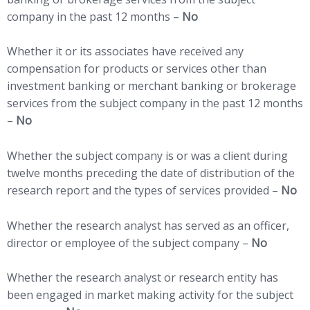
company in the past 12 months –
No
Whether it or its associates have received any
compensation for products or services other than
investment banking or merchant banking or brokerage
services from the subject company in the past 12 months
–
No
Whether the subject company is or was a client during
twelve months preceding the date of distribution of the
research report and the types of services provided –
No
Whether the research analyst has served as an officer,
director or employee of the subject company –
No
Whether the research analyst or research entity has
been engaged in market making activity for the subject