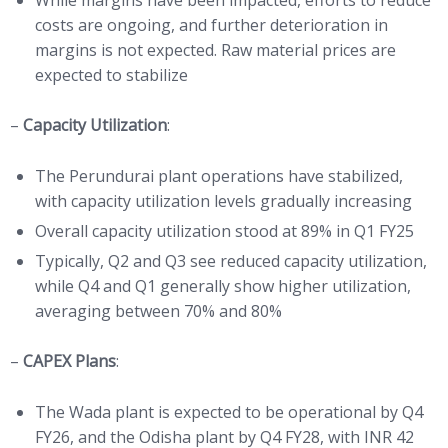
While margins have been impacted, efforts to reduce
costs are ongoing, and further deterioration in
margins is not expected. Raw material prices are
expected to stabilize
–
Capacity Utilization
:
The Perundurai plant operations have stabilized,
with capacity utilization levels gradually increasing
Overall capacity utilization stood at 89% in Q1 FY25
Typically, Q2 and Q3 see reduced capacity utilization,
while Q4 and Q1 generally show higher utilization,
averaging between 70% and 80%
–
CAPEX Plans
:
The Wada plant is expected to be operational by Q4
FY26, and the Odisha plant by Q4 FY28, with INR 42