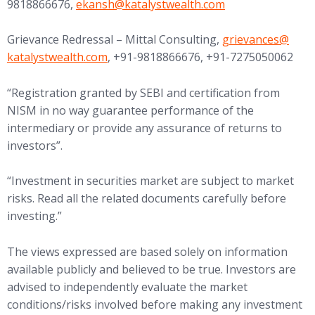
(opens in new tab)
9818866676,
ekansh@
katalystwealth.com
(opens in new tab
Grievance Redressal – Mittal Consulting,
grievances@
katalystwealth.com
, +91-9818866676, +91-7275050062
“Registration granted by SEBI and certification from
NISM in no way guarantee performance of the
intermediary or provide any assurance of returns to
investors”.
“Investment in securities market are subject to market
risks. Read all the related documents carefully before
investing.”
The views expressed are based solely on information
available publicly and believed to be true. Investors are
advised to independently evaluate the market
conditions/risks involved before making any investment