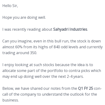
Hello Sir,
Hope you are doing well.
I was recently reading about
Sahyadri Industries
.
Can you imagine, even in this bull run, the stock is down
almost 60% from its highs of 840 odd levels and currently
trading around 350.
I enjoy looking at such stocks because the idea is to
allocate some part of the portfolio to contra picks which
may end up doing well over the next 2-4 years.
Below, we have shared our notes from the
Q1 FY 25
con-
call of the company to understand the outlook for the
business.