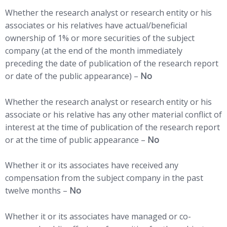
Whether the research analyst or research entity or his
associates or his relatives have actual/beneficial
ownership of 1% or more securities of the subject
company (at the end of the month immediately
preceding the date of publication of the research report
or date of the public appearance) –
No
Whether the research analyst or research entity or his
associate or his relative has any other material conflict of
interest at the time of publication of the research report
or at the time of public appearance –
No
Whether it or its associates have received any
compensation from the subject company in the past
twelve months –
No
Whether it or its associates have managed or co-