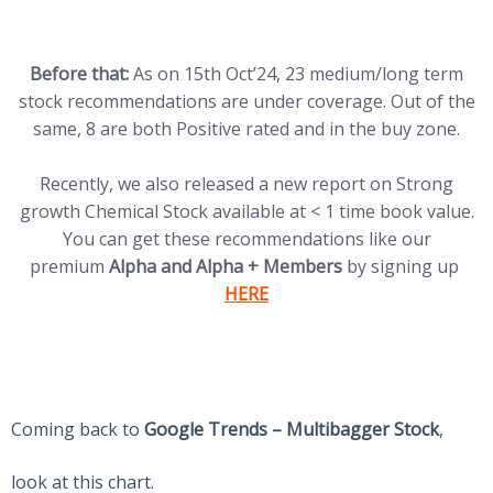
Before that:
As on 15th Oct’24, 23 medium/long term
stock recommendations are under coverage. Out of the
same, 8 are both Positive rated and in the buy zone.
Recently, we also released a new report on Strong
growth Chemical Stock available at < 1 time book value.
You can get these recommendations like our
(op
premium
Alpha and Alpha + Members
by signing up
HERE
Coming back to
Google Trends – Multibagger Stock
,
look at this chart.