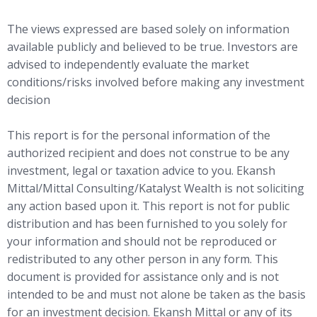
The views expressed are based solely on information
available publicly and believed to be true. Investors are
advised to independently evaluate the market
conditions/risks involved before making any investment
decision
This report is for the personal information of the
authorized recipient and does not construe to be any
investment, legal or taxation advice to you. Ekansh
Mittal/Mittal Consulting/Katalyst Wealth is not soliciting
any action based upon it. This report is not for public
distribution and has been furnished to you solely for
your information and should not be reproduced or
redistributed to any other person in any form. This
document is provided for assistance only and is not
intended to be and must not alone be taken as the basis
for an investment decision. Ekansh Mittal or any of its