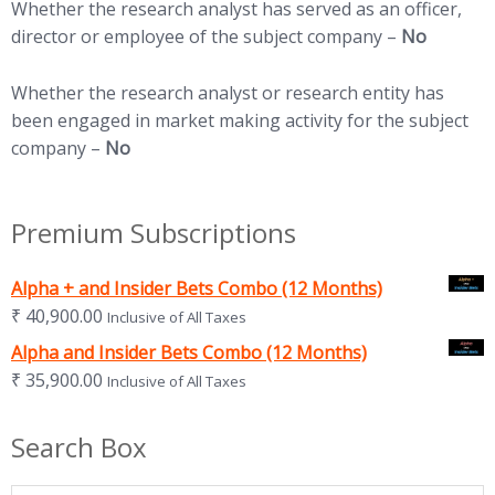
Whether the research analyst has served as an officer,
director or employee of the subject company –
No
Whether the research analyst or research entity has
been engaged in market making activity for the subject
company –
No
Premium Subscriptions
Alpha + and Insider Bets Combo (12 Months)
₹
40,900.00
Inclusive of All Taxes
Alpha and Insider Bets Combo (12 Months)
₹
35,900.00
Inclusive of All Taxes
Search Box