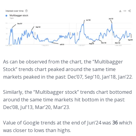
As can be observed from the chart, the “Multibagger
Stock” trends chart peaked around the same time
markets peaked in the past: Dec’07, Sep’10, Jan’18, Jan’22.
Similarly, the “Multibagger stock” trends chart bottomed
around the same time markets hit bottom in the past:
Dec’08, Jul’13, Mar’20, Mar’23.
Value of Google trends at the end of Jun’24 was
36
which
was closer to lows than highs.