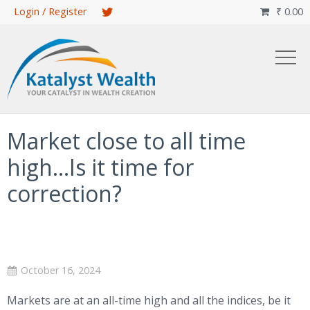
Skip
Login / Register
₹
0.00

to
main
content
Market close to all time
high…Is it time for
correction?
October 16, 2024
Markets are at an all-time high and all the indices, be it