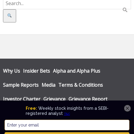
Search
Why Us
Insider Bets
Alpha and Alpha Plus
Sample Reports
Media
Terms & Conditions
Investor Charter
Grievance
Grievance Report
Privacy Policy
Annual Audit Reports
© Katalyst Wealth 2026. Theme designed by