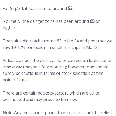
For Sep’24, it has risen to around
52
.
Normally, the danger zone has been around
65
or
higher.
The value did reach around 63 in Jan’24 and post that we
saw 10-12% correction in small-mid caps in Mar’24.
At least, as per the chart, a major correction looks some
time away (maybe a few months); however, one should
surely be cautious in terms of stock selection at this
point of time.
There are certain pockets/sectors which are quite
overheated and may prove to be risky.
Note:
Any indicator is prone to errors and can’t be relied