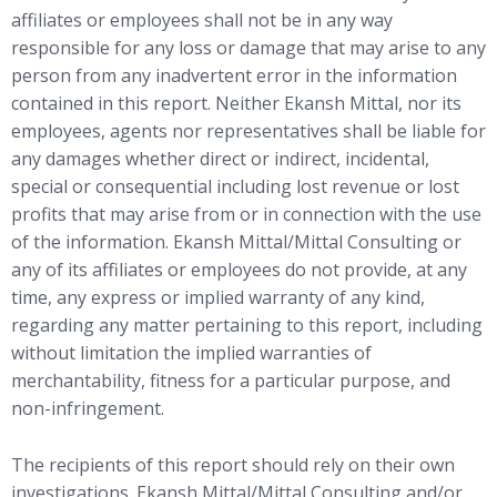
affiliates or employees shall not be in any way
responsible for any loss or damage that may arise to any
person from any inadvertent error in the information
contained in this report. Neither Ekansh Mittal, nor its
employees, agents nor representatives shall be liable for
any damages whether direct or indirect, incidental,
special or consequential including lost revenue or lost
profits that may arise from or in connection with the use
of the information. Ekansh Mittal/Mittal Consulting or
any of its affiliates or employees do not provide, at any
time, any express or implied warranty of any kind,
regarding any matter pertaining to this report, including
without limitation the implied warranties of
merchantability, fitness for a particular purpose, and
non-infringement.
The recipients of this report should rely on their own
investigations. Ekansh Mittal/Mittal Consulting and/or