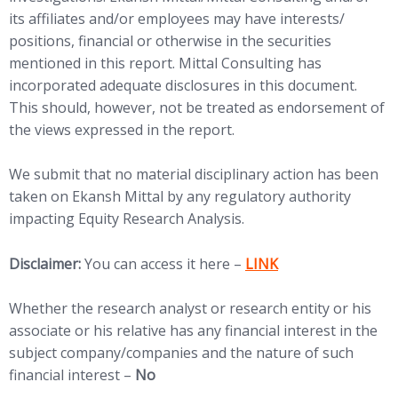
its affiliates and/or employees may have interests/
positions, financial or otherwise in the securities
mentioned in this report. Mittal Consulting has
incorporated adequate disclosures in this document.
This should, however, not be treated as endorsement of
the views expressed in the report.
We submit that no material disciplinary action has been
taken on Ekansh Mittal by any regulatory authority
impacting Equity Research Analysis.
(opens in new tab)
Disclaimer:
You can access it here –
LINK
Whether the research analyst or research entity or his
associate or his relative has any financial interest in the
subject company/companies and the nature of such
financial interest –
No