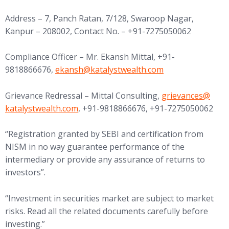
Address – 7, Panch Ratan, 7/128, Swaroop Nagar,
Kanpur – 208002, Contact No. – +91-7275050062
Compliance Officer – Mr. Ekansh Mittal, +91-
(opens in new tab)
9818866676,
ekansh@
katalystwealth.com
(opens in new tab
Grievance Redressal – Mittal Consulting,
grievances@
katalystwealth.com
, +91-9818866676, +91-7275050062
“Registration granted by SEBI and certification from
NISM in no way guarantee performance of the
intermediary or provide any assurance of returns to
investors”.
“Investment in securities market are subject to market
risks. Read all the related documents carefully before
investing.”