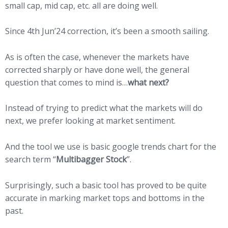
small cap, mid cap, etc. all are doing well.
Since 4th Jun’24 correction, it’s been a smooth sailing.
As is often the case, whenever the markets have
corrected sharply or have done well, the general
question that comes to mind is…
what next?
Instead of trying to predict what the markets will do
next, we prefer looking at market sentiment.
And the tool we use is basic google trends chart for the
search term “
Multibagger Stock
”.
Surprisingly, such a basic tool has proved to be quite
accurate in marking market tops and bottoms in the
past.