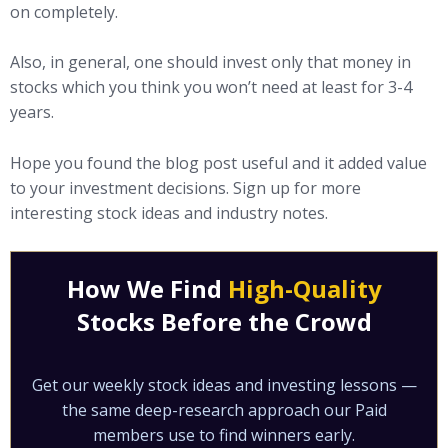
on completely.
Also, in general, one should invest only that money in
stocks which you think you won’t need at least for 3-4
years.
Hope you found the blog post useful and it added value
to your investment decisions. Sign up for more
interesting stock ideas and industry notes.