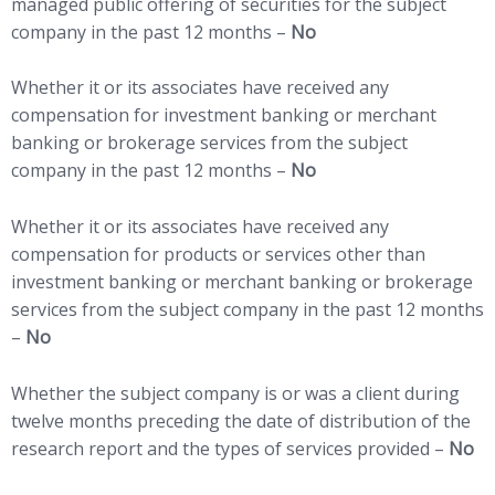
managed public offering of securities for the subject
company in the past 12 months –
No
Whether it or its associates have received any
compensation for investment banking or merchant
banking or brokerage services from the subject
company in the past 12 months –
No
Whether it or its associates have received any
compensation for products or services other than
investment banking or merchant banking or brokerage
services from the subject company in the past 12 months
–
No
Whether the subject company is or was a client during
twelve months preceding the date of distribution of the
research report and the types of services provided –
No