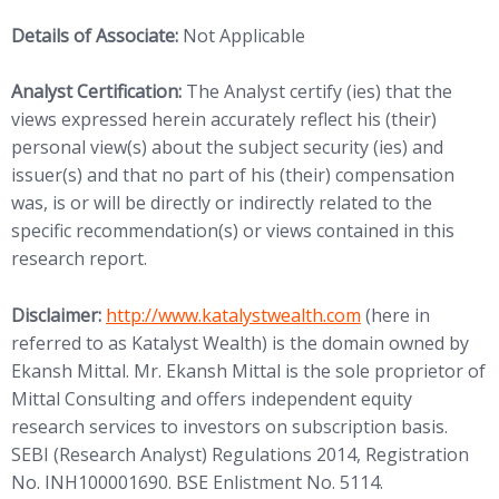
Details of Associate:
Not Applicable
Analyst Certification:
The Analyst certify (ies) that the
views expressed herein accurately reflect his (their)
personal view(s) about the subject security (ies) and
issuer(s) and that no part of his (their) compensation
was, is or will be directly or indirectly related to the
specific recommendation(s) or views contained in this
research report.
(opens in new tab)
Disclaimer:
http://www.
katalystwealth.com
(here in
referred to as Katalyst Wealth) is the domain owned by
Ekansh Mittal. Mr. Ekansh Mittal is the sole proprietor of
Mittal Consulting and offers independent equity
research services to investors on subscription basis.
SEBI (Research Analyst) Regulations 2014, Registration
No. INH100001690. BSE Enlistment No. 5114.