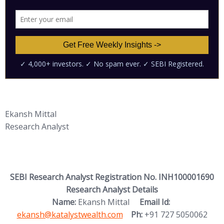
Ekansh Mittal
Research Analyst
SEBI Research Analyst Registration No. INH100001690
Research Analyst Details
(opens in new
Name:
Ekansh Mittal
Email Id:
ekansh@katalystwealth.com
Ph:
+91 727 5050062