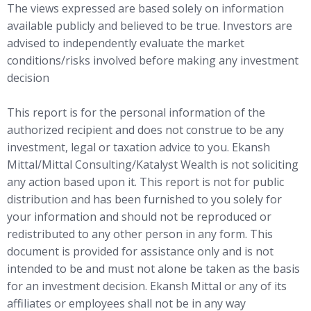
The views expressed are based solely on information
available publicly and believed to be true. Investors are
advised to independently evaluate the market
conditions/risks involved before making any investment
decision
This report is for the personal information of the
authorized recipient and does not construe to be any
investment, legal or taxation advice to you. Ekansh
Mittal/Mittal Consulting/Katalyst Wealth is not soliciting
any action based upon it. This report is not for public
distribution and has been furnished to you solely for
your information and should not be reproduced or
redistributed to any other person in any form. This
document is provided for assistance only and is not
intended to be and must not alone be taken as the basis
for an investment decision. Ekansh Mittal or any of its
affiliates or employees shall not be in any way