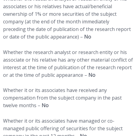
associates or his relatives have actual/beneficial
ownership of 1% or more securities of the subject
company (at the end of the month immediately
preceding the date of publication of the research report
or date of the public appearance) –
No
Whether the research analyst or research entity or his
associate or his relative has any other material conflict of
interest at the time of publication of the research report
or at the time of public appearance –
No
Whether it or its associates have received any
compensation from the subject company in the past
twelve months –
No
Whether it or its associates have managed or co-
managed public offering of securities for the subject
company in the past 12 months –
No