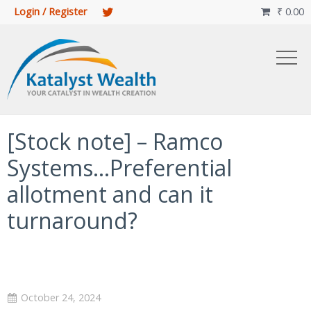
Login / Register
₹
0.00

[Stock note] – Ramco
Systems…Preferential
allotment and can it
turnaround?
October 24, 2024