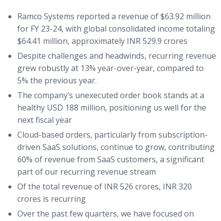
Ramco Systems reported a revenue of $63.92 million
for FY 23-24, with global consolidated income totaling
$64.41 million, approximately INR 529.9 crores
Despite challenges and headwinds, recurring revenue
grew robustly at 13% year-over-year, compared to
5% the previous year.
The company’s unexecuted order book stands at a
healthy USD 188 million, positioning us well for the
next fiscal year
Cloud-based orders, particularly from subscription-
driven SaaS solutions, continue to grow, contributing
60% of revenue from SaaS customers, a significant
part of our recurring revenue stream
Of the total revenue of INR 526 crores, INR 320
crores is recurring
Over the past few quarters, we have focused on