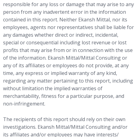
responsible for any loss or damage that may arise to any
person from any inadvertent error in the information
contained in this report. Neither Ekansh Mittal, nor its
employees, agents nor representatives shall be liable for
any damages whether direct or indirect, incidental,
special or consequential including lost revenue or lost
profits that may arise from or in connection with the use
of the information. Ekansh Mittal/Mittal Consulting or
any of its affiliates or employees do not provide, at any
time, any express or implied warranty of any kind,
regarding any matter pertaining to this report, including
without limitation the implied warranties of
merchantability, fitness for a particular purpose, and
non-infringement.
The recipients of this report should rely on their own
investigations. Ekansh Mittal/Mittal Consulting and/or
its affiliates and/or employees may have interests/