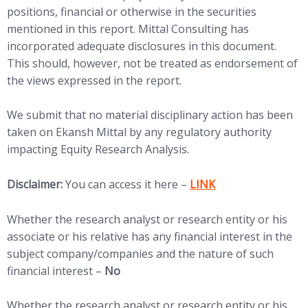
positions, financial or otherwise in the securities
mentioned in this report. Mittal Consulting has
incorporated adequate disclosures in this document.
This should, however, not be treated as endorsement of
the views expressed in the report.
We submit that no material disciplinary action has been
taken on Ekansh Mittal by any regulatory authority
impacting Equity Research Analysis.
(opens in new tab)
Disclaimer:
You can access it here –
LINK
Whether the research analyst or research entity or his
associate or his relative has any financial interest in the
subject company/companies and the nature of such
financial interest –
No
Whether the research analyst or research entity or his