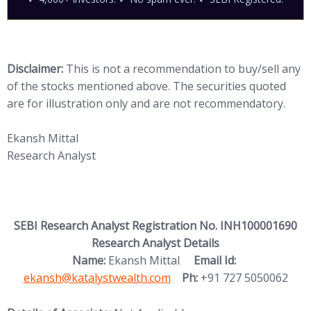
Disclaimer:
This is not a recommendation to buy/sell any
of the stocks mentioned above. The securities quoted
are for illustration only and are not recommendatory.
Ekansh Mittal
Research Analyst
SEBI Research Analyst Registration No. INH100001690
Research Analyst Details
(opens in new
Name:
Ekansh Mittal
Email Id:
ekansh@katalystwealth.com
Ph:
+91 727 5050062