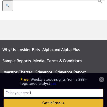
Search
Why Us
Insider Bets
Alpha and Alpha Plus
Sample Reports
Media
Terms & Conditions
Investor Charter
Grievance
Grievance Report
Privacy Policy
Annual Audit Reports
© Katalyst Wealth 2026. Theme designed by
CPOThemes
.