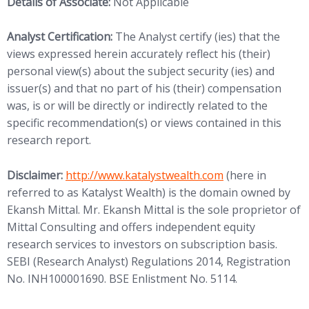
Details of Associate:
Not Applicable
Analyst Certification:
The Analyst certify (ies) that the
views expressed herein accurately reflect his (their)
personal view(s) about the subject security (ies) and
issuer(s) and that no part of his (their) compensation
was, is or will be directly or indirectly related to the
specific recommendation(s) or views contained in this
research report.
(opens in new tab)
Disclaimer:
http://www.
katalystwealth.com
(here in
referred to as Katalyst Wealth) is the domain owned by
Ekansh Mittal. Mr. Ekansh Mittal is the sole proprietor of
Mittal Consulting and offers independent equity
research services to investors on subscription basis.
SEBI (Research Analyst) Regulations 2014, Registration
No. INH100001690. BSE Enlistment No. 5114.