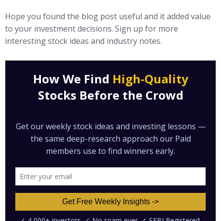
Hope you found the blog post useful and it added value
to your investment decisions. Sign up for more
interesting stock ideas and industry notes.