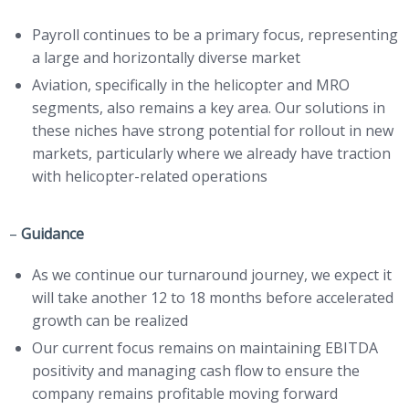
Payroll continues to be a primary focus, representing
a large and horizontally diverse market
Aviation, specifically in the helicopter and MRO
segments, also remains a key area. Our solutions in
these niches have strong potential for rollout in new
markets, particularly where we already have traction
with helicopter-related operations
–
Guidance
As we continue our turnaround journey, we expect it
will take another 12 to 18 months before accelerated
growth can be realized
Our current focus remains on maintaining EBITDA
positivity and managing cash flow to ensure the
company remains profitable moving forward