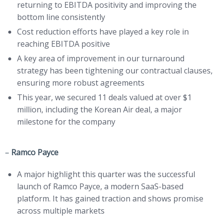
returning to EBITDA positivity and improving the
bottom line consistently
Cost reduction efforts have played a key role in
reaching EBITDA positive
A key area of improvement in our turnaround
strategy has been tightening our contractual clauses,
ensuring more robust agreements
This year, we secured 11 deals valued at over $1
million, including the Korean Air deal, a major
milestone for the company
–
Ramco Payce
A major highlight this quarter was the successful
launch of Ramco Payce, a modern SaaS-based
platform. It has gained traction and shows promise
across multiple markets