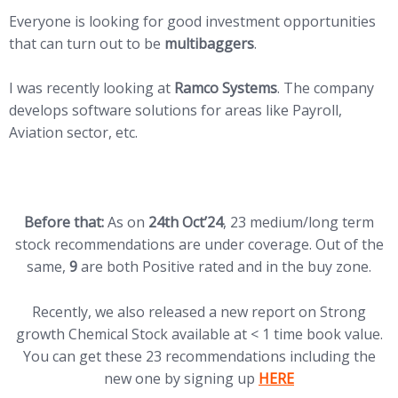
Everyone is looking for good investment opportunities
that can turn out to be
multibaggers
.
I was recently looking at
Ramco Systems
. The company
develops software solutions for areas like Payroll,
Aviation sector, etc.
Before that:
As on
24th Oct’24
, 23 medium/long term
stock recommendations are under coverage. Out of the
same,
9
are both Positive rated and in the buy zone.
Recently, we also released a new report on Strong
growth Chemical Stock available at < 1 time book value.
You can get these 23 recommendations including the
(opens in new tab)
new one by signing up
HERE