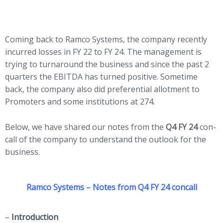
Coming back to Ramco Systems, the company recently
incurred losses in FY 22 to FY 24. The management is
trying to turnaround the business and since the past 2
quarters the EBITDA has turned positive. Sometime
back, the company also did preferential allotment to
Promoters and some institutions at 274.
Below, we have shared our notes from the
Q4 FY 24
con-
call of the company to understand the outlook for the
business.
Ramco Systems – Notes from Q4 FY 24 concall
–
Introduction