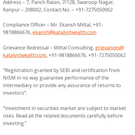
Address – 7, Panch Ratan, 7/128, Swaroop Nagar,
Kanpur – 208002, Contact No. – +91-7275050062
Compliance Officer – Mr. Ekansh Mittal, +91-
(opens in new tab)
9818866676,
ekansh@
katalystwealth.com
(opens in new tab
Grievance Redressal – Mittal Consulting,
grievances@
katalystwealth.com
, +91-9818866676, +91-7275050062
“Registration granted by SEBI and certification from
NISM in no way guarantee performance of the
intermediary or provide any assurance of returns to
investors”.
“Investment in securities market are subject to market
risks. Read all the related documents carefully before
investing.”