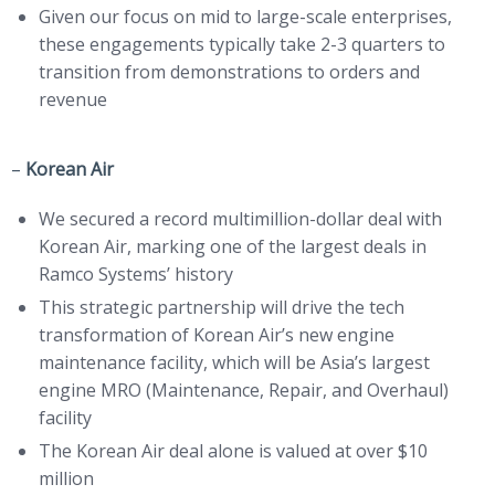
Given our focus on mid to large-scale enterprises,
these engagements typically take 2-3 quarters to
transition from demonstrations to orders and
revenue
–
Korean Air
We secured a record multimillion-dollar deal with
Korean Air, marking one of the largest deals in
Ramco Systems’ history
This strategic partnership will drive the tech
transformation of Korean Air’s new engine
maintenance facility, which will be Asia’s largest
engine MRO (Maintenance, Repair, and Overhaul)
facility
The Korean Air deal alone is valued at over $10
million