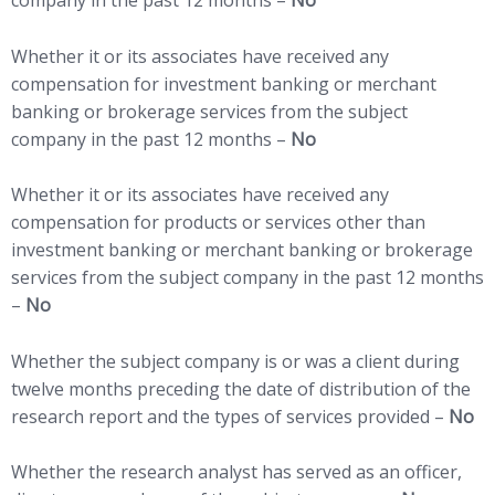
Whether it or its associates have received any
compensation for investment banking or merchant
banking or brokerage services from the subject
company in the past 12 months –
No
Whether it or its associates have received any
compensation for products or services other than
investment banking or merchant banking or brokerage
services from the subject company in the past 12 months
–
No
Whether the subject company is or was a client during
twelve months preceding the date of distribution of the
research report and the types of services provided –
No
Whether the research analyst has served as an officer,