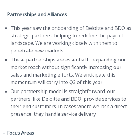
–
Partnerships and Alliances
This year saw the onboarding of Deloitte and BDO as
strategic partners, helping to redefine the payroll
landscape. We are working closely with them to
penetrate new markets
These partnerships are essential to expanding our
market reach without significantly increasing our
sales and marketing efforts. We anticipate this
momentum will carry into Q3 of this year
Our partnership model is straightforward: our
partners, like Deloitte and BDO, provide services to
their end customers. In cases where we lack a direct
presence, they handle service delivery
–
Focus Areas