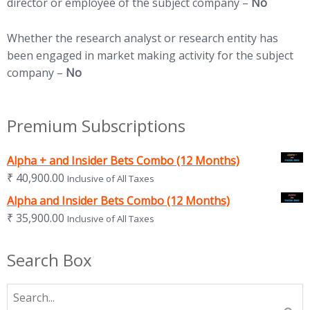
director or employee of the subject company –
No
Whether the research analyst or research entity has
been engaged in market making activity for the subject
company –
No
Premium Subscriptions
Alpha + and Insider Bets Combo (12 Months)
₹
40,900.00
Inclusive of All Taxes
Alpha and Insider Bets Combo (12 Months)
₹
35,900.00
Inclusive of All Taxes
Search Box