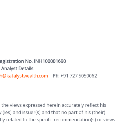
Registration No. INH100001690
 Analyst Details
 in new tab)
h@katalystwealth.com
Ph:
+91 727 5050062
t the views expressed herein accurately reflect his
 (ies) and issuer(s) and that no part of his (their)
ctly related to the specific recommendation(s) or views