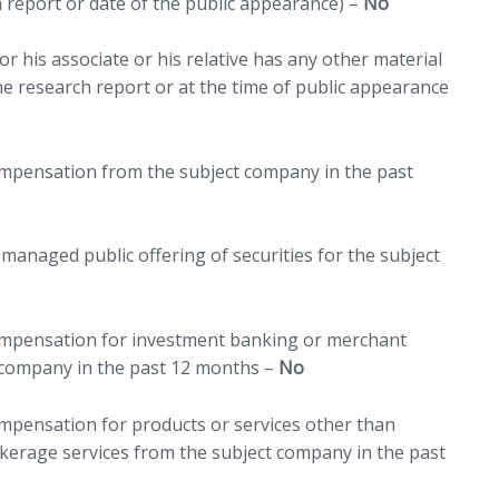
h report or date of the public appearance) –
No
r his associate or his relative has any other material
 the research report or at the time of public appearance
compensation from the subject company in the past
managed public offering of securities for the subject
compensation for investment banking or merchant
 company in the past 12 months –
No
ompensation for products or services other than
erage services from the subject company in the past