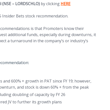
(opens in new tab)
ali (NSE – LORDSCHLO)
by clicking
HERE
5 Insider Bets stock recommendation.
 recommendations is that Promoters know their
st additional funds, especially during downturns, it
xpect a turnaround in the company’s or industry’s
 recommendation:
 and 600% + growth in PAT since FY 19; however,
 downturn, and stock is down 60% + from the peak
ding doubling of capacity by FY 26
red JV to further its growth plans