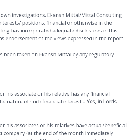
r own investigations. Ekansh Mittal/Mittal Consulting
terests/ positions, financial or otherwise in the
lting has incorporated adequate disclosures in this
as endorsement of the views expressed in the report.
as been taken on Ekansh Mittal by any regulatory
 tab)
 his associate or his relative has any financial
e nature of such financial interest –
Yes, in Lords
r his associates or his relatives have actual/beneficial
ct company (at the end of the month immediately