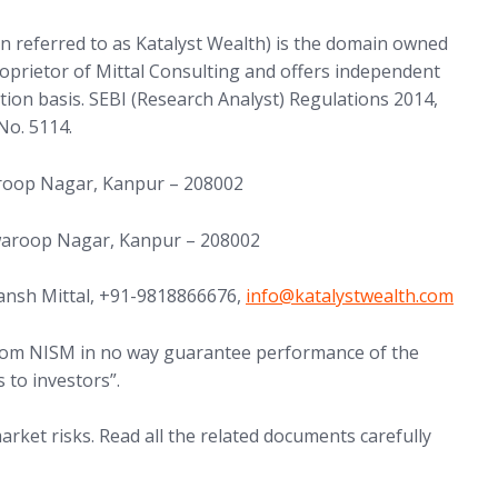
in referred to as Katalyst Wealth) is the domain owned
proprietor of Mittal Consulting and offers independent
tion basis. SEBI (Research Analyst) Regulations 2014,
No. 5114.
aroop Nagar, Kanpur – 208002
Swaroop Nagar, Kanpur – 208002
(opens in new tab)
ansh Mittal, +91-9818866676,
info@
katalystwealth.com
 from NISM in no way guarantee performance of the
 to investors”.
arket risks. Read all the related documents carefully