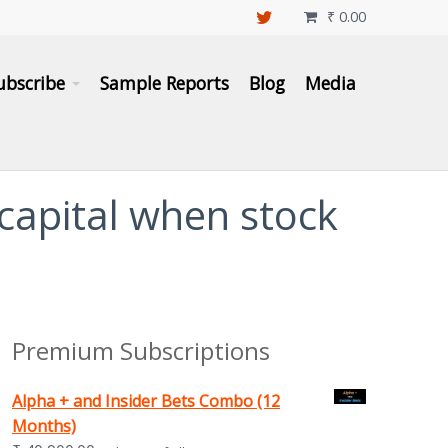
₹
0.00

ubscribe
Sample Reports
Blog
Media
 capital when stock
Premium Subscriptions
Alpha + and Insider Bets Combo (12
Months)