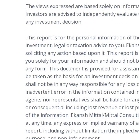
The views expressed are based solely on informat
Investors are advised to independently evaluate
any investment decision
This report is for the personal information of t
investment, legal or taxation advice to you. Ekan
soliciting any action based upon it. This report i
you solely for your information and should not b
any form. This document is provided for assistan
be taken as the basis for an investment decision.
shall not be in any way responsible for any loss
inadvertent error in the information contained in
agents nor representatives shall be liable for any
or consequential including lost revenue or lost p
of the information. Ekansh Mittal/Mittal Consulti
at any time, any express or implied warranty of a
report, including without limitation the implied w
purpose, and non-infringement.