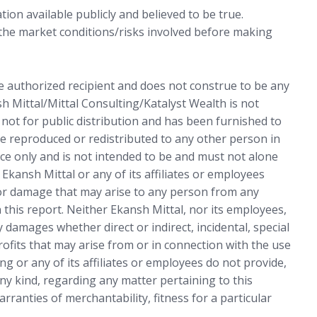
ion available publicly and believed to be true.
 the market conditions/risks involved before making
he authorized recipient and does not construe to be any
sh Mittal/Mittal Consulting/Katalyst Wealth is not
s not for public distribution and has been furnished to
e reproduced or redistributed to any other person in
ce only and is not intended to be and must not alone
 Ekansh Mittal or any of its affiliates or employees
 or damage that may arise to any person from any
 this report. Neither Ekansh Mittal, nor its employees,
 damages whether direct or indirect, incidental, special
rofits that may arise from or in connection with the use
ng or any of its affiliates or employees do not provide,
ny kind, regarding any matter pertaining to this
arranties of merchantability, fitness for a particular