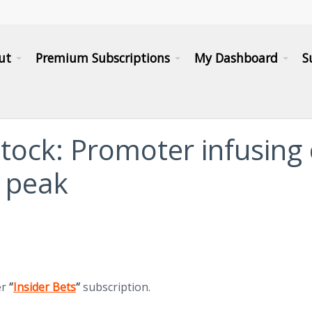
ut
Premium Subscriptions
My Dashboard
S
stock: Promoter infusing
 peak
(opens in new tab)
er
“
Insider Bets
“
subscription.