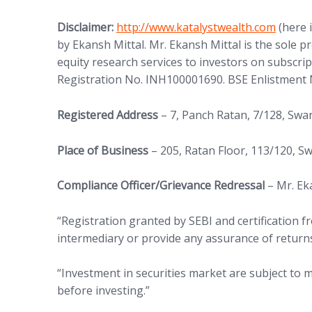
(opens in new tab)
Disclaimer:
http://www.
katalystwealth.com
(here 
by Ekansh Mittal. Mr. Ekansh Mittal is the sole 
equity research services to investors on subscrip
Registration No. INH100001690. BSE Enlistment 
Registered Address
– 7, Panch Ratan, 7/128, Sw
Place of Business
– 205, Ratan Floor, 113/120, 
Compliance Officer/Grievance Redressal
– Mr. Ek
“Registration granted by SEBI and certification
intermediary or provide any assurance of returns
“Investment in securities market are subject to m
before investing.”