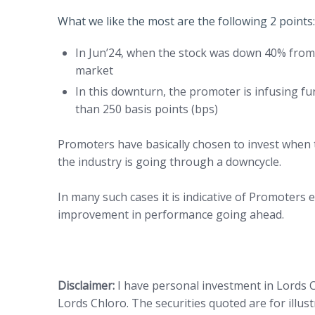
What we like the most are the following 2 points:
In Jun’24, when the stock was down 40% fro
market
In this downturn, the promoter is infusing f
than 250 basis points (bps)
Promoters have basically chosen to invest when
the industry is going through a downcycle.
In many such cases it is indicative of Promoters e
improvement in performance going ahead.
Disclaimer:
I have personal investment in Lords C
Lords Chloro. The securities quoted are for illu