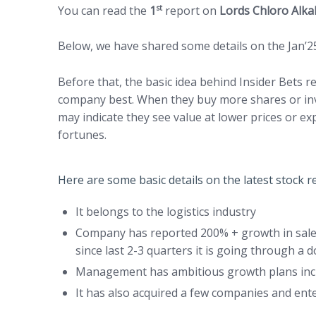
st
You can read the
1
report on
Lords Chloro Alk
Below, we have shared some details on the Jan’2
Before that, the basic idea behind Insider Bets
company best. When they buy more shares or inve
may indicate they see value at lower prices or e
fortunes.
Here are some basic details on the latest stock
It belongs to the logistics industry
Company has reported 200% + growth in sales
since last 2-3 quarters it is going through a
Management has ambitious growth plans inclu
It has also acquired a few companies and ente