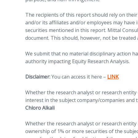
The recipients of this report should rely on thei
and/or its affiliates and/or employees may have in
securities mentioned in this report. Mittal Consu
document. This should, however, not be treated 
We submit that no material disciplinary action h
authority impacting Equity Research Analysis.
(opens in new
Disclaimer:
You can access it here –
LINK
Whether the research analyst or research entity or
interest in the subject company/companies and th
Chloro Alkali
Whether the research analyst or research entity o
ownership of 1% or more securities of the subje