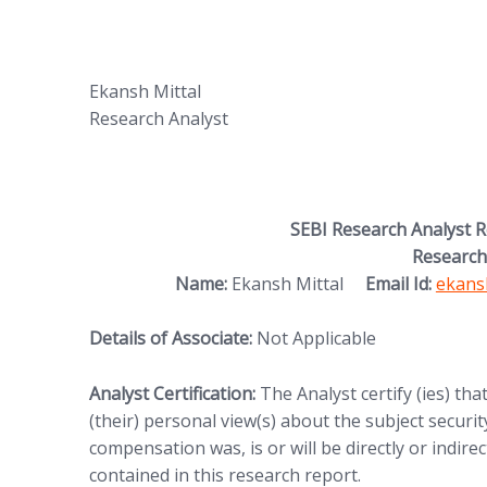
Ekansh Mittal
Research Analyst
SEBI Research Analyst 
Research
(opens
Name:
Ekansh Mittal
Email Id:
ekans
Details of Associate:
Not Applicable
Analyst Certification:
The Analyst certify (ies) tha
(their) personal view(s) about the subject security
compensation was, is or will be directly or indire
contained in this research report.