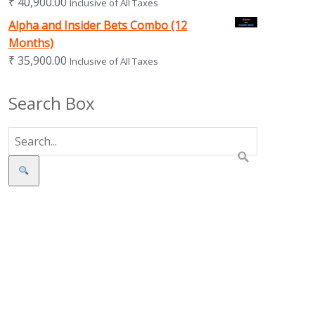
₹
40,900.00
Inclusive of All Taxes
Alpha and Insider Bets Combo (12
Months)
₹
35,900.00
Inclusive of All Taxes
Search Box
Search