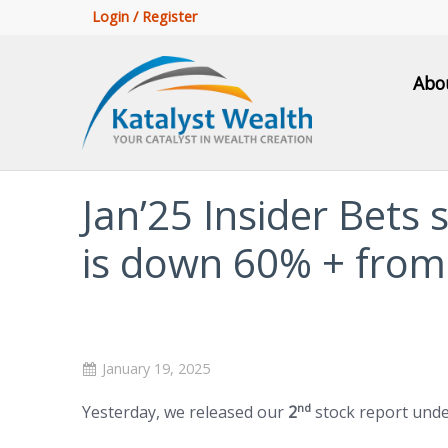
Login / Register
Abo
Jan’25 Insider Bets 
is down 60% + from
January 19, 2025
nd
Yesterday, we released our
2
stock report und