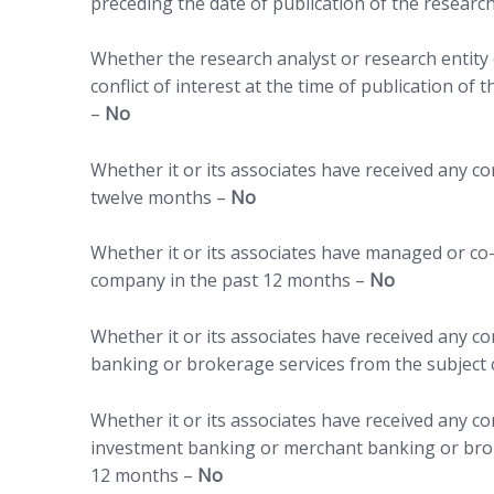
preceding the date of publication of the researc
Whether the research analyst or research entity o
conflict of interest at the time of publication of
–
No
Whether it or its associates have received any 
twelve months –
No
Whether it or its associates have managed or co-
company in the past 12 months –
No
Whether it or its associates have received any 
banking or brokerage services from the subject
Whether it or its associates have received any c
investment banking or merchant banking or brok
12 months –
No