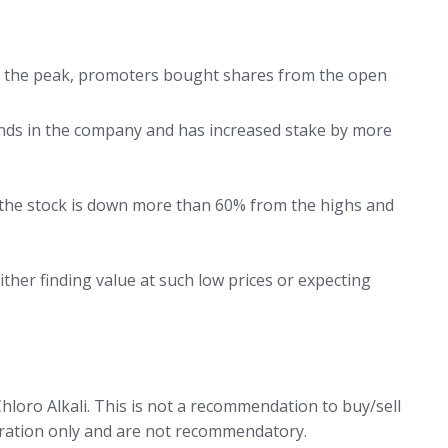
m the peak, promoters bought shares from the open
unds in the company and has increased stake by more
 the stock is down more than 60% from the highs and
ither finding value at such low prices or expecting
hloro Alkali. This is not a recommendation to buy/sell
stration only and are not recommendatory.