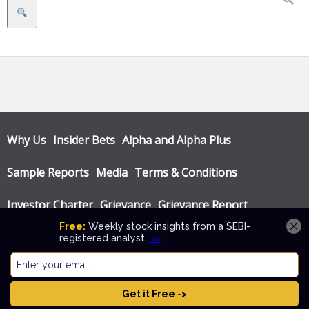
Search
Why Us
Insider Bets
Alpha and Alpha Plus
Sample Reports
Media
Terms & Conditions
Investor Charter
Grievance
Grievance Report
Privacy Policy
Annual Audit Reports
© Katalyst Wealth 2026. Theme designed by
CPOThemes
.