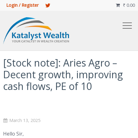
Login / Register
₹
0.00

[Stock note]: Aries Agro –
Decent growth, improving
cash flows, PE of 10
March 13, 2025
Hello Sir,