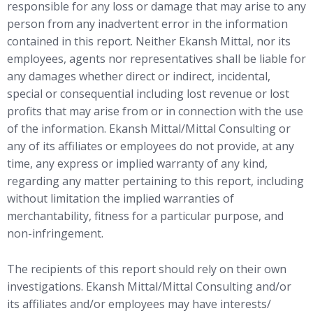
responsible for any loss or damage that may arise to any
person from any inadvertent error in the information
contained in this report. Neither Ekansh Mittal, nor its
employees, agents nor representatives shall be liable for
any damages whether direct or indirect, incidental,
special or consequential including lost revenue or lost
profits that may arise from or in connection with the use
of the information. Ekansh Mittal/Mittal Consulting or
any of its affiliates or employees do not provide, at any
time, any express or implied warranty of any kind,
regarding any matter pertaining to this report, including
without limitation the implied warranties of
merchantability, fitness for a particular purpose, and
non-infringement.
The recipients of this report should rely on their own
investigations. Ekansh Mittal/Mittal Consulting and/or
its affiliates and/or employees may have interests/