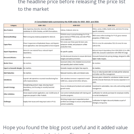
the headline price before releasing the price list
to the market
Hope you found the blog post useful and it added value