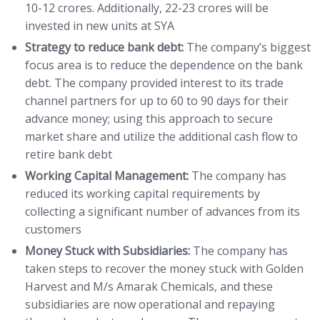
10-12 crores. Additionally, 22-23 crores will be
invested in new units at SYA
Strategy to reduce bank debt:
The company’s biggest
focus area is to reduce the dependence on the bank
debt. The company provided interest to its trade
channel partners for up to 60 to 90 days for their
advance money; using this approach to secure
market share and utilize the additional cash flow to
retire bank debt
Working Capital Management:
The company has
reduced its working capital requirements by
collecting a significant number of advances from its
customers
Money Stuck with Subsidiaries:
The company has
taken steps to recover the money stuck with Golden
Harvest and M/s Amarak Chemicals, and these
subsidiaries are now operational and repaying