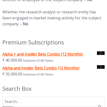
Whether the research analyst or research entity has
been engaged in market making activity for the subject
company –
No
Premium Subscriptions
Alpha + and Insider Bets Combo (12 Months)
₹
40,900.00
Inclusive of All Taxes
Alpha and Insider Bets Combo (12 Months)
₹
35,900.00
Inclusive of All Taxes
Search Box