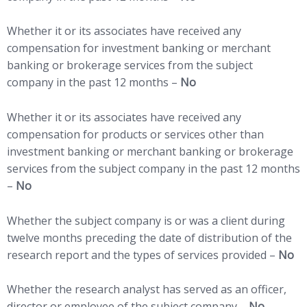
Whether it or its associates have received any
compensation for investment banking or merchant
banking or brokerage services from the subject
company in the past 12 months –
No
Whether it or its associates have received any
compensation for products or services other than
investment banking or merchant banking or brokerage
services from the subject company in the past 12 months
–
No
Whether the subject company is or was a client during
twelve months preceding the date of distribution of the
research report and the types of services provided –
No
Whether the research analyst has served as an officer,
director or employee of the subject company –
No