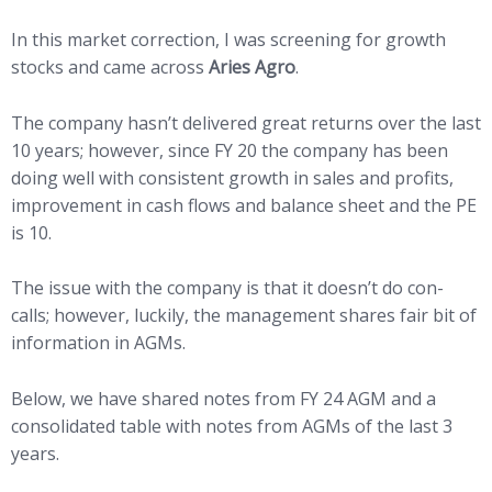
In this market correction, I was screening for growth
stocks and came across
Aries Agro
.
The company hasn’t delivered great returns over the last
10 years; however, since FY 20 the company has been
doing well with consistent growth in sales and profits,
improvement in cash flows and balance sheet and the PE
is 10.
The issue with the company is that it doesn’t do con-
calls; however, luckily, the management shares fair bit of
information in AGMs.
Below, we have shared notes from FY 24 AGM and a
consolidated table with notes from AGMs of the last 3
years.