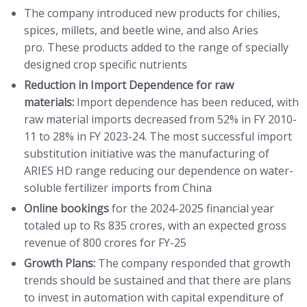
The company introduced new products for chilies,
spices, millets, and beetle wine, and also Aries
pro. These products added to the range of specially
designed crop specific nutrients
Reduction in Import Dependence for raw
materials:
Import dependence has been reduced, with
raw material imports decreased from 52% in FY 2010-
11 to 28% in FY 2023-24. The most successful import
substitution initiative was the manufacturing of
ARIES HD range reducing our dependence on water-
soluble fertilizer imports from China
Online bookings
for the 2024-2025 financial year
totaled up to Rs 835 crores, with an expected gross
revenue of 800 crores for FY-25
Growth Plans:
The company responded that growth
trends should be sustained and that there are plans
to invest in automation with capital expenditure of