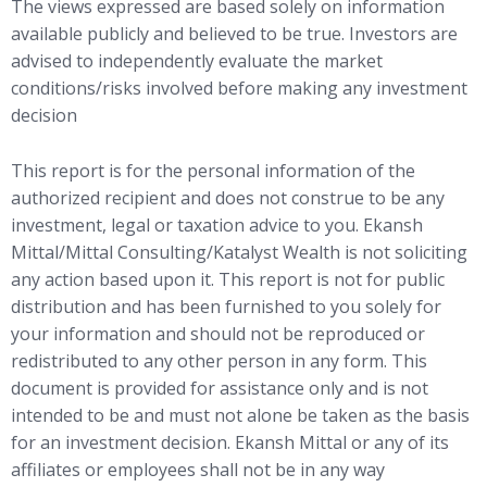
The views expressed are based solely on information
available publicly and believed to be true. Investors are
advised to independently evaluate the market
conditions/risks involved before making any investment
decision
This report is for the personal information of the
authorized recipient and does not construe to be any
investment, legal or taxation advice to you. Ekansh
Mittal/Mittal Consulting/Katalyst Wealth is not soliciting
any action based upon it. This report is not for public
distribution and has been furnished to you solely for
your information and should not be reproduced or
redistributed to any other person in any form. This
document is provided for assistance only and is not
intended to be and must not alone be taken as the basis
for an investment decision. Ekansh Mittal or any of its
affiliates or employees shall not be in any way