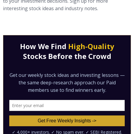
to your investment decisions. Sign up for more
interesting stock ideas and industry notes.