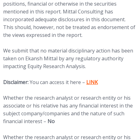
positions, financial or otherwise in the securities
mentioned in this report. Mittal Consulting has
incorporated adequate disclosures in this document.
This should, however, not be treated as endorsement of
the views expressed in the report.
We submit that no material disciplinary action has been
taken on Ekansh Mittal by any regulatory authority
impacting Equity Research Analysis.
(opens in new tab)
Disclaimer:
You can access it here –
LINK
Whether the research analyst or research entity or his
associate or his relative has any financial interest in the
subject company/companies and the nature of such
financial interest –
No
Whether the research analyst or research entity or his