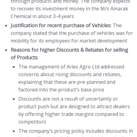
through products and money. The company expects
to recover its investment money in the M/s Amarak
Chemical in about 3-4 years
Justification for recent purchase of Vehicles:
The
company stated that the purchase of vehicles was for
mobility for its employees for market development
Reasons for higher Discounts & Rebates for selling
of Products:
The management of Aries Agro Ltd addressed
concerns about rising discounts and rebates,
explaining that these are pre-planned and
factored into the product’s base price
Discounts are not a result of uncertainty or
product push but are designed to attract dealers
by offering higher trade margins compared to
competitors
The company’s pricing policy includes discounts in