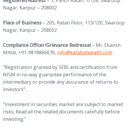
Registered Address
– 7, Panch Ratan, 7/128, Swaroop
Nagar, Kanpur – 208002
Place of Business
– 205, Ratan Floor, 113/120, Swaroop
Nagar, Kanpur – 208002
Compliance Officer/Grievance Redressal
– Mr. Ekansh
(opens in new tab)
Mittal, +91-9818866676,
info@
katalystwealth.com
“Registration granted by SEBI and certification from
NISM in no way guarantee performance of the
intermediary or provide any assurance of returns to
investors”.
“Investment in securities market are subject to market
risks. Read all the related documents carefully before
investing.”