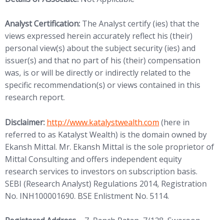
Analyst Certification:
The Analyst certify (ies) that the
views expressed herein accurately reflect his (their)
personal view(s) about the subject security (ies) and
issuer(s) and that no part of his (their) compensation
was, is or will be directly or indirectly related to the
specific recommendation(s) or views contained in this
research report.
(opens in new tab)
Disclaimer:
http://www.
katalystwealth.com
(here in
referred to as Katalyst Wealth) is the domain owned by
Ekansh Mittal. Mr. Ekansh Mittal is the sole proprietor of
Mittal Consulting and offers independent equity
research services to investors on subscription basis.
SEBI (Research Analyst) Regulations 2014, Registration
No. INH100001690. BSE Enlistment No. 5114.