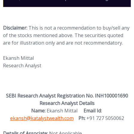
Disclaimer:
This is not a recommendation to buy/sell any
of the stocks mentioned above. The securities quoted
are for illustration only and are not recommendatory.
Ekansh Mittal
Research Analyst
SEBI Research Analyst Registration No. INH100001690
Research Analyst Details
(opens in new
Name:
Ekansh Mittal
Email Id:
ekansh@katalystwealth.com
Ph:
+91 727 5050062
Details of Associate:
Not Applicable