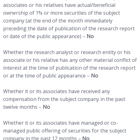
associates or his relatives have actual/beneficial
ownership of 1% or more securities of the subject
company (at the end of the month immediately
preceding the date of publication of the research report
or date of the public appearance) –
No
Whether the research analyst or research entity or his
associate or his relative has any other material conflict of
interest at the time of publication of the research report
or at the time of public appearance –
No
Whether it or its associates have received any
compensation from the subject company in the past
twelve months –
No
Whether it or its associates have managed or co-
managed public offering of securities for the subject
company in the past 12 months –
No