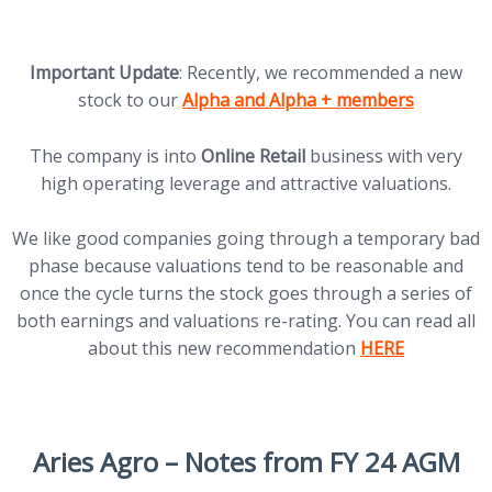
Important Update
: Recently, we recommended a new
(opens in new tab)
stock to our
Alpha and Alpha + members
The company is into
Online Retail
business with very
high operating leverage and attractive valuations.
We like good companies going through a temporary bad
phase because valuations tend to be reasonable and
once the cycle turns the stock goes through a series of
both earnings and valuations re-rating. You can read all
(opens in new t
about this new recommendation
HERE
Aries Agro
– Notes from FY 24 AGM