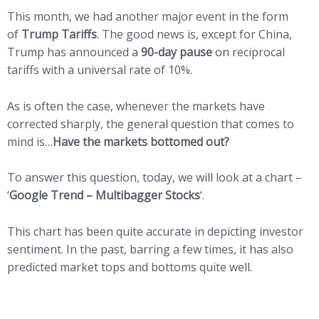
This month, we had another major event in the form
of
Trump Tariffs
. The good news is, except for China,
Trump has announced a
90-day pause
on reciprocal
tariffs with a universal rate of 10%.
As is often the case, whenever the markets have
corrected sharply, the general question that comes to
mind is…
Have the markets bottomed out?
To answer this question, today, we will look at a chart –
‘
Google Trend – Multibagger Stocks
‘.
This chart has been quite accurate in depicting investor
sentiment. In the past, barring a few times, it has also
predicted market tops and bottoms quite well.