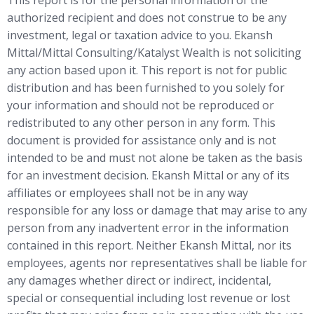
authorized recipient and does not construe to be any
investment, legal or taxation advice to you. Ekansh
Mittal/Mittal Consulting/Katalyst Wealth is not soliciting
any action based upon it. This report is not for public
distribution and has been furnished to you solely for
your information and should not be reproduced or
redistributed to any other person in any form. This
document is provided for assistance only and is not
intended to be and must not alone be taken as the basis
for an investment decision. Ekansh Mittal or any of its
affiliates or employees shall not be in any way
responsible for any loss or damage that may arise to any
person from any inadvertent error in the information
contained in this report. Neither Ekansh Mittal, nor its
employees, agents nor representatives shall be liable for
any damages whether direct or indirect, incidental,
special or consequential including lost revenue or lost