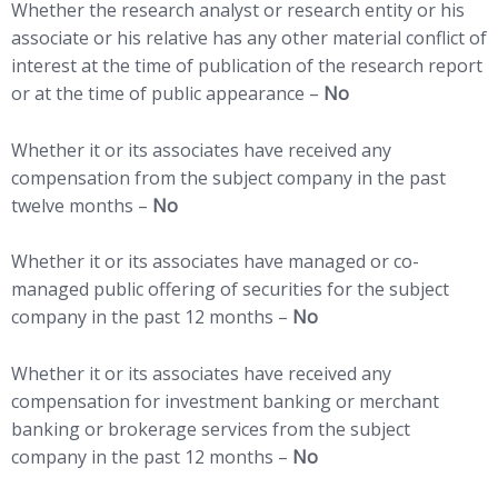
Whether the research analyst or research entity or his
associate or his relative has any other material conflict of
interest at the time of publication of the research report
or at the time of public appearance –
No
Whether it or its associates have received any
compensation from the subject company in the past
twelve months –
No
Whether it or its associates have managed or co-
managed public offering of securities for the subject
company in the past 12 months –
No
Whether it or its associates have received any
compensation for investment banking or merchant
banking or brokerage services from the subject
company in the past 12 months –
No