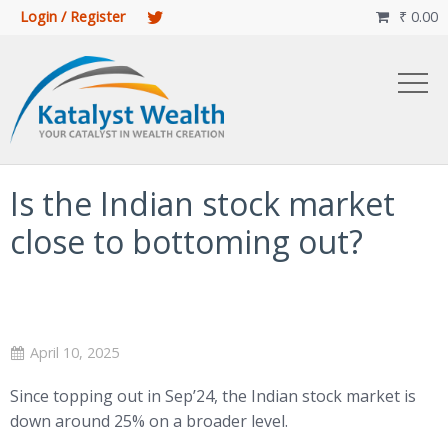
Login / Register
₹
0.00

Is the Indian stock market
close to bottoming out?
April 10, 2025
Since topping out in Sep’24, the Indian stock market is
down around 25% on a broader level.