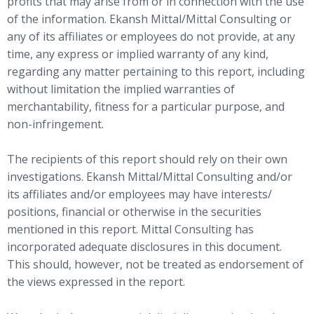
profits that may arise from or in connection with the use
of the information. Ekansh Mittal/Mittal Consulting or
any of its affiliates or employees do not provide, at any
time, any express or implied warranty of any kind,
regarding any matter pertaining to this report, including
without limitation the implied warranties of
merchantability, fitness for a particular purpose, and
non-infringement.
The recipients of this report should rely on their own
investigations. Ekansh Mittal/Mittal Consulting and/or
its affiliates and/or employees may have interests/
positions, financial or otherwise in the securities
mentioned in this report. Mittal Consulting has
incorporated adequate disclosures in this document.
This should, however, not be treated as endorsement of
the views expressed in the report.