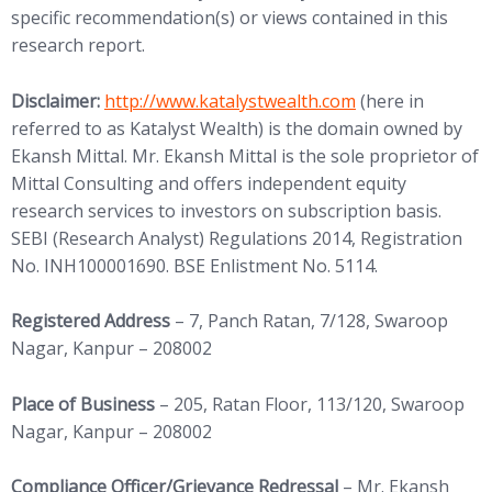
specific recommendation(s) or views contained in this
research report.
(opens in new tab)
Disclaimer:
http://www.
katalystwealth.com
(here in
referred to as Katalyst Wealth) is the domain owned by
Ekansh Mittal. Mr. Ekansh Mittal is the sole proprietor of
Mittal Consulting and offers independent equity
research services to investors on subscription basis.
SEBI (Research Analyst) Regulations 2014, Registration
No. INH100001690. BSE Enlistment No. 5114.
Registered Address
– 7, Panch Ratan, 7/128, Swaroop
Nagar, Kanpur – 208002
Place of Business
– 205, Ratan Floor, 113/120, Swaroop
Nagar, Kanpur – 208002
Compliance Officer/Grievance Redressal
– Mr. Ekansh