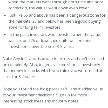
when the markets went through both time and price
correction, the values went down even lower
Just like 65 and above has been a dangerous zone for
the markets, 25 and below has been a good buying
zone for long term investors.
In the past, investors who invested when the value
was around 25 or lower, did quite well on their
investments over the next 3-5 years.
Note:
Any indicator is prone to errors and can’t be relied
on completely. Also, in general, one should invest only
that money in stocks which you think you won’t need at
least for 3-4 years.
Hope you found the blog post useful and it added value
to your investment decisions. Sign up for more
interesting stock ideas and industry notes.