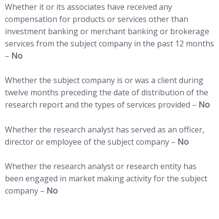
Whether it or its associates have received any
compensation for products or services other than
investment banking or merchant banking or brokerage
services from the subject company in the past 12 months
–
No
Whether the subject company is or was a client during
twelve months preceding the date of distribution of the
research report and the types of services provided –
No
Whether the research analyst has served as an officer,
director or employee of the subject company –
No
Whether the research analyst or research entity has
been engaged in market making activity for the subject
company –
No