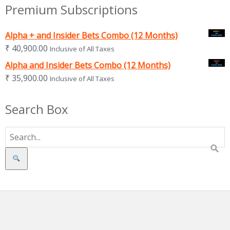
Premium Subscriptions
Alpha + and Insider Bets Combo (12 Months)
₹
40,900.00
Inclusive of All Taxes
Alpha and Insider Bets Combo (12 Months)
₹
35,900.00
Inclusive of All Taxes
Search Box
Search