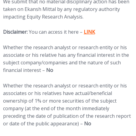
We submit that no material disciplinary action has been
taken on Ekansh Mittal by any regulatory authority
impacting Equity Research Analysis.
(opens in new tab)
Disclaimer:
You can access it here –
LINK
Whether the research analyst or research entity or his
associate or his relative has any financial interest in the
subject company/companies and the nature of such
financial interest –
No
Whether the research analyst or research entity or his
associates or his relatives have actual/beneficial
ownership of 1% or more securities of the subject
company (at the end of the month immediately
preceding the date of publication of the research report
or date of the public appearance) –
No