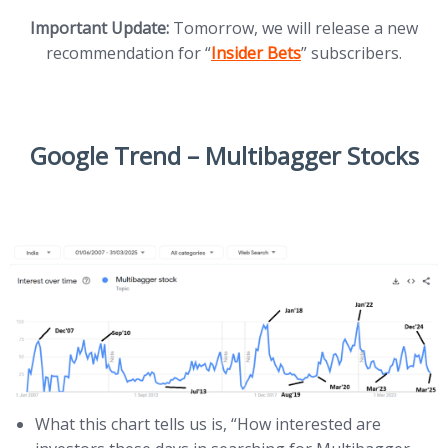
Important Update:
Tomorrow, we will release a new
(opens in new tab)
recommendation for “
Insider Bets
” subscribers.
Google Trend – Multibagger Stocks
What this chart tells us is, “How interested are