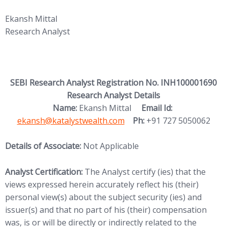
Ekansh Mittal
Research Analyst
SEBI Research Analyst Registration No. INH100001690
Research Analyst Details
(opens in new
Name:
Ekansh Mittal
Email Id:
ekansh@katalystwealth.com
Ph:
+91 727 5050062
Details of Associate:
Not Applicable
Analyst Certification:
The Analyst certify (ies) that the
views expressed herein accurately reflect his (their)
personal view(s) about the subject security (ies) and
issuer(s) and that no part of his (their) compensation
was, is or will be directly or indirectly related to the