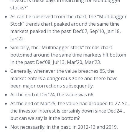
investors these days in searching for Multibagger
stocks?”
As can be observed from the chart, the “Multibagger
Stock” trends chart peaked around the same time
markets peaked in the past: Dec’07, Sep’10, Jan’18,
Jan’22.
Similarly, the “Multibagger stock” trends chart
bottomed around the same time markets hit bottom
in the past: Dec’08, Jul’13, Mar’20, Mar’23.
Generally, whenever the value breaches 65, the
market enters a dangerous zone and there have
been major corrections subsequently.
At the end of Dec’24, the value was 66.
At the end of Mar’25, the value had dropped to 27. So,
the investor interest is certainly down since Dec’24…
but can we say is it the bottom?
Not necessarily; in the past, in 2012-13 and 2019,