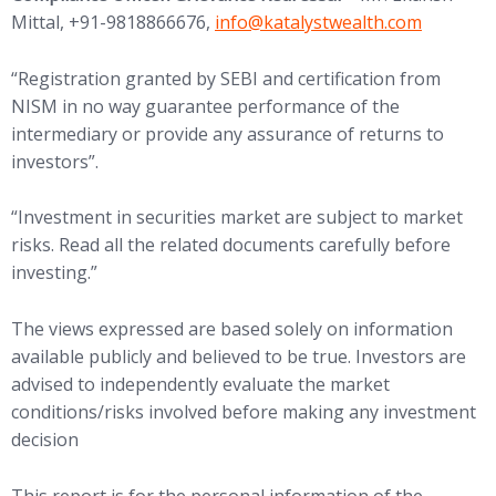
(opens in new tab)
Mittal, +91-9818866676,
info@
katalystwealth.com
“Registration granted by SEBI and certification from
NISM in no way guarantee performance of the
intermediary or provide any assurance of returns to
investors”.
“Investment in securities market are subject to market
risks. Read all the related documents carefully before
investing.”
The views expressed are based solely on information
available publicly and believed to be true. Investors are
advised to independently evaluate the market
conditions/risks involved before making any investment
decision
This report is for the personal information of the