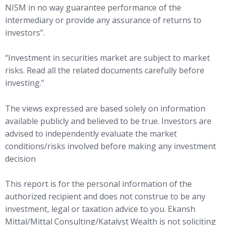
NISM in no way guarantee performance of the
intermediary or provide any assurance of returns to
investors”.
“Investment in securities market are subject to market
risks. Read all the related documents carefully before
investing.”
The views expressed are based solely on information
available publicly and believed to be true. Investors are
advised to independently evaluate the market
conditions/risks involved before making any investment
decision
This report is for the personal information of the
authorized recipient and does not construe to be any
investment, legal or taxation advice to you. Ekansh
Mittal/Mittal Consulting/Katalyst Wealth is not soliciting