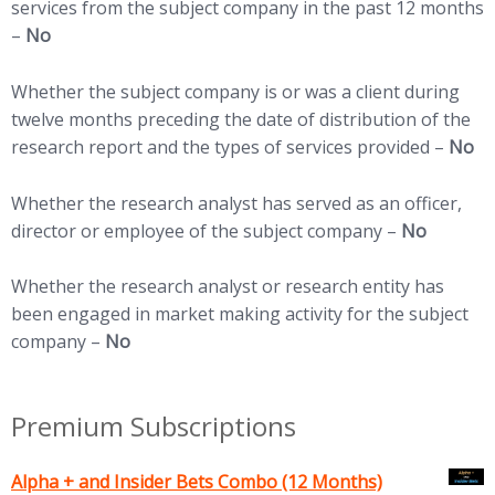
services from the subject company in the past 12 months
–
No
Whether the subject company is or was a client during
twelve months preceding the date of distribution of the
research report and the types of services provided –
No
Whether the research analyst has served as an officer,
director or employee of the subject company –
No
Whether the research analyst or research entity has
been engaged in market making activity for the subject
company –
No
Premium Subscriptions
Alpha + and Insider Bets Combo (12 Months)