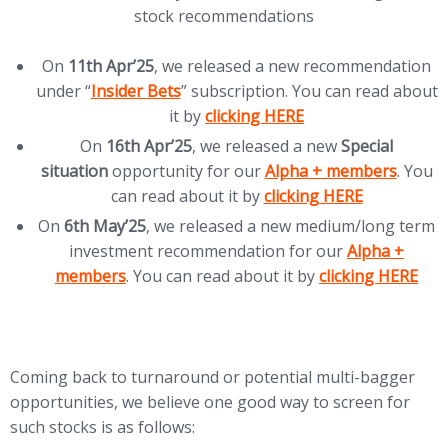
stock recommendations
On
11th Apr’25
, we released a new recommendation
(opens in new tab)
under “
Insider Bets
” subscription. You can read about
(opens in new tab)
it by
clicking HERE
On
16th Apr’25
, we released a new
Special
(opens in new tab)
situation
opportunity for our
Alpha + members
. You
(opens in new tab)
can read about it by
clicking HERE
On
6th May’25
, we released a new medium/long term
(opens in new
investment recommendation for our
Alpha +
(opens in new ta
members
. You can read about it by
clicking HERE
Coming back to turnaround or potential multi-bagger
opportunities, we believe one good way to screen for
such stocks is as follows: