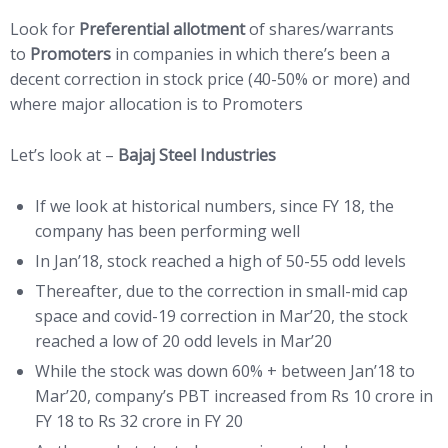
Look for
Preferential allotment
of shares/warrants
to
Promoters
in companies in which there’s been a
decent correction in stock price (40-50% or more) and
where major allocation is to Promoters
Let’s look at –
Bajaj Steel Industries
If we look at historical numbers, since FY 18, the
company has been performing well
In Jan’18, stock reached a high of 50-55 odd levels
Thereafter, due to the correction in small-mid cap
space and covid-19 correction in Mar’20, the stock
reached a low of 20 odd levels in Mar’20
While the stock was down 60% + between Jan’18 to
Mar’20, company’s PBT increased from Rs 10 crore in
FY 18 to Rs 32 crore in FY 20