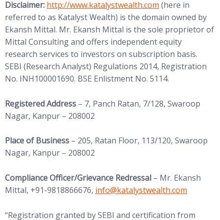
(opens in new tab)
Disclaimer:
http://www.
katalystwealth.com
(here in
referred to as Katalyst Wealth) is the domain owned by
Ekansh Mittal. Mr. Ekansh Mittal is the sole proprietor of
Mittal Consulting and offers independent equity
research services to investors on subscription basis.
SEBI (Research Analyst) Regulations 2014, Registration
No. INH100001690. BSE Enlistment No. 5114.
Registered Address
– 7, Panch Ratan, 7/128, Swaroop
Nagar, Kanpur – 208002
Place of Business
– 205, Ratan Floor, 113/120, Swaroop
Nagar, Kanpur – 208002
Compliance Officer/Grievance Redressal
– Mr. Ekansh
(opens in new tab)
Mittal, +91-9818866676,
info@
katalystwealth.com
“Registration granted by SEBI and certification from