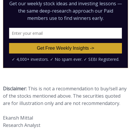
Disclaimer:
This is not a recommendation to buy/sell any
of the stocks mentioned above. The securities quoted
are for illustration only and are not recommendatory.
Ekansh Mittal
Research Analyst