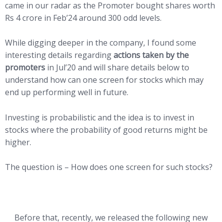
came in our radar as the Promoter bought shares worth
Rs 4 crore in Feb’24 around 300 odd levels.
While digging deeper in the company, I found some
interesting details regarding
actions taken by the
promoters
in Jul’20 and will share details below to
understand how can one screen for stocks which may
end up performing well in future.
Investing is probabilistic and the idea is to invest in
stocks where the probability of good returns might be
higher.
The question is – How does one screen for such stocks?
Before that, recently, we released the following new