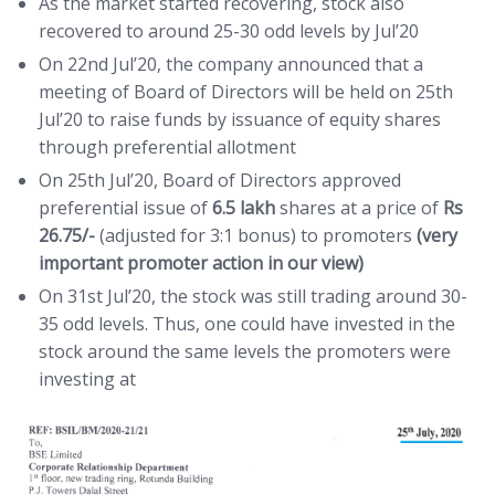
As the market started recovering, stock also
recovered to around 25-30 odd levels by Jul’20
On 22nd Jul’20, the company announced that a
meeting of Board of Directors will be held on 25th
Jul’20 to raise funds by issuance of equity shares
through preferential allotment
On 25th Jul’20, Board of Directors approved
preferential issue of
6.5 lakh
shares at a price of
Rs
26.75/-
(adjusted for 3:1 bonus) to promoters
(very
important promoter action in our view)
On 31st Jul’20, the stock was still trading around 30-
35 odd levels. Thus, one could have invested in the
stock around the same levels the promoters were
investing at