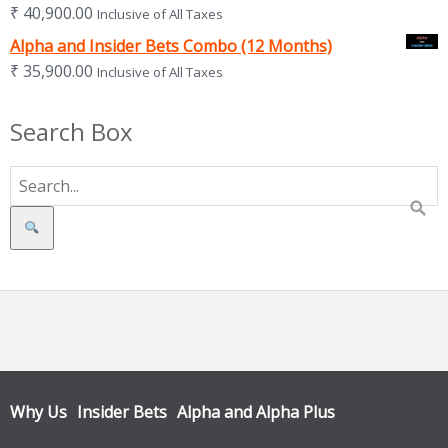
₹
40,900.00
Inclusive of All Taxes
Alpha and Insider Bets Combo (12 Months)
₹
35,900.00
Inclusive of All Taxes
Search Box
Search
Why Us
Insider Bets
Alpha and Alpha Plus