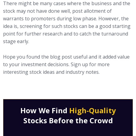
There might be many cases where the business and the
stock may not have done well, post allotment of
warrants to promoters during low phase. However, the
idea is, screening for such stocks can be a good starting
point for further research and to catch the turnaround
stage early.
Hope you found the blog post useful and it added value
to your investment decisions. Sign up for more
interesting stock ideas and industry notes.