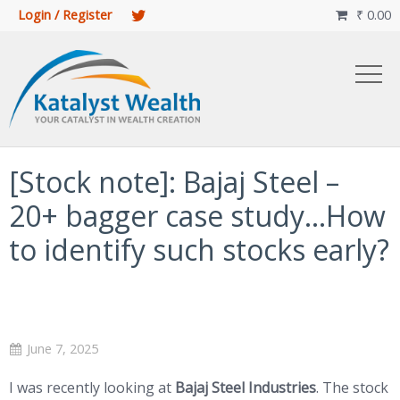
Login / Register
₹
0.00

[Stock note]: Bajaj Steel –
20+ bagger case study…How
to identify such stocks early?
June 7, 2025
I was recently looking at
Bajaj Steel Industries
. The stock