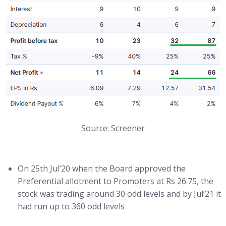
Source: Screener
On 25th Jul’20 when the Board approved the
Preferential allotment to Promoters at Rs 26.75, the
stock was trading around 30 odd levels and by Jul’21 it
had run up to 360 odd levels