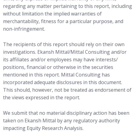
regarding any matter pertaining to this report, including
without limitation the implied warranties of
merchantability, fitness for a particular purpose, and
non-infringement.
The recipients of this report should rely on their own
investigations. Ekansh Mittal/Mittal Consulting and/or
its affiliates and/or employees may have interests/
positions, financial or otherwise in the securities
mentioned in this report. Mittal Consulting has
incorporated adequate disclosures in this document.
This should, however, not be treated as endorsement of
the views expressed in the report.
We submit that no material disciplinary action has been
taken on Ekansh Mittal by any regulatory authority
impacting Equity Research Analysis.