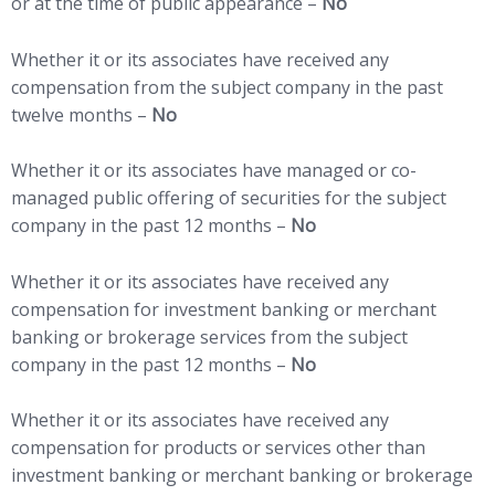
or at the time of public appearance –
No
Whether it or its associates have received any
compensation from the subject company in the past
twelve months –
No
Whether it or its associates have managed or co-
managed public offering of securities for the subject
company in the past 12 months –
No
Whether it or its associates have received any
compensation for investment banking or merchant
banking or brokerage services from the subject
company in the past 12 months –
No
Whether it or its associates have received any
compensation for products or services other than
investment banking or merchant banking or brokerage