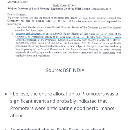
Source: BSEINDIA
I believe, the entire allocation to Promoters was a
significant event and probably indicated that
Promoters were anticipating good performance
ahead
As mentioned above, Bajaj Steel was already