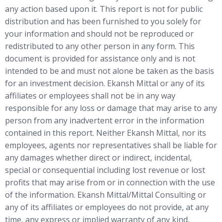
any action based upon it. This report is not for public
distribution and has been furnished to you solely for
your information and should not be reproduced or
redistributed to any other person in any form. This
document is provided for assistance only and is not
intended to be and must not alone be taken as the basis
for an investment decision. Ekansh Mittal or any of its
affiliates or employees shall not be in any way
responsible for any loss or damage that may arise to any
person from any inadvertent error in the information
contained in this report. Neither Ekansh Mittal, nor its
employees, agents nor representatives shall be liable for
any damages whether direct or indirect, incidental,
special or consequential including lost revenue or lost
profits that may arise from or in connection with the use
of the information. Ekansh Mittal/Mittal Consulting or
any of its affiliates or employees do not provide, at any
time, any express or implied warranty of any kind,