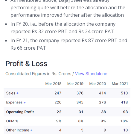
performing quite well before the allocation and the
performance improved further after the allocation
In FY 20, i.e., before the allocation the company
reported Rs 32 crore PBT and Rs 24 crore PAT
In FY 21, the company reported Rs 87 crore PBT and
Rs 66 crore PAT