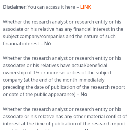
(opens in new tab)
Disclaimer:
You can access it here –
LINK
Whether the research analyst or research entity or his
associate or his relative has any financial interest in the
subject company/companies and the nature of such
financial interest –
No
Whether the research analyst or research entity or his
associates or his relatives have actual/beneficial
ownership of 1% or more securities of the subject
company (at the end of the month immediately
preceding the date of publication of the research report
or date of the public appearance) –
No
Whether the research analyst or research entity or his
associate or his relative has any other material conflict of
interest at the time of publication of the research report