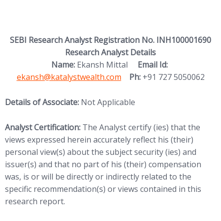
SEBI Research Analyst Registration No. INH100001690
Research Analyst Details
(opens in new
Name:
Ekansh Mittal
Email Id:
ekansh@katalystwealth.com
Ph:
+91 727 5050062
Details of Associate:
Not Applicable
Analyst Certification:
The Analyst certify (ies) that the
views expressed herein accurately reflect his (their)
personal view(s) about the subject security (ies) and
issuer(s) and that no part of his (their) compensation
was, is or will be directly or indirectly related to the
specific recommendation(s) or views contained in this
research report.