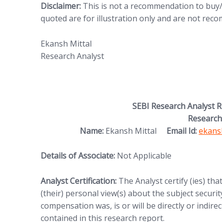
Disclaimer:
This is not a recommendation to buy/s
quoted are for illustration only and are not re
Ekansh Mittal
Research Analyst
SEBI Research Analyst 
Research
Name:
Ekansh Mittal
Email Id:
ekans
Details of Associate:
Not Applicable
Analyst Certification:
The Analyst certify (ies) tha
(their) personal view(s) about the subject security
compensation was, is or will be directly or indire
contained in this research report.