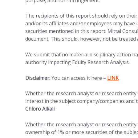
purpose, and non-infringement.
The recipients of this report should rely on thei
and/or its affiliates and/or employees may have in
securities mentioned in this report. Mittal Consu
document. This should, however, not be treated 
We submit that no material disciplinary action h
authority impacting Equity Research Analysis.
Disclaimer:
You can access it here –
LINK
Whether the research analyst or research entity or
interest in the subject company/companies and th
Chloro Alkali
Whether the research analyst or research entity o
ownership of 1% or more securities of the subje