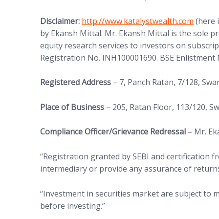
Disclaimer:
http://www.katalystwealth.com
(here 
by Ekansh Mittal. Mr. Ekansh Mittal is the sole 
equity research services to investors on subscrip
Registration No. INH100001690. BSE Enlistment 
Registered Address
– 7, Panch Ratan, 7/128, Sw
Place of Business
– 205, Ratan Floor, 113/120, 
Compliance Officer/Grievance Redressal
– Mr. Ek
“Registration granted by SEBI and certification
intermediary or provide any assurance of returns
“Investment in securities market are subject to m
before investing.”