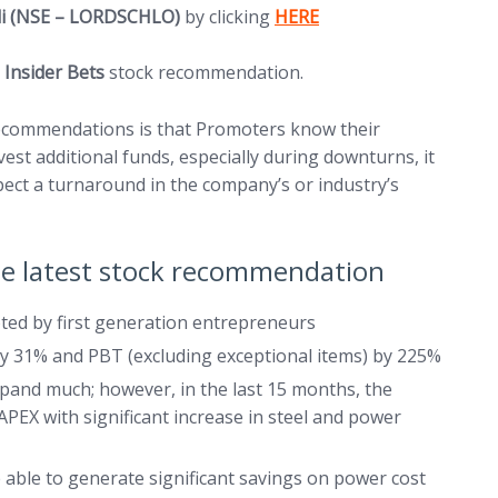
(opens in new tab)
ali (NSE – LORDSCHLO)
by clicking
HERE
5 Insider Bets
stock recommendation.
 recommendations is that Promoters know their
st additional funds, especially during downturns, it
xpect a turnaround in the company’s or industry’s
the latest stock recommendation
ted by first generation entrepreneurs
by 31% and PBT (excluding exceptional items) by 225%
xpand much; however, in the last 15 months, the
X with significant increase in steel and power
 able to generate significant savings on power cost