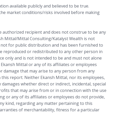
ion available publicly and believed to be true.
 the market conditions/risks involved before making
he authorized recipient and does not construe to be any
sh Mittal/Mittal Consulting/Katalyst Wealth is not
s not for public distribution and has been furnished to
e reproduced or redistributed to any other person in
ce only and is not intended to be and must not alone
 Ekansh Mittal or any of its affiliates or employees
 or damage that may arise to any person from any
 this report. Neither Ekansh Mittal, nor its employees,
 damages whether direct or indirect, incidental, special
rofits that may arise from or in connection with the use
ng or any of its affiliates or employees do not provide,
ny kind, regarding any matter pertaining to this
arranties of merchantability, fitness for a particular