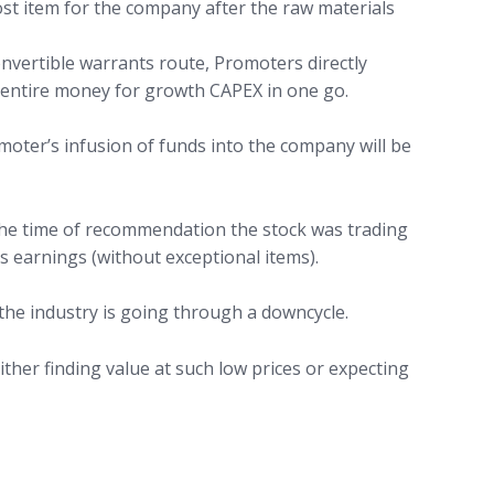
ost item for the company after the raw materials
nvertible warrants route, Promoters directly
g entire money for growth CAPEX in one go.
omoter’s infusion of funds into the company will be
 the time of recommendation the stock was trading
 earnings (without exceptional items).
the industry is going through a downcycle.
ither finding value at such low prices or expecting