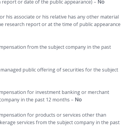
h report or date of the public appearance) –
No
r his associate or his relative has any other material
 the research report or at the time of public appearance
compensation from the subject company in the past
managed public offering of securities for the subject
compensation for investment banking or merchant
 company in the past 12 months –
No
ompensation for products or services other than
erage services from the subject company in the past