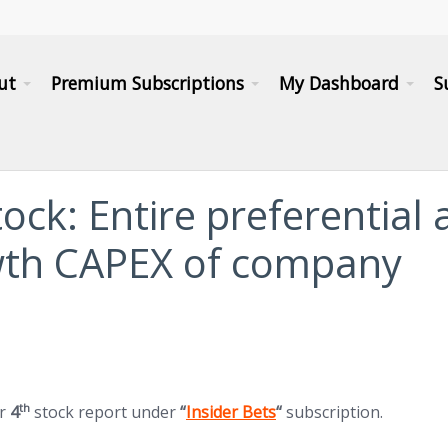
ut
Premium Subscriptions
My Dashboard
S
tock: Entire preferential
wth CAPEX of company
(opens in new tab)
th
ur
4
stock report under
“
Insider Bets
“
subscription.