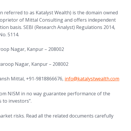
in referred to as Katalyst Wealth) is the domain owned
proprietor of Mittal Consulting and offers independent
tion basis. SEBI (Research Analyst) Regulations 2014,
No. 5114.
aroop Nagar, Kanpur – 208002
Swaroop Nagar, Kanpur – 208002
ansh Mittal, +91-9818866676,
info@katalystwealth.com
 from NISM in no way guarantee performance of the
 to investors”.
arket risks. Read all the related documents carefully