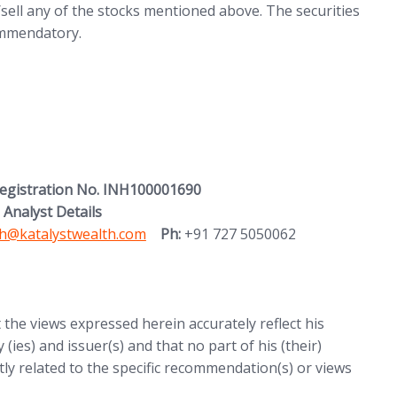
ell any of the stocks mentioned above. The securities
commendatory.
Registration No. INH100001690
 Analyst Details
h@katalystwealth.com
Ph:
+91 727 5050062
t the views expressed herein accurately reflect his
 (ies) and issuer(s) and that no part of his (their)
ctly related to the specific recommendation(s) or views