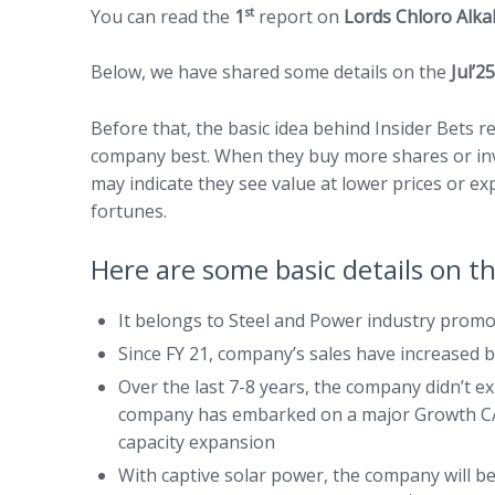
st
You can read the
1
report on
Lords Chloro Alk
Below, we have shared some details on the
Jul’2
Before that, the basic idea behind Insider Bets
company best. When they buy more shares or inve
may indicate they see value at lower prices or e
fortunes.
Here are some basic details on 
It belongs to Steel and Power industry promo
Since FY 21, company’s sales have increased 
Over the last 7-8 years, the company didn’t e
company has embarked on a major Growth CAPE
capacity expansion
With captive solar power, the company will be