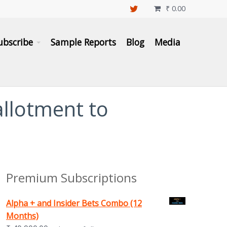
₹
0.00

ubscribe
Sample Reports
Blog
Media
 allotment to
Premium Subscriptions
Alpha + and Insider Bets Combo (12
Months)