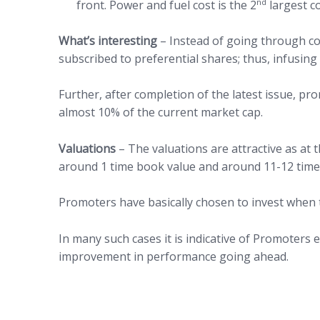
nd
front. Power and fuel cost is the 2
largest c
What’s interesting
– Instead of going through co
subscribed to preferential shares; thus, infusin
Further, after completion of the latest issue, pr
almost 10% of the current market cap.
Valuations
– The valuations are attractive as at
around 1 time book value and around 11-12 times
Promoters have basically chosen to invest when 
In many such cases it is indicative of Promoters e
improvement in performance going ahead.