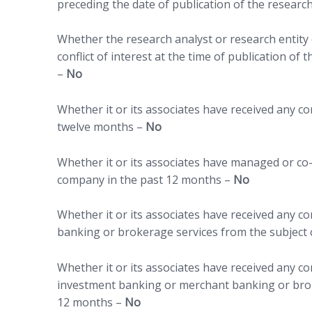
preceding the date of publication of the researc
Whether the research analyst or research entity o
conflict of interest at the time of publication of
–
No
Whether it or its associates have received any 
twelve months –
No
Whether it or its associates have managed or co-
company in the past 12 months –
No
Whether it or its associates have received any 
banking or brokerage services from the subject
Whether it or its associates have received any c
investment banking or merchant banking or brok
12 months –
No