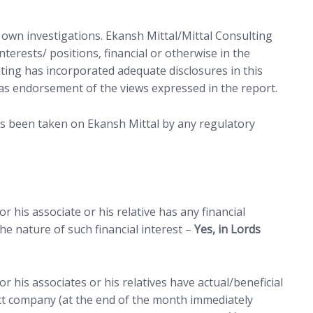
r own investigations. Ekansh Mittal/Mittal Consulting
terests/ positions, financial or otherwise in the
lting has incorporated adequate disclosures in this
as endorsement of the views expressed in the report.
as been taken on Ekansh Mittal by any regulatory
 his associate or his relative has any financial
e nature of such financial interest –
Yes, in Lords
r his associates or his relatives have actual/beneficial
ct company (at the end of the month immediately