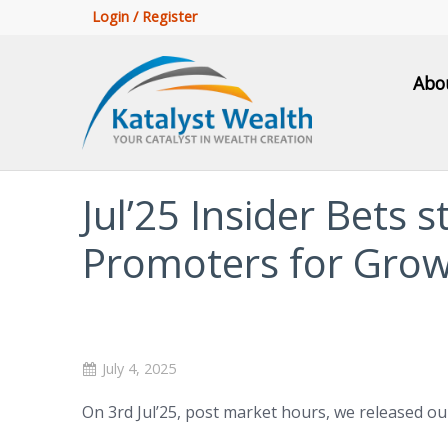
Login / Register
Abo
Jul’25 Insider Bets s
Promoters for Gro
July 4, 2025
On 3rd Jul’25, post market hours, we released o