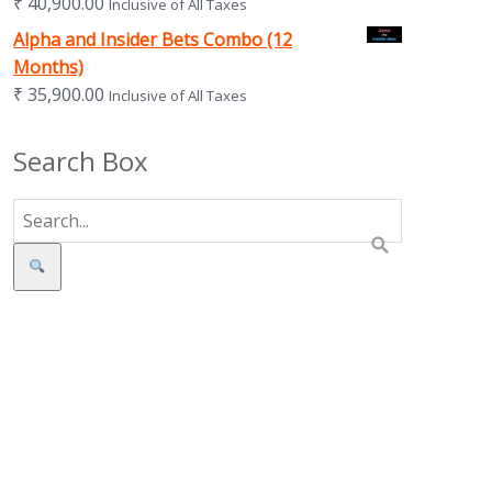
₹
40,900.00
Inclusive of All Taxes
Alpha and Insider Bets Combo (12
Months)
₹
35,900.00
Inclusive of All Taxes
Search Box
Search