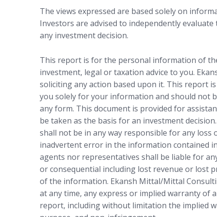
The views expressed are based solely on informat
Investors are advised to independently evaluate
any investment decision.
This report is for the personal information of t
investment, legal or taxation advice to you. Ekan
soliciting any action based upon it. This report i
you solely for your information and should not b
any form. This document is provided for assistan
be taken as the basis for an investment decision.
shall not be in any way responsible for any loss
inadvertent error in the information contained in
agents nor representatives shall be liable for any
or consequential including lost revenue or lost p
of the information. Ekansh Mittal/Mittal Consulti
at any time, any express or implied warranty of a
report, including without limitation the implied w