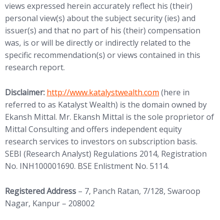
views expressed herein accurately reflect his (their)
personal view(s) about the subject security (ies) and
issuer(s) and that no part of his (their) compensation
was, is or will be directly or indirectly related to the
specific recommendation(s) or views contained in this
research report.
(opens in new tab)
Disclaimer:
http://www.
katalystwealth.com
(here in
referred to as Katalyst Wealth) is the domain owned by
Ekansh Mittal. Mr. Ekansh Mittal is the sole proprietor of
Mittal Consulting and offers independent equity
research services to investors on subscription basis.
SEBI (Research Analyst) Regulations 2014, Registration
No. INH100001690. BSE Enlistment No. 5114.
Registered Address
– 7, Panch Ratan, 7/128, Swaroop
Nagar, Kanpur – 208002