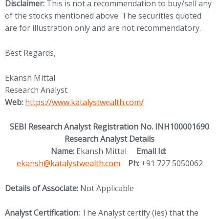
Disclaimer:
This is not a recommendation to buy/sell any
of the stocks mentioned above. The securities quoted
are for illustration only and are not recommendatory.
Best Regards,
Ekansh Mittal
Research Analyst
(opens in new tab)
Web:
https://www.katalystwealth.
com/
SEBI Research Analyst Registration No. INH100001690
Research Analyst Details
(opens in new
Name:
Ekansh Mittal
Email Id:
ekansh@katalystwealth.com
Ph:
+91 727 5050062
Details of Associate:
Not Applicable
Analyst Certification:
The Analyst certify (ies) that the