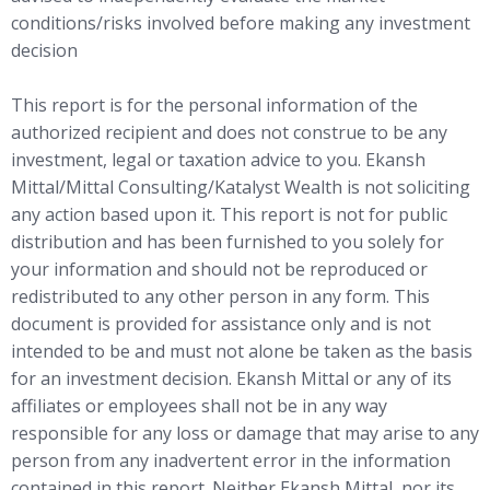
conditions/risks involved before making any investment
decision
This report is for the personal information of the
authorized recipient and does not construe to be any
investment, legal or taxation advice to you. Ekansh
Mittal/Mittal Consulting/Katalyst Wealth is not soliciting
any action based upon it. This report is not for public
distribution and has been furnished to you solely for
your information and should not be reproduced or
redistributed to any other person in any form. This
document is provided for assistance only and is not
intended to be and must not alone be taken as the basis
for an investment decision. Ekansh Mittal or any of its
affiliates or employees shall not be in any way
responsible for any loss or damage that may arise to any
person from any inadvertent error in the information
contained in this report. Neither Ekansh Mittal, nor its