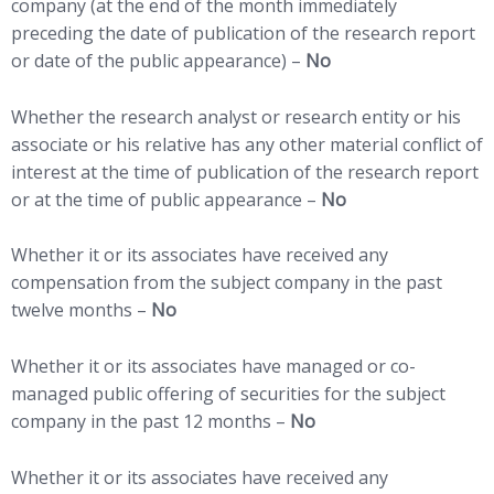
company (at the end of the month immediately
preceding the date of publication of the research report
or date of the public appearance) –
No
Whether the research analyst or research entity or his
associate or his relative has any other material conflict of
interest at the time of publication of the research report
or at the time of public appearance –
No
Whether it or its associates have received any
compensation from the subject company in the past
twelve months –
No
Whether it or its associates have managed or co-
managed public offering of securities for the subject
company in the past 12 months –
No
Whether it or its associates have received any