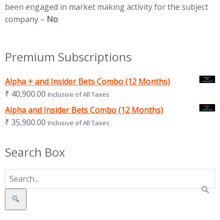
been engaged in market making activity for the subject
company –
No
Premium Subscriptions
Alpha + and Insider Bets Combo (12 Months)
₹
40,900.00
Inclusive of All Taxes
Alpha and Insider Bets Combo (12 Months)
₹
35,900.00
Inclusive of All Taxes
Search Box
Search