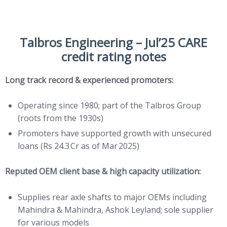
Talbros Engineering – Jul’25 CARE
credit rating notes
Long track record & experienced promoters:
Operating since 1980; part of the Talbros Group
(roots from the 1930s)
Promoters have supported growth with unsecured
loans (Rs 24.3 Cr as of Mar 2025)
Reputed OEM client base & high capacity utilization:
Supplies rear axle shafts to major OEMs including
Mahindra & Mahindra, Ashok Leyland; sole supplier
for various models