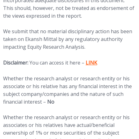
incorporated adequate disclosures in this document.
This should, however, not be treated as endorsement of
the views expressed in the report.
We submit that no material disciplinary action has been
taken on Ekansh Mittal by any regulatory authority
impacting Equity Research Analysis.
(opens in new tab)
Disclaimer:
You can access it here –
LINK
Whether the research analyst or research entity or his
associate or his relative has any financial interest in the
subject company/companies and the nature of such
financial interest –
No
Whether the research analyst or research entity or his
associates or his relatives have actual/beneficial
ownership of 1% or more securities of the subject