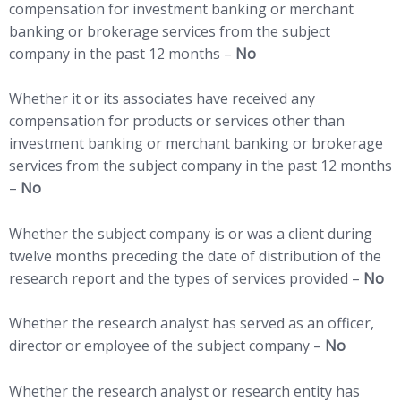
compensation for investment banking or merchant
banking or brokerage services from the subject
company in the past 12 months –
No
Whether it or its associates have received any
compensation for products or services other than
investment banking or merchant banking or brokerage
services from the subject company in the past 12 months
–
No
Whether the subject company is or was a client during
twelve months preceding the date of distribution of the
research report and the types of services provided –
No
Whether the research analyst has served as an officer,
director or employee of the subject company –
No
Whether the research analyst or research entity has