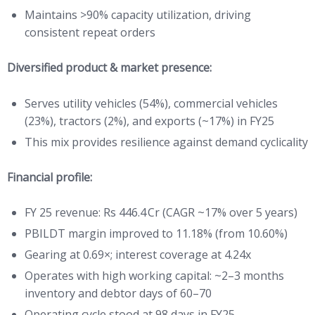
Maintains >90% capacity utilization, driving
consistent repeat orders
Diversified product & market presence:
Serves utility vehicles (54%), commercial vehicles
(23%), tractors (2%), and exports (~17%) in FY25
This mix provides resilience against demand cyclicality
Financial profile:
FY 25 revenue: Rs 446.4 Cr (CAGR ~17% over 5 years)
PBILDT margin improved to 11.18% (from 10.60%)
Gearing at 0.69×; interest coverage at 4.24x
Operates with high working capital: ~2–3 months
inventory and debtor days of 60–70
Operating cycle stood at 98 days in FY25