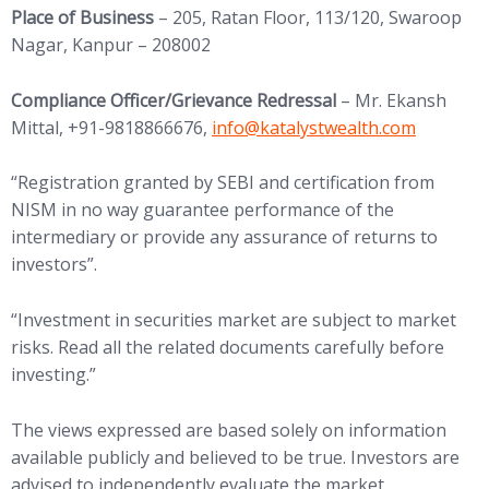
Place of Business
– 205, Ratan Floor, 113/120, Swaroop
Nagar, Kanpur – 208002
Compliance Officer/Grievance Redressal
– Mr. Ekansh
(opens in new tab)
Mittal, +91-9818866676,
info@
katalystwealth.com
“Registration granted by SEBI and certification from
NISM in no way guarantee performance of the
intermediary or provide any assurance of returns to
investors”.
“Investment in securities market are subject to market
risks. Read all the related documents carefully before
investing.”
The views expressed are based solely on information
available publicly and believed to be true. Investors are
advised to independently evaluate the market