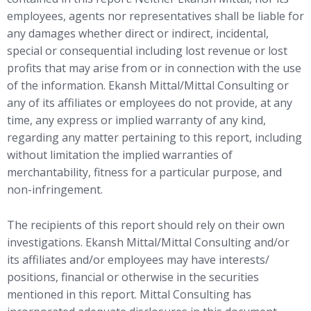
employees, agents nor representatives shall be liable for
any damages whether direct or indirect, incidental,
special or consequential including lost revenue or lost
profits that may arise from or in connection with the use
of the information. Ekansh Mittal/Mittal Consulting or
any of its affiliates or employees do not provide, at any
time, any express or implied warranty of any kind,
regarding any matter pertaining to this report, including
without limitation the implied warranties of
merchantability, fitness for a particular purpose, and
non-infringement.
The recipients of this report should rely on their own
investigations. Ekansh Mittal/Mittal Consulting and/or
its affiliates and/or employees may have interests/
positions, financial or otherwise in the securities
mentioned in this report. Mittal Consulting has