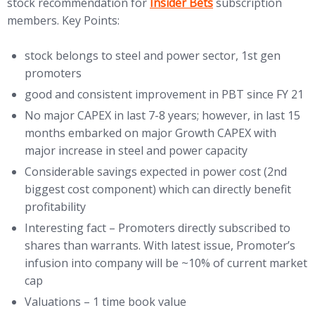
(opens in new tab)
stock recommendation for
Insider Bets
subscription
members. Key Points:
stock belongs to steel and power sector, 1st gen
promoters
good and consistent improvement in PBT since FY 21
No major CAPEX in last 7-8 years; however, in last 15
months embarked on major Growth CAPEX with
major increase in steel and power capacity
Considerable savings expected in power cost (2nd
biggest cost component) which can directly benefit
profitability
Interesting fact – Promoters directly subscribed to
shares than warrants. With latest issue, Promoter’s
infusion into company will be ~10% of current market
cap
Valuations – 1 time book value