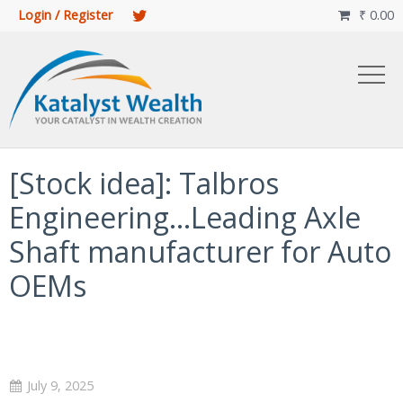
Login / Register
₹
0.00

[Stock idea]: Talbros
Engineering…Leading Axle
Shaft manufacturer for Auto
OEMs
July 9, 2025