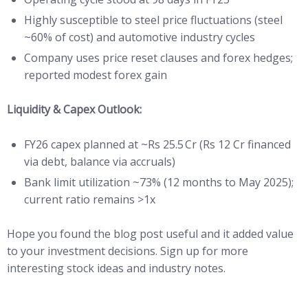
Highly susceptible to steel price fluctuations (steel
~60% of cost) and automotive industry cycles
Company uses price reset clauses and forex hedges;
reported modest forex gain
Liquidity & Capex Outlook:
FY26 capex planned at ~Rs 25.5 Cr (Rs 12 Cr financed
via debt, balance via accruals)
Bank limit utilization ~73% (12 months to May 2025);
current ratio remains >1x
Hope you found the blog post useful and it added value
to your investment decisions. Sign up for more
interesting stock ideas and industry notes.