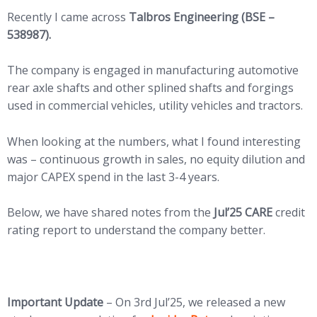
Recently I came across
Talbros Engineering (BSE –
538987).
The company is engaged in manufacturing automotive
rear axle shafts and other splined shafts and forgings
used in commercial vehicles, utility vehicles and tractors.
When looking at the numbers, what I found interesting
was – continuous growth in sales, no equity dilution and
major CAPEX spend in the last 3-4 years.
Below, we have shared notes from the
Jul’25 CARE
credit
rating report to understand the company better.
Important Update
– On 3rd Jul’25, we released a new