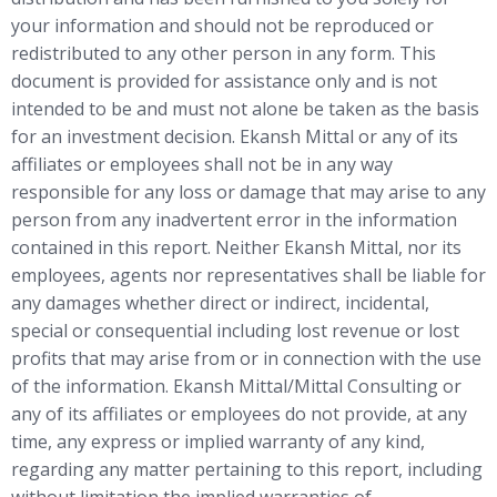
your information and should not be reproduced or
redistributed to any other person in any form. This
document is provided for assistance only and is not
intended to be and must not alone be taken as the basis
for an investment decision. Ekansh Mittal or any of its
affiliates or employees shall not be in any way
responsible for any loss or damage that may arise to any
person from any inadvertent error in the information
contained in this report. Neither Ekansh Mittal, nor its
employees, agents nor representatives shall be liable for
any damages whether direct or indirect, incidental,
special or consequential including lost revenue or lost
profits that may arise from or in connection with the use
of the information. Ekansh Mittal/Mittal Consulting or
any of its affiliates or employees do not provide, at any
time, any express or implied warranty of any kind,
regarding any matter pertaining to this report, including
without limitation the implied warranties of