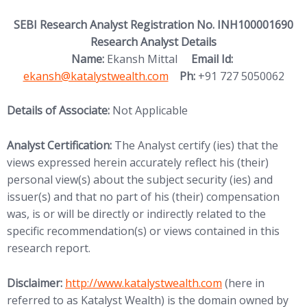
SEBI Research Analyst Registration No. INH100001690
Research Analyst Details
(opens in new
Name:
Ekansh Mittal
Email Id:
ekansh@katalystwealth.com
Ph:
+91 727 5050062
Details of Associate:
Not Applicable
Analyst Certification:
The Analyst certify (ies) that the
views expressed herein accurately reflect his (their)
personal view(s) about the subject security (ies) and
issuer(s) and that no part of his (their) compensation
was, is or will be directly or indirectly related to the
specific recommendation(s) or views contained in this
research report.
(opens in new tab)
Disclaimer:
http://www.
katalystwealth.com
(here in
referred to as Katalyst Wealth) is the domain owned by