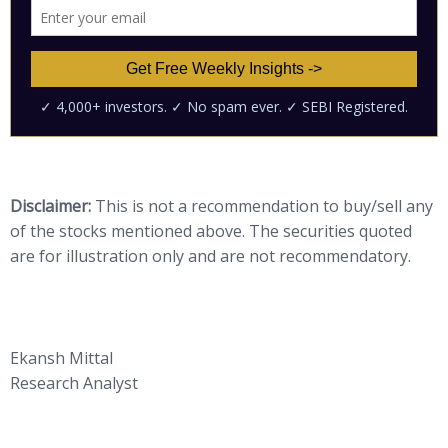
Disclaimer:
This is not a recommendation to buy/sell any
of the stocks mentioned above. The securities quoted
are for illustration only and are not recommendatory.
Ekansh Mittal
Research Analyst