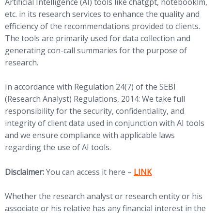
Artificial Intelligence (AI) tools like chatgpt, notebooklm,
etc. in its research services to enhance the quality and
efficiency of the recommendations provided to clients.
The tools are primarily used for data collection and
generating con-call summaries for the purpose of
research.
In accordance with Regulation 24(7) of the SEBI
(Research Analyst) Regulations, 2014: We take full
responsibility for the security, confidentiality, and
integrity of client data used in conjunction with AI tools
and we ensure compliance with applicable laws
regarding the use of AI tools.
(opens in new tab)
Disclaimer:
You can access it here –
LINK
Whether the research analyst or research entity or his
associate or his relative has any financial interest in the