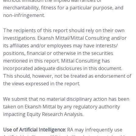
merchantability, fitness for a particular purpose, and
non-infringement.
The recipients of this report should rely on their own
investigations. Ekansh Mittal/Mittal Consulting and/or
its affiliates and/or employees may have interests/
positions, financial or otherwise in the securities
mentioned in this report. Mittal Consulting has
incorporated adequate disclosures in this document.
This should, however, not be treated as endorsement of
the views expressed in the report.
We submit that no material disciplinary action has been
taken on Ekansh Mittal by any regulatory authority
impacting Equity Research Analysis.
Use of Artificial Intelligence:
RA may infrequently use