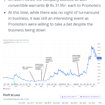
convertible warrants @ Rs 31.95/- each to Promoters
At this time, while there was no sight of turnaround
in business, it was still an interesting event as
Promoters were willing to take a bet despite the
business being down