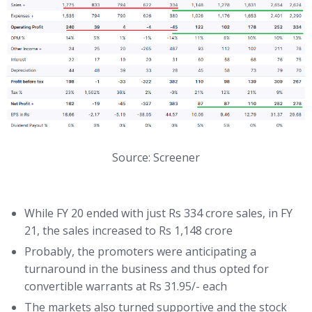
Source: Screener
While FY 20 ended with just Rs 334 crore sales, in FY
21, the sales increased to Rs 1,148 crore
Probably, the promoters were anticipating a
turnaround in the business and thus opted for
convertible warrants at Rs 31.95/- each
The markets also turned supportive and the stock