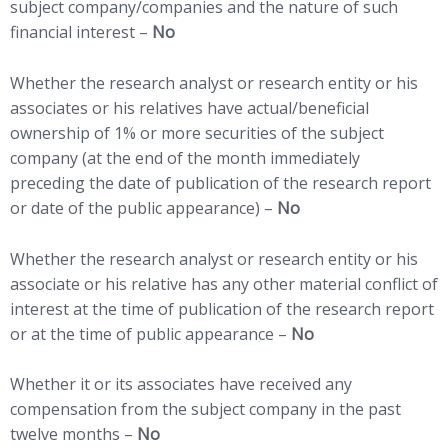
subject company/companies and the nature of such
financial interest –
No
Whether the research analyst or research entity or his
associates or his relatives have actual/beneficial
ownership of 1% or more securities of the subject
company (at the end of the month immediately
preceding the date of publication of the research report
or date of the public appearance) –
No
Whether the research analyst or research entity or his
associate or his relative has any other material conflict of
interest at the time of publication of the research report
or at the time of public appearance –
No
Whether it or its associates have received any
compensation from the subject company in the past
twelve months –
No