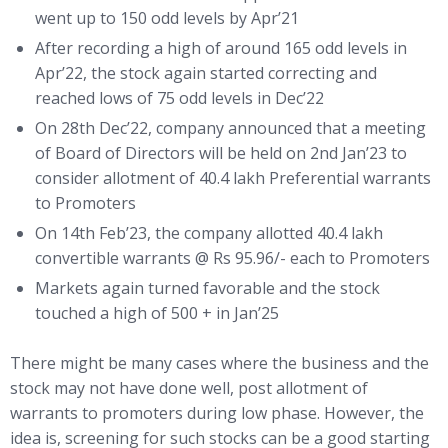
went up to 150 odd levels by Apr’21
After recording a high of around 165 odd levels in
Apr’22, the stock again started correcting and
reached lows of 75 odd levels in Dec’22
On 28th Dec’22, company announced that a meeting
of Board of Directors will be held on 2nd Jan’23 to
consider allotment of 40.4 lakh Preferential warrants
to Promoters
On 14th Feb’23, the company allotted 40.4 lakh
convertible warrants @ Rs 95.96/- each to Promoters
Markets again turned favorable and the stock
touched a high of 500 + in Jan’25
There might be many cases where the business and the
stock may not have done well, post allotment of
warrants to promoters during low phase. However, the
idea is, screening for such stocks can be a good starting