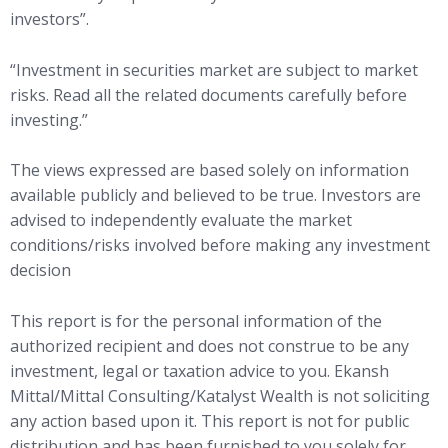
investors”.
“Investment in securities market are subject to market
risks. Read all the related documents carefully before
investing.”
The views expressed are based solely on information
available publicly and believed to be true. Investors are
advised to independently evaluate the market
conditions/risks involved before making any investment
decision
This report is for the personal information of the
authorized recipient and does not construe to be any
investment, legal or taxation advice to you. Ekansh
Mittal/Mittal Consulting/Katalyst Wealth is not soliciting
any action based upon it. This report is not for public
distribution and has been furnished to you solely for