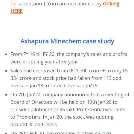
(opens in new
full acceptance). You can read about it by
clicking
HERE
Ashapura Minechem case study
From FY 16 till FY 20, the company’s sales and profits
were dropping year after year
Sales had decreased from Rs 1,700 crore + to only Rs
334 crore and stock price had fallen from 113 odd
levels in Jan’18 to 17 odd levels in Jul’19
On 7th Jan’20, company announced that a meeting of
Board of Directors will be held on 10th Jan’20 to
consider allotment of 45 lakh Preferential warrants
to Promoters. In Jan’20, the stock was quoting
around 30 odd levels
On 28th Feb’20, the company allotted 45 lakh