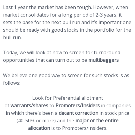
Last 1 year the market has been tough. However, when
market consolidates for a long period of 2-3 years, it
sets the base for the next bull run and it’s important one
should be ready with good stocks in the portfolio for the
bull run.
Today, we will look at how to screen for turnaround
opportunities that can turn out to be
multibaggers
.
We believe one good way to screen for such stocks is as
follows:
Look for Preferential allotment
of
warrants/shares
to
Promoters/Insiders
in companies
in which there’s been a
decent correction
in stock price
(40-50% or more) and the
major or the entire
allocation
is to Promoters/Insiders.