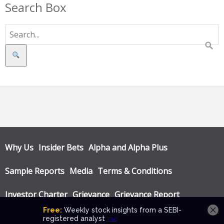
Search Box
Search
Why Us
Insider Bets
Alpha and Alpha Plus
Sample Reports
Media
Terms & Conditions
Investor Charter
Grievance
Grievance Report
Privacy Policy
Annual Audit Reports