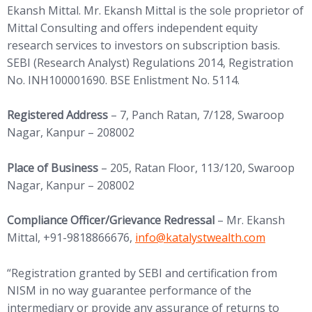
Ekansh Mittal. Mr. Ekansh Mittal is the sole proprietor of
Mittal Consulting and offers independent equity
research services to investors on subscription basis.
SEBI (Research Analyst) Regulations 2014, Registration
No. INH100001690. BSE Enlistment No. 5114.
Registered Address
– 7, Panch Ratan, 7/128, Swaroop
Nagar, Kanpur – 208002
Place of Business
– 205, Ratan Floor, 113/120, Swaroop
Nagar, Kanpur – 208002
Compliance Officer/Grievance Redressal
– Mr. Ekansh
(opens in new tab)
Mittal, +91-9818866676,
info@
katalystwealth.com
“Registration granted by SEBI and certification from
NISM in no way guarantee performance of the
intermediary or provide any assurance of returns to