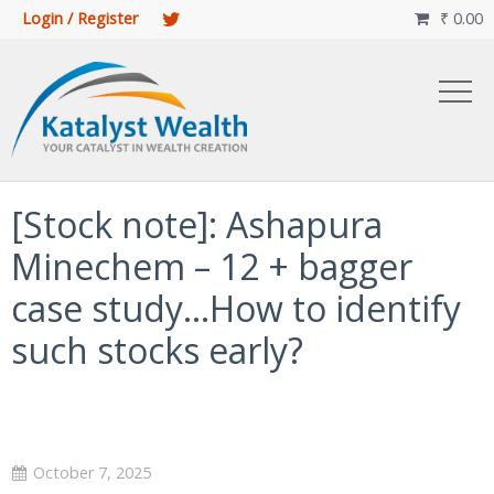
Login / Register
₹
0.00

[Stock note]: Ashapura
Minechem – 12 + bagger
case study…How to identify
such stocks early?
October 7, 2025