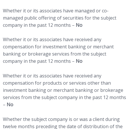
Whether it or its associates have managed or co-
managed public offering of securities for the subject
company in the past 12 months –
No
Whether it or its associates have received any
compensation for investment banking or merchant
banking or brokerage services from the subject
company in the past 12 months –
No
Whether it or its associates have received any
compensation for products or services other than
investment banking or merchant banking or brokerage
services from the subject company in the past 12 months
–
No
Whether the subject company is or was a client during
twelve months preceding the date of distribution of the