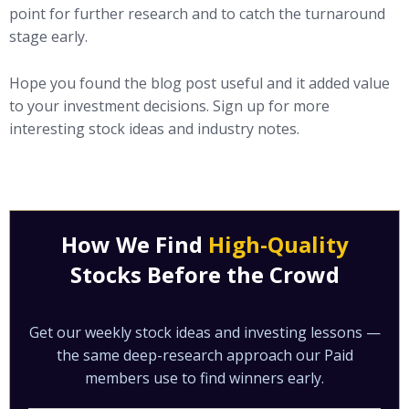
point for further research and to catch the turnaround
stage early.
Hope you found the blog post useful and it added value
to your investment decisions. Sign up for more
interesting stock ideas and industry notes.