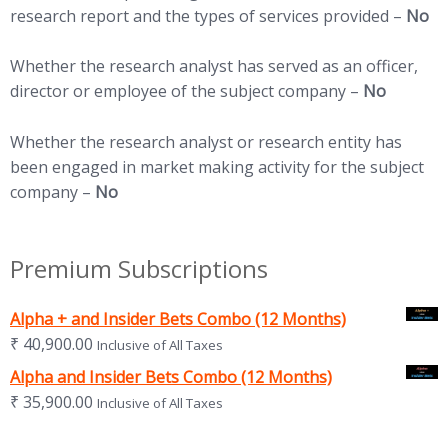
research report and the types of services provided –
No
Whether the research analyst has served as an officer,
director or employee of the subject company –
No
Whether the research analyst or research entity has
been engaged in market making activity for the subject
company –
No
Premium Subscriptions
Alpha + and Insider Bets Combo (12 Months)
₹
40,900.00
Inclusive of All Taxes
Alpha and Insider Bets Combo (12 Months)
₹
35,900.00
Inclusive of All Taxes