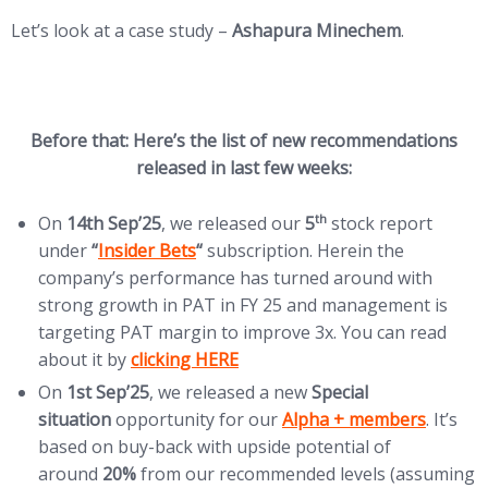
Let’s look at a case study –
Ashapura Minechem
.
Before that: Here’s the list of new recommendations
released in last few weeks:
th
On
14th Sep’25
, we released our
5
stock report
(opens in new tab)
under
“
Insider Bets
“
subscription. Herein the
company’s performance has turned around with
strong growth in PAT in FY 25 and management is
targeting PAT margin to improve 3x. You can read
(opens in new tab)
about it by
clicking HERE
On
1st Sep’25
, we released a new
Special
(opens in new tab)
situation
opportunity for our
Alpha + members
. It’s
based on buy-back with upside potential of
around
20%
from our recommended levels (assuming