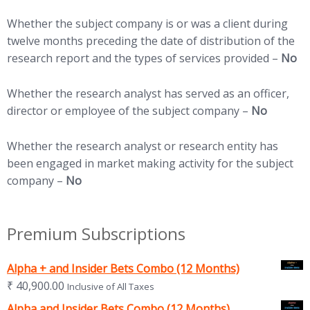
Whether the subject company is or was a client during
twelve months preceding the date of distribution of the
research report and the types of services provided –
No
Whether the research analyst has served as an officer,
director or employee of the subject company –
No
Whether the research analyst or research entity has
been engaged in market making activity for the subject
company –
No
Premium Subscriptions
Alpha + and Insider Bets Combo (12 Months)
₹
40,900.00
Inclusive of All Taxes
Alpha and Insider Bets Combo (12 Months)