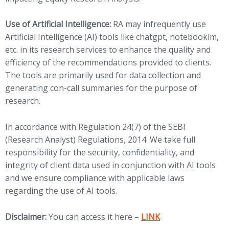
Use of Artificial Intelligence:
RA may infrequently use
Artificial Intelligence (AI) tools like chatgpt, notebooklm,
etc. in its research services to enhance the quality and
efficiency of the recommendations provided to clients.
The tools are primarily used for data collection and
generating con-call summaries for the purpose of
research.
In accordance with Regulation 24(7) of the SEBI
(Research Analyst) Regulations, 2014: We take full
responsibility for the security, confidentiality, and
integrity of client data used in conjunction with AI tools
and we ensure compliance with applicable laws
regarding the use of AI tools.
(opens in new tab)
Disclaimer:
You can access it here –
LINK