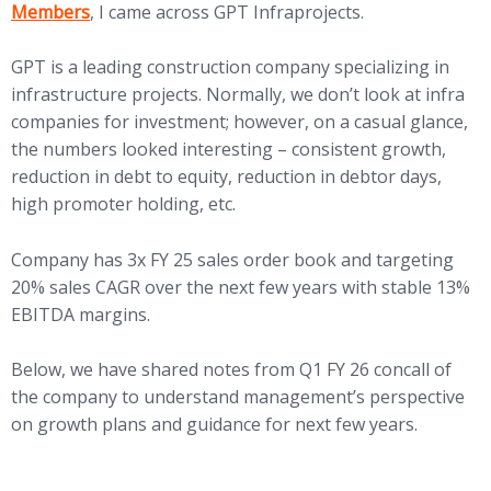
Members
, I came across GPT Infraprojects.
GPT is a leading construction company specializing in
infrastructure projects. Normally, we don’t look at infra
companies for investment; however, on a casual glance,
the numbers looked interesting – consistent growth,
reduction in debt to equity, reduction in debtor days,
high promoter holding, etc.
Company has 3x FY 25 sales order book and targeting
20% sales CAGR over the next few years with stable 13%
EBITDA margins.
Below, we have shared notes from Q1 FY 26 concall of
the company to understand management’s perspective
on growth plans and guidance for next few years.