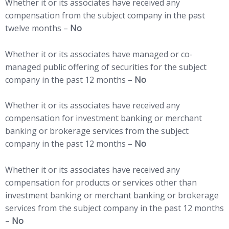
Whether it or its associates have received any
compensation from the subject company in the past
twelve months –
No
Whether it or its associates have managed or co-
managed public offering of securities for the subject
company in the past 12 months –
No
Whether it or its associates have received any
compensation for investment banking or merchant
banking or brokerage services from the subject
company in the past 12 months –
No
Whether it or its associates have received any
compensation for products or services other than
investment banking or merchant banking or brokerage
services from the subject company in the past 12 months
–
No