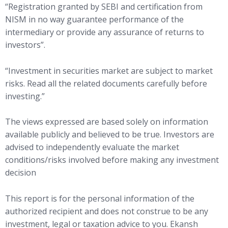
“Registration granted by SEBI and certification from
NISM in no way guarantee performance of the
intermediary or provide any assurance of returns to
investors”.
“Investment in securities market are subject to market
risks. Read all the related documents carefully before
investing.”
The views expressed are based solely on information
available publicly and believed to be true. Investors are
advised to independently evaluate the market
conditions/risks involved before making any investment
decision
This report is for the personal information of the
authorized recipient and does not construe to be any
investment, legal or taxation advice to you. Ekansh