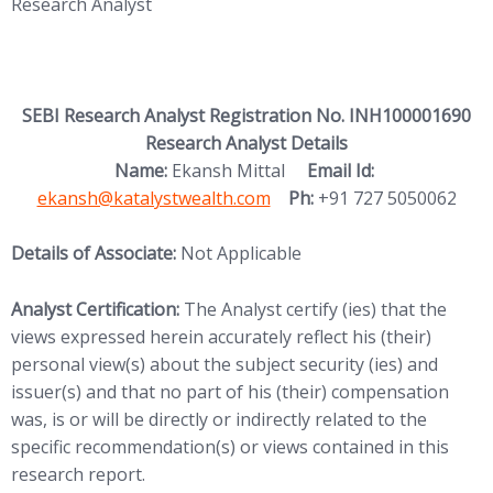
Research Analyst
SEBI Research Analyst Registration No. INH100001690
Research Analyst Details
(opens in new
Name:
Ekansh Mittal
Email Id:
ekansh@katalystwealth.com
Ph:
+91 727 5050062
Details of Associate:
Not Applicable
Analyst Certification:
The Analyst certify (ies) that the
views expressed herein accurately reflect his (their)
personal view(s) about the subject security (ies) and
issuer(s) and that no part of his (their) compensation
was, is or will be directly or indirectly related to the
specific recommendation(s) or views contained in this
research report.