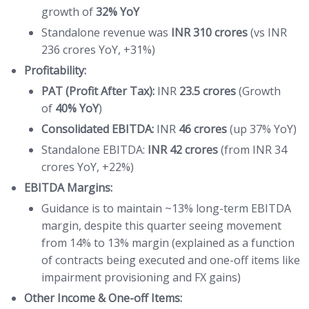
growth of
32% YoY
Standalone revenue was
INR 310 crores
(vs INR
236 crores YoY, +31%)
Profitability:
PAT (Profit After Tax):
INR
23.5 crores
(Growth
of
40% YoY
)
Consolidated EBITDA:
INR
46 crores
(up 37% YoY)
Standalone EBITDA:
INR 42 crores
(from INR 34
crores YoY, +22%)
EBITDA Margins:
Guidance is to maintain ~13% long-term EBITDA
margin, despite this quarter seeing movement
from 14% to 13% margin (explained as a function
of contracts being executed and one-off items like
impairment provisioning and FX gains)
Other Income & One-off Items: