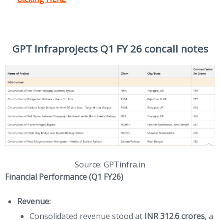
GPT Infraprojects Q1 FY 26 concall notes
Source: GPTinfra.in
Financial Performance (Q1 FY26)
Revenue:
Consolidated revenue stood at
INR 312.6 crores
, a