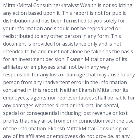
Mittal/Mittal Consulting/Katalyst Wealth is not soliciting
any action based upon it. This report is not for public
distribution and has been furnished to you solely for
your information and should not be reproduced or
redistributed to any other person in any form. This
document is provided for assistance only and is not
intended to be and must not alone be taken as the basis
for an investment decision. Ekansh Mittal or any of its
affiliates or employees shall not be in any way
responsible for any loss or damage that may arise to any
person from any inadvertent error in the information
contained in this report. Neither Ekansh Mittal, nor its
employees, agents nor representatives shall be liable for
any damages whether direct or indirect, incidental,
special or consequential including lost revenue or lost
profits that may arise from or in connection with the use
of the information. Ekansh Mittal/Mittal Consulting or
any of its affiliates or employees do not provide, at any