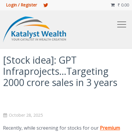
Login / Register
₹
0.00

[Stock idea]: GPT
Infraprojects…Targeting
2000 crore sales in 3 years
October 28, 2025
(opens in new 
Recently, while screening for stocks for our
Premium