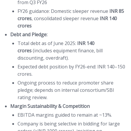
from Q3 FY26
FY26 guidance: Domestic sleeper revenue
INR 85
crores
, consolidated sleeper revenue
INR 140
crores
Debt and Pledge:
Total debt as of June 2025:
INR 140
crores
(includes equipment finance, bill
discounting, overdraft).
Expected debt position by FY26-end: INR 140–150
crores.
Ongoing process to reduce promoter share
pledge; depends on internal consortium/SBI
rating review.
Margin Sustainability & Competition
EBITDA margins guided to remain at ~13%.
Company is being selective in bidding for large