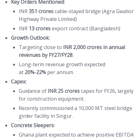
Key Orders Mentioned:
INR
351 crores
cable-stayed bridge (Agra Gwalior
Highway Private Limited)
INR
13 crores
export contract (Bangladesh)
Growth Outlook:
Targeting close to
INR 2,000 crores in annual
revenues by FY27/FY28
.
Long-term revenue growth expected
at
20%-22%
per annum.
Capex:
Guidance of
INR 25 crores
capex for FY26, largely
for construction equipment.
Recently commissioned a 10,000 MT steel bridge
girder facility in Singur.
Concrete Sleepers:
Ghana plant expected to achieve positive EBITDA