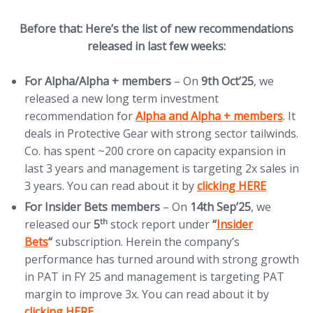
Before that: Here’s the list of new recommendations
released in last few weeks:
For Alpha/Alpha + members
– On
9th Oct’25
, we
released a new long term investment
(opens in new tab)
recommendation for
Alpha and Alpha + members
. It
deals in Protective Gear with strong sector tailwinds.
Co. has spent ~200 crore on capacity expansion in
last 3 years and management is targeting 2x sales in
(opens in new tab)
3 years. You can read about it by
clicking HERE
For Insider Bets members
– On
14th Sep’25
, we
(opens in new tab)
th
released our
5
stock report under
“
Insider
Bets
“
subscription. Herein the company’s
performance has turned around with strong growth
in PAT in FY 25 and management is targeting PAT
(opens 
margin to improve 3x. You can read about it by
clicking HERE