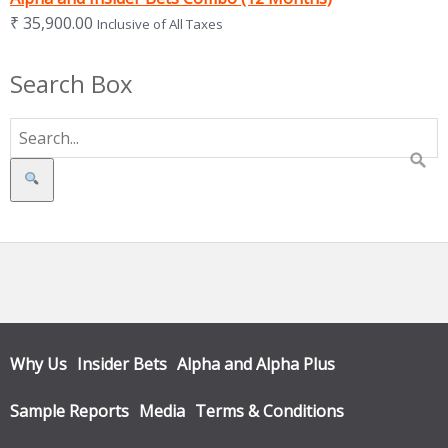
₹
35,900.00
Inclusive of All Taxes
Search Box
Search
Why Us
Insider Bets
Alpha and Alpha Plus
Sample Reports
Media
Terms & Conditions