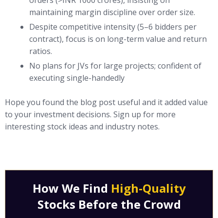
orders (>INR 1000 crores), insisting on
maintaining margin discipline over order size.
Despite competitive intensity (5–6 bidders per
contract), focus is on long-term value and return
ratios.
No plans for JVs for large projects; confident of
executing single-handedly
Hope you found the blog post useful and it added value
to your investment decisions. Sign up for more
interesting stock ideas and industry notes.