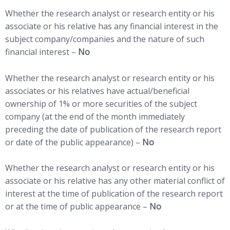
Whether the research analyst or research entity or his
associate or his relative has any financial interest in the
subject company/companies and the nature of such
financial interest –
No
Whether the research analyst or research entity or his
associates or his relatives have actual/beneficial
ownership of 1% or more securities of the subject
company (at the end of the month immediately
preceding the date of publication of the research report
or date of the public appearance) –
No
Whether the research analyst or research entity or his
associate or his relative has any other material conflict of
interest at the time of publication of the research report
or at the time of public appearance –
No