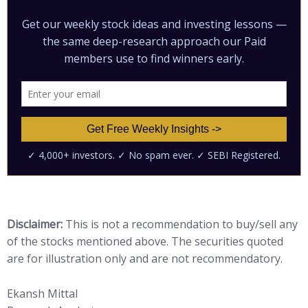
Disclaimer:
This is not a recommendation to buy/sell any
of the stocks mentioned above. The securities quoted
are for illustration only and are not recommendatory.
Ekansh Mittal