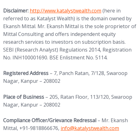
(opens in new tab)
Disclaimer:
http://www.
katalystwealth.com
(here in
referred to as Katalyst Wealth) is the domain owned by
Ekansh Mittal. Mr. Ekansh Mittal is the sole proprietor of
Mittal Consulting and offers independent equity
research services to investors on subscription basis.
SEBI (Research Analyst) Regulations 2014, Registration
No. INH100001690. BSE Enlistment No. 5114.
Registered Address
– 7, Panch Ratan, 7/128, Swaroop
Nagar, Kanpur – 208002
Place of Business
– 205, Ratan Floor, 113/120, Swaroop
Nagar, Kanpur – 208002
Compliance Officer/Grievance Redressal
– Mr. Ekansh
(opens in new tab)
Mittal, +91-9818866676,
info@
katalystwealth.com