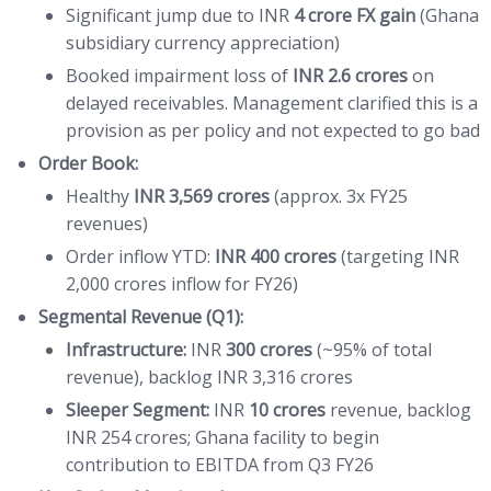
Significant jump due to INR
4 crore FX gain
(Ghana
subsidiary currency appreciation)
Booked impairment loss of
INR 2.6 crores
on
delayed receivables. Management clarified this is a
provision as per policy and not expected to go bad
Order Book:
Healthy
INR 3,569 crores
(approx. 3x FY25
revenues)
Order inflow YTD:
INR 400 crores
(targeting INR
2,000 crores inflow for FY26)
Segmental Revenue (Q1):
Infrastructure:
INR
300 crores
(~95% of total
revenue), backlog INR 3,316 crores
Sleeper Segment:
INR
10 crores
revenue, backlog
INR 254 crores; Ghana facility to begin
contribution to EBITDA from Q3 FY26