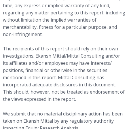
time, any express or implied warranty of any kind,
regarding any matter pertaining to this report, including
without limitation the implied warranties of
merchantability, fitness for a particular purpose, and
non-infringement.
The recipients of this report should rely on their own
investigations. Ekansh Mittal/Mittal Consulting and/or
its affiliates and/or employees may have interests/
positions, financial or otherwise in the securities
mentioned in this report. Mittal Consulting has
incorporated adequate disclosures in this document.
This should, however, not be treated as endorsement of
the views expressed in the report.
We submit that no material disciplinary action has been
taken on Ekansh Mittal by any regulatory authority
impacting Equity Research Analysis.